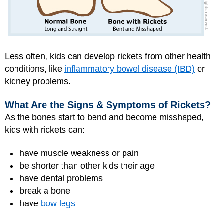
Less often, kids can develop rickets from other health
conditions, like
inflammatory bowel disease (IBD)
or
kidney problems.
What Are the Signs & Symptoms of Rickets?
As the bones start to bend and become misshaped,
kids with rickets can:
have muscle weakness or pain
be shorter than other kids their age
have dental problems
break a bone
have
bow legs