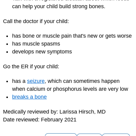
can help your child build strong bones.
Call the doctor if your child:
has bone or muscle pain that's new or gets worse
has muscle spasms
develops new symptoms
Go the ER if your child:
has a
seizure
, which can sometimes happen
when calcium or phosphorus levels are very low
breaks a bone
Medically reviewed by: Larissa Hirsch, MD
Date reviewed: February 2021