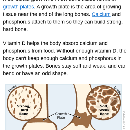
growth plates
. A growth plate is the area of growing
tissue near the end of the long bones.
Calcium
and
phosphorus attach to them so they can build strong,
hard bone.
Vitamin D helps the body absorb calcium and
phosphorus from food. Without enough vitamin D, the
body can't keep enough calcium and phosphorus in
the growth plates. Bones stay soft and weak, and can
bend or have an odd shape.