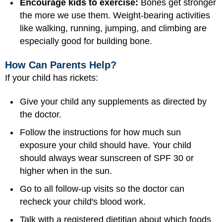
Encourage kids to exercise:
Bones get stronger
the more we use them. Weight-bearing activities
like walking, running, jumping, and climbing are
especially good for building bone.
How Can Parents Help?
If your child has rickets:
Give your child any supplements as directed by
the doctor.
Follow the instructions for how much sun
exposure your child should have. Your child
should always wear sunscreen of SPF 30 or
higher when in the sun.
Go to all follow-up visits so the doctor can
recheck your child's blood work.
Talk with a registered dietitian about which foods