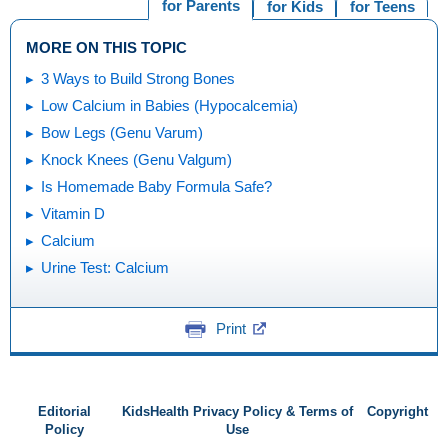
for Parents
for Kids
for Teens
MORE ON THIS TOPIC
3 Ways to Build Strong Bones
Low Calcium in Babies (Hypocalcemia)
Bow Legs (Genu Varum)
Knock Knees (Genu Valgum)
Is Homemade Baby Formula Safe?
Vitamin D
Calcium
Urine Test: Calcium
Print
Editorial
KidsHealth Privacy Policy & Terms of
Copyright
Policy
Use