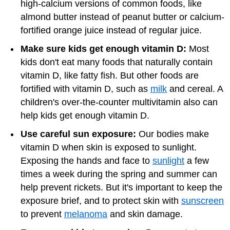
high-calcium versions of common foods, like
almond butter instead of peanut butter or calcium-
fortified orange juice instead of regular juice.
Make sure kids get enough vitamin D:
Most
kids don't eat many foods that naturally contain
vitamin D, like fatty fish. But other foods are
fortified with vitamin D, such as
milk
and cereal. A
children's over-the-counter multivitamin also can
help kids get enough vitamin D.
Use careful sun exposure:
Our bodies make
vitamin D when skin is exposed to sunlight.
Exposing the hands and face to
sunlight
a few
times a week during the spring and summer can
help prevent rickets. But it's important to keep the
exposure brief, and to protect skin with
sunscreen
to prevent
melanoma
and skin damage.