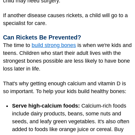
child may need surgery.
If another disease causes rickets, a child will go to a
specialist for care.
Can Rickets Be Prevented?
The time to
build strong bones
is when we're kids and
teens. Children who start their adult lives with the
strongest bones possible are less likely to have bone
loss later in life.
That's why getting enough calcium and vitamin D is
so important. To help your kids build healthy bones:
Serve high-calcium foods:
Calcium-rich foods
include dairy products, beans, some nuts and
seeds, and leafy green vegetables. It's also often
added to foods like orange juice or cereal. Buy