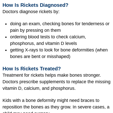
How Is Rickets Diagnosed?
Doctors diagnose rickets by:
doing an exam, checking bones for tenderness or
pain by pressing on them
ordering blood tests to check calcium,
phosphorus, and vitamin D levels
getting X-rays to look for bone deformities (when
bones are bent or misshaped)
How Is Rickets Treated?
Treatment for rickets helps make bones stronger.
Doctors prescribe supplements to replace the missing
vitamin D, calcium, and phosphorus.
Kids with a bone deformity might need braces to
reposition the bones as they grow. In severe cases, a