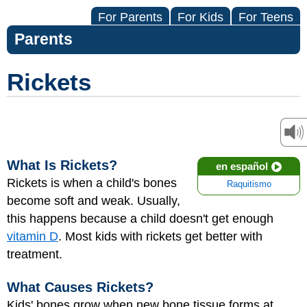
For Parents
For Kids
For Teens
Parents
Rickets
What Is Rickets?
en español
Rickets is when a child's bones
Raquitismo
become soft and weak. Usually,
this happens because a child doesn't get enough
vitamin D
. Most kids with rickets get better with
treatment.
What Causes Rickets?
Kids' bones grow when new bone tissue forms at