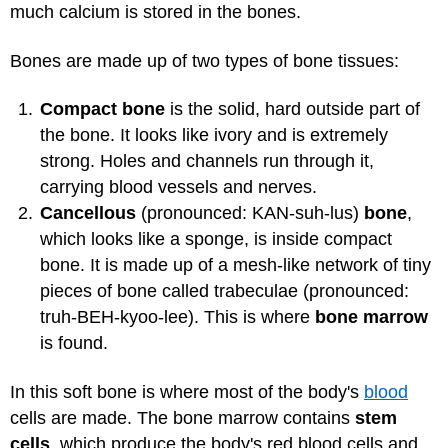
much calcium is stored in the bones.
Bones are made up of two types of bone tissues:
Compact bone
is the solid, hard outside part of
the bone. It looks like ivory and is extremely
strong. Holes and channels run through it,
carrying blood vessels and nerves.
Cancellous
(pronounced: KAN-suh-lus)
bone
,
which looks like a sponge, is inside compact
bone. It is made up of a mesh-like network of tiny
pieces of bone called trabeculae (pronounced:
truh-BEH-kyoo-lee). This is where
bone marrow
is found.
In this soft bone is where most of the body's
blood
cells are made. The bone marrow contains
stem
cells
, which produce the body's red blood cells and