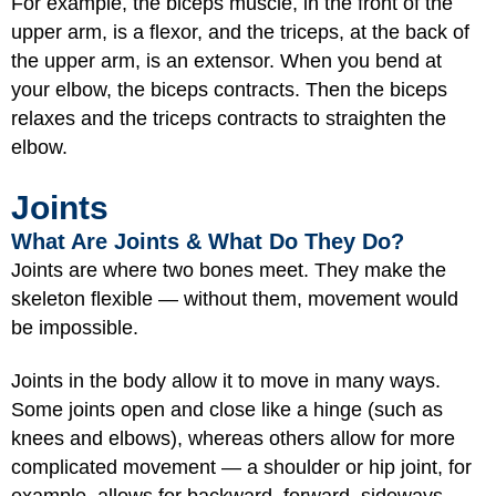
For example, the biceps muscle, in the front of the
upper arm, is a flexor, and the triceps, at the back of
the upper arm, is an extensor. When you bend at
your elbow, the biceps contracts. Then the biceps
relaxes and the triceps contracts to straighten the
elbow.
Joints
What Are Joints & What Do They Do?
Joints are where two bones meet. They make the
skeleton flexible — without them, movement would
be impossible.
Joints in the body allow it to move in many ways.
Some joints open and close like a hinge (such as
knees and elbows), whereas others allow for more
complicated movement — a shoulder or hip joint, for