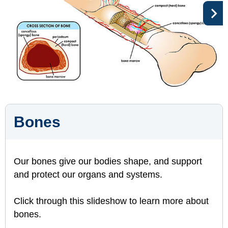
Bones
Our bones give our bodies shape, and support
and protect our organs and systems.
Click through this slideshow to learn more about
bones.