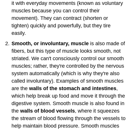
it with everyday movements (known as voluntary
muscles because you can control their
movement). They can contract (shorten or
tighten) quickly and powerfully, but they tire
easily.
Smooth, or involuntary, muscle
is also made of
fibers, but this type of muscle looks smooth, not
striated. We can't consciously control our smooth
muscles; rather, they're controlled by the nervous
system automatically (which is why they're also
called involuntary). Examples of smooth muscles
are the
walls of the stomach and intestines
,
which help break up food and move it through the
digestive system. Smooth muscle is also found in
the
walls of blood vessels
, where it squeezes
the stream of blood flowing through the vessels to
help maintain blood pressure. Smooth muscles