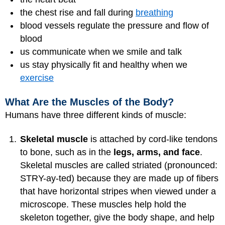
the chest rise and fall during
breathing
blood vessels regulate the pressure and flow of
blood
us communicate when we smile and talk
us stay physically fit and healthy when we
exercise
What Are the Muscles of the Body?
Humans have three different kinds of muscle:
Skeletal muscle
is attached by cord-like tendons
to bone, such as in the
legs, arms, and face
.
Skeletal muscles are called striated (pronounced:
STRY-ay-ted) because they are made up of fibers
that have horizontal stripes when viewed under a
microscope. These muscles help hold the
skeleton together, give the body shape, and help