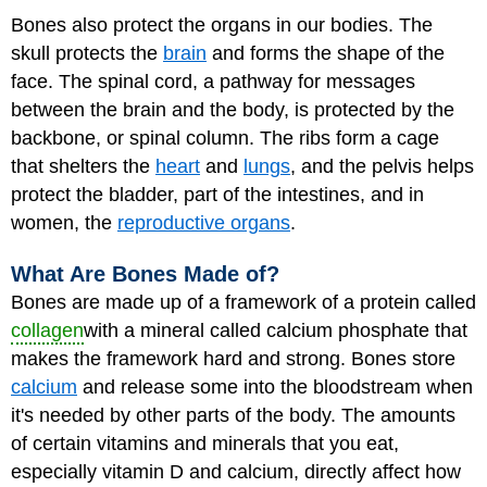
Bones also protect the organs in our bodies. The
skull protects the
brain
and forms the shape of the
face. The spinal cord, a pathway for messages
between the brain and the body, is protected by the
backbone, or spinal column. The ribs form a cage
that shelters the
heart
and
lungs
, and the pelvis helps
protect the bladder, part of the intestines, and in
women, the
reproductive organs
.
What Are Bones Made of?
Bones are made up of a framework of a protein called
collagen
with a mineral called calcium phosphate that
makes the framework hard and strong. Bones store
calcium
and release some into the bloodstream when
it's needed by other parts of the body. The amounts
of certain vitamins and minerals that you eat,
especially
vitamin D
and calcium, directly affect how