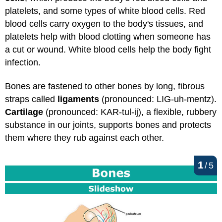
platelets, and some types of white blood cells. Red
blood cells carry oxygen to the body's tissues, and
platelets help with blood clotting when someone has
a cut or wound. White blood cells help the body fight
infection.
Bones are fastened to other bones by long, fibrous
straps called
ligaments
(pronounced: LIG-uh-mentz).
Cartilage
(pronounced: KAR-tul-ij), a flexible, rubbery
substance in our joints, supports bones and protects
them where they rub against each other.
1
/
5