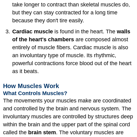
take longer to contract than skeletal muscles do,
but they can stay contracted for a long time
because they don't tire easily.
Cardiac muscle
is found in the heart. The
walls
of the heart's chambers
are composed almost
entirely of muscle fibers. Cardiac muscle is also
an involuntary type of muscle. Its rhythmic,
powerful contractions force blood out of the heart
as it beats.
How Muscles Work
What Controls Muscles?
The movements your muscles make are coordinated
and controlled by the brain and nervous system. The
involuntary muscles are controlled by structures deep
within the brain and the upper part of the spinal cord
called the
brain stem
. The voluntary muscles are