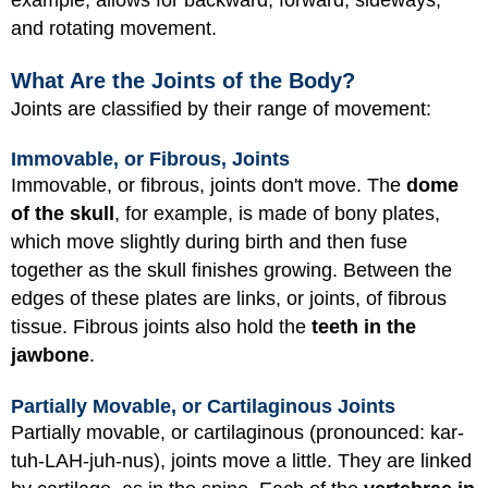
example, allows for backward, forward, sideways,
and rotating movement.
What Are the Joints of the Body?
Joints are classified by their range of movement:
Immovable, or Fibrous, Joints
Immovable, or fibrous, joints don't move. The
dome
of the skull
, for example, is made of bony plates,
which move slightly during birth and then fuse
together as the skull finishes growing. Between the
edges of these plates are links, or joints, of fibrous
tissue. Fibrous joints also hold the
teeth in the
jawbone
.
Partially Movable, or Cartilaginous Joints
Partially movable, or cartilaginous (pronounced: kar-
tuh-LAH-juh-nus), joints move a little. They are linked