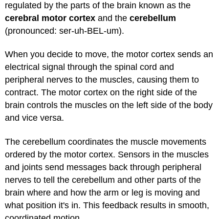
regulated by the parts of the brain known as the
cerebral motor cortex
and the
cerebellum
(pronounced: ser-uh-BEL-um).
When you decide to move, the motor cortex sends an
electrical signal through the spinal cord and
peripheral nerves to the muscles, causing them to
contract. The motor cortex on the right side of the
brain controls the muscles on the left side of the body
and vice versa.
The cerebellum coordinates the muscle movements
ordered by the motor cortex. Sensors in the muscles
and joints send messages back through peripheral
nerves to tell the cerebellum and other parts of the
brain where and how the arm or leg is moving and
what position it's in. This feedback results in smooth,
coordinated motion.