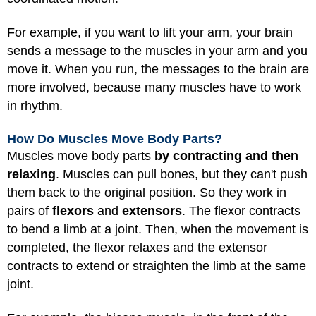
For example, if you want to lift your arm, your brain
sends a message to the muscles in your arm and you
move it. When you run, the messages to the brain are
more involved, because many muscles have to work
in rhythm.
How Do Muscles Move Body Parts?
Muscles move body parts
by contracting and then
relaxing
. Muscles can pull bones, but they can't push
them back to the original position. So they work in
pairs of
flexors
and
extensors
. The flexor contracts
to bend a limb at a joint. Then, when the movement is
completed, the flexor relaxes and the extensor
contracts to extend or straighten the limb at the same
joint.