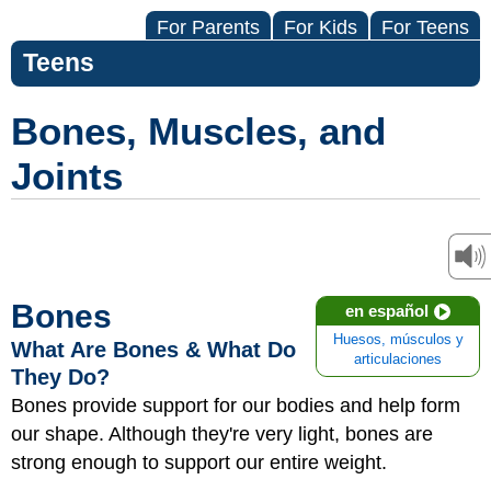
For Parents
For Kids
For Teens
Teens
Bones, Muscles, and
Joints
Bones
en español
Huesos, músculos y
What Are Bones & What Do
articulaciones
They Do?
Bones provide support for our bodies and help form
our shape. Although they're very light, bones are
strong enough to support our entire weight.