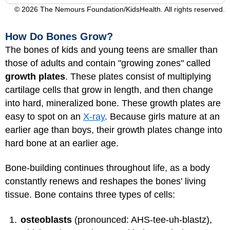
© 2026 The Nemours Foundation/KidsHealth. All rights reserved.
How Do Bones Grow?
The bones of kids and young teens are smaller than
those of adults and contain "growing zones" called
growth plates
. These plates consist of multiplying
cartilage cells that grow in length, and then change
into hard, mineralized bone. These growth plates are
easy to spot on an
X-ray
. Because girls mature at an
earlier age than boys, their growth plates change into
hard bone at an earlier age.
Bone-building continues throughout life, as a body
constantly renews and reshapes the bones' living
tissue. Bone contains three types of cells:
osteoblasts
(pronounced: AHS-tee-uh-blastz),