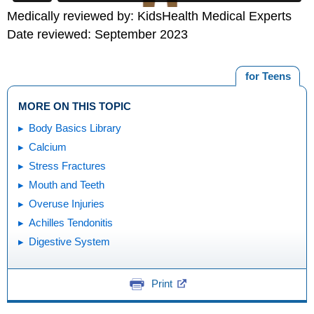
Medically reviewed by: KidsHealth Medical Experts
Date reviewed: September 2023
for Teens
MORE ON THIS TOPIC
Body Basics Library
Calcium
Stress Fractures
Mouth and Teeth
Overuse Injuries
Achilles Tendonitis
Digestive System
Print