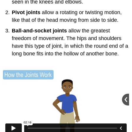
seen in the knees and elbows.
Pivot joints
allow a rotating or twisting motion,
like that of the head moving from side to side.
Ball-and-socket joints
allow the greatest
freedom of movement. The hips and shoulders
have this type of joint, in which the round end of a
long bone fits into the hollow of another bone.