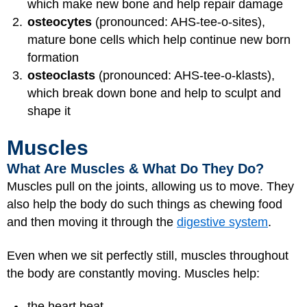
which make new bone and help repair damage
osteocytes
(pronounced: AHS-tee-o-sites),
mature bone cells which help continue new born
formation
osteoclasts
(pronounced: AHS-tee-o-klasts),
which break down bone and help to sculpt and
shape it
Muscles
What Are Muscles & What Do They Do?
Muscles pull on the joints, allowing us to move. They
also help the body do such things as chewing food
and then moving it through the
digestive system
.
Even when we sit perfectly still, muscles throughout
the body are constantly moving. Muscles help:
the heart beat