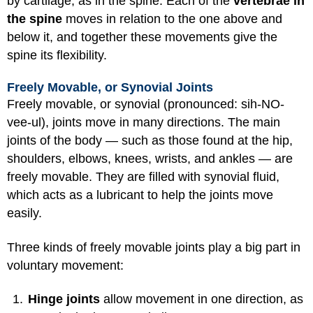
by cartilage, as in the spine. Each of the
vertebrae in
the spine
moves in relation to the one above and
below it, and together these movements give the
spine its flexibility.
Freely Movable, or Synovial Joints
Freely movable, or synovial (pronounced: sih-NO-
vee-ul), joints move in many directions. The main
joints of the body — such as those found at the hip,
shoulders, elbows, knees, wrists, and ankles — are
freely movable. They are filled with synovial fluid,
which acts as a lubricant to help the joints move
easily.
Three kinds of freely movable joints play a big part in
voluntary movement:
Hinge joints
allow movement in one direction, as