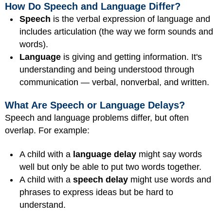
How Do Speech and Language Differ?
Speech
is the verbal expression of language and
includes articulation (the way we form sounds and
words).
Language
is giving and getting information. It's
understanding and being understood through
communication — verbal, nonverbal, and written.
What Are Speech or Language Delays?
Speech and language problems differ, but often
overlap. For example:
A child with a
language delay
might say words
well but only be able to put two words together.
A child with a
speech delay
might use words and
phrases to express ideas but be hard to
understand.