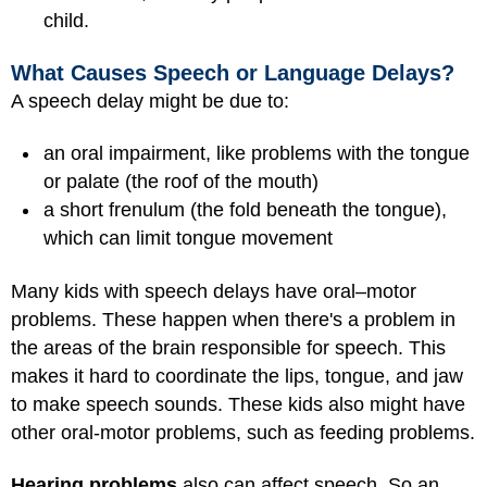
child.
What Causes Speech or Language Delays?
A speech delay might be due to:
an oral impairment, like problems with the tongue
or palate (the roof of the mouth)
a short frenulum (the fold beneath the tongue),
which can limit tongue movement
Many kids with speech delays have oral–motor
problems. These happen when there's a problem in
the areas of the brain responsible for speech. This
makes it hard to coordinate the lips, tongue, and jaw
to make speech sounds. These kids also might have
other oral-motor problems, such as feeding problems.
Hearing problems
also can affect speech. So an