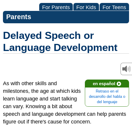
For Parents
For Kids
For Teens
Parents
Delayed Speech or
Language Development
As with other skills and
en español
milestones, the age at which kids
Retraso en el
desarrollo del habla o
learn language and start talking
del lenguaje
can vary. Knowing a bit about
speech and language development can help parents
figure out if there's cause for concern.