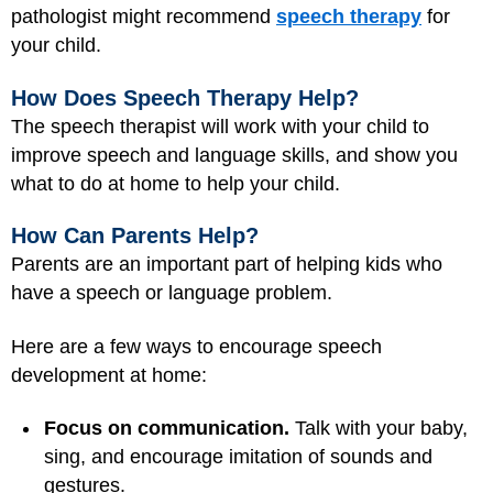
pathologist might recommend
speech therapy
for
your child.
How Does Speech Therapy Help?
The speech therapist will work with your child to
improve speech and language skills, and show you
what to do at home to help your child.
How Can Parents Help?
Parents are an important part of helping kids who
have a speech or language problem.
Here are a few ways to encourage speech
development at home:
Focus on communication.
Talk with your baby,
sing, and encourage imitation of sounds and
gestures.