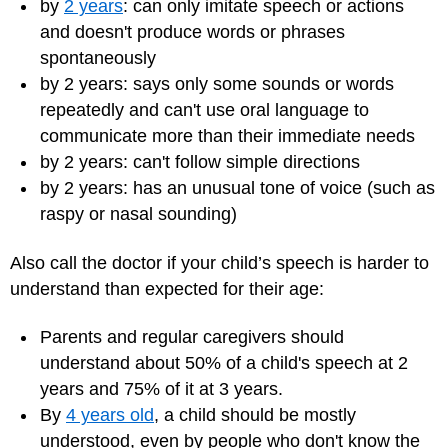
by
2 years
: can only imitate speech or actions
and doesn't produce words or phrases
spontaneously
by 2 years: says only some sounds or words
repeatedly and can't use oral language to
communicate more than their immediate needs
by 2 years: can't follow simple directions
by 2 years: has an unusual tone of voice (such as
raspy or nasal sounding)
Also call the doctor if your child’s speech is harder to
understand than expected for their age:
Parents and regular caregivers should
understand about 50% of a child's speech at 2
years and 75% of it at 3 years.
By
4 years old
, a child should be mostly
understood, even by people who don't know the