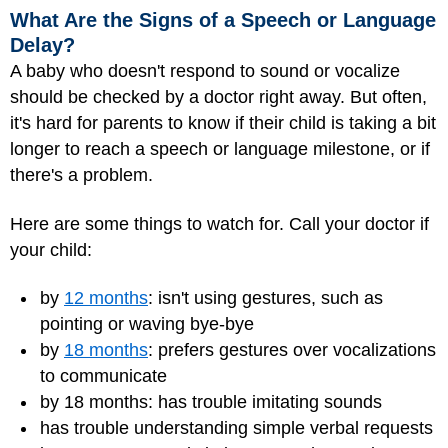
What Are the Signs of a Speech or Language
Delay?
A baby who doesn't respond to sound or vocalize
should be checked by a doctor right away. But often,
it's hard for parents to know if their child is taking a bit
longer to reach a speech or language milestone, or if
there's a problem.
Here are some things to watch for. Call your doctor if
your child:
by
12 months
: isn't using gestures, such as
pointing or waving bye-bye
by
18 months
: prefers gestures over vocalizations
to communicate
by 18 months: has trouble imitating sounds
has trouble understanding simple verbal requests