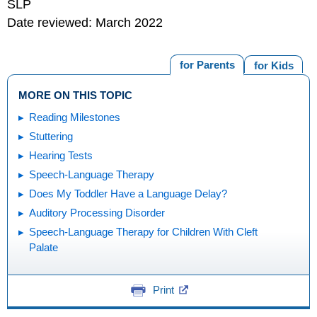
SLP
Date reviewed: March 2022
for Parents
for Kids
MORE ON THIS TOPIC
Reading Milestones
Stuttering
Hearing Tests
Speech-Language Therapy
Does My Toddler Have a Language Delay?
Auditory Processing Disorder
Speech-Language Therapy for Children With Cleft
Palate
Print