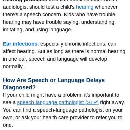
audiologist should test a child's
hearing
whenever
there's a speech concern. Kids who have trouble
hearing may have trouble saying, understanding,
imitating, and using language.
Ear infections
, especially chronic infections, can
affect hearing. But as long as there is normal hearing
in one ear, speech and language will develop
normally.
How Are Speech or Language Delays
Diagnosed?
If your child might have a problem, it's important to
see a
speech-language pathologist (SLP)
right away.
You can find a speech-language pathologist on your
own, or ask your health care provider to refer you to
one.