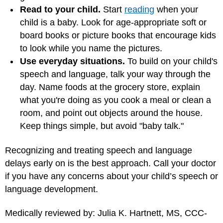
Read to your child.
Start
reading
when your
child is a baby. Look for age-appropriate soft or
board books or picture books that encourage kids
to look while you name the pictures.
Use everyday situations.
To build on your child's
speech and language, talk your way through the
day. Name foods at the grocery store, explain
what you're doing as you cook a meal or clean a
room, and point out objects around the house.
Keep things simple, but avoid "baby talk."
Recognizing and treating speech and language
delays early on is the best approach. Call your doctor
if you have any concerns about your child’s speech or
language development.
Medically reviewed by: Julia K. Hartnett, MS, CCC-