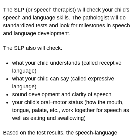
The SLP (or speech therapist) will check your child's
speech and language skills. The pathologist will do
standardized tests and look for milestones in speech
and language development.
The SLP also will check:
what your child understands (called receptive
language)
what your child can say (called expressive
language)
sound development and clarity of speech
your child's oral–motor status (how the mouth,
tongue, palate, etc., work together for speech as
well as eating and swallowing)
Based on the test results, the speech-language