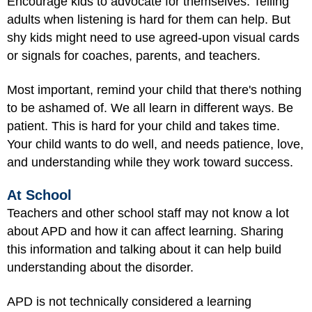
Encourage kids to advocate for themselves. Telling
adults when listening is hard for them can help. But
shy kids might need to use agreed-upon visual cards
or signals for coaches, parents, and teachers.
Most important, remind your child that there's nothing
to be ashamed of. We all learn in different ways. Be
patient. This is hard for your child and takes time.
Your child wants to do well, and needs patience, love,
and understanding while they work toward success.
At School
Teachers and other school staff may not know a lot
about APD and how it can affect learning. Sharing
this information and talking about it can help build
understanding about the disorder.
APD is not technically considered a learning