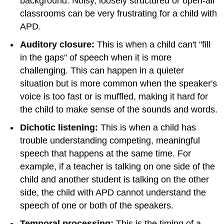
background. Noisy, loosely structured or open-air
classrooms can be very frustrating for a child with
APD.
Auditory closure:
This is when a child can't "fill
in the gaps" of speech when it is more
challenging. This can happen in a quieter
situation but is more common when the speaker's
voice is too fast or is muffled, making it hard for
the child to make sense of the sounds and words.
Dichotic listening:
This is when a child has
trouble understanding competing, meaningful
speech that happens at the same time. For
example, if a teacher is talking on one side of the
child and another student is talking on the other
side, the child with APD cannot understand the
speech of one or both of the speakers.
Temporal processing:
This is the timing of a