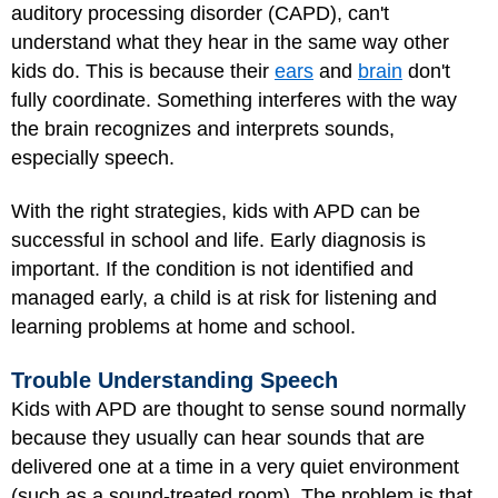
auditory processing disorder (CAPD), can't
understand what they hear in the same way other
kids do. This is because their
ears
and
brain
don't
fully coordinate. Something interferes with the way
the brain recognizes and interprets sounds,
especially speech.
With the right strategies, kids with APD can be
successful in school and life. Early diagnosis is
important. If the condition is not identified and
managed early, a child is at risk for listening and
learning problems at home and school.
Trouble Understanding Speech
Kids with APD are thought to sense sound normally
because they usually can hear sounds that are
delivered one at a time in a very quiet environment
(such as a sound-treated room). The problem is that