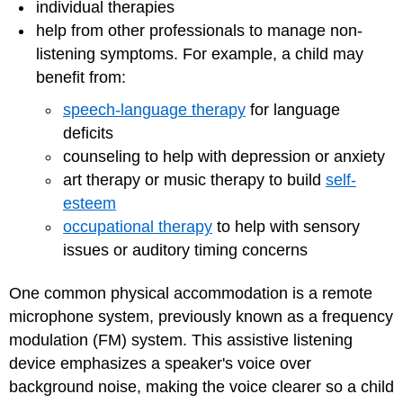
individual therapies
help from other professionals to manage non-
listening symptoms. For example, a child may
benefit from:
speech-language therapy
for language
deficits
counseling to help with depression or anxiety
art therapy or music therapy to build
self-
esteem
occupational therapy
to help with sensory
issues or auditory timing concerns
One common physical accommodation is a remote
microphone system, previously known as a frequency
modulation (FM) system. This assistive listening
device emphasizes a speaker's voice over
background noise, making the voice clearer so a child