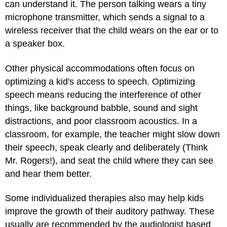
can understand it. The person talking wears a tiny
microphone transmitter, which sends a signal to a
wireless receiver that the child wears on the ear or to
a speaker box.
Other physical accommodations often focus on
optimizing a kid's access to speech. Optimizing
speech means reducing the interference of other
things, like background babble, sound and sight
distractions, and poor classroom acoustics. In a
classroom, for example, the teacher might slow down
their speech, speak clearly and deliberately (Think
Mr. Rogers!), and seat the child where they can see
and hear them better.
Some individualized therapies also may help kids
improve the growth of their auditory pathway. These
usually are recommended by the audiologist based