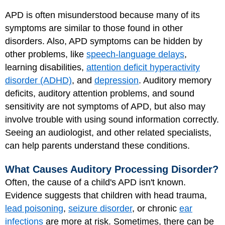
APD is often misunderstood because many of its
symptoms are similar to those found in other
disorders. Also, APD symptoms can be hidden by
other problems, like
speech-language delays
,
learning disabilities,
attention deficit hyperactivity
disorder (ADHD)
, and
depression
. Auditory memory
deficits, auditory attention problems, and sound
sensitivity are not symptoms of APD, but also may
involve trouble with using sound information correctly.
Seeing an audiologist, and other related specialists,
can help parents understand these conditions.
What Causes Auditory Processing Disorder?
Often, the cause of a child's APD isn't known.
Evidence suggests that children with head trauma,
lead poisoning
,
seizure disorder
, or chronic
ear
infections
are more at risk. Sometimes, there can be