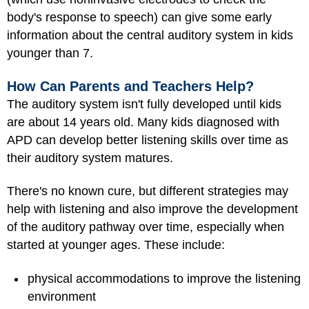
body's response to speech) can give some early
information about the central auditory system in kids
younger than 7.
How Can Parents and Teachers Help?
The auditory system isn't fully developed until kids
are about 14 years old. Many kids diagnosed with
APD can develop better listening skills over time as
their auditory system matures.
There's no known cure, but different strategies may
help with listening and also improve the development
of the auditory pathway over time, especially when
started at younger ages. These include:
physical accommodations to improve the listening
environment