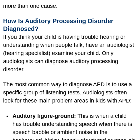
more than one cause.
How Is Auditory Processing Disorder
Diagnosed?
If you think your child is having trouble hearing or
understanding when people talk, have an audiologist
(hearing specialist) examine your child. Only
audiologists can diagnose auditory processing
disorder.
The most common way to diagnose APD is to use a
specific group of listening tests. Audiologists often
look for these main problem areas in kids with APD:
Auditory figure-ground:
This is when a child
has trouble understanding speech when there is
speech babble or ambient noise in the