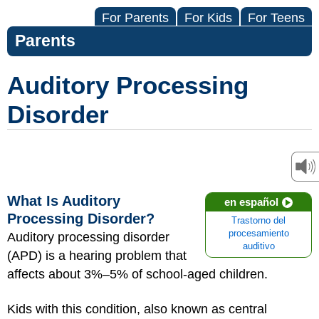
For Parents
For Kids
For Teens
Parents
Auditory Processing
Disorder
What Is Auditory
en español
Processing Disorder?
Trastorno del
procesamiento
Auditory processing disorder
auditivo
(APD) is a hearing problem that
affects about 3%–5% of school-aged children.
Kids with this condition, also known as central