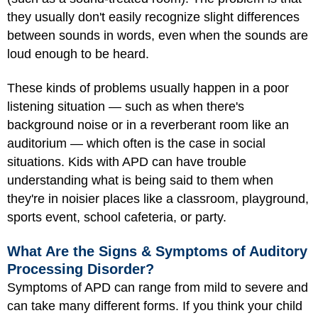
they usually don't easily recognize slight differences
between sounds in words, even when the sounds are
loud enough to be heard.
These kinds of problems usually happen in a poor
listening situation — such as when there's
background noise or in a reverberant room like an
auditorium — which often is the case in social
situations. Kids with APD can have trouble
understanding what is being said to them when
they're in noisier places like a classroom, playground,
sports event, school cafeteria, or party.
What Are the Signs & Symptoms of Auditory
Processing Disorder?
Symptoms of APD can range from mild to severe and
can take many different forms. If you think your child