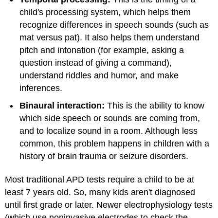
child's processing system, which helps them
recognize differences in speech sounds (such as
mat versus pat). It also helps them understand
pitch and intonation (for example, asking a
question instead of giving a command),
understand riddles and humor, and make
inferences.
Binaural interaction:
This is the ability to know
which side speech or sounds are coming from,
and to localize sound in a room. Although less
common, this problem happens in children with a
history of brain trauma or seizure disorders.
Most traditional APD tests require a child to be at
least 7 years old. So, many kids aren't diagnosed
until first grade or later. Newer electrophysiology tests
(which use noninvasive electrodes to check the