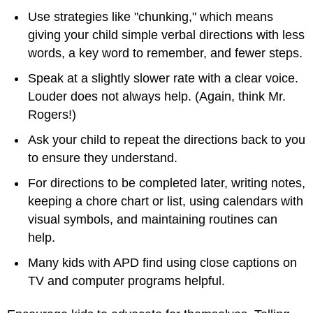
Use strategies like "chunking," which means
giving your child simple verbal directions with less
words, a key word to remember, and fewer steps.
Speak at a slightly slower rate with a clear voice.
Louder does not always help. (Again, think Mr.
Rogers!)
Ask your child to repeat the directions back to you
to ensure they understand.
For directions to be completed later, writing notes,
keeping a chore chart or list, using calendars with
visual symbols, and maintaining routines can
help.
Many kids with APD find using close captions on
TV and computer programs helpful.