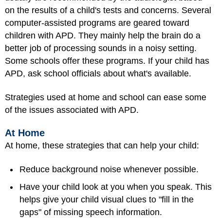
on the results of a child's tests and concerns. Several
computer-assisted programs are geared toward
children with APD. They mainly help the brain do a
better job of processing sounds in a noisy setting.
Some schools offer these programs. If your child has
APD, ask school officials about what's available.
Strategies used at home and school can ease some
of the issues associated with APD.
At Home
At home, these strategies that can help your child:
Reduce background noise whenever possible.
Have your child look at you when you speak. This
helps give your child visual clues to "fill in the
gaps" of missing speech information.