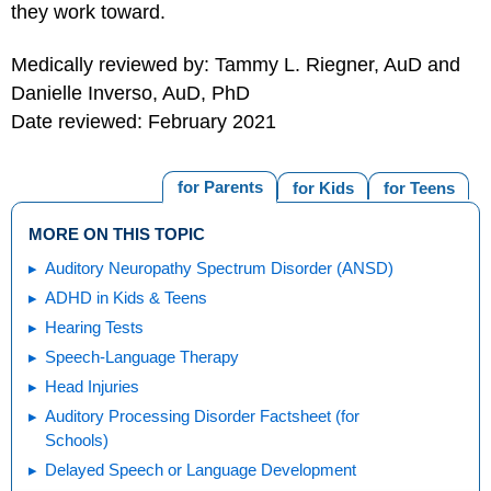
they work toward.
Medically reviewed by: Tammy L. Riegner, AuD and
Danielle Inverso, AuD, PhD
Date reviewed: February 2021
for Parents
for Kids
for Teens
MORE ON THIS TOPIC
Auditory Neuropathy Spectrum Disorder (ANSD)
ADHD in Kids & Teens
Hearing Tests
Speech-Language Therapy
Head Injuries
Auditory Processing Disorder Factsheet (for
Schools)
Delayed Speech or Language Development