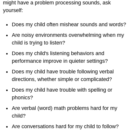
might have a problem processing sounds, ask
yourself:
Does my child often mishear sounds and words?
Are noisy environments overwhelming when my
child is trying to listen?
Does my child's listening behaviors and
performance improve in quieter settings?
Does my child have trouble following verbal
directions, whether simple or complicated?
Does my child have trouble with spelling or
phonics?
Are verbal (word) math problems hard for my
child?
Are conversations hard for my child to follow?