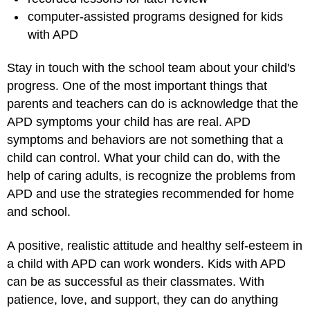
computer-assisted programs designed for kids
with APD
Stay in touch with the school team about your child's
progress. One of the most important things that
parents and teachers can do is acknowledge that the
APD symptoms your child has are real. APD
symptoms and behaviors are not something that a
child can control. What your child can do, with the
help of caring adults, is recognize the problems from
APD and use the strategies recommended for home
and school.
A positive, realistic attitude and healthy self-esteem in
a child with APD can work wonders. Kids with APD
can be as successful as their classmates. With
patience, love, and support, they can do anything