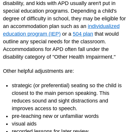
disability, and kids with APD usually aren't put in
special education programs. Depending a child's
degree of difficulty in school, they may be eligible for
an accommodation plan such as an
individualized
education program (IEP)
or a
504 plan
that would
outline any special needs for the classroom.
Accommodations for APD often fall under the
disability category of "Other Health Impairment."
Other helpful adjustments are:
strategic (or preferential) seating so the child is
closest to the main person speaking. This
reduces sound and sight distractions and
improves access to speech.
pre-teaching new or unfamiliar words
visual aids
recorded lessons for later review