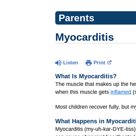
Parents
Myocarditis
Listen
Print
What Is Myocarditis?
The muscle that makes up the he
when this muscle gets
inflamed
(
Most children recover fully, but m
What Happens in Myocardit
Myocarditis (my-uh-kar-DYE-tis