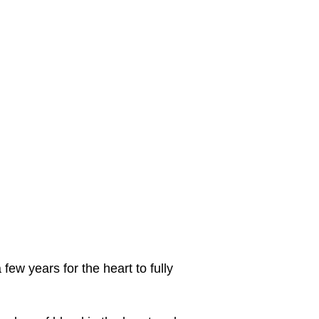
few years for the heart to fully