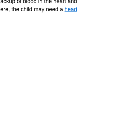
backup of blood in the heart and
vere, the child may need a
heart