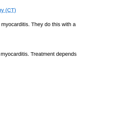
hy (CT)
 myocarditis. They do this with a
th myocarditis. Treatment depends