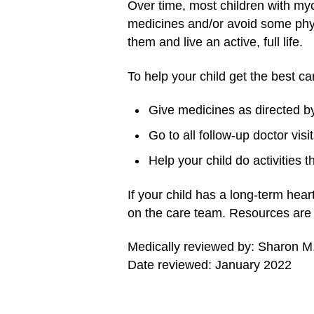
Over time, most children with myo
medicines and/or avoid some physic
them and live an active, full life.
To help your child get the best ca
Give medicines as directed by
Go to all follow-up doctor visit
Help your child do activities 
If your child has a long-term hear
on the care team. Resources are a
Medically reviewed by: Sharon 
Date reviewed: January 2022