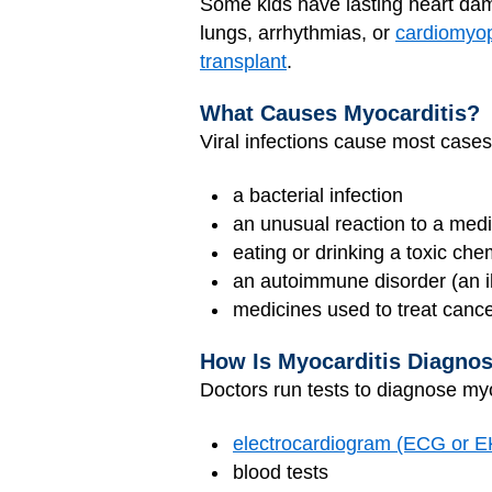
Some kids have lasting heart dama
lungs, arrhythmias, or
cardiomyo
transplant
.
What Causes Myocarditis?
Viral infections cause most cases 
a bacterial infection
an unusual reaction to a medi
eating or drinking a toxic che
an autoimmune disorder (an il
medicines used to treat canc
How Is Myocarditis Diagno
Doctors run tests to diagnose myo
electrocardiogram (ECG or 
blood tests