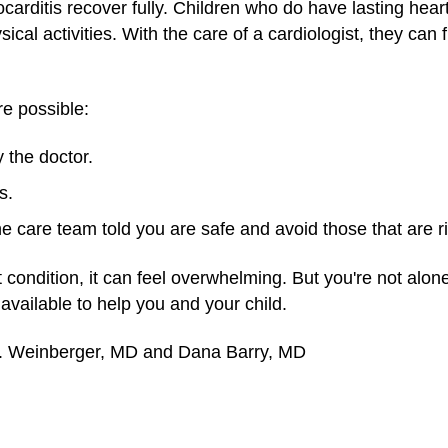
carditis recover fully. Children who do have lasting hea
al activities. With the care of a cardiologist, they can fi
re possible:
 the doctor.
s.
the care team told you are safe and avoid those that are r
t condition, it can feel overwhelming. But you're not alone
vailable to help you and your child.
M. Weinberger, MD and Dana Barry, MD