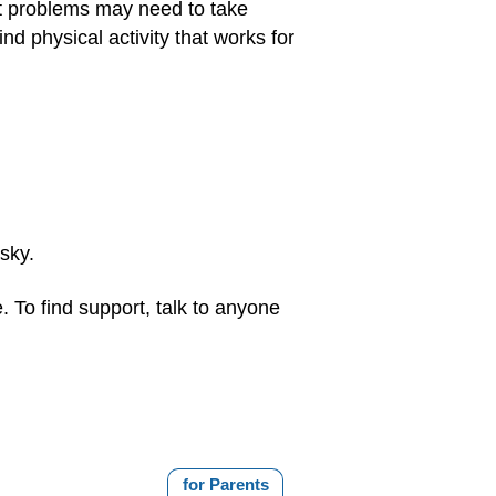
rt problems may need to take
nd physical activity that works for
isky.
. To find support, talk to anyone
for Parents