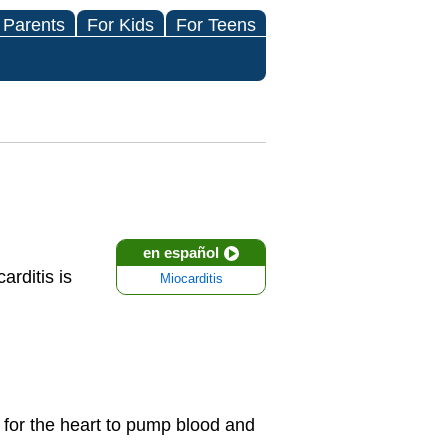
 Parents
For Kids
For Teens
en español
rditis is
Miocarditis
 for the heart to pump blood and