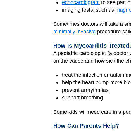
echocardiogram
to see part 
imaging tests, such as
magnet
Sometimes doctors will take a sm
minimally invasive
procedure cal
How Is Myocarditis Treated
A pediatric cardiologist (a docto
on the cause and how sick the chi
treat the infection or autoim
help the heart pump more bl
prevent arrhythmias
support breathing
Some kids will need care in a ped
How Can Parents Help?