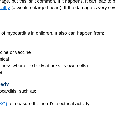
ge, but this isn’t common. If it happens, it can lead to 
pathy
(a weak, enlarged heart). If the damage is very se
of myocarditis in children. It also can happen from:
cine or vaccine
mical
lness where the body attacks its own cells)
er
sed?
carditis, such as:
EKG)
to measure the heart’s electrical activity