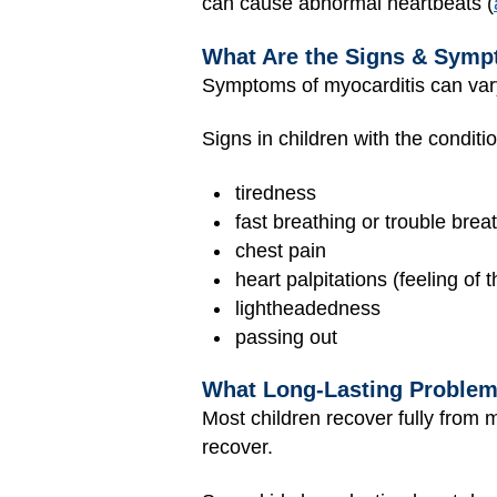
can cause abnormal heartbeats (
What Are the Signs & Symp
Symptoms of myocarditis can va
Signs in children with the conditi
tiredness
fast breathing or trouble brea
chest pain
heart palpitations (feeling of t
lightheadedness
passing out
What Long-Lasting Problem
Most children recover fully from m
recover.