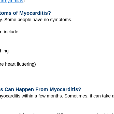
arrhythmias
).
toms of Myocarditis?
ry. Some people have no symptoms.
on include:
thing
he heart fluttering)
s Can Happen From Myocarditis?
yocarditis within a few months. Sometimes, it can take a 