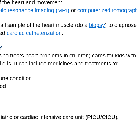
of the heart and movement
ic resonance imaging (MRI)
or
computerized tomograp
all sample of the heart muscle (do a
biopsy
) to diagnose
led
cardiac catheterization
.
?
r who treats heart problems in children) cares for kids wi
ld is. It can include medicines and treatments to:
mune condition
ood
iatric or cardiac intensive care unit (PICU/CICU).