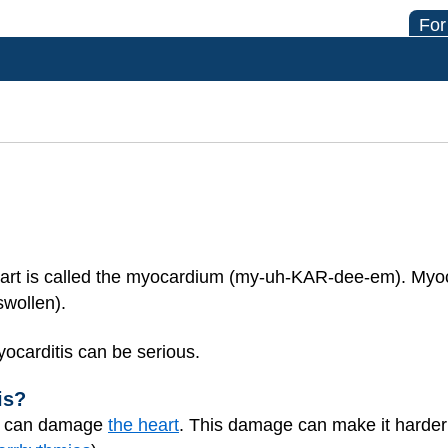
For
art is called the myocardium (my-uh-KAR-dee-em). Myoca
swollen).
yocarditis can be serious.
is?
s) can damage
the heart
. This damage can make it harder