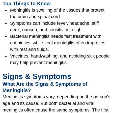
Top Things to Know
Meningitis is swelling of the tissues that protect
the brain and spinal cord.
Symptoms can include fever, headache, stiff
neck, nausea, and sensitivity to light.
Bacterial meningitis needs fast treatment with
antibiotics, while viral meningitis often improves
with rest and fluids.
Vaccines, handwashing, and avoiding sick people
may help prevent meningitis.
Signs & Symptoms
What Are the Signs & Symptoms of
Meningitis?
Meningitis symptoms vary, depending on the person's
age and its cause. But both bacterial and viral
meningitis often cause the same symptoms. The first