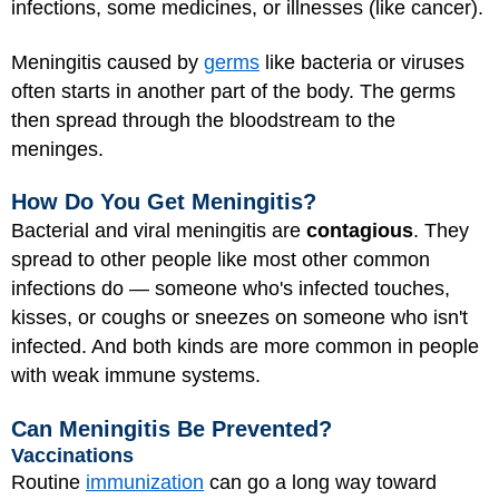
infections, some medicines, or illnesses (like cancer).
Meningitis caused by
germs
like bacteria or viruses
often starts in another part of the body. The germs
then spread through the bloodstream to the
meninges.
How Do You Get Meningitis?
Bacterial and viral meningitis are
contagious
. They
spread to other people like most other common
infections do — someone who's infected touches,
kisses, or coughs or sneezes on someone who isn't
infected. And both kinds are more common in people
with weak immune systems.
Can Meningitis Be Prevented?
Vaccinations
Routine
immunization
can go a long way toward