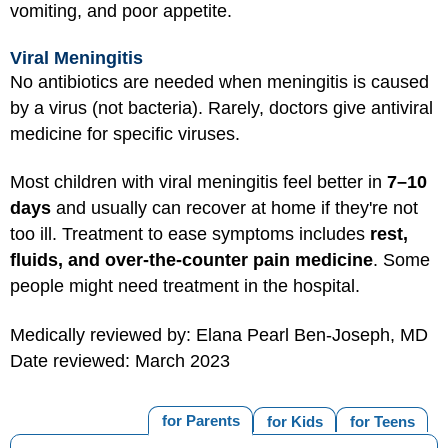
vomiting, and poor appetite.
Viral Meningitis
No antibiotics are needed when meningitis is caused
by a virus (not bacteria). Rarely, doctors give antiviral
medicine for specific viruses.
Most children with viral meningitis feel better in
7–10
days
and usually can recover at home if they're not
too ill. Treatment to ease symptoms includes
rest,
fluids, and over-the-counter pain medicine
. Some
people might need treatment in the hospital.
Medically reviewed by: Elana Pearl Ben-Joseph, MD
Date reviewed: March 2023
for Parents
for Kids
for Teens