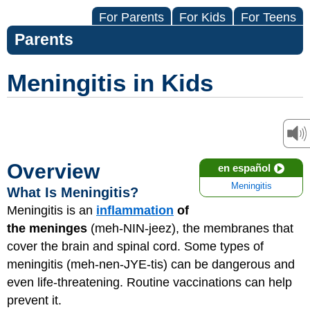
For Parents
For Kids
For Teens
Parents
Meningitis in Kids
Overview
en español
Meningitis
What Is Meningitis?
Meningitis is an
inflammation
of
the meninges
(meh-NIN-jeez), the membranes that
cover the brain and spinal cord. Some types of
meningitis (meh-nen-JYE-tis) can be dangerous and
even life-threatening. Routine vaccinations can help
prevent it.