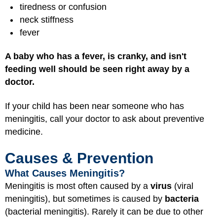
tiredness or confusion
neck stiffness
fever
A baby who has a fever, is cranky, and isn't
feeding well should be seen right away by a
doctor.
If your child has been near someone who has
meningitis, call your doctor to ask about preventive
medicine.
Causes & Prevention
What Causes Meningitis?
Meningitis is most often caused by a
virus
(viral
meningitis), but sometimes is caused by
bacteria
(bacterial meningitis). Rarely it can be due to other