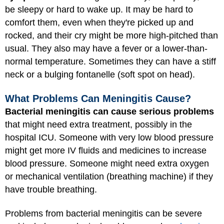
be sleepy or hard to wake up. It may be hard to
comfort them, even when they're picked up and
rocked, and their cry might be more high-pitched than
usual. They also may have a fever or a lower-than-
normal temperature. Sometimes they can have a stiff
neck or a bulging fontanelle (soft spot on head).
What Problems Can Meningitis Cause?
Bacterial meningitis can cause serious problems
that might need extra treatment, possibly in the
hospital ICU. Someone with very low blood pressure
might get more IV fluids and medicines to increase
blood pressure. Someone might need extra oxygen
or mechanical ventilation (breathing machine) if they
have trouble breathing.
Problems from bacterial meningitis can be severe