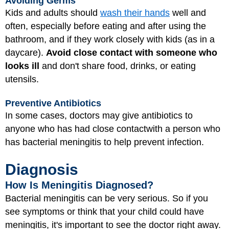
Avoiding Germs
Kids and adults should
wash their hands
well and
often, especially before eating and after using the
bathroom, and if they work closely with kids (as in a
daycare).
Avoid close contact with someone who
looks ill
and don't share food, drinks, or eating
utensils.
Preventive Antibiotics
In some cases, doctors may give antibiotics to
anyone who has had close contact
with a person who
has bacterial meningitis to help prevent infection.
Diagnosis
How Is Meningitis Diagnosed?
Bacterial meningitis can be very serious. So if you
see symptoms or think that your child could have
meningitis, it's important to see the doctor right away.