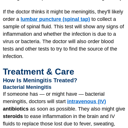
If the doctor thinks it might be meningitis, they'll likely
order a
lumbar puncture (spinal tap)
to collect a
sample of spinal fluid. This test will show any signs of
inflammation and whether the infection is due to a
virus or bacteria. The doctor will also order blood
tests and other tests to try to find the source of the
infection.
Treatment & Care
How Is Meningitis Treated?
Bacterial Meningitis
If someone has — or might have — bacterial
meningitis, doctors will start
intravenous (IV)
antibiotics
as soon as possible. They also might give
steroids
to ease inflammation in the brain and IV
fluids to replace those lost due to fever, sweating,