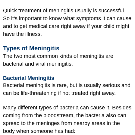
Quick treatment of meningitis usually is successful.
So it's important to know what symptoms it can cause
and to get medical care right away if your child might
have the illness.
Types of Meningitis
The two most common kinds of meningitis are
bacterial and viral meningitis.
Bacterial Meningitis
Bacterial meningitis is rare, but is usually serious and
can be life-threatening if not treated right away.
Many different types of bacteria can cause it. Besides
coming from the bloodstream, the bacteria also can
spread to the meninges from nearby areas in the
body when someone has had: