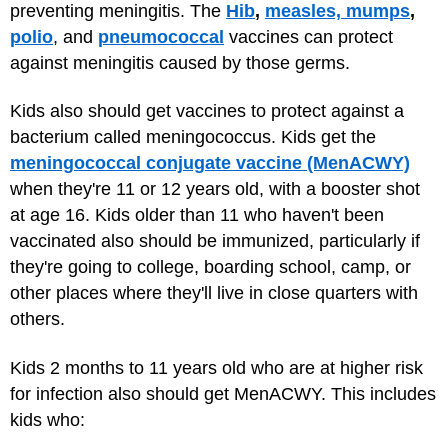
preventing meningitis. The
Hib
,
measles, mumps
,
polio
, and
pneumococcal
vaccines can protect
against meningitis caused by those germs.
Kids also should get vaccines to protect against a
bacterium called meningococcus. Kids get the
meningococcal conjugate vaccine (MenACWY)
when they're 11 or 12 years old, with a booster shot
at age 16. Kids older than 11 who haven't been
vaccinated also should be immunized, particularly if
they're going to college, boarding school, camp, or
other places where they'll live in close quarters with
others.
Kids 2 months to 11 years old who are at higher risk
for infection also should get MenACWY. This includes
kids who: