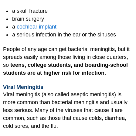
a skull fracture
brain surgery
a
cochlear implant
a serious infection in the ear or the sinuses
People of any age can get bacterial meningitis, but it
spreads easily among those living in close quarters,
so
teens, college students, and boarding-school
students are at higher risk for infection.
Viral Meningitis
Viral meningitis (also called aseptic meningitis) is
more common than bacterial meningitis and usually
less serious. Many of the viruses that cause it are
common, such as those that cause colds, diarrhea,
cold sores, and the flu.