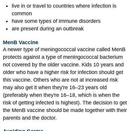
live in or travel to countries where infection is
common
have some types of immune disorders
are present during an outbreak
MenB Vaccine
A newer type of meningococcal vaccine called MenB
protects against a type of meningococcal bacterium
not covered by the older vaccine. Kids 10 years and
older who have a higher risk for infection should get
this vaccine. Others who are not at increased risk
may also get it when they're 16–23 years old
(preferably when they're 16–18, which is when the
risk of getting infected is highest). The decision to get
the MenB vaccine should be made together with their
parents and the doctor.