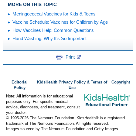
MORE ON THIS TOPIC
Meningococcal Vaccines for Kids & Teens
Vaccine Schedule: Vaccines for Children by Age
How Vaccines Help: Common Questions
Hand Washing: Why It's So Important
Print
Editorial
KidsHealth Privacy Policy & Terms of
Copyright
Policy
Use
Note: All information is for educational
purposes only. For specific medical
advice, diagnoses, and treatment, consult
your doctor.
© 1995-
2026 The Nemours Foundation. KidsHealth® is a registered
trademark of The Nemours Foundation. All rights reserved.
Images sourced by The Nemours Foundation and Getty Images.