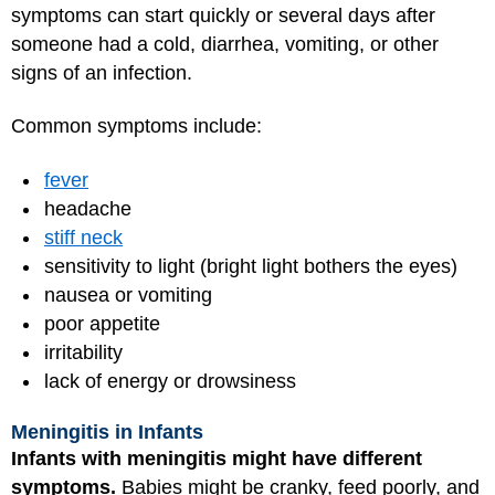
symptoms can start quickly or several days after
someone had a cold, diarrhea, vomiting, or other
signs of an infection.
Common symptoms include:
fever
headache
stiff neck
sensitivity to light (bright light bothers the eyes)
nausea or vomiting
poor appetite
irritability
lack of energy or drowsiness
Meningitis in Infants
Infants with meningitis might have different
symptoms.
Babies might be cranky, feed poorly, and