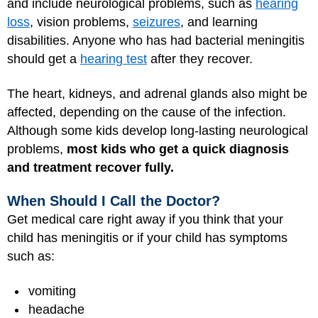
and include neurological problems, such as
hearing
loss
, vision problems,
seizures
, and learning
disabilities. Anyone who has had bacterial meningitis
should get a
hearing test
after they recover.
The heart, kidneys, and adrenal glands also might be
affected, depending on the cause of the infection.
Although some kids develop long-lasting neurological
problems,
most kids who get a quick diagnosis
and treatment recover fully.
When Should I Call the Doctor?
Get medical care right away if you think that your
child has meningitis or if your child has symptoms
such as:
vomiting
headache