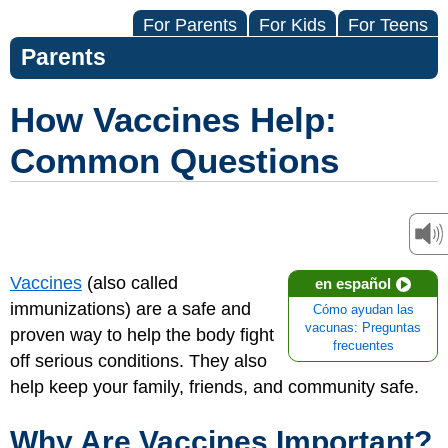
For Parents
For Kids
For Teens
Parents
How Vaccines Help:
Common Questions
Vaccines
(also called
en español
immunizations) are a safe and
Cómo ayudan las
vacunas: Preguntas
proven way to help the body fight
frecuentes
off serious conditions. They also
help keep your family, friends, and community safe.
Why Are Vaccines Important?