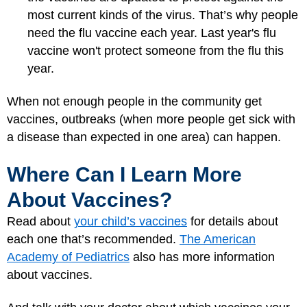
most current kinds of the virus. That’s why people
need the flu vaccine each year. Last year's flu
vaccine won't protect someone from the flu this
year.
When not enough people in the community get
vaccines, outbreaks (when more people get sick with
a disease than expected in one area) can happen.
Where Can I Learn More
About Vaccines?
Read about
your child’s vaccines
for details about
each one that’s recommended.
The American
Academy of Pediatrics
also has more information
about vaccines.