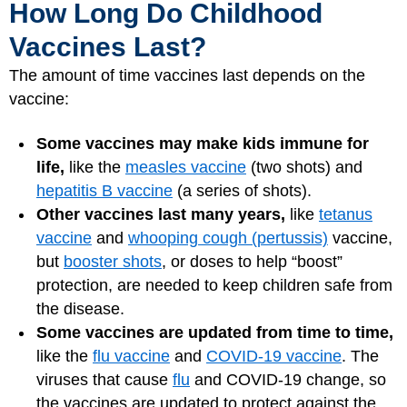
How Long Do Childhood
Vaccines Last?
The amount of time vaccines last depends on the
vaccine:
Some vaccines may make kids immune for
life,
like the
measles vaccine
(two shots) and
hepatitis B vaccine
(a series of shots).
Other vaccines last many years,
like
tetanus
vaccine
and
whooping cough (pertussis)
vaccine,
but
booster shots
, or doses to help “boost”
protection, are needed to keep children safe from
the disease.
Some vaccines are updated from time to time,
like the
flu vaccine
and
COVID-19 vaccine
. The
viruses that cause
flu
and COVID-19 change, so
the vaccines are updated to protect against the