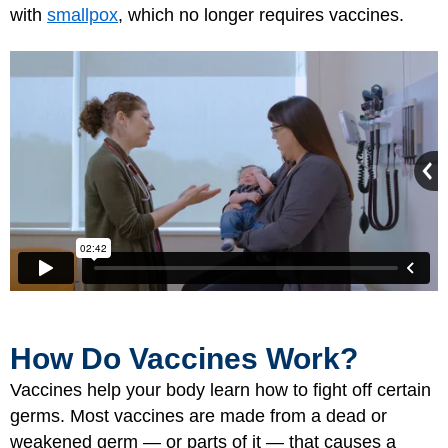
with
smallpox
, which no longer requires vaccines.
How Do Vaccines Work?
Vaccines help your body learn how to fight off certain
germs. Most vaccines are made from a dead or
weakened germ — or parts of it — that causes a