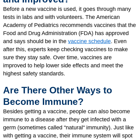
Before a new vaccine is used, it goes through many
tests in labs and with volunteers. The American
Academy of Pediatrics recommends vaccines that the
Food and Drug Administration (FDA) has approved
and says should be in the
vaccine schedule
. Even
after this, experts keep checking vaccines to make
sure they stay safe. Over time, vaccines are
improved to help lower side effects and meet the
highest safety standards.
Are There Other Ways to
Become Immune?
Besides getting a vaccine, people can also become
immune to a disease after they get infected with a
germ (sometimes called "natural" immunity). Just like
with getting a vaccine, their immune system will spot