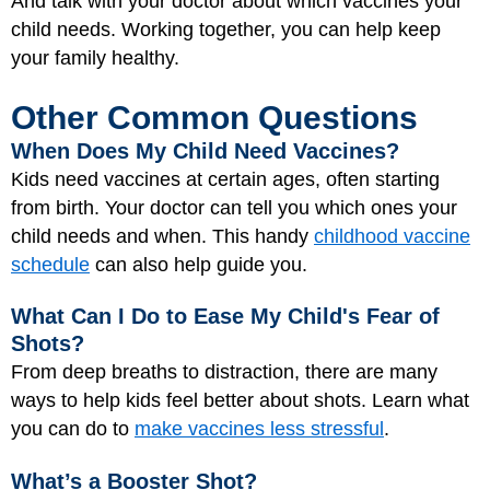
And talk with your doctor about which vaccines your
child needs. Working together, you can help keep
your family healthy.
Other Common Questions
When Does My Child Need Vaccines?
Kids need vaccines at certain ages, often starting
from birth. Your doctor can tell you which ones your
child needs and when. This handy
childhood vaccine
schedule
can also help guide you.
What Can I Do to Ease My Child's Fear of
Shots?
From deep breaths to distraction, there are many
ways to help kids feel better about shots. Learn what
you can do to
make vaccines less stressful
.
What’s a Booster Shot?