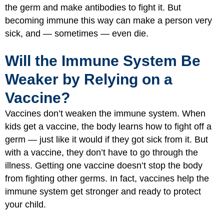
the germ and make antibodies to fight it. But
becoming immune this way can make a person very
sick, and — sometimes — even die.
Will the Immune System Be
Weaker by Relying on a
Vaccine?
Vaccines don’t weaken the immune system. When
kids get a vaccine, the body learns how to fight off a
germ — just like it would if they got sick from it. But
with a vaccine, they don’t have to go through the
illness. Getting one vaccine doesn’t stop the body
from fighting other germs. In fact, vaccines help the
immune system get stronger and ready to protect
your child.