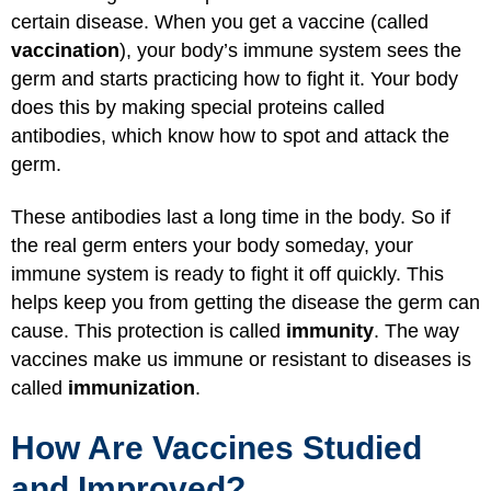
certain disease. When you get a vaccine (called
vaccination
), your body’s immune system sees the
germ and starts practicing how to fight it. Your body
does this by making special proteins called
antibodies, which know how to spot and attack the
germ.
These antibodies last a long time in the body. So if
the real germ enters your body someday, your
immune system is ready to fight it off quickly. This
helps keep you from getting the disease the germ can
cause. This protection is called
immunity
. The way
vaccines make us immune or resistant to diseases is
called
immunization
.
How Are Vaccines Studied
and Improved?