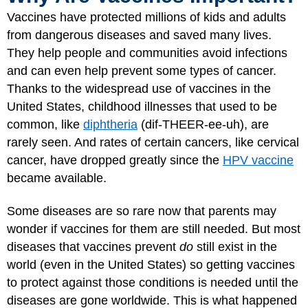
Vaccines have protected millions of kids and adults
from dangerous diseases and saved many lives.
They help people and communities avoid infections
and can even help prevent some types of cancer.
Thanks to the widespread use of vaccines in the
United States, childhood illnesses that used to be
common, like
diphtheria
(dif-THEER-ee-uh), are
rarely seen. And rates of certain cancers, like cervical
cancer, have dropped greatly since the
HPV vaccine
became available.
Some diseases are so rare now that parents may
wonder if vaccines for them are still needed. But most
diseases that vaccines prevent
do
still exist in the
world (even in the United States) so getting vaccines
to protect against those conditions is needed until the
diseases are gone worldwide. This is what happened