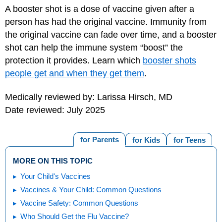
A booster shot is a dose of vaccine given after a
person has had the original vaccine. Immunity from
the original vaccine can fade over time, and a booster
shot can help the immune system “boost” the
protection it provides. Learn which
booster shots
people get and when they get them
.
Medically reviewed by: Larissa Hirsch, MD
Date reviewed: July 2025
for Parents
for Kids
for Teens
MORE ON THIS TOPIC
Your Child's Vaccines
Vaccines & Your Child: Common Questions
Vaccine Safety: Common Questions
Who Should Get the Flu Vaccine?