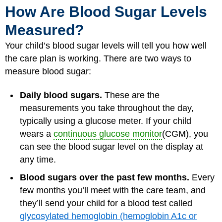
How Are Blood Sugar Levels
Measured?
Your child’s blood sugar levels will tell you how well
the care plan is working. There are two ways to
measure blood sugar:
Daily blood sugars.
These are the
measurements you take throughout the day,
typically using a glucose meter. If your child
wears a
continuous glucose monitor
(CGM), you
can see the blood sugar level on the display at
any time.
Blood sugars over the past few months.
Every
few months you’ll meet with the care team, and
they’ll send your child for a blood test called
glycosylated hemoglobin (hemoglobin A1c or