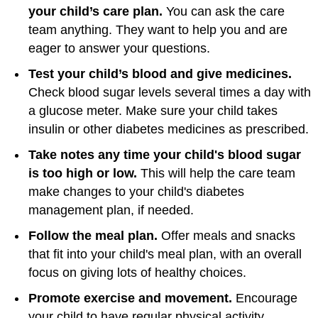
your child’s care plan.
You can ask the care
team anything. They want to help you and are
eager to answer your questions.
Test your child’s blood and give medicines.
Check blood sugar levels several times a day with
a glucose meter. Make sure your child takes
insulin or other diabetes medicines as prescribed.
Take notes any time your child's blood sugar
is too high or low.
This will help the care team
make changes to your child's diabetes
management plan, if needed.
Follow the meal plan.
Offer meals and snacks
that fit into your child's meal plan, with an overall
focus on giving lots of healthy choices.
Promote exercise and movement.
Encourage
your child to have regular physical activity.