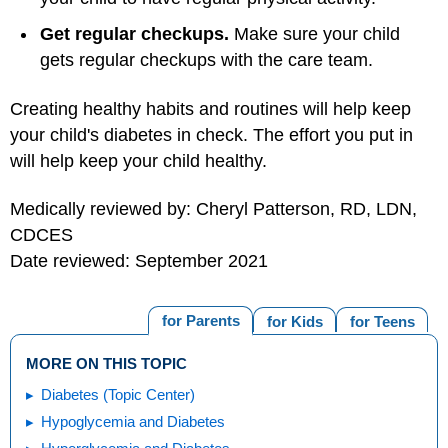
Get regular checkups.
Make sure your child
gets regular checkups with the care team.
Creating healthy habits and routines will help keep
your child's diabetes in check. The effort you put in
will help keep your child healthy.
Medically reviewed by: Cheryl Patterson, RD, LDN,
CDCES
Date reviewed: September 2021
for Parents
for Kids
for Teens
MORE ON THIS TOPIC
Diabetes (Topic Center)
Hypoglycemia and Diabetes