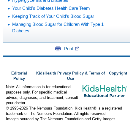
Hyperglycemia and Diabetes
Your Child's Diabetes Health Care Team
Keeping Track of Your Child’s Blood Sugar
Managing Blood Sugar for Children With Type 1
Diabetes
Print
Editorial
KidsHealth Privacy Policy & Terms of
Copyright
Policy
Use
Note: All information is for educational
purposes only. For specific medical
advice, diagnoses, and treatment, consult
your doctor.
© 1995-
2026 The Nemours Foundation. KidsHealth® is a registered
trademark of The Nemours Foundation. All rights reserved.
Images sourced by The Nemours Foundation and Getty Images.