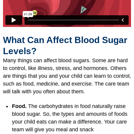
What Can Affect Blood Sugar
Levels?
Many things can affect blood sugars. Some are hard
to control, like illness, stress, and hormones. Others
are things that you and your child can learn to control,
such as food, medicine, and exercise. The care team
will talk with you often about them.
Food.
The carbohydrates in food naturally raise
blood sugar. So, the types and amounts of foods
your child eats can make a difference. Your care
team will give you meal and snack