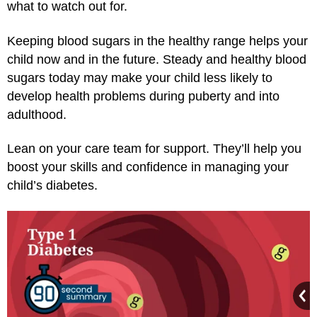
what to watch out for.
Keeping blood sugars in the healthy range helps your
child now and in the future. Steady and healthy blood
sugars today may make your child less likely to
develop health problems during puberty and into
adulthood.
Lean on your care team for support. They’ll help you
boost your skills and confidence in managing your
child’s diabetes.