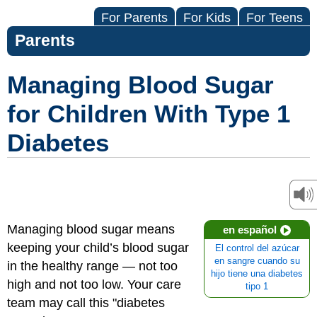
For Parents
For Kids
For Teens
Parents
Managing Blood Sugar
for Children With Type 1
Diabetes
Managing blood sugar means
en español
keeping your child’s blood sugar
El control del azúcar
en sangre cuando su
in the healthy range — not too
hijo tiene una diabetes
high and not too low. Your care
tipo 1
team may call this "diabetes