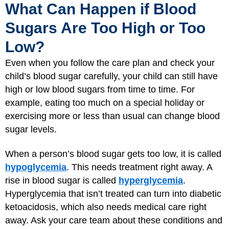
What Can Happen if Blood
Sugars Are Too High or Too
Low?
Even when you follow the care plan and check your
child’s blood sugar carefully, your child can still have
high or low blood sugars from time to time. For
example, eating too much on a special holiday or
exercising more or less than usual can change blood
sugar levels.
When a person’s blood sugar gets too low, it is called
hypoglycemia
. This needs treatment right away. A
rise in blood sugar is called
hyperglycemia
.
Hyperglycemia that isn’t treated can turn into diabetic
ketoacidosis, which also needs medical care right
away. Ask your care team about these conditions and