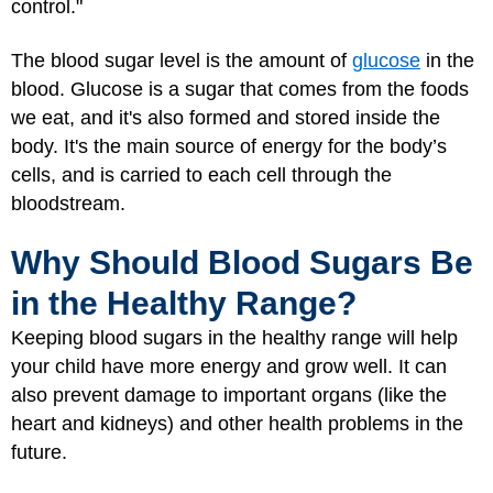
control."
The blood sugar level is the amount of
glucose
in the
blood. Glucose is a sugar that comes from the foods
we eat, and it's also formed and stored inside the
body. It's the main source of energy for the body’s
cells, and is carried to each cell through the
bloodstream.
Why Should Blood Sugars Be
in the Healthy Range?
Keeping blood sugars in the healthy range will help
your child have more energy and grow well. It can
also prevent damage to important organs (like the
heart and kidneys) and other health problems in the
future.