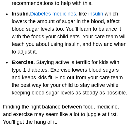
recommendations to help with this.
Insulin.
Diabetes medicines
, like
insulin
which
lowers the amount of sugar in the blood, affect
blood sugar levels too. You’ll learn to balance it
with the foods your child eats. Your care team will
teach you about using insulin, and how and when
to adjust it.
Exercise.
Staying active is terrific for kids with
type 1 diabetes. Exercise lowers blood sugars
and keeps kids fit. Find out from your care team
the best way for your child to stay active while
keeping blood sugar levels as steady as possible.
Finding the right balance between food, medicine,
and exercise may seem like a lot to juggle at first.
You’ll get the hang of it.