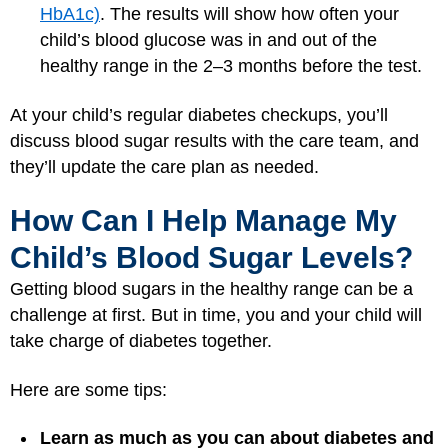
HbA1c)
. The results will show how often your
child’s blood glucose was in and out of the
healthy range in the 2–3 months before the test.
At your child’s regular diabetes checkups, you’ll
discuss blood sugar results with the care team, and
they’ll update the care plan as needed.
How Can I Help Manage My
Child’s Blood Sugar Levels?
Getting blood sugars in the healthy range can be a
challenge at first. But in time, you and your child will
take charge of diabetes together.
Here are some tips:
Learn as much as you can about diabetes and