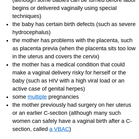
(although some babies can be turned before labor
begins or delivered vaginally using special
techniques)
the baby has certain birth defects (such as severe
hydrocephalus)
the mother has problems with the placenta, such
as placenta previa (when the placenta sits too low
in the uterus and covers the cervix)
the mother has a medical condition that could
make a vaginal delivery risky for herself or the
baby (such as HIV with a high viral load or an
active case of genital herpes)
some
multiple
pregnancies
the mother previously had surgery on her uterus
or an earlier C-section (although many such
women can safely have a vaginal birth after a C-
section, called
a VBAC
)