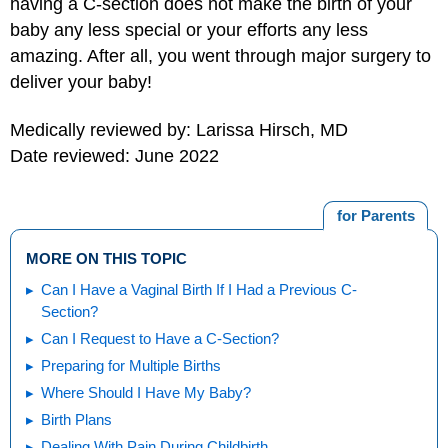
having a C-section does not make the birth of your
baby any less special or your efforts any less
amazing. After all, you went through major surgery to
deliver your baby!
Medically reviewed by: Larissa Hirsch, MD
Date reviewed: June 2022
for Parents
MORE ON THIS TOPIC
Can I Have a Vaginal Birth If I Had a Previous C-
Section?
Can I Request to Have a C-Section?
Preparing for Multiple Births
Where Should I Have My Baby?
Birth Plans
Dealing With Pain During Childbirth