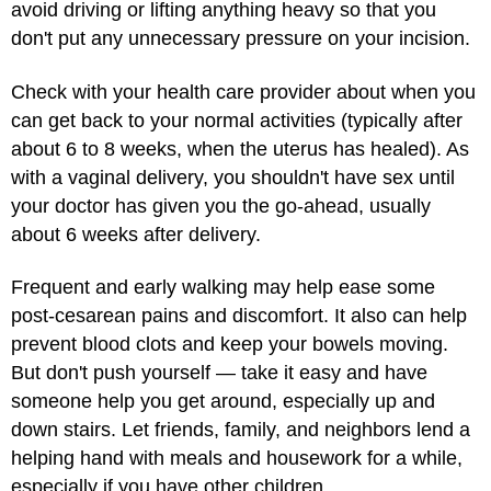
avoid driving or lifting anything heavy so that you
don't put any unnecessary pressure on your incision.
Check with your health care provider about when you
can get back to your normal activities (typically after
about 6 to 8 weeks, when the uterus has healed). As
with a vaginal delivery, you shouldn't have sex until
your doctor has given you the go-ahead, usually
about 6 weeks after delivery.
Frequent and early walking may help ease some
post-cesarean pains and discomfort. It also can help
prevent blood clots and keep your bowels moving.
But don't push yourself — take it easy and have
someone help you get around, especially up and
down stairs. Let friends, family, and neighbors lend a
helping hand with meals and housework for a while,
especially if you have other children.