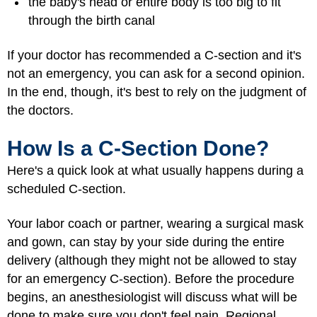
the baby's head or entire body is too big to fit
through the birth canal
If your doctor has recommended a C-section and it's
not an emergency, you can ask for a second opinion.
In the end, though, it's best to rely on the judgment of
the doctors.
How Is a C-Section Done?
Here's a quick look at what usually happens during a
scheduled C-section.
Your labor coach or partner, wearing a surgical mask
and gown, can stay by your side during the entire
delivery (although they might not be allowed to stay
for an emergency C-section). Before the procedure
begins, an anesthesiologist will discuss what will be
done to make sure you don't feel pain. Regional