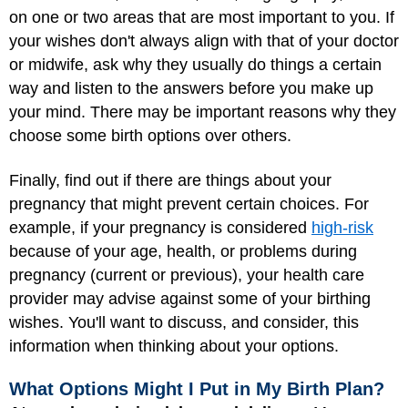
on one or two areas that are most important to you. If
your wishes don't always align with that of your doctor
or midwife, ask why they usually do things a certain
way and listen to the answers before you make up
your mind. There may be important reasons why they
choose some birth options over others.
Finally, find out if there are things about your
pregnancy that might prevent certain choices. For
example, if your pregnancy is considered
high-risk
because of your age, health, or problems during
pregnancy (current or previous), your health care
provider may advise against some of your birthing
wishes. You'll want to discuss, and consider, this
information when thinking about your options.
What Options Might I Put in My Birth Plan?