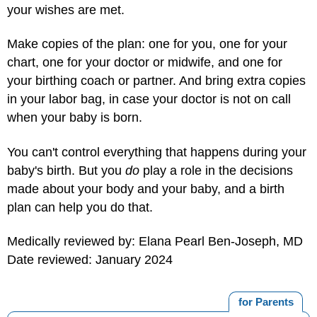
your wishes are met.
Make copies of the plan: one for you, one for your
chart, one for your doctor or midwife, and one for
your birthing coach or partner. And bring extra copies
in your labor bag, in case your doctor is not on call
when your baby is born.
You can't control everything that happens during your
baby's birth. But you
do
play a role in the decisions
made about your body and your baby, and a birth
plan can help you do that.
Medically reviewed by: Elana Pearl Ben-Joseph, MD
Date reviewed: January 2024
for Parents