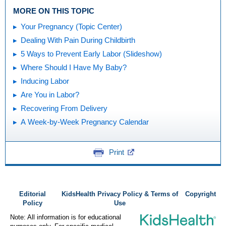
MORE ON THIS TOPIC
Your Pregnancy (Topic Center)
Dealing With Pain During Childbirth
5 Ways to Prevent Early Labor (Slideshow)
Where Should I Have My Baby?
Inducing Labor
Are You in Labor?
Recovering From Delivery
A Week-by-Week Pregnancy Calendar
Print
Editorial
KidsHealth Privacy Policy & Terms of
Copyright
Policy
Use
Note: All information is for educational