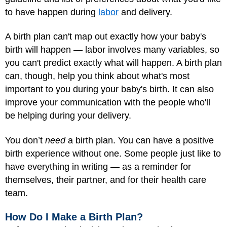
to have happen during
labor
and delivery.
A birth plan can't map out exactly how your baby's
birth will happen — labor involves many variables, so
you can't predict exactly what will happen. A birth plan
can, though, help you think about what's most
important to you during your baby's birth. It can also
improve your communication with the people who'll
be helping during your delivery.
You don’t
need
a birth plan. You can have a positive
birth experience without one. Some people just like to
have everything in writing — as a reminder for
themselves, their partner, and for their health care
team.
How Do I Make a Birth Plan?