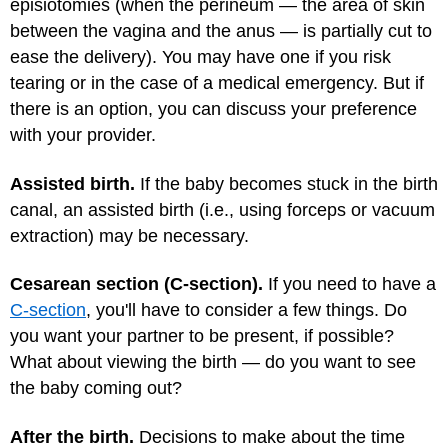
episiotomies (when the perineum — the area of skin
between the vagina and the anus — is partially cut to
ease the delivery). You may have one if you risk
tearing or in the case of a medical emergency. But if
there is an option, you can discuss your preference
with your provider.
Assisted birth.
If the baby becomes stuck in the birth
canal, an assisted birth (i.e., using forceps or vacuum
extraction) may be necessary.
Cesarean section (C-section).
If you need to have a
C-section
, you'll have to consider a few things. Do
you want your partner to be present, if possible?
What about viewing the birth — do you want to see
the baby coming out?
After the birth.
Decisions to make about the time