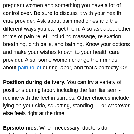
pregnant women and something you have a lot of
control over. Be sure to discuss it with your health
care provider. Ask about pain medicines and the
different ways you can get them. Also ask about other
forms of pain relief, including massage, relaxation,
breathing, birth balls, and bathing. Know your options
and make your wishes known to your health care
provider. Also, some women change their minds
about
pain relief
during labor, and that's perfectly OK.
Position during delivery.
You can try a variety of
positions during labor, including the familiar semi-
recline with the feet in stirrups. Other choices include
lying on your side, squatting, standing — or whatever
else feels right at the time.
Episiotomies.
When necessary, doctors do