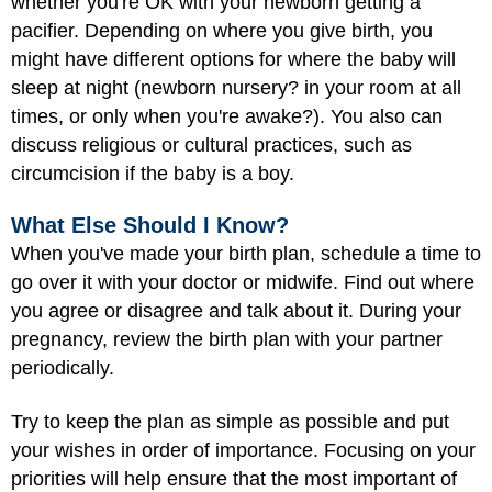
whether you're OK with your newborn getting a
pacifier. Depending on where you give birth, you
might have different options for where the baby will
sleep at night (newborn nursery? in your room at all
times, or only when you're awake?). You also can
discuss religious or cultural practices, such as
circumcision if the baby is a boy.
What Else Should I Know?
When you've made your birth plan, schedule a time to
go over it with your doctor or midwife. Find out where
you agree or disagree and talk about it. During your
pregnancy, review the birth plan with your partner
periodically.
Try to keep the plan as simple as possible and put
your wishes in order of importance. Focusing on your
priorities will help ensure that the most important of