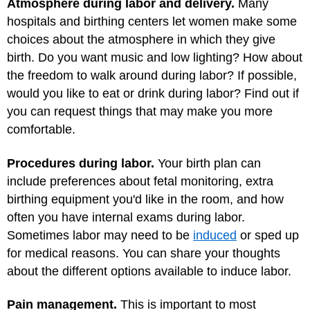
Atmosphere during labor and delivery.
Many
hospitals and birthing centers let women make some
choices about the atmosphere in which they give
birth. Do you want music and low lighting? How about
the freedom to walk around during labor? If possible,
would you like to eat or drink during labor? Find out if
you can request things that may make you more
comfortable.
Procedures during labor.
Your birth plan can
include preferences about fetal monitoring, extra
birthing equipment you'd like in the room, and how
often you have internal exams during labor.
Sometimes labor may need to be
induced
or sped up
for medical reasons. You can share your thoughts
about the different options available to induce labor.
Pain management.
This is important to most