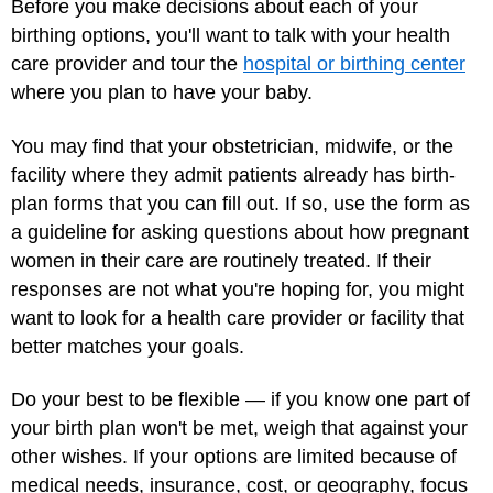
Before you make decisions about each of your
birthing options, you'll want to talk with your health
care provider and tour the
hospital or birthing center
where you plan to have your baby.
You may find that your obstetrician, midwife, or the
facility where they admit patients already has birth-
plan forms that you can fill out. If so, use the form as
a guideline for asking questions about how pregnant
women in their care are routinely treated. If their
responses are not what you're hoping for, you might
want to look for a health care provider or facility that
better matches your goals.
Do your best to be flexible — if you know one part of
your birth plan won't be met, weigh that against your
other wishes. If your options are limited because of
medical needs, insurance, cost, or geography, focus