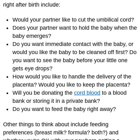
right after birth include:
Would your partner like to cut the umbilical cord?
Does your partner want to hold the baby when the
baby emerges?
Do you want immediate contact with the baby, or
would you like the baby to be cleaned off first? Do
you want to see the baby before your little one
gets eye drops?
How would you like to handle the delivery of the
placenta? Would you like to keep the placenta?
Will you be donating the
cord blood
to a blood
bank or storing it in a private bank?
Do you want to feed the baby right away?
Other things to think about include feeding
preferences (breast milk? formula? both?) and