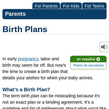
For Parents
For Kids
For Teens
Parents
Birth Plans
In early
pregnancy
, labor and
en español
birth may seem far off. But now's
Planes de nacimiento
the time to create a birth plan that
details your wishes for when your baby arrives.
What's a Birth Plan?
The term
birth plan
can be misleading because it's
not an exact plan or a binding agreement. It’s a
guideline and list of preferences about what you'd like