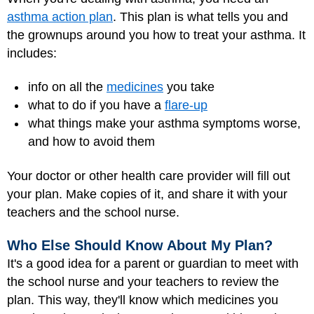
asthma action plan
. This plan is what tells you and
the grownups around you how to treat your asthma. It
includes:
info on all the
medicines
you take
what to do if you have a
flare-up
what things make your asthma symptoms worse,
and how to avoid them
Your doctor or other health care provider will fill out
your plan. Make copies of it, and share it with your
teachers and the school nurse.
Who Else Should Know About My Plan?
It's a good idea for a parent or guardian to meet with
the school nurse and your teachers to review the
plan. This way, they'll know which medicines you