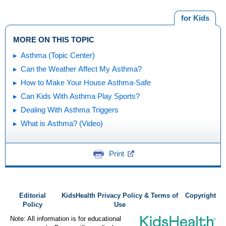
for Kids
MORE ON THIS TOPIC
Asthma (Topic Center)
Can the Weather Affect My Asthma?
How to Make Your House Asthma-Safe
Can Kids With Asthma Play Sports?
Dealing With Asthma Triggers
What is Asthma? (Video)
Print
Editorial
KidsHealth Privacy Policy & Terms of
Copyright
Policy
Use
Note: All information is for educational