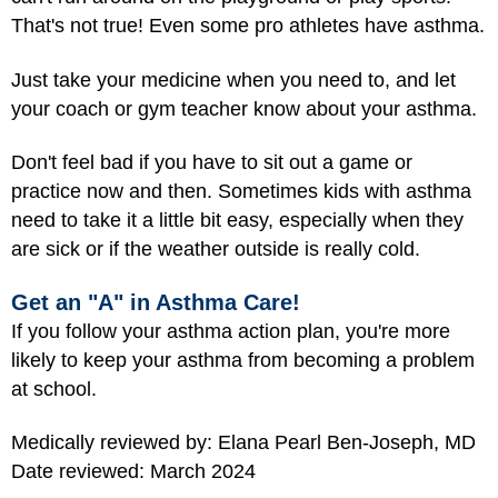
That's not true! Even some pro athletes have asthma.
Just take your medicine when you need to, and let
your coach or gym teacher know about your asthma.
Don't feel bad if you have to sit out a game or
practice now and then. Sometimes kids with asthma
need to take it a little bit easy, especially when they
are sick or if the weather outside is really cold.
Get an "A" in Asthma Care!
If you follow your asthma action plan, you're more
likely to keep your asthma from becoming a problem
at school.
Medically reviewed by: Elana Pearl Ben-Joseph, MD
Date reviewed: March 2024