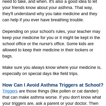
need to take, and when. It's also a good idea to let
your friends know about your asthma. That way,
they'll understand why you take medicine and they
can help if you ever have breathing trouble.
Depending on your school's rules, your teacher may
keep your medicine for you or it might be kept in the
school office or the nurse's office. Some kids are
allowed to keep their medicine in their lockers or
bags.
Make sure you always know where your medicine is,
especially on special days like field trips.
How Can I Avoid Asthma Triggers at School?
Triggers
are those things (like pollen or cat dander)
that can make asthma worse. If you don't know what
your triggers are, ask a parent or your doctor. Then