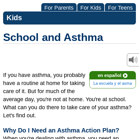
For Parents
For Kids
For Teens
Kids
School and Asthma
If you have asthma, you probably
en español
have a routine at home for taking
La escuela y el asma
care of it. But for much of the
average day, you're not at home. You're at school.
What can you do there to take care of your asthma?
Let's find out.
Why Do I Need an Asthma Action Plan?
When you're dealing with asthma, you need an