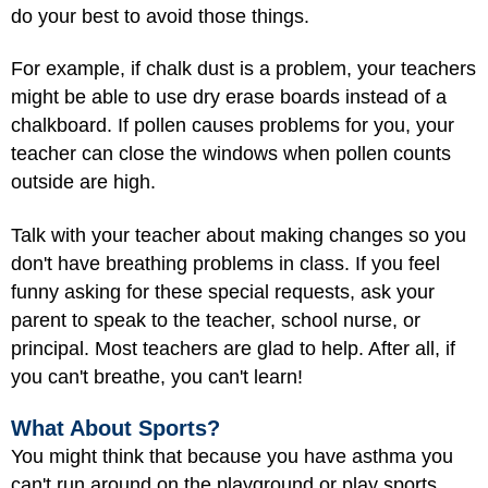
do your best to avoid those things.
For example, if chalk dust is a problem, your teachers
might be able to use dry erase boards instead of a
chalkboard. If pollen causes problems for you, your
teacher can close the windows when pollen counts
outside are high.
Talk with your teacher about making changes so you
don't have breathing problems in class. If you feel
funny asking for these special requests, ask your
parent to speak to the teacher, school nurse, or
principal. Most teachers are glad to help. After all, if
you can't breathe, you can't learn!
What About Sports?
You might think that because you have asthma you
can't run around on the playground or play sports.