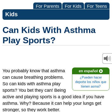
For Parents
For Kids
For Teens
Kids
Can Kids With Asthma
Play Sports?
You probably know that asthma
en español
can cause breathing problems.
¿Pueden hacer
deporte los niños que
So can kids with asthma play
tienen asma?
sports? You bet they can! Being
active and playing sports is a good idea if you have
asthma. Why? Because it can help your lungs get
stronger, so they work better.