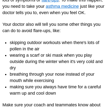
you need to take your
asthma medicine
just like your
doctor tells you to, even when you feel OK.
Your doctor also will tell you some other things you
can do to avoid flare-ups, like:
skipping outdoor workouts when there's lots of
pollen in the air
wearing a scarf or ski mask when you play
outside during the winter when it's very cold and
dry
breathing through your nose instead of your
mouth while exercising
making sure you always have time for a careful
warm up and cool down
Make sure your coach and teammates know about