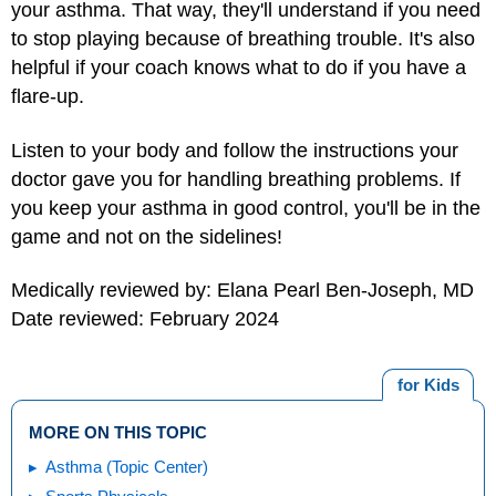
your asthma. That way, they'll understand if you need
to stop playing because of breathing trouble. It's also
helpful if your coach knows what to do if you have a
flare-up.
Listen to your body and follow the instructions your
doctor gave you for handling breathing problems. If
you keep your asthma in good control, you'll be in the
game and not on the sidelines!
Medically reviewed by: Elana Pearl Ben-Joseph, MD
Date reviewed: February 2024
for Kids
MORE ON THIS TOPIC
Asthma (Topic Center)