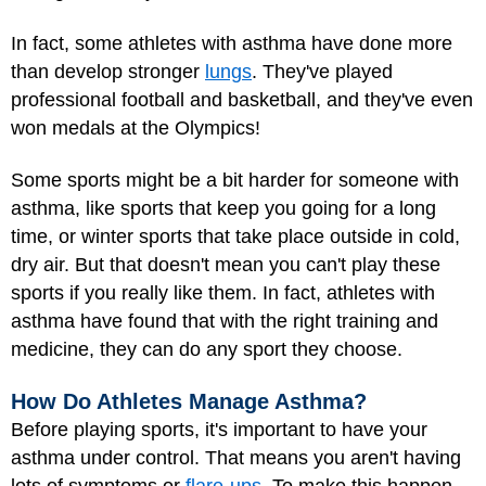
In fact, some athletes with asthma have done more
than develop stronger
lungs
. They've played
professional football and basketball, and they've even
won medals at the Olympics!
Some sports might be a bit harder for someone with
asthma, like sports that keep you going for a long
time, or winter sports that take place outside in cold,
dry air. But that doesn't mean you can't play these
sports if you really like them. In fact, athletes with
asthma have found that with the right training and
medicine, they can do any sport they choose.
How Do Athletes Manage Asthma?
Before playing sports, it's important to have your
asthma under control. That means you aren't having
lots of symptoms or
flare-ups
. To make this happen,