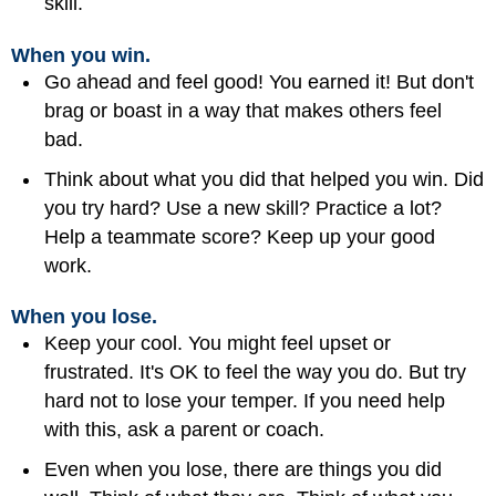
skill.
When you win.
Go ahead and feel good! You earned it! But don't
brag or boast in a way that makes others feel
bad.
Think about what you did that helped you win. Did
you try hard? Use a new skill? Practice a lot?
Help a teammate score? Keep up your good
work.
When you lose.
Keep your cool. You might feel upset or
frustrated. It's OK to feel the way you do. But try
hard not to lose your temper. If you need help
with this, ask a parent or coach.
Even when you lose, there are things you did