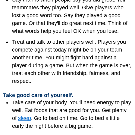
teammates they played well. Give players who
lost a good word too. Say they played a good
game. Or that they'll do great next time. Think of
what words help you feel OK when you lose.
Treat and talk to other players well. Players you
compete against today might be on your team
another time. You might fight hard against a
player during a game. But when the game is over,
treat each other with friendship, fairness, and
respect.
Take good care of yourself.
Take care of your body. You'll need energy to play
well. Eat foods that are good for you. Get plenty
of
sleep
. Go to bed on time. Go to bed a little
early the night before a big game.