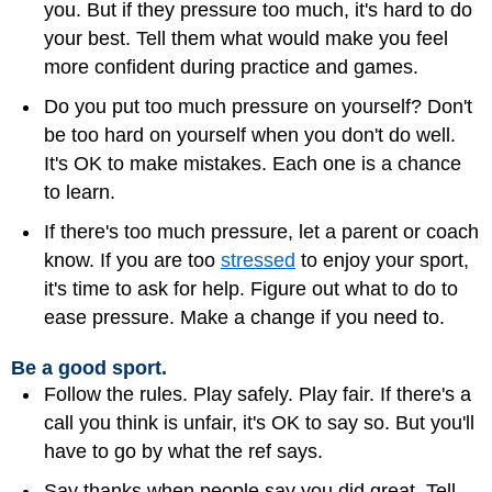
you. But if they pressure too much, it's hard to do
your best. Tell them what would make you feel
more confident during practice and games.
Do you put too much pressure on yourself? Don't
be too hard on yourself when you don't do well.
It's OK to make mistakes. Each one is a chance
to learn.
If there's too much pressure, let a parent or coach
know. If you are too
stressed
to enjoy your sport,
it's time to ask for help. Figure out what to do to
ease pressure. Make a change if you need to.
Be a good sport.
Follow the rules. Play safely. Play fair. If there's a
call you think is unfair, it's OK to say so. But you'll
have to go by what the ref says.
Say thanks when people say you did great. Tell