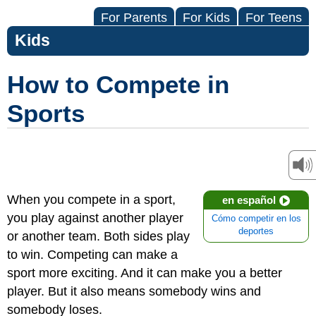
For Parents
For Kids
For Teens
Kids
How to Compete in
Sports
When you compete in a sport,
en español
you play against another player
Cómo competir en los
deportes
or another team. Both sides play
to win. Competing can make a
sport more exciting. And it can make you a better
player. But it also means somebody wins and
somebody loses.