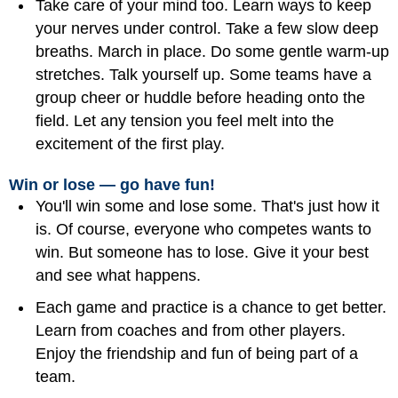
Take care of your mind too. Learn ways to keep
your nerves under control. Take a few slow deep
breaths. March in place. Do some gentle warm-up
stretches. Talk yourself up. Some teams have a
group cheer or huddle before heading onto the
field. Let any tension you feel melt into the
excitement of the first play.
Win or lose — go have fun!
You'll win some and lose some. That's just how it
is. Of course, everyone who competes wants to
win. But someone has to lose. Give it your best
and see what happens.
Each game and practice is a chance to get better.
Learn from coaches and from other players.
Enjoy the friendship and fun of being part of a
team.