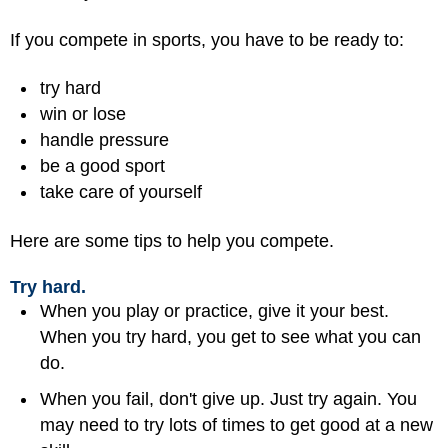
If you compete in sports, you have to be ready to:
try hard
win or lose
handle pressure
be a
good sport
take care of yourself
Here are some tips to help you compete.
Try hard.
When you play or practice, give it your best.
When you try hard, you get to see what you can
do.
When you fail, don't give up. Just try again. You
may need to try lots of times to get good at a new