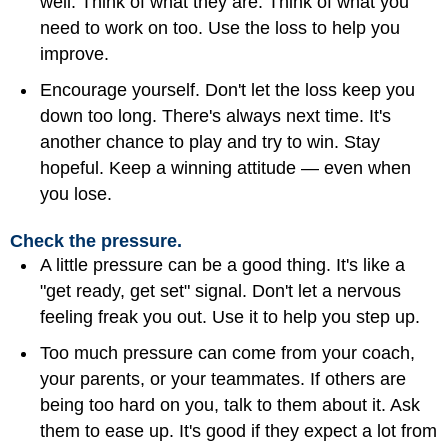
well. Think of what they are. Think of what you
need to work on too. Use the loss to help you
improve.
Encourage yourself. Don't let the loss keep you
down too long. There's always next time. It's
another chance to play and try to win. Stay
hopeful. Keep a winning attitude — even when
you lose.
Check the pressure.
A little pressure can be a good thing. It's like a
"get ready, get set" signal. Don't let a nervous
feeling freak you out. Use it to help you step up.
Too much pressure can come from your
coach
,
your parents, or your teammates. If others are
being too hard on you, talk to them about it. Ask
them to ease up. It's good if they expect a lot from