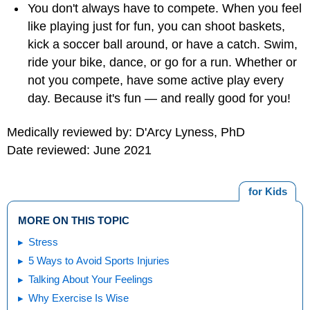
You don't always have to compete. When you feel
like playing just for fun, you can shoot baskets,
kick a soccer ball around, or have a catch. Swim,
ride your bike, dance, or go for a run. Whether or
not you compete, have some active play every
day. Because it's fun — and really good for you!
Medically reviewed by: D'Arcy Lyness, PhD
Date reviewed: June 2021
for Kids
MORE ON THIS TOPIC
Stress
5 Ways to Avoid Sports Injuries
Talking About Your Feelings
Why Exercise Is Wise