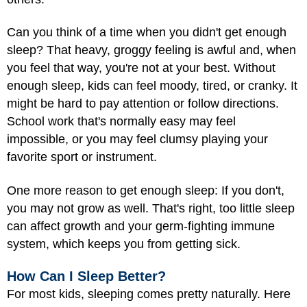
Can you think of a time when you didn't get enough
sleep? That heavy, groggy feeling is awful and, when
you feel that way, you're not at your best. Without
enough sleep, kids can feel moody, tired, or cranky. It
might be hard to pay attention or follow directions.
School work that's normally easy may feel
impossible, or you may feel clumsy playing your
favorite sport or instrument.
One more reason to get enough sleep: If you don't,
you may not grow as well. That's right, too little sleep
can affect growth and your germ-fighting immune
system, which keeps you from getting sick.
How Can I Sleep Better?
For most kids, sleeping comes pretty naturally. Here