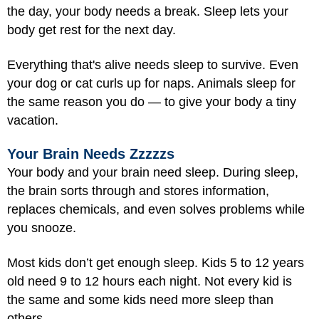
the day, your body needs a break. Sleep lets your
body get rest for the next day.
Everything that's alive needs sleep to survive. Even
your dog or cat curls up for naps. Animals sleep for
the same reason you do — to give your body a tiny
vacation.
Your Brain Needs Zzzzzs
Your body and your brain need sleep. During sleep,
the brain sorts through and stores information,
replaces chemicals, and even solves problems while
you snooze.
Most kids don’t get enough sleep. Kids 5 to 12 years
old need 9 to 12 hours each night. Not every kid is
the same and some kids need more sleep than
others.