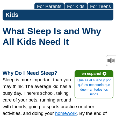
For Parents
For Kids
For Teens
Kids
What Sleep Is and Why
All Kids Need It
Why Do I Need Sleep?
en español
Sleep is more important than you
Qué es el sueño y por
qué es necesario que
may think. The average kid has a
duerman todos los
busy day. There's school, taking
niños
care of your pets, running around
with friends, going to sports practice or other
activities, and doing your
homework
. By the end of