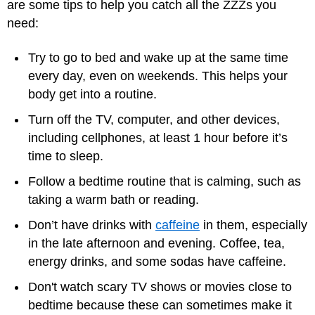
are some tips to help you catch all the ZZZs you
need:
Try to go to bed and wake up at the same time
every day, even on weekends. This helps your
body get into a routine.
Turn off the TV, computer, and other devices,
including cellphones, at least 1 hour before it’s
time to sleep.
Follow a bedtime routine that is calming, such as
taking a warm bath or reading.
Don’t have drinks with
caffeine
in them, especially
in the late afternoon and evening. Coffee, tea,
energy drinks, and some sodas have caffeine.
Don't watch scary TV shows or movies close to
bedtime because these can sometimes make it