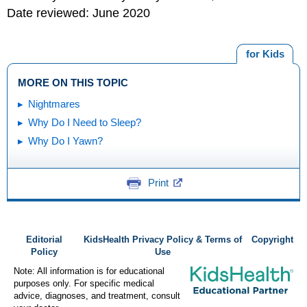
Date reviewed: June 2020
for Kids
MORE ON THIS TOPIC
Nightmares
Why Do I Need to Sleep?
Why Do I Yawn?
Print
Editorial
KidsHealth Privacy Policy & Terms of
Copyright
Policy
Use
Note: All information is for educational
purposes only. For specific medical
advice, diagnoses, and treatment, consult