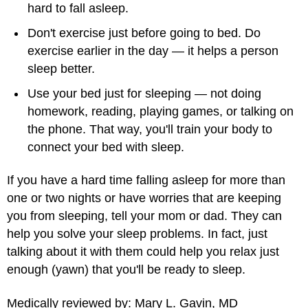
hard to fall asleep.
Don't exercise just before going to bed. Do
exercise earlier in the day — it helps a person
sleep better.
Use your bed just for sleeping — not doing
homework, reading, playing games, or talking on
the phone. That way, you'll train your body to
connect your bed with sleep.
If you have a hard time falling asleep for more than
one or two nights or have worries that are keeping
you from sleeping, tell your mom or dad. They can
help you solve your sleep problems. In fact, just
talking about it with them could help you relax just
enough (yawn) that you'll be ready to sleep.
Medically reviewed by: Mary L. Gavin, MD