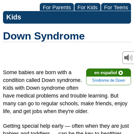
For Parents
For Kids
For Teens
Kids
Down Syndrome
Some babies are born with a
en español
condition called Down syndrome.
Síndrome de Down
Kids with Down syndrome often
have medical problems and trouble learning. But
many can go to regular schools, make friends, enjoy
life, and get jobs when they're older.
Getting special help early — often when they are just
babies and toddlers — can be the key to healthier,