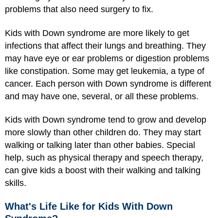
problems that also need surgery to fix.
Kids with Down syndrome are more likely to get
infections that affect their lungs and breathing. They
may have eye or ear problems or digestion problems
like constipation. Some may get leukemia, a type of
cancer. Each person with Down syndrome is different
and may have one, several, or all these problems.
Kids with Down syndrome tend to grow and develop
more slowly than other children do. They may start
walking or talking later than other babies. Special
help, such as physical therapy and speech therapy,
can give kids a boost with their walking and talking
skills.
What's Life Like for Kids With Down