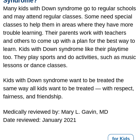
Syndrome?
Many kids with Down syndrome go to regular schools
and may attend regular classes. Some need special
classes to help them in areas where they have more
trouble learning. Their parents work with teachers
and others to come up with a plan for the best way to
learn. Kids with Down syndrome like their playtime
too. They play sports and do activities, such as music
lessons or dance classes.
Kids with Down syndrome want to be treated the
same way all kids want to be treated — with respect,
fairness, and friendship.
Medically reviewed by: Mary L. Gavin, MD
Date reviewed: January 2021
for Kids