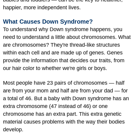
happier, more independent lives.
What Causes Down Syndrome?
To understand why Down syndrome happens, you
need to understand a little about chromosomes. What
are chromosomes? They're thread-like structures
within each cell and are made up of genes. Genes
provide the information that decides our traits, from
our hair color to whether we're girls or boys.
Most people have 23 pairs of chromosomes — half
are from your mom and half are from your dad — for
a total of 46. But a baby with Down syndrome has an
extra chromosome (47 instead of 46) or one
chromosome has an extra part. This extra genetic
material causes problems with the way their bodies
develop.