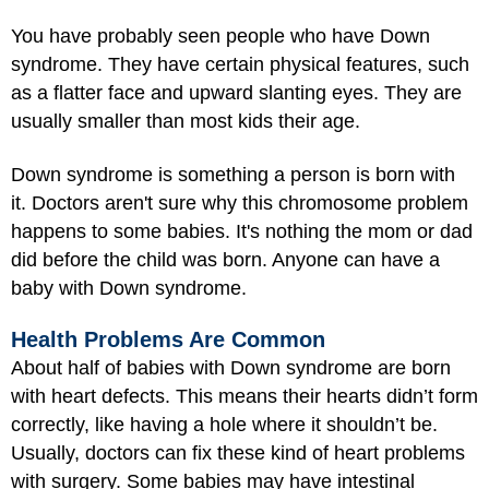
You have probably seen people who have Down
syndrome. They have certain physical features, such
as a flatter face and upward slanting eyes. They are
usually smaller than most kids their age.
Down syndrome is something a person is born with
it. Doctors aren't sure why this chromosome problem
happens to some babies. It's nothing the mom or dad
did before the child was born. Anyone can have a
baby with Down syndrome.
Health Problems Are Common
About half of babies with Down syndrome are born
with heart defects. This means their hearts didn’t form
correctly, like having a hole where it shouldn’t be.
Usually, doctors can fix these kind of heart problems
with surgery. Some babies may have intestinal