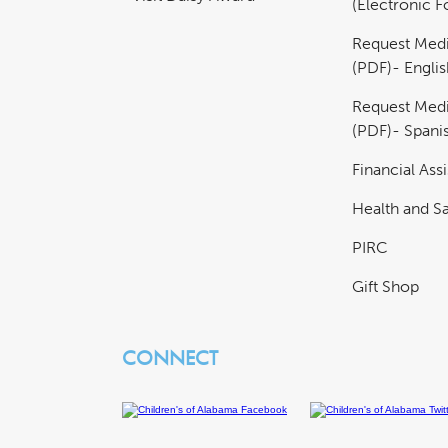
(Electronic 
Request Medi
(PDF)- Englis
Request Medi
(PDF)- Spani
Financial Ass
Health and Sa
PIRC
Gift Shop
CONNECT