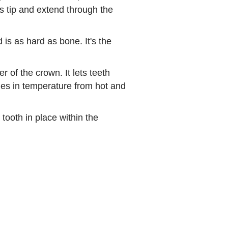
ts tip and extend through the
is as hard as bone. It's the
r of the crown. It lets teeth
es in temperature from hot and
tooth in place within the