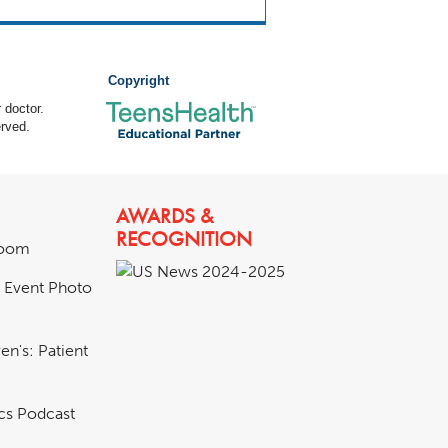
Copyright
 doctor.
rved.
AWARDS &
RECOGNITION
room
& Event Photo
en's: Patient
ics Podcast