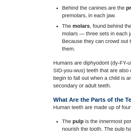
Behind the canines are the
p
premolars, in each jaw.
The
molars
, found behind th
molars — three sets in each ja
Because they can crowd out th
them.
Humans are diphyodont (dy-FY-uh-
SID-you-wus) teeth that are also 
begin to fall out when a child is 
secondary or adult teeth.
What Are the Parts of the T
Human teeth are made up of four 
The
pulp
is the innermost por
nourish the tooth. The pulp h