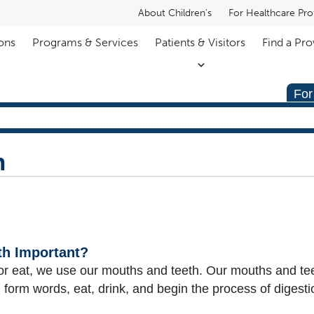
About Children's
For Healthcare Pro
ons
Programs & Services
Patients & Visitors
Find a Pro
For
h
th Important?
 or eat, we use our mouths and teeth. Our mouths and tee
 form words, eat, drink, and begin the process of digesti