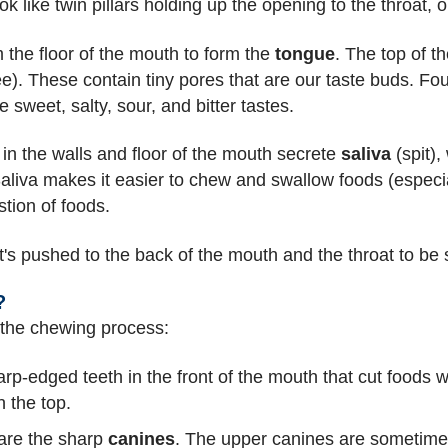
ook like twin pillars holding up the opening to the throat,
 the floor of the mouth to form the
tongue
. The top of t
). These contain tiny pores that are our taste buds. Fou
sweet, salty, sour, and bitter tastes.
in the walls and floor of the mouth secrete
saliva
(spit),
aliva makes it easier to chew and swallow foods (especia
tion of foods.
it's pushed to the back of the mouth and the throat to be
?
n the chewing process:
arp-edged teeth in the front of the mouth that cut foods 
n the top.
 are the sharp
canines
. The upper canines are sometimes