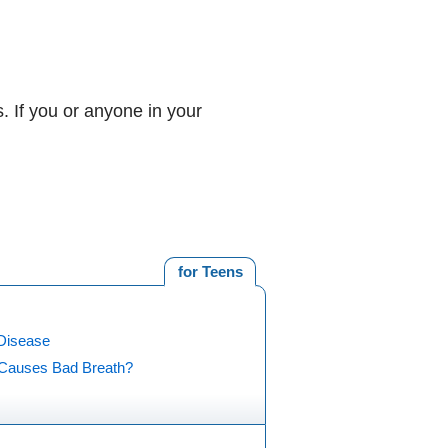
 If you or anyone in your
for Teens
Disease
Causes Bad Breath?