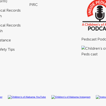
Form)
PIRC
cal Records
h
cal Records
sh
Pedscast Podc
istance
fety Tips