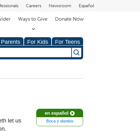
fessionals
Careers
Newsroom
Español
vider
Ways to Give
Donate Now
 Parents
For Kids
For Teens
en español
th let us
Boca y dientes
on.