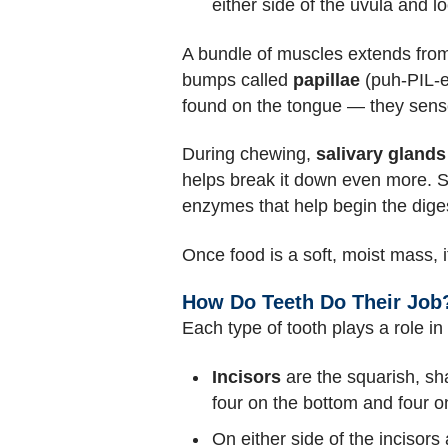
either side of the uvula and l
A bundle of muscles extends from
bumps called
papillae
(puh-PIL-ee
found on the tongue — they sense 
During chewing,
salivary glands
helps break it down even more. S
enzymes that help begin the diges
Once food is a soft, moist mass, 
How Do Teeth Do Their Job
Each type of tooth plays a role i
Incisors
are the squarish, sh
four on the bottom and four o
On either side of the incisors