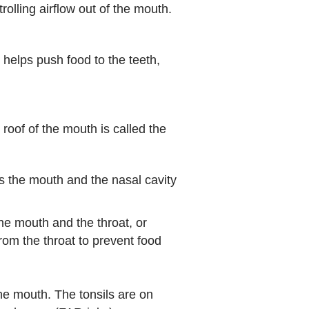
olling airflow out of the mouth.
 helps push food to the teeth,
f of the mouth is called the
es the mouth and the nasal cavity
the mouth and the throat, or
rom the throat to prevent food
he mouth. The tonsils are on