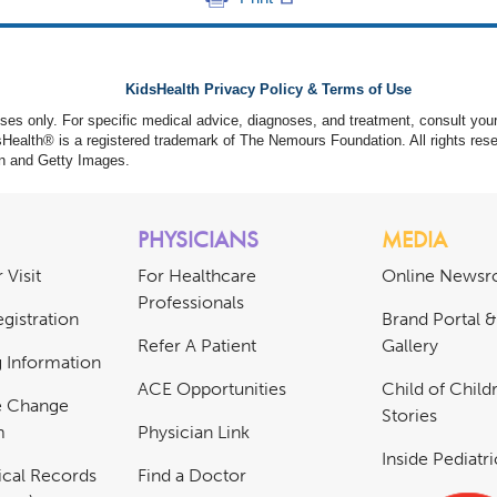
KidsHealth Privacy Policy & Terms of Use
poses only. For specific medical advice, diagnoses, and treatment, consult your
ealth® is a registered trademark of The Nemours Foundation. All rights rese
n and Getty Images.
PHYSICIANS
MEDIA
 Visit
For Healthcare
Online News
Professionals
gistration
Brand Portal 
Refer A Patient
Gallery
ng Information
ACE Opportunities
Child of Childr
e Change
Stories
m
Physician Link
Inside Pediatr
cal Records
Find a Doctor