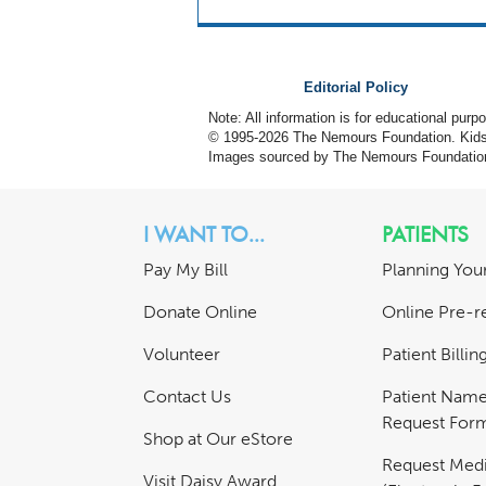
Editorial Policy
Note: All information is for educational pur
© 1995-
2026 The Nemours Foundation. KidsH
Images sourced by The Nemours Foundatio
I WANT TO...
PATIENTS
Pay My Bill
Planning Your
Donate Online
Online Pre-re
Volunteer
Patient Billi
Contact Us
Patient Nam
Request For
Shop at Our eStore
Request Medi
Visit Daisy Award