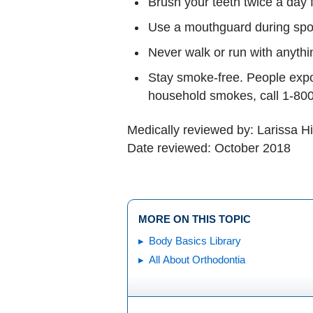
Brush your teeth twice a day f
Use a mouthguard during sport
Never walk or run with anythi
Stay smoke-free. People expos
household smokes, call 1-800
Medically reviewed by: Larissa H
Date reviewed: October 2018
MORE ON THIS TOPIC
Body Basics Library
All About Orthodontia