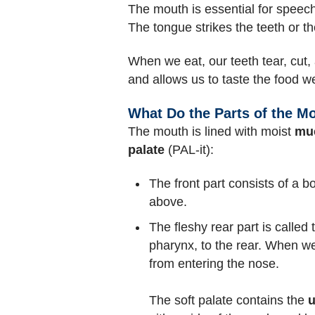
The mouth is essential for speech
The tongue strikes the teeth or 
When we eat, our teeth tear, cut,
and allows us to taste the food w
What Do the Parts of the M
The mouth is lined with moist
mu
palate
(PAL-it):
The front part consists of a b
above.
The fleshy rear part is called
pharynx, to the rear. When we
from entering the nose.
The soft palate contains the
u