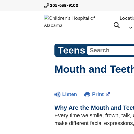
205-638-9100
Locati
Teens
Mouth and Teet
Listen
Print
Why Are the Mouth and Tee
Every time we smile, frown, talk,
make different facial expressions,