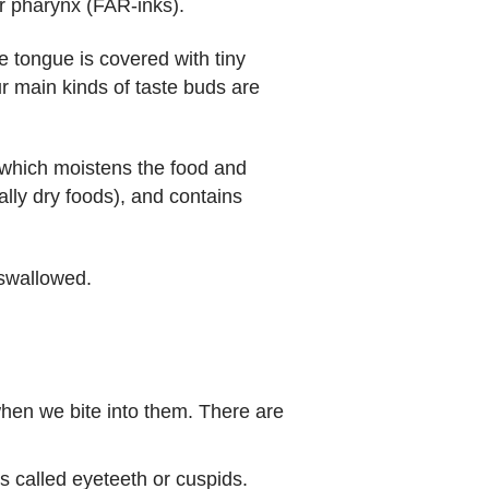
 or pharynx (FAR-inks).
he tongue is covered with tiny
r main kinds of taste buds are
 which moistens the food and
lly dry foods), and contains
 swallowed.
when we bite into them. There are
 called eyeteeth or cuspids.