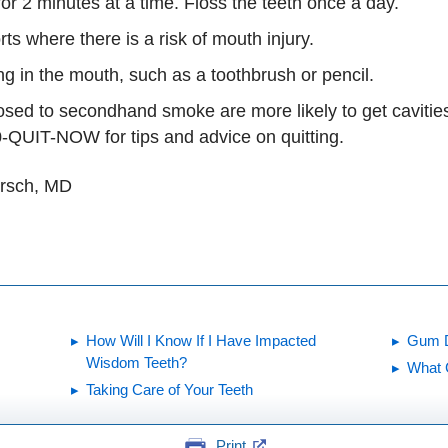
or 2 minutes at a time. Floss the teeth once a day.
s where there is a risk of mouth injury.
ng in the mouth, such as a toothbrush or pencil.
ed to secondhand smoke are more likely to get cavities.
-QUIT-NOW for tips and advice on quitting.
irsch, MD
How Will I Know If I Have Impacted
Gum 
Wisdom Teeth?
What 
Taking Care of Your Teeth
Print