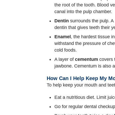
the root of the tooth. Blood v
canal into the pulp chamber.
Dentin
surrounds the pulp. A 
dentin that gives teeth their ye
Enamel
, the hardest tissue i
withstand the pressure of ch
cold foods.
A layer of
cementum
covers t
jawbone. Cementum is also a
How Can I Help Keep My Mo
To help keep your mouth and teet
Eat a nutritious diet. Limit jui
Go for regular dental checkup