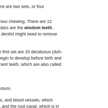
re are two sets, or four
orous chewing. There are 12
olars are the
wisdom teeth
.
a dentist might need to remove
first set are 20 deciduous (duh-
begin to develop before birth and
nent teeth, which are also called
entum.
es, and blood vessels, which
 and the root canal, which is in