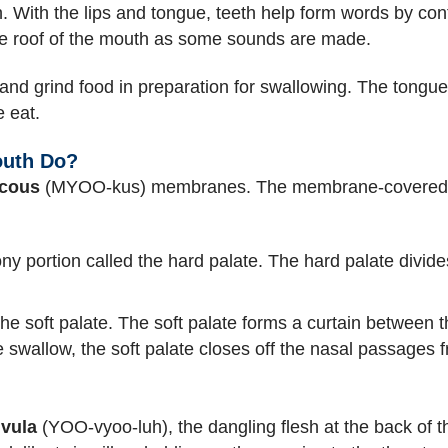
. With the lips and tongue, teeth help form words by contr
the roof of the mouth as some sounds are made.
 and grind food in preparation for swallowing. The tongue
e eat.
outh Do?
cous
(MYOO-kus) membranes. The membrane-covered roo
ony portion called the hard palate. The hard palate divid
 the soft palate. The soft palate forms a curtain between 
 swallow, the soft palate closes off the nasal passages f
vula
(YOO-vyoo-luh), the dangling flesh at the back of t