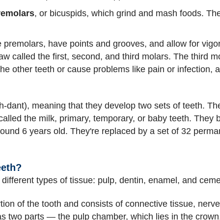
remolars
, or bicuspids, which grind and mash foods. The
e premolars, have points and grooves, and allow for vig
w called the first, second, and third molars. The third m
e other teeth or cause problems like pain or infection, 
dant), meaning that they develop two sets of teeth. The 
called the milk, primary, temporary, or baby teeth. They 
around 6 years old. They're replaced by a set of 32 perma
eeth?
different types of tissue: pulp, dentin, enamel, and cem
tion of the tooth and consists of connective tissue, nerv
as two parts — the pulp chamber, which lies in the crown,