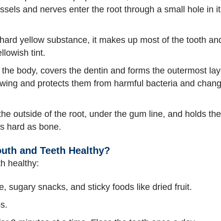
essels and nerves enter the root through a small hole in i
hard yellow substance, it makes up most of the tooth and 
llowish tint.
n the body, covers the dentin and forms the outermost laye
ewing and protects them from harmful bacteria and chang
he outside of the root, under the gum line, and holds the 
s hard as bone.
uth and Teeth Healthy?
h healthy:
ce, sugary snacks, and sticky foods like dried fruit.
s.