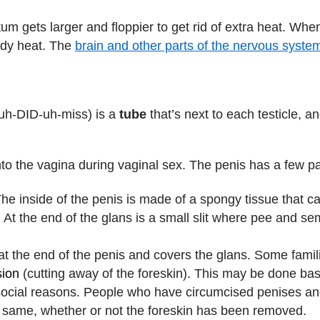
m gets larger and floppier to get rid of extra heat. When 
ody heat. The
brain and other parts of the nervous syste
uh-DID-uh-miss) is a
tube
that’s next to each testicle, a
nto the vagina during vaginal sex. The penis has a few pa
The inside of the penis is made of a spongy tissue that ca
. At the end of the glans is a small slit where pee and se
s at the end of the penis and covers the glans. Some fami
sion
(cutting away of the foreskin). This may be done bas
r social reasons. People who have circumcised penises an
he same, whether or not the foreskin has been removed.