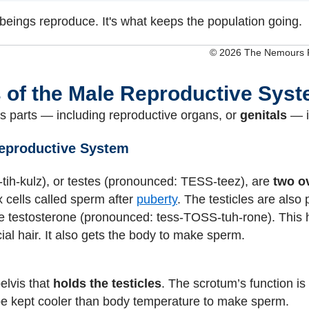
 beings reproduce. It's what keeps the population going.
© 2026 The Nemours Fo
s of the Male Reproductive Sys
 parts — including reproductive organs, or
genitals
— i
Reproductive System
tih-kulz), or testes (pronounced: TESS-teez), are
two o
x cells called sperm after
puberty
. The testicles are also 
e testosterone (pronounced: tess-TOSS-tuh-rone). Thi
ial hair. It also gets the body to make sperm.
pelvis that
holds the testicles
. The scrotum’s function is 
be kept cooler than body temperature to make sperm.