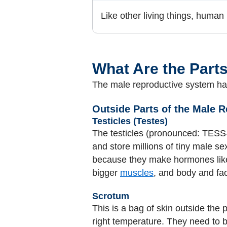
Like other living things, human
What Are the Part
The male reproductive system has
Outside Parts of the Male 
Testicles (Testes)
The testicles (pronounced: TESS-
and store millions of tiny male se
because they make hormones lik
bigger
muscles
, and body and fac
Scrotum
This is a bag of skin outside the 
right temperature. They need to 