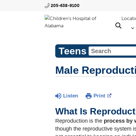
205-638-9100
Locati
Teens
Male Reproduct
Listen
Print
What Is Reproduct
Reproduction is the
process by 
though the reproductive system is 