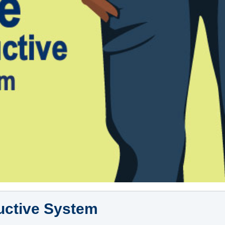
uctive System