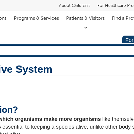
About Children's
For Healthcare Pro
ons
Programs & Services
Patients & Visitors
Find a Pro
For
ive System
ion?
which organisms make more organisms
like themselv
essential to keeping a species alive, unlike other body s