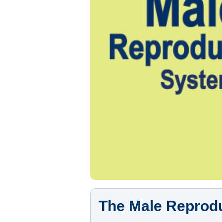
The Male Reprod