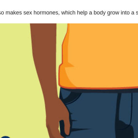
so makes sex hormones, which help a body grow into a s