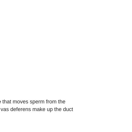
e
that moves sperm from the
d vas deferens make up the duct