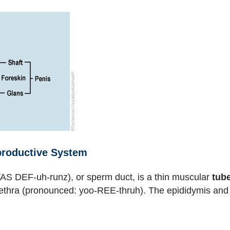
eproductive System
AS DEF-uh-runz), or sperm duct, is a thin muscular
tub
urethra (pronounced: yoo-REE-thruh). The epididymis an