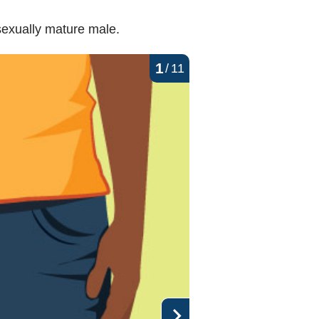
exually mature male.
1
/
11