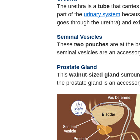
The urethra is a
tube
that carrie
part of the
urinary system
because 
goes through the urethra) and exi
Seminal Vesicles
These
two pouches
are at the b
seminal vesicles are an accessory
Prostate Gland
This
walnut-sized gland
surround
the prostate gland is an accessor