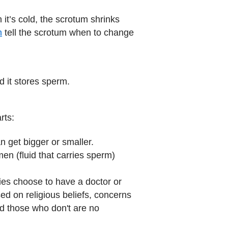
it’s cold, the scrotum shrinks
m
tell the scrotum when to change
nd it stores sperm.
rts:
n get bigger or smaller.
men (fluid that carries sperm)
lies choose to have a doctor or
ed on religious beliefs, concerns
d those who don't are no