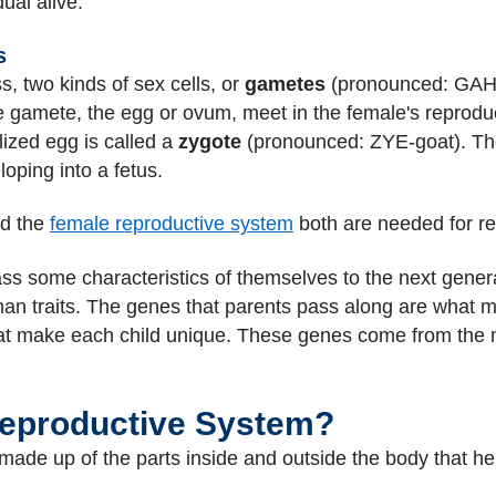
ual alive.
s
, two kinds of sex cells, or
gametes
(pronounced: GAH-
e gamete, the egg or ovum, meet in the female's reprod
ilized egg is called a
zygote
(pronounced: ZYE-goat). Th
ping into a fetus.
nd the
female reproductive system
both are needed for re
ss some characteristics of themselves to the next gener
uman traits. The genes that parents pass along are what ma
 what make each child unique. These genes come from the
Reproductive System?
ade up of the parts inside and outside the body that he