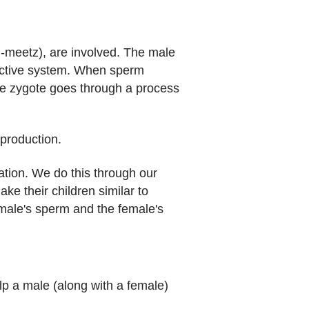
meetz), are involved. The male
uctive system. When sperm
e zygote goes through a process
production.
ation. We do this through our
ke their children similar to
 male's sperm and the female's
lp a male (along with a female)