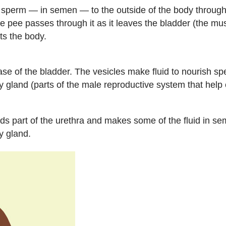
s sperm — in semen — to the outside of the body through 
pee passes through it as it leaves the bladder (the musc
ts the body.
ase of the bladder. The vesicles make fluid to nourish s
 gland (parts of the male reproductive system that help c
s part of the urethra and makes some of the fluid in se
y gland.