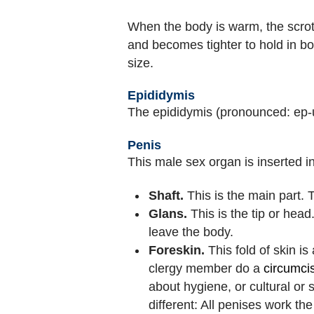
When the body is warm, the scrotu
and becomes tighter to hold in b
size.
Epididymis
The epididymis (pronounced: ep-
Penis
This male sex organ is inserted i
Shaft.
This is the main part. 
Glans.
This is the tip or head
leave the body.
Foreskin.
This fold of skin i
clergy member do a
circumci
about hygiene, or cultural o
different: All penises work t