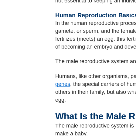
not essential to keeping an individ
Human Reproduction Basic
In the human reproductive process
gamete, or sperm, and the femal
fertilizes (meets) an egg, this fert
of becoming an embryo and develo
The male reproductive system a
Humans, like other organisms, pa
genes
, the special carriers of h
others in their family, but also
egg.
What Is the Male 
The male reproductive system is m
make a baby.