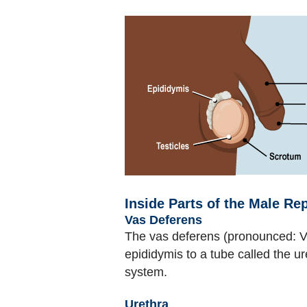
Inside Parts of the Male R
Vas Deferens
The vas deferens (pronounced: V
epididymis to a tube called the 
system.
Urethra