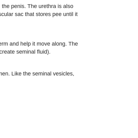
the penis. The urethra is also
ular sac that stores pee until it
perm and help it move along. The
reate seminal fluid).
men. Like the seminal vesicles,