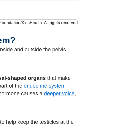
undation/KidsHealth. All rights reserved.
tem?
nside and outside the pelvis.
val-shaped organs
that make
part of the
endocrine system
s hormone causes a
deeper voice
,
to help keep the testicles at the