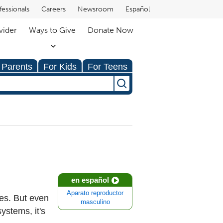
fessionals
Careers
Newsroom
Español
vider
Ways to Give
Donate Now
 Parents
For Kids
For Teens
en español
Aparato reproductor
es. But even
masculino
ystems, it's