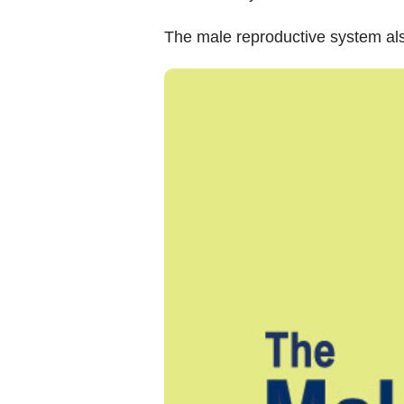
The male reproductive system al