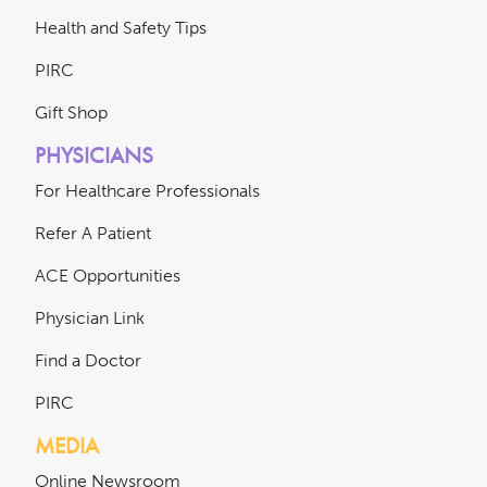
Health and Safety Tips
PIRC
Gift Shop
PHYSICIANS
For Healthcare Professionals
Refer A Patient
ACE Opportunities
Physician Link
Find a Doctor
PIRC
MEDIA
Online Newsroom