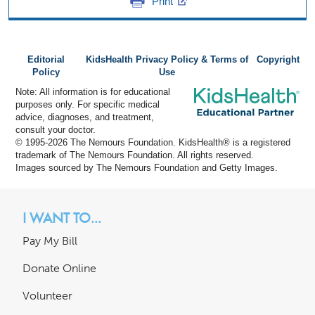
Print
Editorial
KidsHealth Privacy Policy & Terms of
Copyright
Policy
Use
Note: All information is for educational
purposes only. For specific medical
advice, diagnoses, and treatment,
consult your doctor.
© 1995-
2026 The Nemours Foundation. KidsHealth® is a registered
trademark of The Nemours Foundation. All rights reserved.
Images sourced by The Nemours Foundation and Getty Images.
I WANT TO...
Pay My Bill
Donate Online
Volunteer