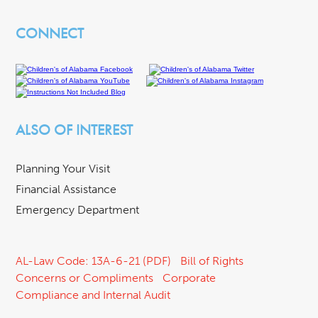
CONNECT
ALSO OF INTEREST
Planning Your Visit
Financial Assistance
Emergency Department
AL-Law Code: 13A-6-21 (PDF)
Bill of Rights
Concerns or Compliments
Corporate
Compliance and Internal Audit