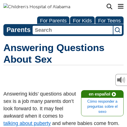
For Parents
For Kids
For Teens
Parents
Answering Questions
About Sex
Answering kids' questions about
en español
sex is a job many parents don’t
Cómo responder a
preguntas sobre el
look forward to. It may feel
sexo
awkward when it comes to
talking about puberty
and where babies come from.