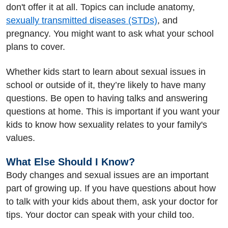
don't offer it at all. Topics can include anatomy,
sexually transmitted diseases (STDs)
, and
pregnancy. You might want to ask what your school
plans to cover.
Whether kids start to learn about sexual issues in
school or outside of it, they’re likely to have many
questions. Be open to having talks and answering
questions at home. This is important if you want your
kids to know how sexuality relates to your family's
values.
What Else Should I Know?
Body changes and sexual issues are an important
part of growing up. If you have questions about how
to talk with your kids about them, ask your doctor for
tips. Your doctor can speak with your child too.