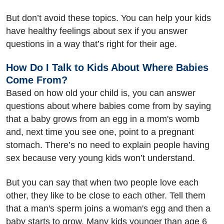
But don’t avoid these topics. You can help your kids
have healthy feelings about sex if you answer
questions in a way that’s right for their age.
How Do I Talk to Kids About Where Babies
Come From?
Based on how old your child is, you can answer
questions about where babies come from by saying
that a baby grows from an egg in a mom's womb
and, next time you see one, point to a pregnant
stomach. There’s no need to explain people having
sex because very young kids won’t understand.
But you can say that when two people love each
other, they like to be close to each other. Tell them
that a man's sperm joins a woman's egg and then a
baby starts to grow. Many kids younger than age 6