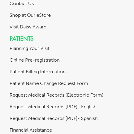
Contact Us
Shop at Our eStore
Visit Daisy Award
PATIENTS
Planning Your Visit
Online Pre-registration
Patient Billing Information
Patient Name Change Request Form
Request Medical Records (Electronic Form)
Request Medical Records (PDF)- English
Request Medical Records (PDF)- Spanish
Financial Assistance