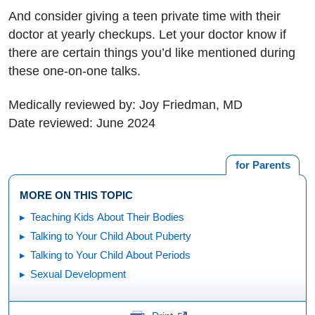
And consider giving a teen private time with their
doctor at yearly checkups. Let your doctor know if
there are certain things you’d like mentioned during
these one-on-one talks.
Medically reviewed by: Joy Friedman, MD
Date reviewed: June 2024
for Parents
MORE ON THIS TOPIC
Teaching Kids About Their Bodies
Talking to Your Child About Puberty
Talking to Your Child About Periods
Sexual Development