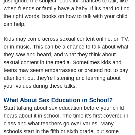
just ignore the subject. Look for chances to talk, like
when friends or family have a baby. If it's hard to find
the right words, books on how to talk with your child
can help.
Kids may come across sexual content online, on TV,
or in music. This can be a chance to talk about what
they saw and heard, and what they think about
sexual content in the
media
. Sometimes kids and
teens may seem embarrassed or pretend not to pay
attention, but they’re listening and learning about
your values during these talks.
What About Sex Education in School?
Start talking about sex education before your child
hears about it in school. The time it’s first covered in
class and what teachers go over varies. Many
schools start in the fifth or sixth grade, but some