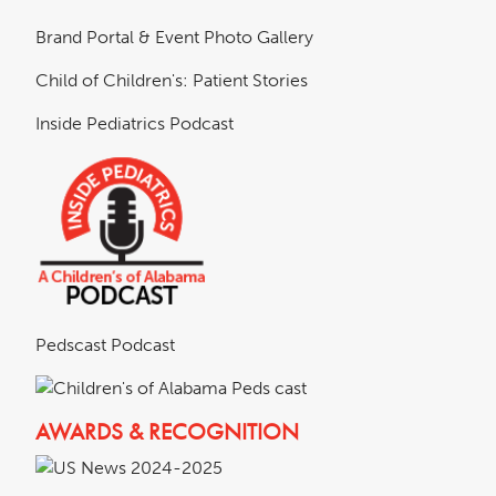
Brand Portal & Event Photo Gallery
Child of Children's: Patient Stories
Inside Pediatrics Podcast
Pedscast Podcast
AWARDS & RECOGNITION