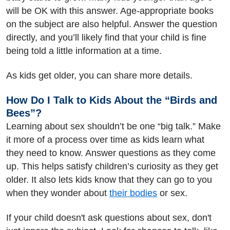
will be OK with this answer. Age-appropriate books
on the subject are also helpful. Answer the question
directly, and you’ll likely find that your child is fine
being told a little information at a time.
As kids get older, you can share more details.
How Do I Talk to Kids About the “Birds and
Bees”?
Learning about sex shouldn’t be one “big talk.” Make
it more of a process over time as kids learn what
they need to know. Answer questions as they come
up. This helps satisfy children’s curiosity as they get
older. It also lets kids know that they can go to you
when they wonder about
their bodies
or sex.
If your child doesn't ask questions about sex, don't