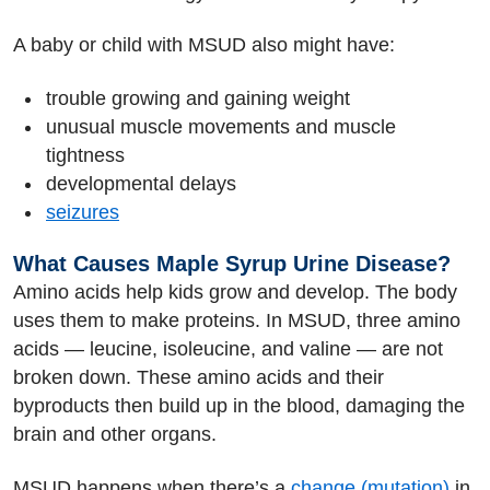
A baby or child with MSUD also might have:
trouble growing and gaining weight
unusual muscle movements and muscle
tightness
developmental delays
seizures
What Causes Maple Syrup Urine Disease?
Amino acids help kids grow and develop. The body
uses them to make proteins. In MSUD, three amino
acids — leucine, isoleucine, and valine — are not
broken down. These amino acids and their
byproducts then build up in the blood, damaging the
brain and other organs.
MSUD happens when there’s a
change (mutation)
in