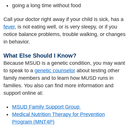
going a long time without food
Call your doctor right away if your child is sick, has a
fever
, is not eating well, or is very sleepy, or if you
notice balance problems, trouble walking, or changes
in behavior.
What Else Should I Know?
Because MSUD is a genetic condition, you may want
to speak to a
genetic counselor
about testing other
family members and to learn how MUSD runs in
families. You also can find more information and
support online at:
MSUD Family Support Group
Medical Nutrition Therapy for Prevention
Program (MNT4P)