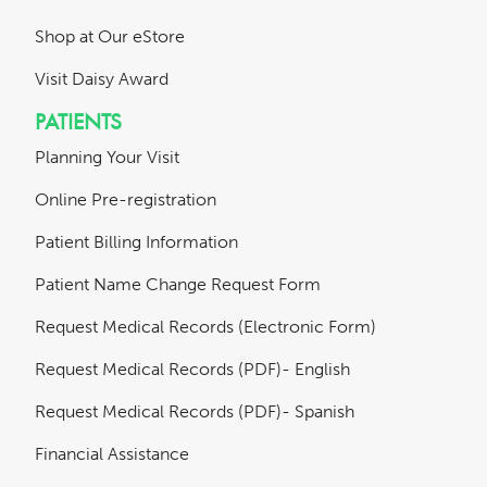
Shop at Our eStore
Visit Daisy Award
PATIENTS
Planning Your Visit
Online Pre-registration
Patient Billing Information
Patient Name Change Request Form
Request Medical Records (Electronic Form)
Request Medical Records (PDF)- English
Request Medical Records (PDF)- Spanish
Financial Assistance