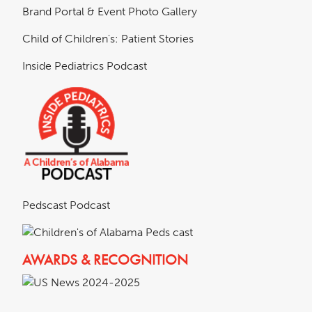
Brand Portal & Event Photo Gallery
Child of Children's: Patient Stories
Inside Pediatrics Podcast
Pedscast Podcast
AWARDS & RECOGNITION