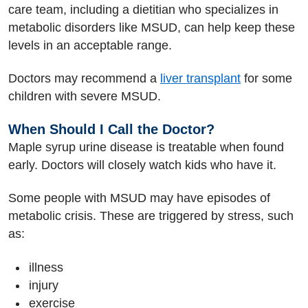
care team, including a dietitian who specializes in
metabolic disorders like MSUD, can help keep these
levels in an acceptable range.
Doctors may recommend a
liver transplant
for some
children with severe MSUD.
When Should I Call the Doctor?
Maple syrup urine disease is treatable when found
early. Doctors will closely watch kids who have it.
Some people with MSUD may have episodes of
metabolic crisis. These are triggered by stress, such
as:
illness
injury
exercise