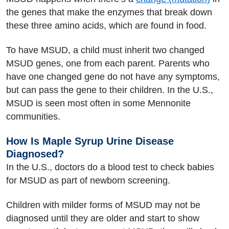
the genes that make the enzymes that break down
these three amino acids, which are found in food.
To have MSUD, a child must inherit two changed
MSUD genes, one from each parent. Parents who
have one changed gene do not have any symptoms,
but can pass the gene to their children. In the U.S.,
MSUD is seen most often in some Mennonite
communities.
How Is Maple Syrup Urine Disease
Diagnosed?
In the U.S., doctors do a blood test to check babies
for MSUD as part of newborn screening.
Children with milder forms of MSUD may not be
diagnosed until they are older and start to show