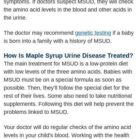
symptoms. If doctors suspect MSUD, they will check
the amino acid levels in the blood and other acids in
the urine.
The doctor may recommend
genetic testing
if a baby
is born into a family with a history of MSUD.
How Is Maple Syrup Urine Disease Treated?
The main treatment for MSUD is a low-protein diet
with low levels of the three amino acids. Babies with
MSUD must be on a special formula as soon as
possible. Then, they’ll follow the special diet for the
rest of their lives. Some also need to take nutritional
supplements. Following this diet will help prevent the
problems linked to MSUD.
Your doctor will do regular checks of the amino acid
levels in your child's blood. Working with the health