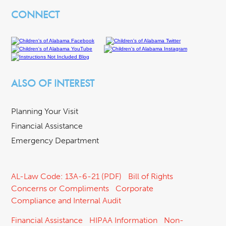
CONNECT
ALSO OF INTEREST
Planning Your Visit
Financial Assistance
Emergency Department
AL-Law Code: 13A-6-21 (PDF)
Bill of Rights
Concerns or Compliments
Corporate
Compliance and Internal Audit
Financial Assistance
HIPAA Information
Non-