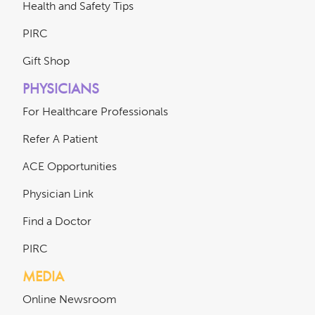
Health and Safety Tips
PIRC
Gift Shop
PHYSICIANS
For Healthcare Professionals
Refer A Patient
ACE Opportunities
Physician Link
Find a Doctor
PIRC
MEDIA
Online Newsroom