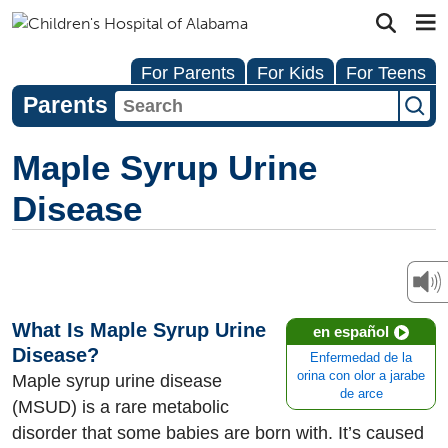
For Parents
For Kids
For Teens
Parents
Maple Syrup Urine
Disease
What Is Maple Syrup Urine
en español
Disease?
Enfermedad de la
orina con olor a jarabe
Maple syrup urine disease
de arce
(MSUD) is a rare metabolic
disorder that some babies are born with. It’s caused