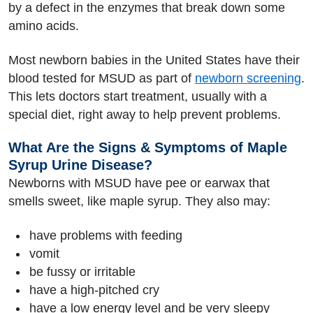
by a defect in the enzymes that break down some
amino acids.
Most newborn babies in the United States have their
blood tested for MSUD as part of
newborn screening
.
This lets doctors start treatment, usually with a
special diet, right away to help prevent problems.
What Are the Signs & Symptoms of Maple
Syrup Urine Disease?
Newborns with MSUD have pee or earwax that
smells sweet, like maple syrup. They also may:
have problems with feeding
vomit
be fussy or irritable
have a high-pitched cry
have a low energy level and be very sleepy