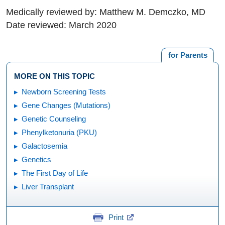
Medically reviewed by: Matthew M. Demczko, MD
Date reviewed: March 2020
for Parents
MORE ON THIS TOPIC
Newborn Screening Tests
Gene Changes (Mutations)
Genetic Counseling
Phenylketonuria (PKU)
Galactosemia
Genetics
The First Day of Life
Liver Transplant
Print