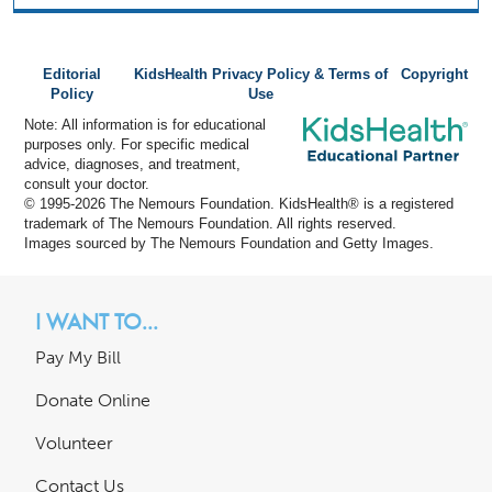
Editorial
KidsHealth Privacy Policy & Terms of
Copyright
Policy
Use
Note: All information is for educational
purposes only. For specific medical
advice, diagnoses, and treatment,
consult your doctor.
© 1995-
2026 The Nemours Foundation. KidsHealth® is a registered
trademark of The Nemours Foundation. All rights reserved.
Images sourced by The Nemours Foundation and Getty Images.
I WANT TO...
Pay My Bill
Donate Online
Volunteer
Contact Us