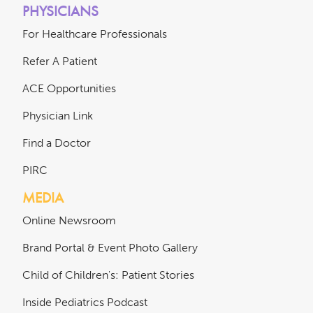
PHYSICIANS
For Healthcare Professionals
Refer A Patient
ACE Opportunities
Physician Link
Find a Doctor
PIRC
MEDIA
Online Newsroom
Brand Portal & Event Photo Gallery
Child of Children's: Patient Stories
Inside Pediatrics Podcast