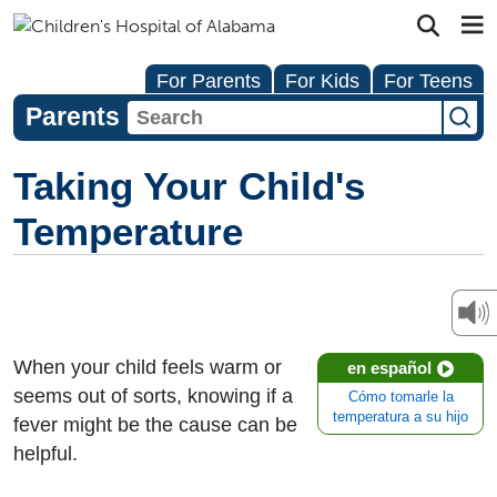
For Parents
For Kids
For Teens
Parents
Taking Your Child's
Temperature
When your child feels warm or
en español
seems out of sorts, knowing if a
Cómo tomarle la
temperatura a su hijo
fever might be the cause can be
helpful.