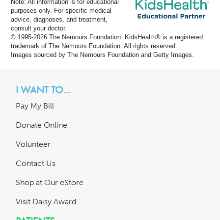
Note: All information is for educational
purposes only. For specific medical
advice, diagnoses, and treatment,
consult your doctor.
© 1995-
2026 The Nemours Foundation. KidsHealth® is a registered
trademark of The Nemours Foundation. All rights reserved.
Images sourced by The Nemours Foundation and Getty Images.
I WANT TO...
Pay My Bill
Donate Online
Volunteer
Contact Us
Shop at Our eStore
Visit Daisy Award