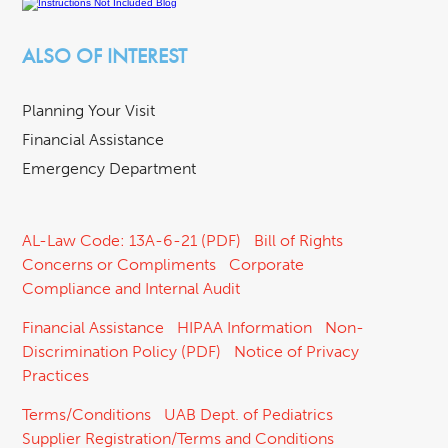
ALSO OF INTEREST
Planning Your Visit
Financial Assistance
Emergency Department
AL-Law Code: 13A-6-21 (PDF)
Bill of Rights
Concerns or Compliments
Corporate
Compliance and Internal Audit
Financial Assistance
HIPAA Information
Non-
Discrimination Policy (PDF)
Notice of Privacy
Practices
Terms/Conditions
UAB Dept. of Pediatrics
Supplier Registration/Terms and Conditions