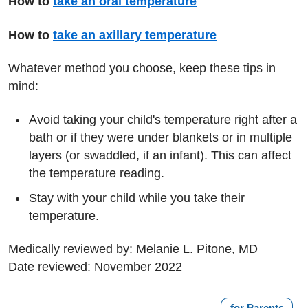
How to
take an oral temperature
How to
take an axillary temperature
Whatever method you choose, keep these tips in
mind:
Avoid taking your child's temperature right after a
bath or if they were under blankets or in multiple
layers (or swaddled, if an infant). This can affect
the temperature reading.
Stay with your child while you take their
temperature.
Medically reviewed by: Melanie L. Pitone, MD
Date reviewed: November 2022
for Parents