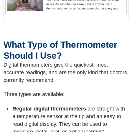
never, it’s important to know. Here's how to use a
thermometer to get an accurate reading at every age.
What Type of Thermometer
Should I Use?
Digital thermometers give the quickest, most
accurate readings, and are the only kind that doctors
currently recommend.
Three types are available:
Regular digital thermometers
are straight with
a temperature sensor at the tip and an easy-to-
read digital display. They can be used to
measure rectal, oral, or axillary (armpit)