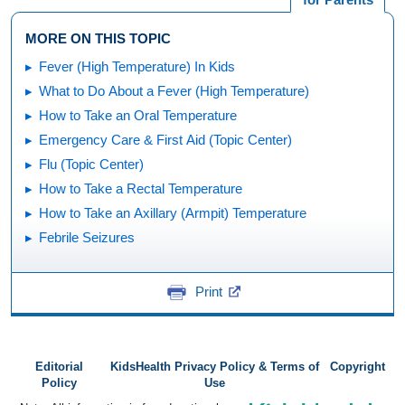
MORE ON THIS TOPIC
Fever (High Temperature) In Kids
What to Do About a Fever (High Temperature)
How to Take an Oral Temperature
Emergency Care & First Aid (Topic Center)
Flu (Topic Center)
How to Take a Rectal Temperature
How to Take an Axillary (Armpit) Temperature
Febrile Seizures
Print
Editorial
KidsHealth Privacy Policy & Terms of
Copyright
Policy
Use