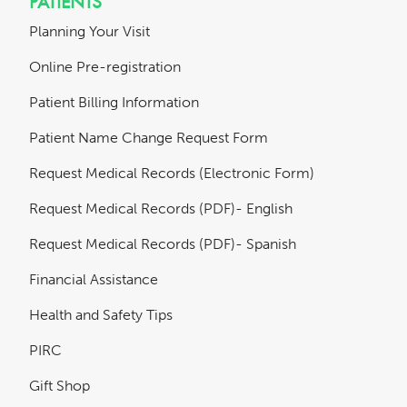
PATIENTS
Planning Your Visit
Online Pre-registration
Patient Billing Information
Patient Name Change Request Form
Request Medical Records (Electronic Form)
Request Medical Records (PDF)- English
Request Medical Records (PDF)- Spanish
Financial Assistance
Health and Safety Tips
PIRC
Gift Shop