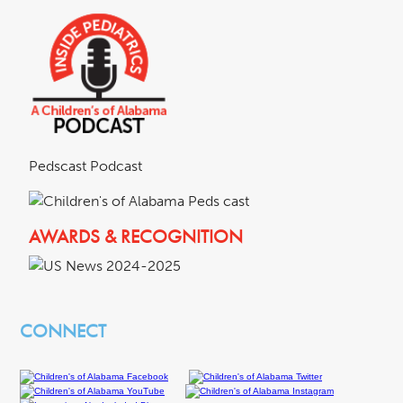
Pedscast Podcast
AWARDS & RECOGNITION
CONNECT