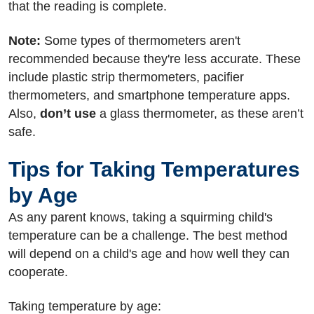
that the reading is complete.
Note:
Some types of thermometers aren't
recommended because they're less accurate. These
include plastic strip thermometers, pacifier
thermometers, and smartphone temperature apps.
Also,
don’t use
a glass thermometer, as these aren’t
safe.
Tips for Taking Temperatures
by Age
As any parent knows, taking a squirming child's
temperature can be a challenge. The best method
will depend on a child's age and how well they can
cooperate.
Taking temperature by age: