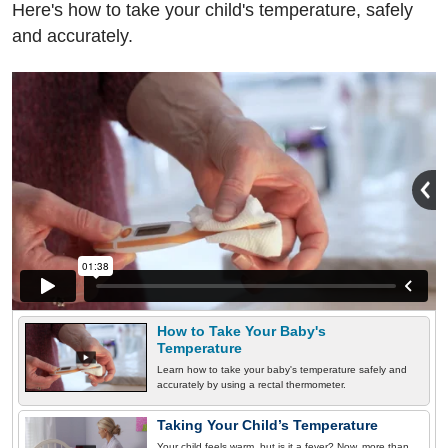
Here's how to take your child's temperature, safely
and accurately.
How to Take Your Baby's
Temperature
Learn how to take your baby's temperature safely and
accurately by using a rectal thermometer.
Taking Your Child’s Temperature
Your child feels warm, but is it a fever? Now, more than