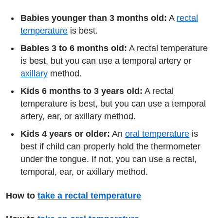
Babies younger than 3 months old:
A
rectal
temperature
is best.
Babies 3 to 6 months old:
A rectal temperature
is best, but you can use a temporal artery or
axillary
method.
Kids 6 months to 3 years old:
A rectal
temperature is best, but you can use a temporal
artery, ear, or axillary method.
Kids 4 years or older:
An
oral temperature
is
best if child can properly hold the thermometer
under the tongue. If not, you can use a rectal,
temporal, ear, or axillary method.
How to
take a rectal temperature