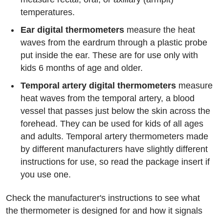
temperatures.
Ear digital thermometers
measure the heat
waves from the eardrum through a plastic probe
put inside the ear. These are for use only with
kids 6 months of age and older.
Temporal artery digital thermometers
measure
heat waves from the temporal artery, a blood
vessel that passes just below the skin across the
forehead. They can be used for kids of all ages
and adults. Temporal artery thermometers made
by different manufacturers have slightly different
instructions for use, so read the package insert if
you use one.
Check the manufacturer's instructions to see what
the thermometer is designed for and how it signals