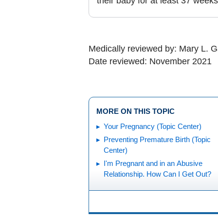
their baby for at least 37 weeks
Medically reviewed by: Mary L. 
Date reviewed: November 2021
MORE ON THIS TOPIC
Your Pregnancy (Topic Center)
Preventing Premature Birth (Topic
Center)
I'm Pregnant and in an Abusive
Relationship. How Can I Get Out?