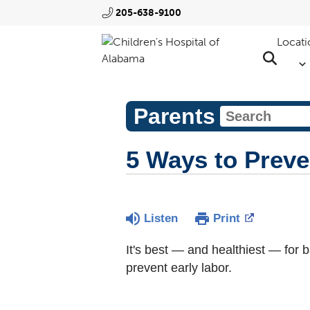
205-638-9100
Locati
Parents
5 Ways to Preve
Listen
Print
It's best — and healthiest — for 
prevent early labor.