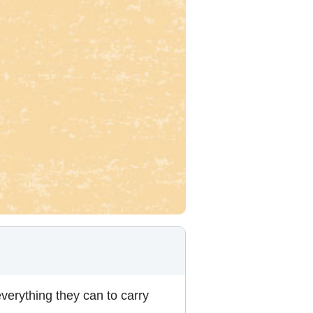
verything they can to carry