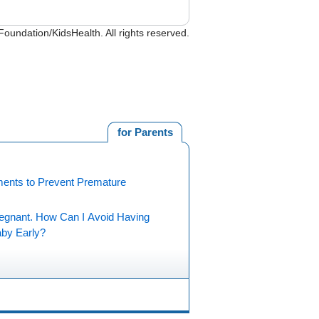
undation/KidsHealth. All rights reserved.
for Parents
ments to Prevent Premature
regnant. How Can I Avoid Having
by Early?