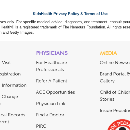
KidsHealth Privacy Policy & Terms of Use
poses only. For specific medical advice, diagnoses, and treatment, consult your
ealth® is a registered trademark of The Nemours Foundation. All rights rese
n and Getty Images.
PHYSICIANS
MEDIA
 Visit
For Healthcare
Online News
Professionals
gistration
Brand Portal 
Refer A Patient
Gallery
ng Information
ACE Opportunities
Child of Childr
e Change
Stories
m
Physician Link
Inside Pediatr
cal Records
Find a Doctor
Form)
PIRC