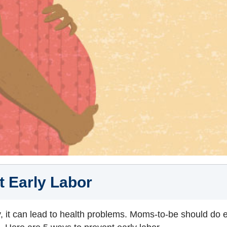
t Early Labor
, it can lead to health problems. Moms‑to‑be should do e