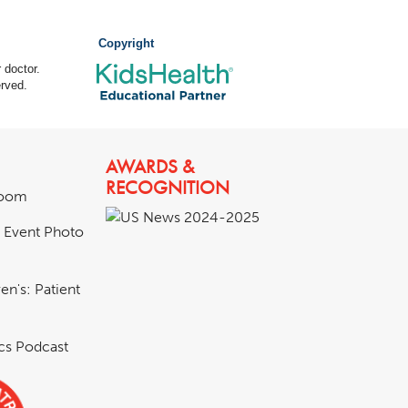
Copyright
 doctor.
rved.
AWARDS &
RECOGNITION
room
& Event Photo
en's: Patient
ics Podcast