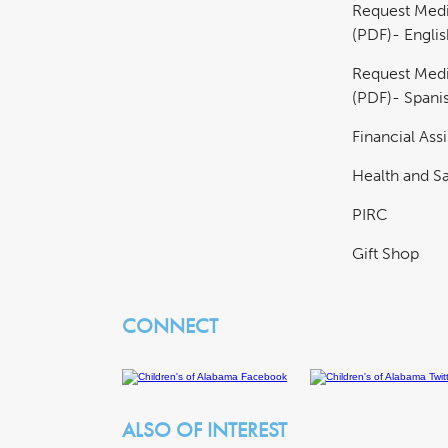
Request Medi
(PDF)- Englis
Request Medi
(PDF)- Spani
Financial Ass
Health and Sa
PIRC
Gift Shop
CONNECT
ALSO OF INTEREST