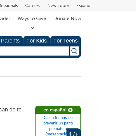
fessionals
Careers
Newsroom
Español
vider
Ways to Give
Donate Now
 Parents
For Kids
For Teens
can do to
en español
Cinco formas de
prevenir un parto
prematuro
1
/
6
(presentación)