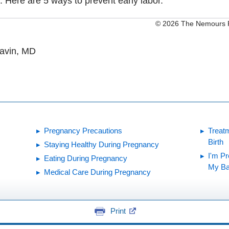
. Here are 5 ways to prevent early labor.
© 2026 The Nemours Fo
Gavin, MD
Pregnancy Precautions
Treat
Birth
Staying Healthy During Pregnancy
I'm P
Eating During Pregnancy
My Ba
Medical Care During Pregnancy
Print