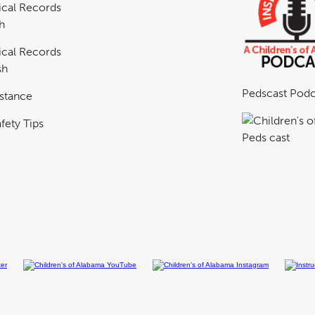
cal Records
h
cal Records
sh
Pedscast Podc
istance
fety Tips