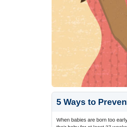
5 Ways to Preven
When babies are born too early