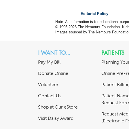
Editorial Policy
Note: All information is for educational pur
© 1995-
2026 The Nemours Foundation. KidsH
Images sourced by The Nemours Foundatio
I WANT TO...
PATIENTS
Pay My Bill
Planning Your
Donate Online
Online Pre-re
Volunteer
Patient Billi
Contact Us
Patient Nam
Request For
Shop at Our eStore
Request Medi
Visit Daisy Award
(Electronic 