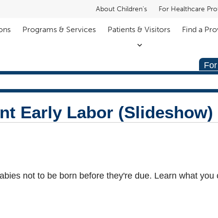
About Children's
For Healthcare Pro
ons
Programs & Services
Patients & Visitors
Find a Pro
For
nt Early Labor (Slideshow)
babies not to be born before they're due. Learn what you 