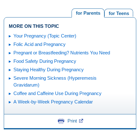
for Parents
for Teens
MORE ON THIS TOPIC
Your Pregnancy (Topic Center)
Folic Acid and Pregnancy
Pregnant or Breastfeeding? Nutrients You Need
Food Safety During Pregnancy
Staying Healthy During Pregnancy
Severe Morning Sickness (Hyperemesis
Gravidarum)
Coffee and Caffeine Use During Pregnancy
A Week-by-Week Pregnancy Calendar
Print