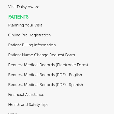
Visit Daisy Award
PATIENTS
Planning Your Visit
Online Pre-registration
Patient Billing Information
Patient Name Change Request Form
Request Medical Records (Electronic Form)
Request Medical Records (PDF)- English
Request Medical Records (PDF)- Spanish
Financial Assistance
Health and Safety Tips