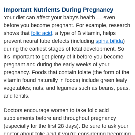
Important Nutrients During Pregnancy
Your diet can affect your baby's health — even
before you become pregnant. For example, research
shows that
folic acid
, a type of B vitamin, helps
prevent neural tube defects (including
spina bifida
)
during the earliest stages of fetal development. So
it's important to get plenty of it before you become
pregnant and during the early weeks of your
pregnancy. Foods that contain folate (the form of the
vitamin found naturally in foods) include green leafy
vegetables; nuts; and legumes such as beans, peas,
and lentils.
Doctors encourage women to take folic acid
supplements before and throughout pregnancy
(especially for the first 28 days). Be sure to ask your
doctor about folic acid if you're considering becoming