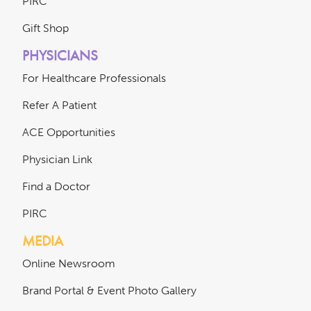
PIRC
Gift Shop
PHYSICIANS
For Healthcare Professionals
Refer A Patient
ACE Opportunities
Physician Link
Find a Doctor
PIRC
MEDIA
Online Newsroom
Brand Portal & Event Photo Gallery