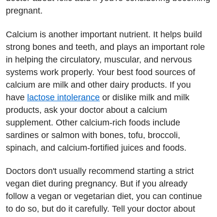
pregnant.
Calcium is another important nutrient. It helps build
strong bones and teeth, and plays an important role
in helping the circulatory, muscular, and nervous
systems work properly. Your best food sources of
calcium are milk and other dairy products. If you
have
lactose intolerance
or dislike milk and milk
products, ask your doctor about a calcium
supplement. Other calcium-rich foods include
sardines or salmon with bones, tofu, broccoli,
spinach, and calcium-fortified juices and foods.
Doctors don't usually recommend starting a strict
vegan diet during pregnancy. But if you already
follow a vegan or vegetarian diet, you can continue
to do so, but do it carefully. Tell your doctor about