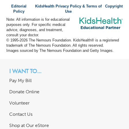
Editorial
KidsHealth Privacy Policy & Terms of
Copyright
Policy
Use
Note: All information is for educational
purposes only. For specific medical
advice, diagnoses, and treatment,
consult your doctor.
© 1995-
2026 The Nemours Foundation. KidsHealth® is a registered
trademark of The Nemours Foundation. All rights reserved.
Images sourced by The Nemours Foundation and Getty Images.
I WANT TO...
Pay My Bill
Donate Online
Volunteer
Contact Us
Shop at Our eStore