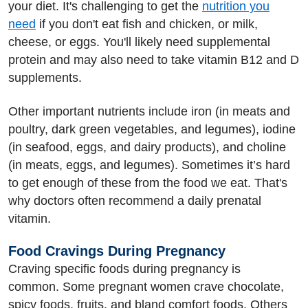
your diet. It's challenging to get the
nutrition you
need
if you don't eat fish and chicken, or milk,
cheese, or eggs. You'll likely need supplemental
protein and may also need to take vitamin B12 and D
supplements.
Other important nutrients include iron (in meats and
poultry, dark green vegetables, and legumes), iodine
(in seafood, eggs, and dairy products), and choline
(in meats, eggs, and legumes). Sometimes it’s hard
to get enough of these from the food we eat. That's
why doctors often recommend a daily prenatal
vitamin.
Food Cravings During Pregnancy
Craving specific foods during pregnancy is
common. Some pregnant women crave chocolate,
spicy foods, fruits, and bland comfort foods. Others