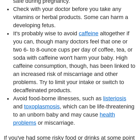
safe during pregnancy.
Check with your doctor before you take any
vitamins or herbal products. Some can harm a
developing fetus.
It's probably wise to avoid
caffeine
altogether if
you can, though many doctors feel that one or
two 6- to 8-ounce cups per day of coffee, tea, or
soda with caffeine won't harm your baby. High
caffeine consumption, though, has been linked to
an increased risk of miscarriage and other
problems. Try to limit your intake or switch to
decaffeinated products.
Avoid food-borne illnesses, such as
listeriosis
and
toxoplasmosis
, which can be life-threatening
to an unborn baby and may cause
health
problems
or miscarriage.
If you've had some risky food or drinks at some point