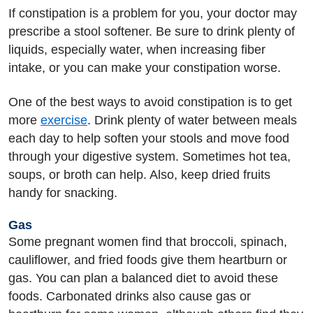
If constipation is a problem for you, your doctor may
prescribe a stool softener. Be sure to drink plenty of
liquids, especially water, when increasing fiber
intake, or you can make your constipation worse.
One of the best ways to avoid constipation is to get
more
exercise
. Drink plenty of water between meals
each day to help soften your stools and move food
through your digestive system. Sometimes hot tea,
soups, or broth can help. Also, keep dried fruits
handy for snacking.
Gas
Some pregnant women find that broccoli, spinach,
cauliflower, and fried foods give them heartburn or
gas. You can plan a balanced diet to avoid these
foods. Carbonated drinks also cause gas or