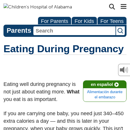
For Parents
For Kids
For Teens
Parents
Eating During Pregnancy
Eating well during pregnancy is
en español
not just about eating more.
What
Alimentación durante
el embarazo
you eat is as important.
If you are carrying one baby, you need just 340–450
extra calories a day — and this is later in your
pregnancy, when your baby grows quickly. This isn't