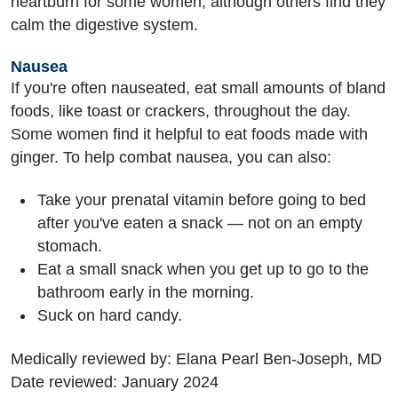
heartburn for some women, although others find they
calm the digestive system.
Nausea
If you're often nauseated, eat small amounts of bland
foods, like toast or crackers, throughout the day.
Some women find it helpful to eat foods made with
ginger. To help combat nausea, you can also:
Take your prenatal vitamin before going to bed
after you've eaten a snack — not on an empty
stomach.
Eat a small snack when you get up to go to the
bathroom early in the morning.
Suck on hard candy.
Medically reviewed by: Elana Pearl Ben-Joseph, MD
Date reviewed: January 2024