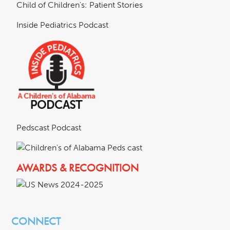
Child of Children's: Patient Stories
Inside Pediatrics Podcast
Pedscast Podcast
AWARDS & RECOGNITION
CONNECT