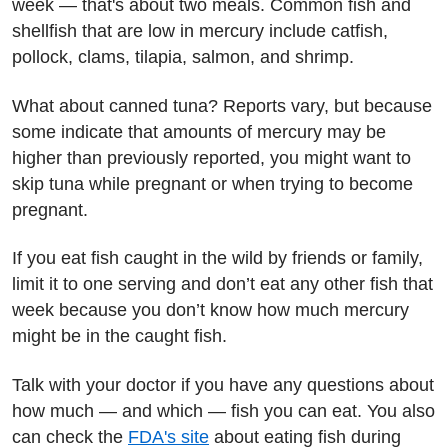
week — that's about two meals. Common fish and
shellfish that are low in mercury include catfish,
pollock, clams, tilapia, salmon, and shrimp.
What about canned tuna? Reports vary, but because
some indicate that amounts of mercury may be
higher than previously reported, you might want to
skip tuna while pregnant or when trying to become
pregnant.
If you eat fish caught in the wild by friends or family,
limit it to one serving and don’t eat any other fish that
week because you don’t know how much mercury
might be in the caught fish.
Talk with your doctor if you have any questions about
how much — and which — fish you can eat. You also
can check the
FDA's site
about eating fish during