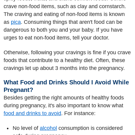
crave non-food items, such as clay and cornstarch.
The craving and eating of non-food items is known
as
pica
. Consuming things that aren't food can be
dangerous to both you and your baby. If you have
urges to eat non-food items, tell your doctor.
Otherwise, following your cravings is fine if you crave
foods that contribute to a healthy diet. Often, these
cravings let up about 3 months into the pregnancy.
What Food and Drinks Should I Avoid While
Pregnant?
Besides getting the right amounts of healthy foods
during pregnancy, it's also important to know what
food and drinks to avoid
. For instance:
No level of
alcohol
consumption is considered