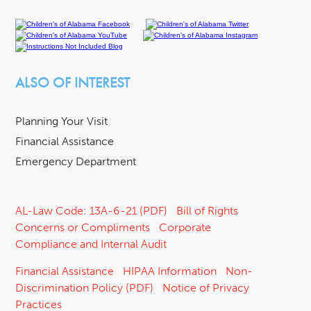
ALSO OF INTEREST
Planning Your Visit
Financial Assistance
Emergency Department
AL-Law Code: 13A-6-21 (PDF)
Bill of Rights
Concerns or Compliments
Corporate
Compliance and Internal Audit
Financial Assistance
HIPAA Information
Non-
Discrimination Policy (PDF)
Notice of Privacy
Practices