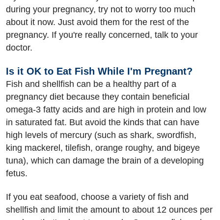
during your pregnancy, try not to worry too much
about it now. Just avoid them for the rest of the
pregnancy. If you're really concerned, talk to your
doctor.
Is it OK to Eat Fish While I'm Pregnant?
Fish and shellfish can be a healthy part of a
pregnancy diet because they contain beneficial
omega-3 fatty acids and are high in protein and low
in saturated fat. But avoid the kinds that can have
high levels of mercury (such as shark, swordfish,
king mackerel, tilefish, orange roughy, and bigeye
tuna), which can damage the brain of a developing
fetus.
If you eat seafood, choose a variety of fish and
shellfish and limit the amount to about 12 ounces per