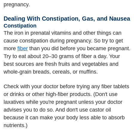
pregnancy.
Dealing With Constipation, Gas, and Nausea
Constipation
The iron in prenatal vitamins and other things can
cause constipation during pregnancy. So try to get
more
fiber
than you did before you became pregnant.
Try to eat about 20–30 grams of fiber a day. Your
best sources are fresh fruits and vegetables and
whole-grain breads, cereals, or muffins.
Check with your doctor before trying any fiber tablets
or drinks or other high-fiber products. (Don't use
laxatives while you're pregnant unless your doctor
advises you to do so. And don't use castor oil
because it can make your body less able to absorb
nutrients.)