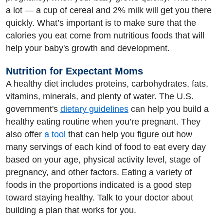
a lot — a cup of cereal and 2% milk will get you there
quickly. What’s important is to make sure that the
calories you eat come from nutritious foods that will
help your baby's growth and development.
Nutrition for Expectant Moms
A healthy diet includes proteins, carbohydrates, fats,
vitamins, minerals, and plenty of water. The U.S.
government's
dietary guidelines
can help you build a
healthy eating routine when you’re pregnant. They
also offer
a tool
that can help you figure out how
many servings of each kind of food to eat every day
based on your age, physical activity level, stage of
pregnancy, and other factors. Eating a variety of
foods in the proportions indicated is a good step
toward staying healthy. Talk to your doctor about
building a plan that works for you.