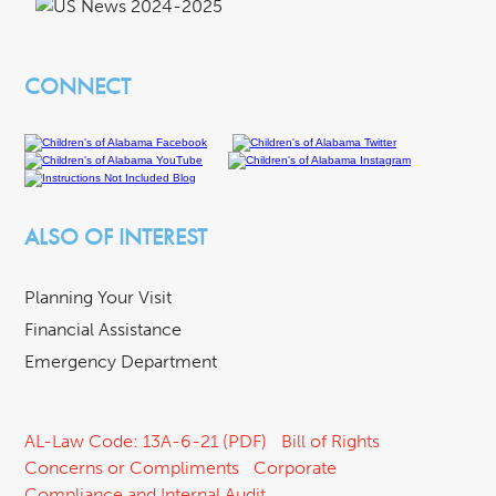
CONNECT
ALSO OF INTEREST
Planning Your Visit
Financial Assistance
Emergency Department
AL-Law Code: 13A-6-21 (PDF)
Bill of Rights
Concerns or Compliments
Corporate
Compliance and Internal Audit