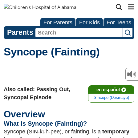
For Parents
For Kids
For Teens
Parents
Syncope (Fainting)
Also called: Passing Out,
en español
Syncopal Episode
Síncope (Desmayo)
Overview
What Is Syncope (Fainting)?
Syncope (SIN-kuh-pee), or fainting, is a
temporary