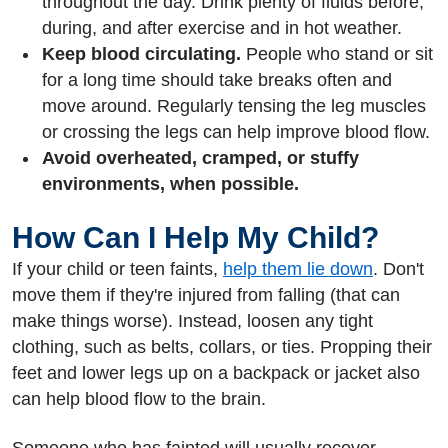
throughout the day. Drink plenty of fluids before,
during, and after exercise and in hot weather.
Keep blood circulating.
People who stand or sit
for a long time should take breaks often and
move around. Regularly tensing the leg muscles
or crossing the legs can help improve blood flow.
Avoid overheated, cramped, or stuffy
environments, when possible.
How Can I Help My Child?
If your child or teen faints,
help them lie down
. Don't
move them if they're injured from falling (that can
make things worse). Instead, loosen any tight
clothing, such as belts, collars, or ties. Propping their
feet and lower legs up on a backpack or jacket also
can help blood flow to the brain.
Someone who has fainted will usually recover