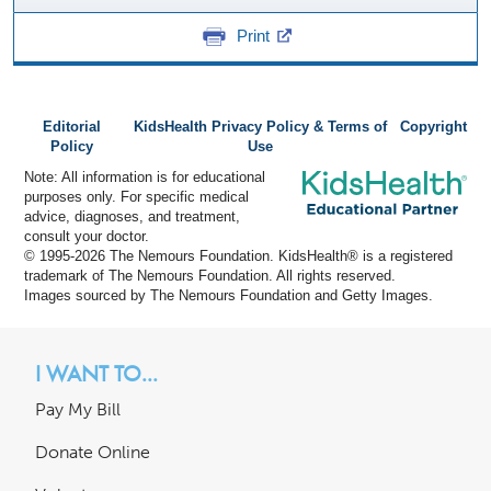
Print
Editorial
KidsHealth Privacy Policy & Terms of
Copyright
Policy
Use
Note: All information is for educational
purposes only. For specific medical
advice, diagnoses, and treatment,
consult your doctor.
© 1995-
2026 The Nemours Foundation. KidsHealth® is a registered
trademark of The Nemours Foundation. All rights reserved.
Images sourced by The Nemours Foundation and Getty Images.
I WANT TO...
Pay My Bill
Donate Online