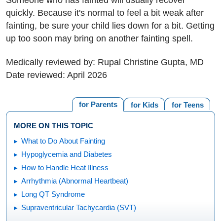
quickly. Because it's normal to feel a bit weak after
fainting, be sure your child lies down for a bit. Getting
up too soon may bring on another fainting spell.
Medically reviewed by: Rupal Christine Gupta, MD
Date reviewed: April 2026
for Parents
for Kids
for Teens
MORE ON THIS TOPIC
What to Do About Fainting
Hypoglycemia and Diabetes
How to Handle Heat Illness
Arrhythmia (Abnormal Heartbeat)
Long QT Syndrome
Supraventricular Tachycardia (SVT)