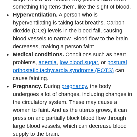
something frightens them, like the sight of blood.
Hyperventilation.
A person who is
hyperventilating is taking fast breaths. Carbon
dioxide (CO
) levels in the blood fall, causing
2
blood vessels to narrow. Blood flow to the brain
decreases, making a person faint.
Medical conditions.
Conditions such as heart
problems,
anemia
,
low blood sugar
, or
postural
orthostatic tachycardia syndrome (POTS)
can
cause fainting.
Pregnancy.
During
pregnancy
, the body
undergoes a lot of changes, including changes in
the circulatory system. These may cause a
woman to faint. And as the uterus grows, it can
press on and partially block blood flow through
large blood vessels, which can decrease blood
supply to the brain.