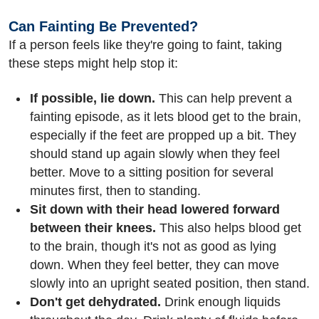
Can Fainting Be Prevented?
If a person feels like they're going to faint, taking
these steps might help stop it:
If possible, lie down.
This can help prevent a
fainting episode, as it lets blood get to the brain,
especially if the feet are propped up a bit. They
should stand up again slowly when they feel
better. Move to a sitting position for several
minutes first, then to standing.
Sit down with their head lowered forward
between their knees.
This also helps blood get
to the brain, though it's not as good as lying
down. When they feel better, they can move
slowly into an upright seated position, then stand.
Don't get dehydrated.
Drink enough liquids