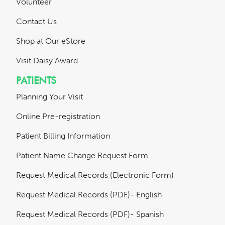
Volunteer
Contact Us
Shop at Our eStore
Visit Daisy Award
PATIENTS
Planning Your Visit
Online Pre-registration
Patient Billing Information
Patient Name Change Request Form
Request Medical Records (Electronic Form)
Request Medical Records (PDF)- English
Request Medical Records (PDF)- Spanish