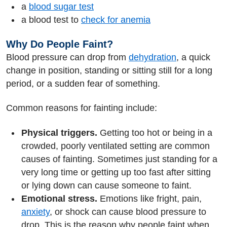
a
blood sugar test
a blood test to
check for anemia
Why Do People Faint?
Blood pressure can drop from
dehydration
, a quick
change in position, standing or sitting still for a long
period, or a sudden fear of something.
Common reasons for fainting include:
Physical triggers.
Getting too hot or being in a
crowded, poorly ventilated setting are common
causes of fainting. Sometimes just standing for a
very long time or getting up too fast after sitting
or lying down can cause someone to faint.
Emotional stress.
Emotions like fright, pain,
anxiety
, or shock can cause blood pressure to
drop. This is the reason why people faint when