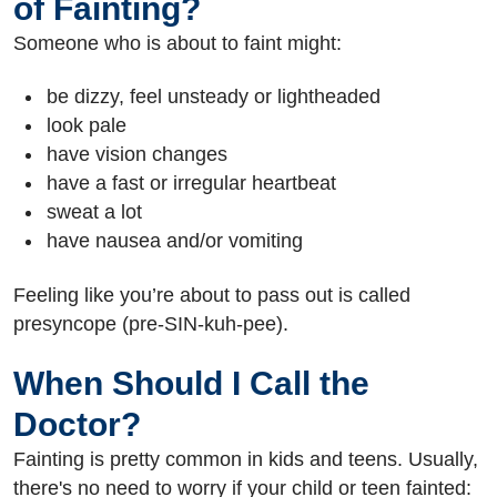
of Fainting?
Someone who is about to faint might:
be dizzy, feel unsteady or lightheaded
look pale
have vision changes
have a fast or irregular heartbeat
sweat a lot
have nausea and/or vomiting
Feeling like you’re about to pass out is called
presyncope (pre-SIN-kuh-pee).
When Should I Call the
Doctor?
Fainting is pretty common in kids and teens. Usually,
there's no need to worry if your child or teen fainted: