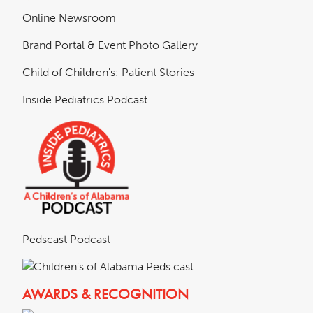
Online Newsroom
Brand Portal & Event Photo Gallery
Child of Children's: Patient Stories
Inside Pediatrics Podcast
Pedscast Podcast
AWARDS & RECOGNITION