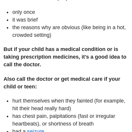
only once
it was brief
the reasons why are obvious (like being in a hot,
crowded setting)
But if your child has a medical condition or is
taking prescription medicines, it's a good idea to
call the doctor.
Also call the doctor or get medical care if your
child or teen:
hurt themselves when they fainted (for example,
hit their head really hard)
has chest pain, palpitations (fast or irregular
heartbeats), or shortness of breath
had a
seizure