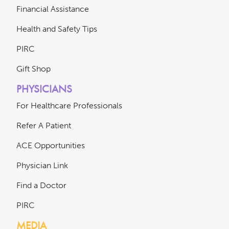
Financial Assistance
Health and Safety Tips
PIRC
Gift Shop
PHYSICIANS
For Healthcare Professionals
Refer A Patient
ACE Opportunities
Physician Link
Find a Doctor
PIRC
MEDIA