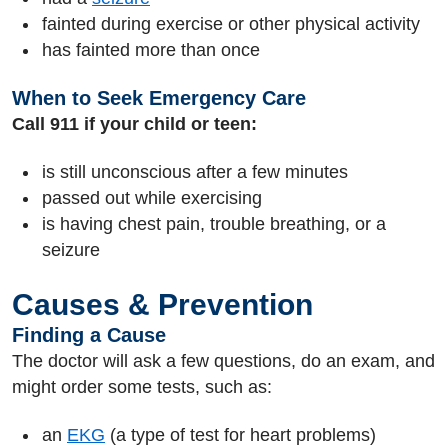
fainted during exercise or other physical activity
has fainted more than once
When to Seek Emergency Care
Call 911 if your child or teen:
is still unconscious after a few minutes
passed out while exercising
is having chest pain, trouble breathing, or a
seizure
Causes & Prevention
Finding a Cause
The doctor will ask a few questions, do an exam, and
might order some tests, such as:
an
EKG
(a type of test for heart problems)