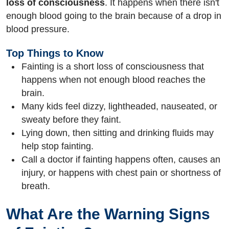
loss of consciousness
. It happens when there isn't
enough blood going to the brain because of a drop in
blood pressure.
Top Things to Know
Fainting is a short loss of consciousness that
happens when not enough blood reaches the
brain.
Many kids feel dizzy, lightheaded, nauseated, or
sweaty before they faint.
Lying down, then sitting and drinking fluids may
help stop fainting.
Call a doctor if fainting happens often, causes an
injury, or happens with chest pain or shortness of
breath.
What Are the Warning Signs