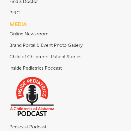
Find a Doctor
PIRC
MEDIA
Online Newsroom
Brand Portal & Event Photo Gallery
Child of Children's: Patient Stories
Inside Pediatrics Podcast
Pedscast Podcast