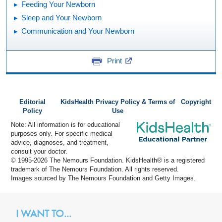
Feeding Your Newborn
Sleep and Your Newborn
Communication and Your Newborn
Print
Editorial
KidsHealth Privacy Policy & Terms of
Copyright
Policy
Use
Note: All information is for educational
purposes only. For specific medical
advice, diagnoses, and treatment,
consult your doctor.
© 1995-
2026 The Nemours Foundation. KidsHealth® is a registered
trademark of The Nemours Foundation. All rights reserved.
Images sourced by The Nemours Foundation and Getty Images.
I WANT TO...