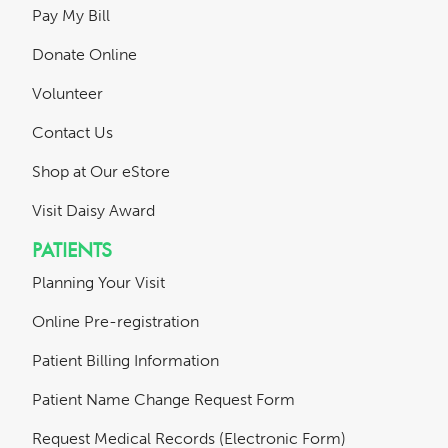
Pay My Bill
Donate Online
Volunteer
Contact Us
Shop at Our eStore
Visit Daisy Award
PATIENTS
Planning Your Visit
Online Pre-registration
Patient Billing Information
Patient Name Change Request Form
Request Medical Records (Electronic Form)