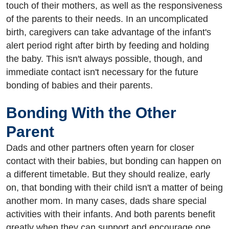
touch of their mothers, as well as the responsiveness
of the parents to their needs. In an uncomplicated
birth, caregivers can take advantage of the infant's
alert period right after birth by feeding and holding
the baby. This isn't always possible, though, and
immediate contact isn't necessary for the future
bonding of babies and their parents.
Bonding With the Other
Parent
Dads and other partners often yearn for closer
contact with their babies, but bonding can happen on
a different timetable. But they should realize, early
on, that bonding with their child isn't a matter of being
another mom. In many cases, dads share special
activities with their infants. And both parents benefit
greatly when they can support and encourage one