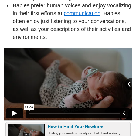
Babies prefer human voices and enjoy vocalizing
in their first efforts at
communication
. Babies
often enjoy just listening to your conversations,
as well as your descriptions of their activities and
environments.
How to Hold Your Newborn
Holding your newborn safely can help build a strong