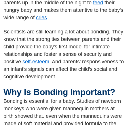
parents up in the middle of the night to
feed
their
hungry baby and makes them attentive to the baby's
wide range of
cries
.
Scientists are still learning a lot about bonding. They
know that the strong ties between parents and their
child provide the baby's first model for intimate
relationships and foster a sense of security and
positive
self-esteem
. And parents' responsiveness to
an infant's signals can affect the child's social and
cognitive development.
Why Is Bonding Important?
Bonding is essential for a baby. Studies of newborn
monkeys who were given mannequin mothers at
birth showed that, even when the mannequins were
made of soft material and provided formula to the