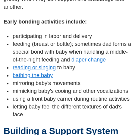
another.
Early bonding activities include:
participating in labor and delivery
feeding (breast or bottle); sometimes dad forms a
special bond with baby when handling a middle-
of-the-night feeding and
diaper change
reading or singing
to baby
bathing the baby
mirroring baby's movements
mimicking baby's cooing and other vocalizations
using a front baby carrier during routine activities
letting baby feel the different textures of dad's
face
Building a Support System