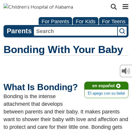
For Parents
For Kids
For Teens
Parents
Bonding With Your Baby
What Is Bonding?
en español
El apego con su bebé
Bonding is the intense
attachment that develops
between parents and their baby. It makes parents
want to shower their baby with love and affection and
to protect and care for their little one. Bonding gets