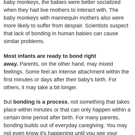
baby monkeys, the babies were better socialized
when they had live mothers to interact with. The
baby monkeys with mannequin mothers also were
more likely to suffer from despair. Scientists suspect
that lack of bonding in human babies can cause
similar problems.
Most infants are ready to bond right
away.
Parents, on the other hand, may mixed
feelings. Some feel an intense attachment within the
first minutes or days after their baby's birth. For
others, it may take a bit longer.
But
bonding is a process
, not something that takes
place within minutes or that can only happen within a
certain time period after birth. For many parents,
bonding builds out of everyday caregiving. You may
not even know it's happening until you see your