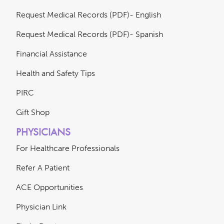
Request Medical Records (PDF)- English
Request Medical Records (PDF)- Spanish
Financial Assistance
Health and Safety Tips
PIRC
Gift Shop
PHYSICIANS
For Healthcare Professionals
Refer A Patient
ACE Opportunities
Physician Link