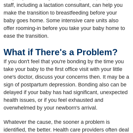
staff, including a lactation consultant, can help you
make the transition to breastfeeding before your
baby goes home. Some intensive care units also
offer rooming-in before you take your baby home to
ease the transition.
What if There's a Problem?
If you don't feel that you're bonding by the time you
take your baby to the first office visit with your little
one's doctor, discuss your concerns then. It may be a
sign of postpartum depression. Bonding also can be
delayed if your baby has had significant, unexpected
health issues, or if you feel exhausted and
overwhelmed by your newborn's arrival.
Whatever the cause, the sooner a problem is
identified, the better. Health care providers often deal