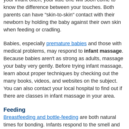
know the difference between your touches. Both
parents can have "skin-to-skin" contact with their
newborn by holding the baby against their own skin
when feeding or cradling.
Babies, especially
premature babies
and those with
medical problems, may respond to
infant massage
.
Because babies aren't as strong as adults, massage
your baby very gently. Before trying infant massage,
learn about proper techniques by checking out the
many books, videos, and websites on the subject.
You can also contact your local hospital to find out if
there are classes in infant massage in your area.
Feeding
Breastfeeding and bottle-feeding
are both natural
times for bonding. Infants respond to the smell and