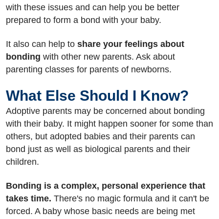
with these issues and can help you be better
prepared to form a bond with your baby.
It also can help to
share your feelings about
bonding
with other new parents. Ask about
parenting classes for parents of newborns.
What Else Should I Know?
Adoptive parents may be concerned about bonding
with their baby. It might happen sooner for some than
others, but adopted babies and their parents can
bond just as well as biological parents and their
children.
Bonding is a complex, personal experience that
takes time.
There's no magic formula and it can't be
forced. A baby whose basic needs are being met