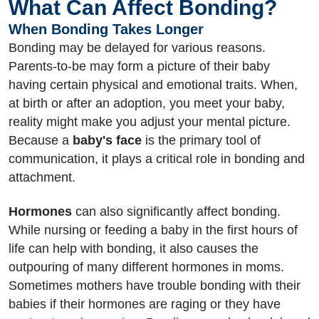
What Can Affect Bonding?
When Bonding Takes Longer
Bonding may be delayed for various reasons.
Parents-to-be may form a picture of their baby
having certain physical and emotional traits. When,
at birth or after an adoption, you meet your baby,
reality might make you adjust your mental picture.
Because a
baby's face
is the primary tool of
communication, it plays a critical role in bonding and
attachment.
Hormones
can also significantly affect bonding.
While nursing or feeding a baby in the first hours of
life can help with bonding, it also causes the
outpouring of many different hormones in moms.
Sometimes mothers have trouble bonding with their
babies if their hormones are raging or they have