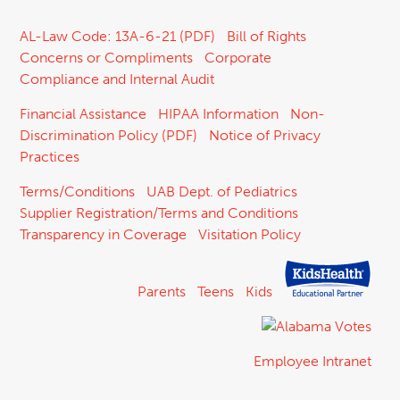
AL-Law Code: 13A-6-21 (PDF)
Bill of Rights
Concerns or Compliments
Corporate
Compliance and Internal Audit
Financial Assistance
HIPAA Information
Non-
Discrimination Policy (PDF)
Notice of Privacy
Practices
Terms/Conditions
UAB Dept. of Pediatrics
Supplier Registration/Terms and Conditions
Transparency in Coverage
Visitation Policy
Parents
Teens
Kids
Employee Intranet