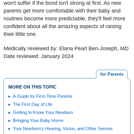
won't suffer if the bond isn't strong at first. As new
parents get more comfortable with their baby and
routines become more predictable, they'll feel more
confident about all the amazing aspects of raising
their little one.
Medically reviewed by: Elana Pearl Ben-Joseph, MD
Date reviewed: January 2024
for Parents
MORE ON THIS TOPIC
A Guide for First-Time Parents
The First Day of Life
Getting to Know Your Newborn
Bringing Your Baby Home
Your Newborn's Hearing, Vision, and Other Senses