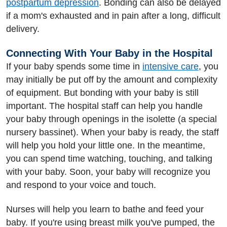
postpartum depression
. Bonding can also be delayed
if a mom's exhausted and in pain after a long, difficult
delivery.
Connecting With Your Baby in the Hospital
If your baby spends some time in
intensive care
, you
may initially be put off by the amount and complexity
of equipment. But bonding with your baby is still
important. The hospital staff can help you handle
your baby through openings in the isolette (a special
nursery bassinet). When your baby is ready, the staff
will help you hold your little one. In the meantime,
you can spend time watching, touching, and talking
with your baby. Soon, your baby will recognize you
and respond to your voice and touch.
Nurses will help you learn to bathe and feed your
baby. If you're using breast milk you've pumped, the