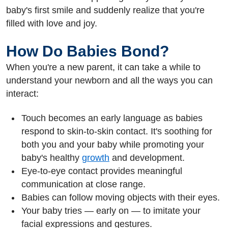
baby's first smile and suddenly realize that you're
filled with love and joy.
How Do Babies Bond?
When you're a new parent, it can take a while to
understand your newborn and all the ways you can
interact:
Touch becomes an early language as babies
respond to skin-to-skin contact. It's soothing for
both you and your baby while promoting your
baby's healthy
growth
and development.
Eye-to-eye contact provides meaningful
communication at close range.
Babies can follow moving objects with their eyes.
Your baby tries — early on — to imitate your
facial expressions and gestures.