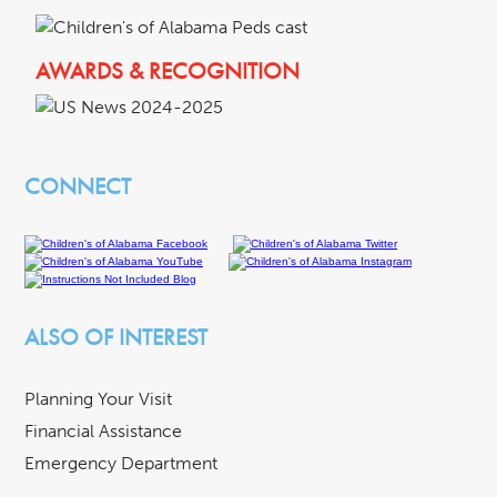
AWARDS & RECOGNITION
CONNECT
ALSO OF INTEREST
Planning Your Visit
Financial Assistance
Emergency Department