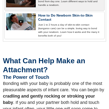
bond from day one. Learn different ways to hold and
handle a newborn.
How to Do Newborn Skin-to-Skin
Contact
Just 1 to 2 hours a day of skin-to-skin contact
(kangaroo care) can be a simple, loving way to bond
with your newborn. Learn how it works and the many it
benefits both of you!
What Can Help Make an
Attachment?
The Power of Touch
Bonding with your baby is probably one of the most
pleasurable aspects of infant care. You can begin by
cradling and gently rocking or stroking your
baby
. If you and your partner both hold and touch
your infant often, your little one will soon come to