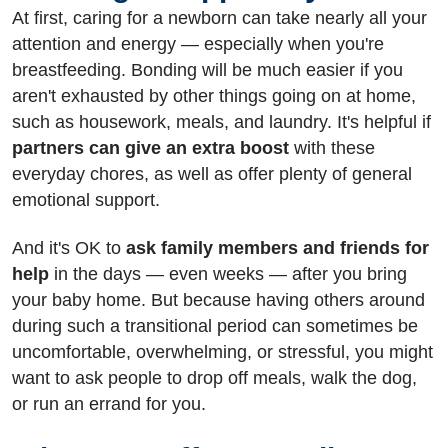
At first, caring for a newborn can take nearly all your
attention and energy — especially when you're
breastfeeding. Bonding will be much easier if you
aren't exhausted by other things going on at home,
such as housework, meals, and laundry. It's helpful if
partners can give an extra boost
with these
everyday chores, as well as offer plenty of general
emotional support.
And it's OK to
ask family members and friends for
help
in the days — even weeks — after you bring
your baby home. But because having others around
during such a transitional period can sometimes be
uncomfortable, overwhelming, or stressful, you might
want to ask people to drop off meals, walk the dog,
or run an errand for you.