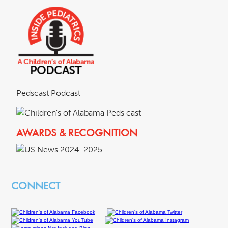
Pedscast Podcast
AWARDS & RECOGNITION
CONNECT