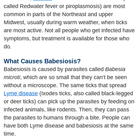
called Redwater fever or piroplasmosis) are most
common in parts of the Northeast and upper
Midwest, usually during warm weather, when ticks
are most active. Not all people who get infected have
symptoms, but treatment is available for those who
do.
What Causes Babesiosis?
Babesiosis is caused by parasites called
Babesia
microti
, which are so small that they can’t be seen
without a microscope. The same ticks that spread
Lyme disease
(Ixodes ticks, also called black-legged
or deer ticks) can pick up the parasites by feeding on
infected animals, like rodents. Then, they can pass
the parasites to humans through a bite. People can
have both Lyme disease and babesiosis at the same
time.