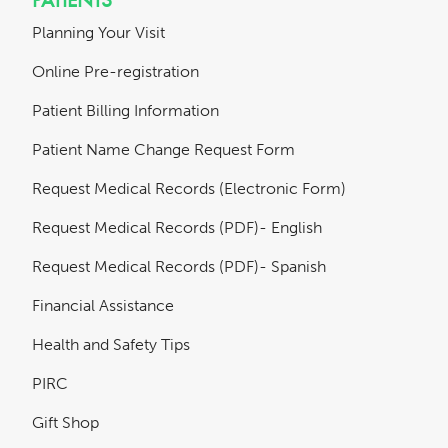
Planning Your Visit
Online Pre-registration
Patient Billing Information
Patient Name Change Request Form
Request Medical Records (Electronic Form)
Request Medical Records (PDF)- English
Request Medical Records (PDF)- Spanish
Financial Assistance
Health and Safety Tips
PIRC
Gift Shop