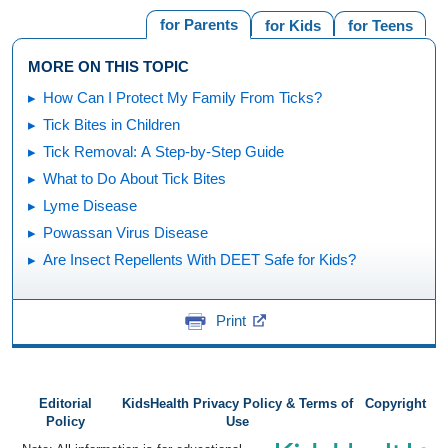
for Parents
for Kids
for Teens
MORE ON THIS TOPIC
How Can I Protect My Family From Ticks?
Tick Bites in Children
Tick Removal: A Step-by-Step Guide
What to Do About Tick Bites
Lyme Disease
Powassan Virus Disease
Are Insect Repellents With DEET Safe for Kids?
Print
Editorial
KidsHealth Privacy Policy & Terms of
Copyright
Policy
Use