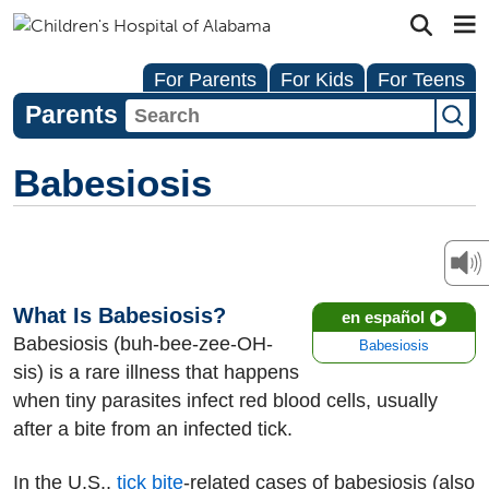
For Parents
For Kids
For Teens
Parents
Babesiosis
What Is Babesiosis?
en español
Babesiosis (buh-bee-zee-OH-
Babesiosis
sis) is a rare illness that happens
when tiny parasites infect red blood cells, usually
after a bite from an infected tick.
In the U.S.,
tick bite
-related cases of babesiosis (also