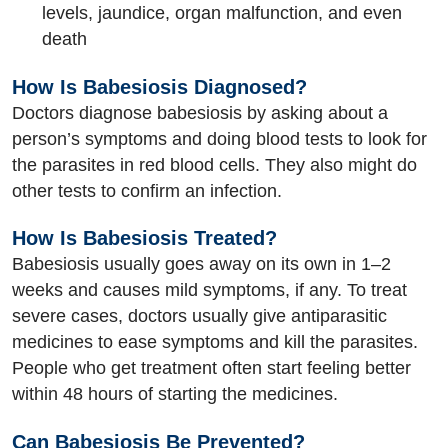
levels, jaundice, organ malfunction, and even
death
How Is Babesiosis Diagnosed?
Doctors diagnose babesiosis by asking about a
person’s symptoms and doing blood tests to look for
the parasites in red blood cells. They also might do
other tests to confirm an infection.
How Is Babesiosis Treated?
Babesiosis usually goes away on its own in 1–2
weeks and causes mild symptoms, if any. To treat
severe cases, doctors usually give antiparasitic
medicines to ease symptoms and kill the parasites.
People who get treatment often start feeling better
within 48 hours of starting the medicines.
Can Babesiosis Be Prevented?