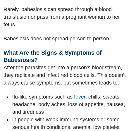
Rarely, babesiosis can spread through a blood
transfusion or pass from a pregnant woman to her
fetus.
Babesiosis does not spread person to person.
What Are the Signs & Symptoms of
Babesiosis?
After the parasites get into a person's bloodstream,
they replicate and infect red blood cells. This doesn’t
always cause symptoms, but sometimes leads to:
flu-like symptoms such as
fever
, chills, sweats,
headache, body aches, loss of appetite, nausea,
and tiredness
in people with weak immune systems or some
serious health conditions, anemia, low platelet