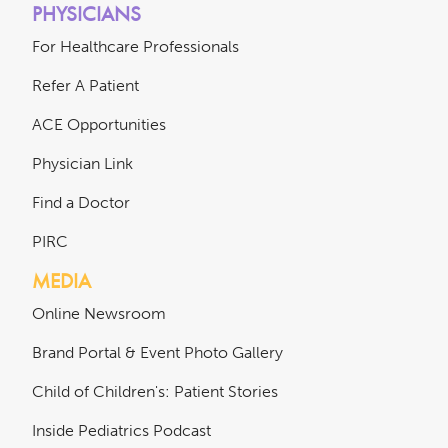
PHYSICIANS
For Healthcare Professionals
Refer A Patient
ACE Opportunities
Physician Link
Find a Doctor
PIRC
MEDIA
Online Newsroom
Brand Portal & Event Photo Gallery
Child of Children's: Patient Stories
Inside Pediatrics Podcast