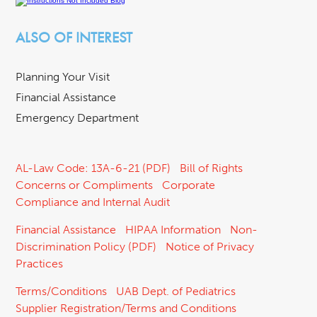
ALSO OF INTEREST
Planning Your Visit
Financial Assistance
Emergency Department
AL-Law Code: 13A-6-21 (PDF)
Bill of Rights
Concerns or Compliments
Corporate
Compliance and Internal Audit
Financial Assistance
HIPAA Information
Non-
Discrimination Policy (PDF)
Notice of Privacy
Practices
Terms/Conditions
UAB Dept. of Pediatrics
Supplier Registration/Terms and Conditions