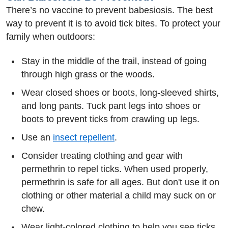
There’s no vaccine to prevent babesiosis. The best
way to prevent it is to avoid tick bites. To protect your
family when outdoors:
Stay in the middle of the trail, instead of going
through high grass or the woods.
Wear closed shoes or boots, long-sleeved shirts,
and long pants. Tuck pant legs into shoes or
boots to prevent ticks from crawling up legs.
Use an
insect repellent
.
Consider treating clothing and gear with
permethrin to repel ticks. When used properly,
permethrin is safe for all ages. But don't use it on
clothing or other material a child may suck on or
chew.
Wear light-colored clothing to help you see ticks