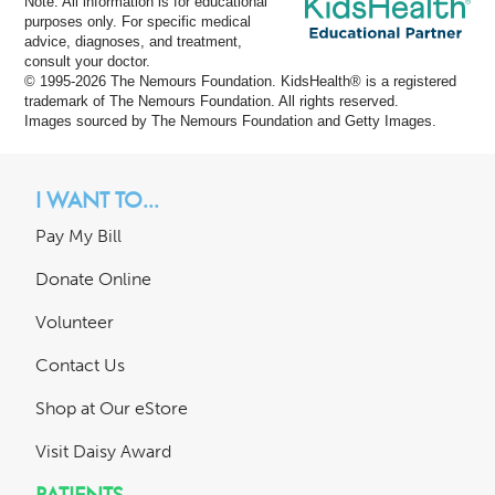
Note: All information is for educational
purposes only. For specific medical
advice, diagnoses, and treatment,
consult your doctor.
© 1995-
2026 The Nemours Foundation. KidsHealth® is a registered
trademark of The Nemours Foundation. All rights reserved.
Images sourced by The Nemours Foundation and Getty Images.
I WANT TO...
Pay My Bill
Donate Online
Volunteer
Contact Us
Shop at Our eStore
Visit Daisy Award
PATIENTS