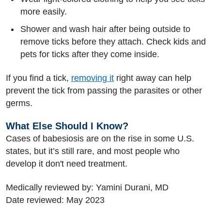
more easily.
Shower and wash hair after being outside to
remove ticks before they attach. Check kids and
pets for ticks after they come inside.
If you find a tick,
removing it
right away can help
prevent the tick from passing the parasites or other
germs.
What Else Should I Know?
Cases of babesiosis are on the rise in some U.S.
states, but it’s still rare, and most people who
develop it don't need treatment.
Medically reviewed by: Yamini Durani, MD
Date reviewed: May 2023