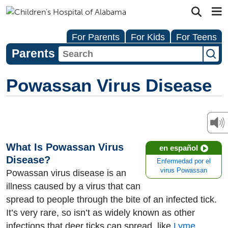
For Parents
For Kids
For Teens
Parents
Powassan Virus Disease
What Is Powassan Virus
en español
Disease?
Enfermedad por el
virus Powassan
Powassan virus disease is an
illness caused by a virus that can
spread to people through the bite of an infected tick.
It’s very rare, so isn’t as widely known as other
infections that deer ticks can spread, like
Lyme