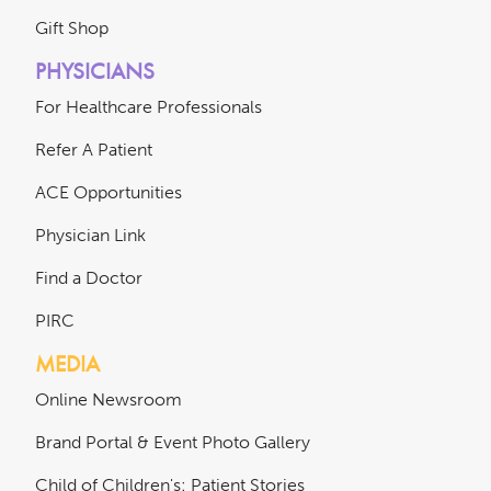
Gift Shop
PHYSICIANS
For Healthcare Professionals
Refer A Patient
ACE Opportunities
Physician Link
Find a Doctor
PIRC
MEDIA
Online Newsroom
Brand Portal & Event Photo Gallery
Child of Children's: Patient Stories