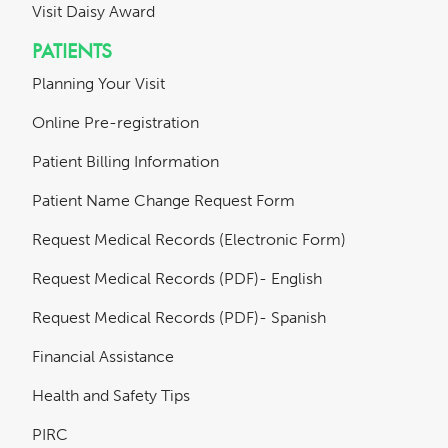
Visit Daisy Award
PATIENTS
Planning Your Visit
Online Pre-registration
Patient Billing Information
Patient Name Change Request Form
Request Medical Records (Electronic Form)
Request Medical Records (PDF)- English
Request Medical Records (PDF)- Spanish
Financial Assistance
Health and Safety Tips
PIRC