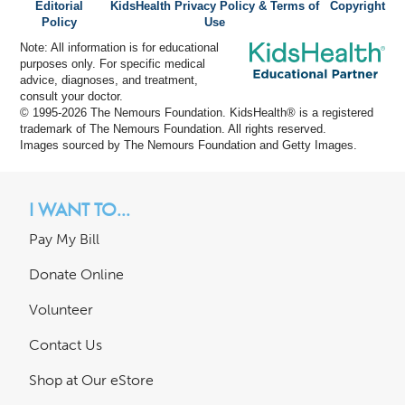
Editorial
KidsHealth Privacy Policy & Terms of
Copyright
Policy
Use
Note: All information is for educational
purposes only. For specific medical
advice, diagnoses, and treatment,
consult your doctor.
© 1995-
2026 The Nemours Foundation. KidsHealth® is a registered
trademark of The Nemours Foundation. All rights reserved.
Images sourced by The Nemours Foundation and Getty Images.
I WANT TO...
Pay My Bill
Donate Online
Volunteer
Contact Us
Shop at Our eStore