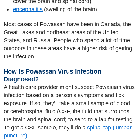
cover the brain and spinal cord)
encephalitis
(swelling of the brain)
Most cases of Powassan have been in Canada, the
Great Lakes and northeast areas of the United
States, and Russia. People who spend a lot of time
outdoors in these areas have a higher risk of getting
the infection.
How Is Powassan Virus Infection
Diagnosed?
A health care provider might suspect Powassan virus
infection based on a person’s symptoms and tick
exposure. If so, they’ll take a small sample of blood
or cerebrospinal fluid (CSF, the fluid that surrounds
the brain and spinal cord) to send to a lab for testing.
To get a CSF sample, they’ll do a
spinal tap (lumbar
puncture)
.