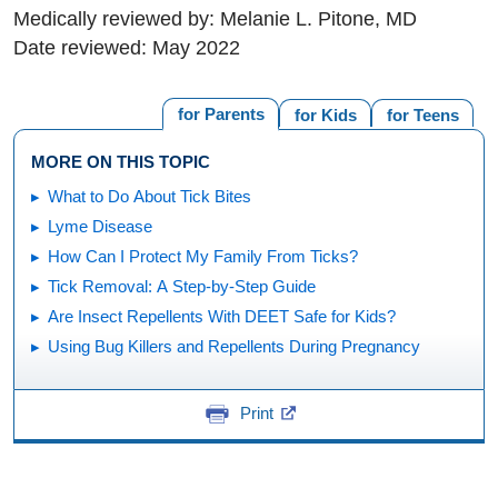
Medically reviewed by: Melanie L. Pitone, MD
Date reviewed: May 2022
for Parents
for Kids
for Teens
MORE ON THIS TOPIC
What to Do About Tick Bites
Lyme Disease
How Can I Protect My Family From Ticks?
Tick Removal: A Step-by-Step Guide
Are Insect Repellents With DEET Safe for Kids?
Using Bug Killers and Repellents During Pregnancy
Print