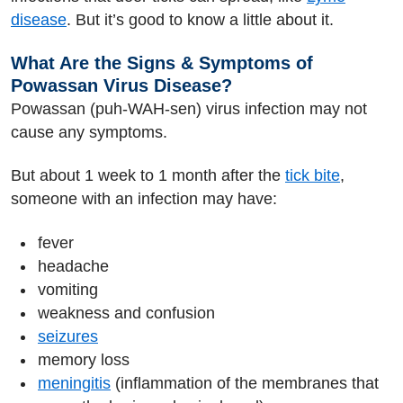
disease
. But it’s good to know a little about it.
What Are the Signs & Symptoms of
Powassan Virus Disease?
Powassan (puh-WAH-sen) virus infection may not
cause any symptoms.
But about 1 week to 1 month after the
tick bite
,
someone with an infection may have:
fever
headache
vomiting
weakness and confusion
seizures
memory loss
meningitis
(inflammation of the membranes that