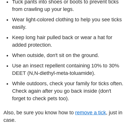
Tuck pants into shoes or boots to prevent ticks
from crawling up your legs.
Wear light-colored clothing to help you see ticks
easily.
Keep long hair pulled back or wear a hat for
added protection.
When outside, don't sit on the ground.
Use an insect repellent containing 10% to 30%
DEET (N,N-diethyl-meta-toluamide).
While outdoors, check your family for ticks often.
Check again after you go back inside (don't
forget to check pets too).
Also, be sure you know how to
remove a tick
, just in
case.