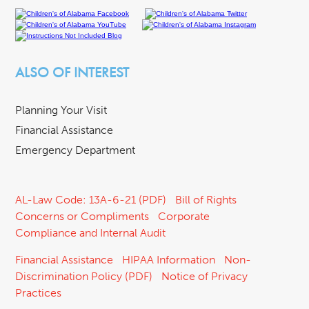
ALSO OF INTEREST
Planning Your Visit
Financial Assistance
Emergency Department
AL-Law Code: 13A-6-21 (PDF)
Bill of Rights
Concerns or Compliments
Corporate
Compliance and Internal Audit
Financial Assistance
HIPAA Information
Non-
Discrimination Policy (PDF)
Notice of Privacy
Practices