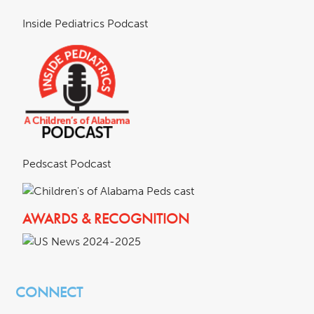
Inside Pediatrics Podcast
Pedscast Podcast
AWARDS & RECOGNITION
CONNECT