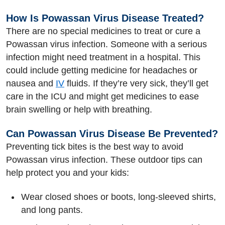
How Is Powassan Virus Disease Treated?
There are no special medicines to treat or cure a
Powassan virus infection. Someone with a serious
infection might need treatment in a hospital. This
could include getting medicine for headaches or
nausea and
IV
fluids. If they’re very sick, they’ll get
care in the ICU and might get medicines to ease
brain swelling or help with breathing.
Can Powassan Virus Disease Be Prevented?
Preventing tick bites is the best way to avoid
Powassan virus infection. These outdoor tips can
help protect you and your kids:
Wear closed shoes or boots, long-sleeved shirts,
and long pants.