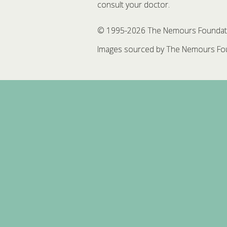
consult your doctor.
© 1995-
2026 The Nemours Foundation
Images sourced by The Nemours Fou