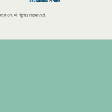
tion. All rights reserved.