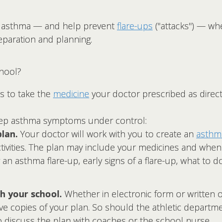
our asthma — and help prevent
flare-ups
("attacks") — wh
reparation and planning.
hool?
s to take the
medicine
your doctor prescribed as direct
eep asthma symptoms under control:
lan.
Your doctor will work with you to create an
asthma
ivities. The plan may include your medicines and when
 an asthma flare-up, early signs of a flare-up, what to do
h your school.
Whether in electronic form or written 
e copies of your plan. So should the athletic departmen
 discuss the plan with coaches or the school nurse.