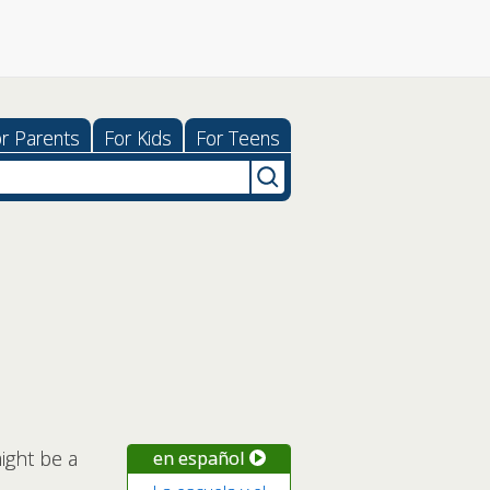
r Parents
For Kids
For Teens
ight be a
en español