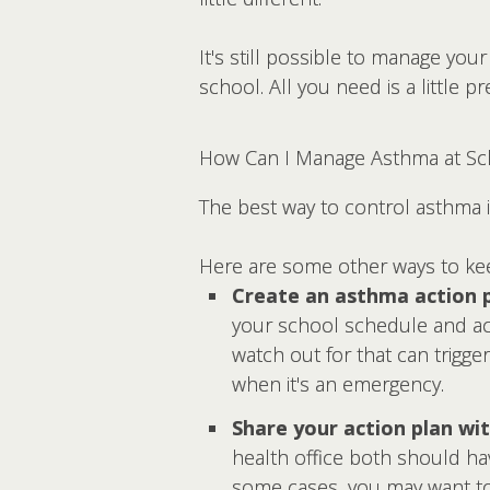
It's still possible to manage y
school. All you need is a little p
How Can I Manage Asthma at Sc
The best way to control asthma i
Here are some other ways to k
Create an asthma action p
your school schedule and act
watch out for that can trigger
when it's an emergency.
Share your action plan wit
health office both should hav
some cases, you may want to