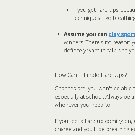
If you get flare-ups becau
techniques, like breathin
Assume you can
play spor
winners. There's no reason yo
definitely want to talk with 
How Can I Handle Flare-Ups?
Chances are, you won't be able t
especially at school. Always be a
whenever you need to.
If you feel a flare-up coming on,
charge and you'll be breathing e