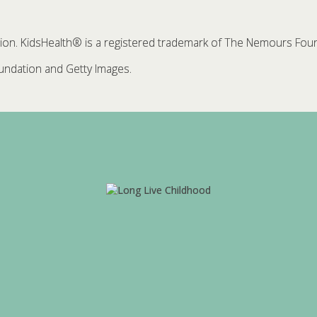
. KidsHealth® is a registered trademark of The Nemours Founda
ndation and Getty Images.