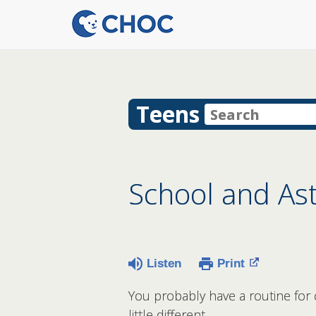
Teens
School and A
Listen
Print
You probably have a routine for 
little different.