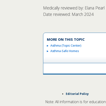
Medically reviewed by: Elana Pear
Date reviewed: March 2024
MORE ON THIS TOPIC
Asthma (Topic Center)
Asthma-Safe Homes
Editorial Policy
Note: All information is for educatio