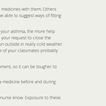
r medicines with them. Others
e able to suggest ways of fitting
your asthma, the more help
 your request to close the
n outside in really cold weather.
me of your classmates probably
ment, so it can be tougher to
a medicine before and during
l nurse know. Exposure to these