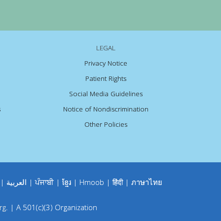
LEGAL
Privacy Notice
Patient Rights
Social Media Guidelines
s
Notice of Nondiscrimination
Other Policies
|
العربية
|
ਪੰਜਾਬੀ
|
ខ្មែរ
|
Hmoob
|
हिंदी
|
ภาษาไทย
rg
.
|
A 501(c)(3) Organization