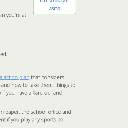
La escuela y el
asma
en you're at
ed.
 action plan
that considers
 and how to take them, things to
 if you have a flare-up, and
on paper, the school office and
t if you play any sports. In