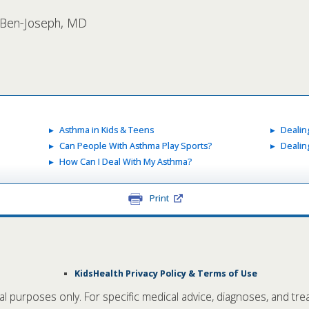
l Ben-Joseph, MD
Asthma in Kids & Teens
Dealin
Can People With Asthma Play Sports?
Dealin
How Can I Deal With My Asthma?
Print
KidsHealth Privacy Policy & Terms of Use
nal purposes only. For specific medical advice, diagnoses, and tre