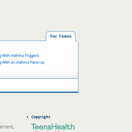
for Teens
g With Asthma Triggers
g With an Asthma Flare-Up
Copyright
atment,