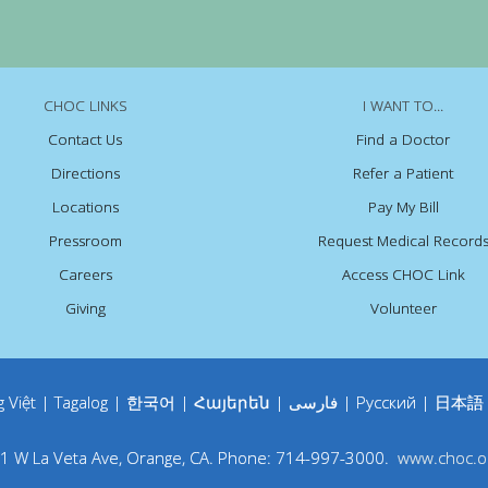
CHOC LINKS
I WANT TO...
Contact Us
Find a Doctor
Directions
Refer a Patient
Locations
Pay My Bill
Pressroom
Request Medical Record
Careers
Access CHOC Link
Giving
Volunteer
g Việt
|
Tagalog
|
한국어
|
Հայերեն
|
فارسی
|
Русский
|
日本語
1 W La Veta Ave
,
Orange
,
CA
.
Phone:
714-997-3000
.
www.choc.o