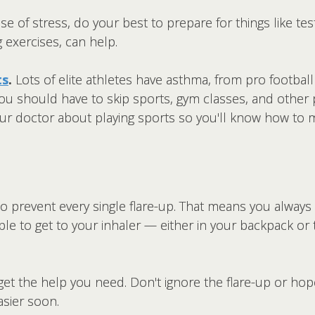
se of stress, do your best to prepare for things like tes
g exercises, can help.
ts
.
Lots of elite athletes have asthma, from pro footbal
u should have to skip sports, gym classes, and other phy
your doctor about playing sports so you'll know how to 
o prevent every single flare-up. That means you always
ble to get to your inhaler — either in your backpack or t
 get the help you need. Don't ignore the flare-up or hope
asier soon.