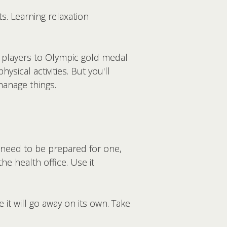
ts. Learning relaxation
l players to Olympic gold medal
sical activities. But you'll
manage things.
 need to be prepared for one,
he health office. Use it
 it will go away on its own. Take