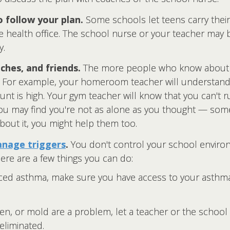
o follow your plan.
Some schools let teens carry thei
e health office. The school nurse or your teacher may b
y.
ches, and friends.
The more people who know about 
t. For example, your homeroom teacher will understand
t is high. Your gym teacher will know that you can't ru
 you may find you're not as alone as you thought — so
bout it, you might help them too.
nage triggers
.
You don't control your school environ
ere are a few things you can do:
uced asthma, make sure you have access to your asthm
llen, or mold are a problem, let a teacher or the schoo
eliminated.