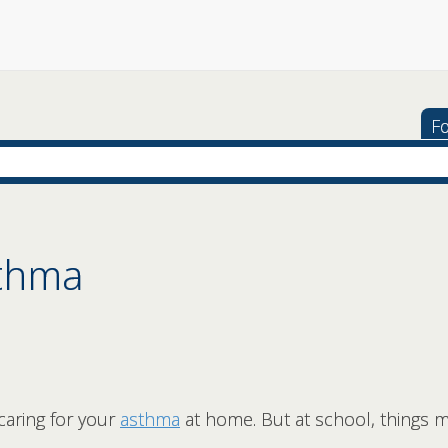
Fo
sthma
caring for your
asthma
at home. But at school, things m