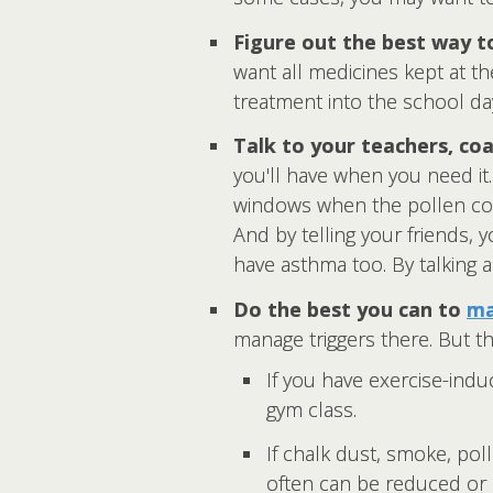
Figure out the best way t
want all medicines kept at th
treatment into the school da
Talk to your teachers, coa
you'll have when you need i
windows when the pollen coun
And by telling your friends,
have asthma too. By talking a
Do the best you can to
ma
manage triggers there. But th
If you have exercise-ind
gym class.
If chalk dust, smoke, po
often can be reduced or 