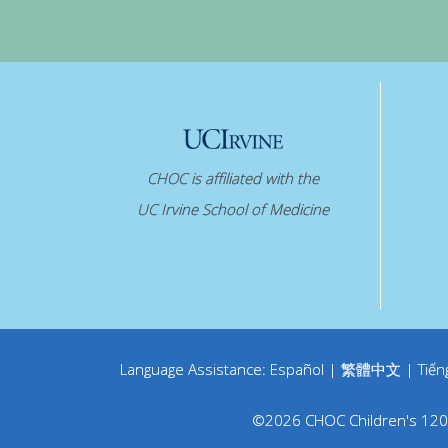
CHOC is affiliated with the
UC Irvine School of Medicine
Language Assistance:
Español
|
繁體中文
|
Tiến
©
2026
CHOC Children's
120