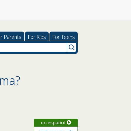
r Parents
For Kids
For Teens
hma?
en español