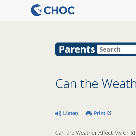
Parents
Can the Weath
Listen
Print
Can the Weather Affect My Child