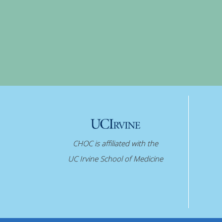
CHOC is affiliated with the
UC Irvine School of Medicine