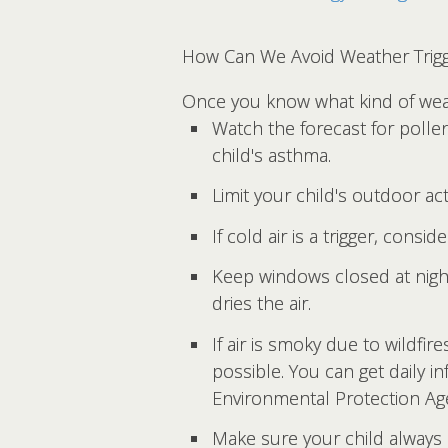
How Can We Avoid Weather Trig
Once you know what kind of weat
Watch the forecast for polle
child's asthma.
Limit your child's outdoor act
If cold air is a trigger, cons
Keep windows closed at night 
dries the air.
If air is smoky due to wildfi
possible. You can get daily i
Environmental Protection Ag
Make sure your child always h