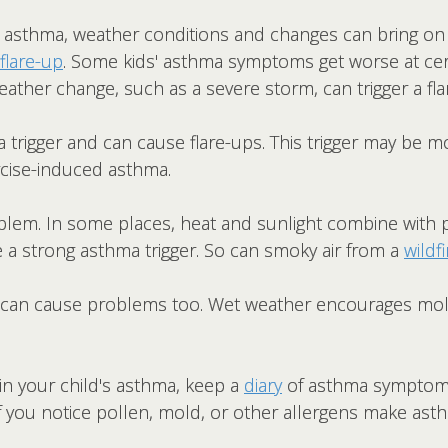
h asthma, weather conditions and changes can bring o
flare-up
. Some kids' asthma symptoms get worse at cer
eather change, such as a severe storm, can trigger a fla
a trigger and can cause flare-ups. This trigger may be
rcise-induced asthma.
blem. In some places, heat and sunlight combine with p
 a strong asthma trigger. So can smoky air from a
wildfi
 can cause problems too. Wet weather encourages mol
.
 in your child's asthma, keep a
diary
of asthma symptoms
If you notice pollen, mold, or other allergens make a