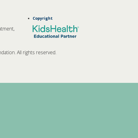
Copyright
atment,
tion. All rights reserved.