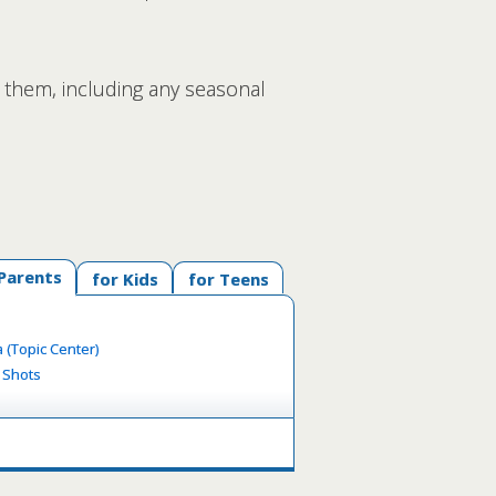
 them, including any seasonal
 Parents
for Kids
for Teens
 (Topic Center)
y Shots