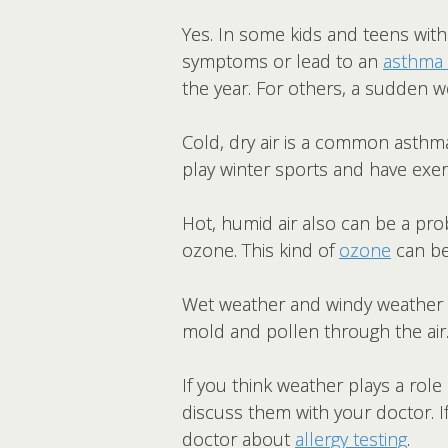
Yes. In some kids and teens wit
symptoms or lead to an
asthma 
the year. For others, a sudden w
Cold, dry air is a common asthm
play winter sports and have exe
Hot, humid air also can be a pro
ozone. This kind of
ozone
can be
Wet weather and windy weather
mold and pollen through the air
If you think weather plays a role
discuss them with your doctor. 
doctor about
allergy testing
.