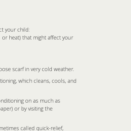
t your child:
or heat) that might affect your
loose scarf in very cold weather.
tioning, which cleans, cools, and
conditioning on as much as
per) or by visiting the
etimes called quick-relief,