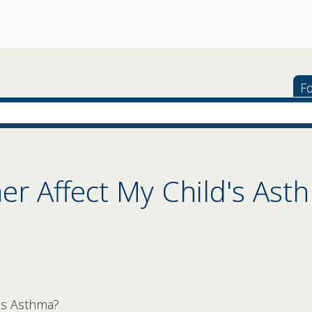
Fo
er Affect My Child's Ast
's Asthma?