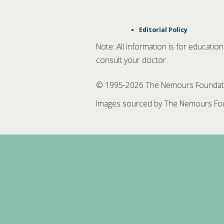
Editorial Policy
Note: All information is for educatio
consult your doctor.
© 1995-
2026 The Nemours Foundation
Images sourced by The Nemours Fou