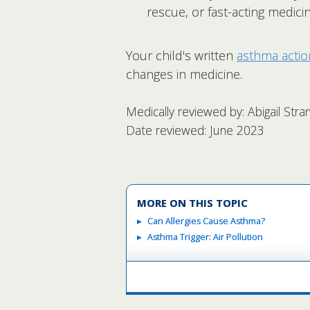
rescue, or fast-acting medicin
Your child's written
asthma actio
changes in medicine.
Medically reviewed by: Abigail Str
Date reviewed: June 2023
MORE ON THIS TOPIC
Can Allergies Cause Asthma?
Asthma Trigger: Air Pollution