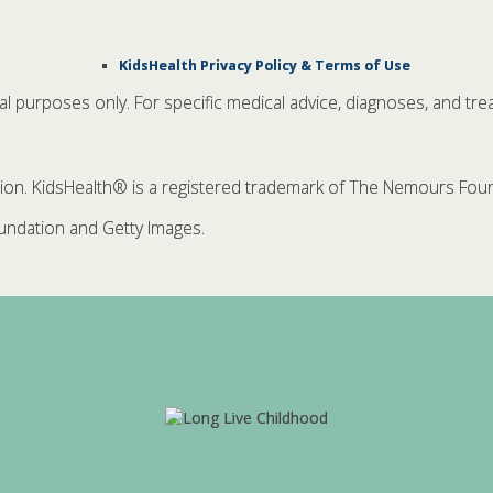
KidsHealth Privacy Policy & Terms of Use
nal purposes only. For specific medical advice, diagnoses, and tre
. KidsHealth® is a registered trademark of The Nemours Founda
ndation and Getty Images.