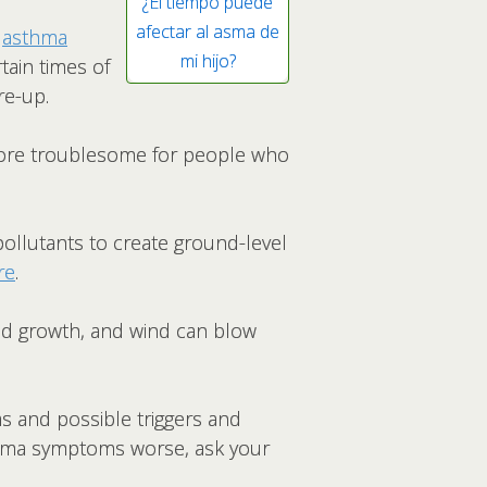
¿El tiempo puede
afectar al asma de
n
asthma
mi hijo?
tain times of
re-up.
 more troublesome for people who
ollutants to create ground-level
re
.
d growth, and wind can blow
 and possible triggers and
sthma symptoms worse, ask your