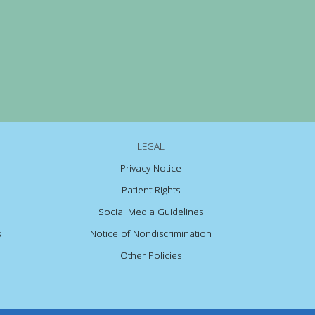
LEGAL
Privacy Notice
Patient Rights
Social Media Guidelines
s
Notice of Nondiscrimination
Other Policies