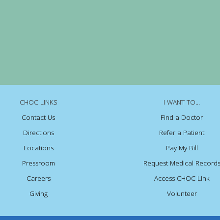
CHOC LINKS
I WANT TO...
Contact Us
Find a Doctor
Directions
Refer a Patient
Locations
Pay My Bill
Pressroom
Request Medical Record
Careers
Access CHOC Link
Giving
Volunteer