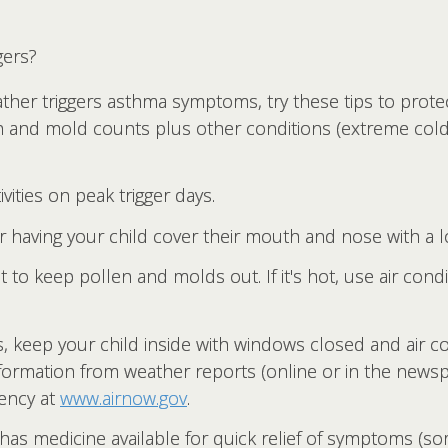
gers?
her triggers asthma symptoms, try these tips to protec
n and mold counts plus other conditions (extreme cold 
ivities on peak trigger days.
ider having your child cover their mouth and nose with a 
to keep pollen and molds out. If it's hot, use air condi
res, keep your child inside with windows closed and air 
nformation from weather reports (online or in the newspa
ency at
www.airnow.gov
.
as medicine available for quick relief of symptoms (som