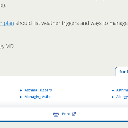
e).
n plan
should list weather triggers and ways to manage
ang, MD
for
Asthma Triggers
Asthma
Managing Asthma
Allerg
Print