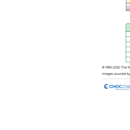
© 1995-
2026 The N
Images sourced b