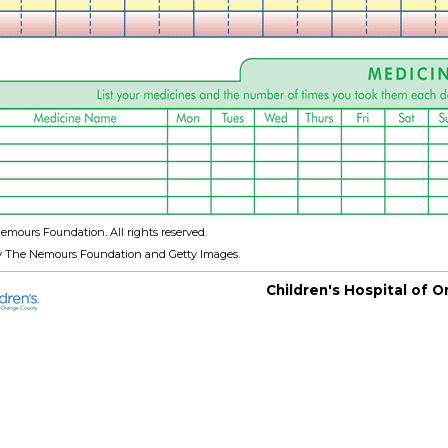
emours Foundation. All rights reserved.
y The Nemours Foundation and Getty Images.
Children's Hospital of 