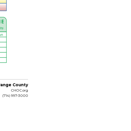
Orange County
CHOC.org
(714) 997-3000