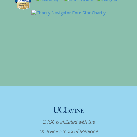
CHOC is affiliated with the
UC Irvine School of Medicine