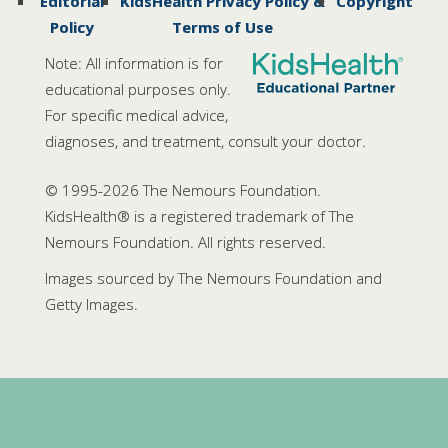
Editorial
KidsHealth Privacy Policy &
Copyright
Policy
Terms of Use
Note: All information is for
educational purposes only.
For specific medical advice,
diagnoses, and treatment, consult your doctor.
© 1995-
2026 The Nemours Foundation.
KidsHealth® is a registered trademark of The
Nemours Foundation. All rights reserved.
Images sourced by The Nemours Foundation and
Getty Images.