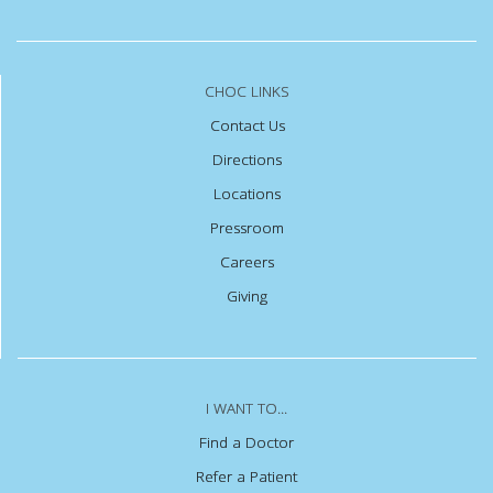
CHOC LINKS
Contact Us
Directions
Locations
Pressroom
Careers
Giving
I WANT TO...
Find a Doctor
Refer a Patient