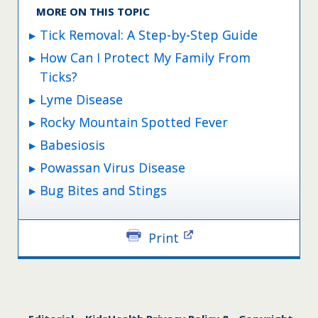
MORE ON THIS TOPIC
Tick Removal: A Step-by-Step Guide
How Can I Protect My Family From
Ticks?
Lyme Disease
Rocky Mountain Spotted Fever
Babesiosis
Powassan Virus Disease
Bug Bites and Stings
Print