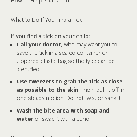
How to Help Your Child
What to Do If You Find a Tick
If you find a tick on your child:
Call your doctor
, who may want you to
save the tick in a sealed container or
zippered plastic bag so the type can be
identified.
Use tweezers to grab the tick as close
as possible to the skin
. Then, pull it off in
one steady motion. Do not twist or yank it.
Wash the bite area with soap and
water
or swab it with alcohol.