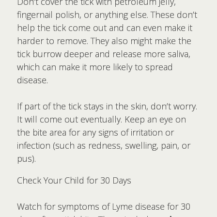
Don’t cover the tick with petroleum jelly,
fingernail polish, or anything else. These don’t
help the tick come out and can even make it
harder to remove. They also might make the
tick burrow deeper and release more saliva,
which can make it more likely to spread
disease.
If part of the tick stays in the skin, don’t worry.
It will come out eventually. Keep an eye on
the bite area for any signs of irritation or
infection (such as redness, swelling, pain, or
pus).
Check Your Child for 30 Days
Watch for symptoms of Lyme disease for 30