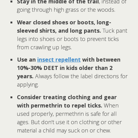
Stay in the middle of the trail
, instead of
going through high grass or the woods.
Wear closed shoes or boots, long-
sleeved shirts, and long pants.
Tuck pant
legs into shoes or boots to prevent ticks
from crawling up legs.
Use an
insect repellent
with between
10%-30% DEET in kids older than 2
years.
Always follow the label directions for
applying.
Consider treating clothing and gear
with permethrin to repel ticks.
When
used properly, permethrin is safe for all
ages. But don't use it on clothing or other
material a child may suck on or chew.