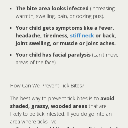
The bite area looks infected
(increasing
warmth, swelling, pain, or oozing pus).
Your child gets symptoms like a fever,
headache, tiredness,
stiff neck
or back,
joint swelling, or muscle or joint aches.
Your child has facial paralysis
(can’t move
areas of the face).
How Can We Prevent Tick Bites?
The best way to prevent tick bites is to
avoid
shaded, grassy, wooded areas
that are
likely to be tick infested. If you do go into an
area where ticks live: