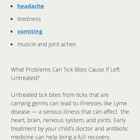
headache
tiredness
vomiting
muscle and joint aches
What Problems Can Tick Bites Cause If Left
Untreated?
Untreated tick bites from ticks that are
carrying germs can lead to illnesses like Lyme
disease — a serious illness that can affect the
heart, brain, nervous system, and joints. Early
treatment by your child’s doctor and antibiotic
medicine can help bring a full recovery.