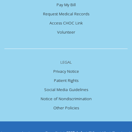
Pay My Bill
Request Medical Records
Access CHOC Link
Volunteer
LEGAL
Privacy Notice
Patient Rights
Social Media Guidelines
Notice of Nondiscrimination
Other Policies