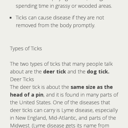
spending time in grassy or wooded areas.
Ticks can cause disease if they are not
removed from the body promptly.
Types of Ticks
The two types of ticks that many people talk
about are the
deer tick
and the
dog tick.
Deer Ticks
The deer tick is about the
same size as the
head of a pin
, and it is found in many parts of
the United States. One of the diseases that
deer ticks can carry is Lyme disease, especially
in New England, Mid-Atlantic, and parts of the
Midwest. (Lyme disease gets its name from