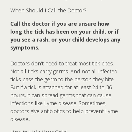
When Should I Call the Doctor?
Call the doctor if you are unsure how
long the tick has been on your child, or if
you see a rash, or your child develops any
symptoms.
Doctors don't need to treat most tick bites.
Not all ticks carry germs. And not all infected
ticks pass the germ to the person they bite.
But if a tick is attached for at least 24 to 36
hours, it can spread germs that can cause
infections like Lyme disease. Sometimes,
doctors give antibiotics to help prevent Lyme
disease..