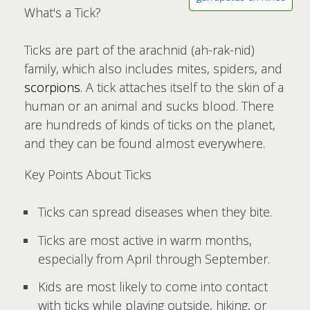
What's a Tick?
Ticks are part of the arachnid (ah-rak-nid)
family, which also includes mites, spiders, and
scorpions
. A tick attaches itself to the skin of a
human or an animal and sucks blood. There
are hundreds of kinds of ticks on the planet,
and they can be found almost everywhere.
Key Points About Ticks
Ticks can spread diseases when they bite.
Ticks are most active in warm months,
especially from April through September.
Kids are most likely to come into contact
with ticks while playing outside, hiking, or