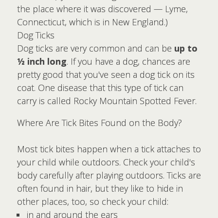
the place where it was discovered — Lyme,
Connecticut, which is in New England.)
Dog Ticks
Dog ticks are very common and can be
up to
½ inch long
. If you have a dog, chances are
pretty good that you've seen a dog tick on its
coat. One disease that this type of tick can
carry is called Rocky Mountain Spotted Fever.
Where Are Tick Bites Found on the Body?
Most tick bites happen when a tick attaches to
your child while outdoors. Check your child's
body carefully after playing outdoors. Ticks are
often found in hair, but they like to hide in
other places, too, so check your child:
in and around the ears