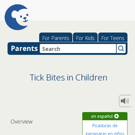
For Parents
For Kids
For Teens
Parents
Tick Bites in Children
en español
Overview
Picaduras de
garrapatas en niños