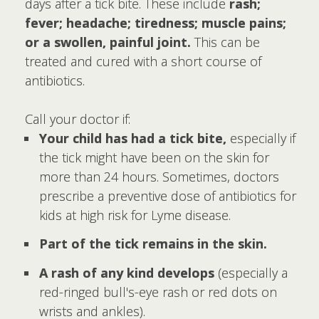
days after a tick bite. These include
rash;
fever; headache; tiredness; muscle pains;
or a swollen, painful joint.
This can be
treated and cured with a short course of
antibiotics.
Call your doctor if:
Your child has had a tick bite,
especially if
the tick might have been on the skin for
more than 24 hours. Sometimes, doctors
prescribe a preventive dose of antibiotics for
kids at high risk for Lyme disease.
Part of the tick remains in the skin.
A rash of any kind develops
(especially a
red-ringed bull's-eye rash or red dots on
wrists and ankles).