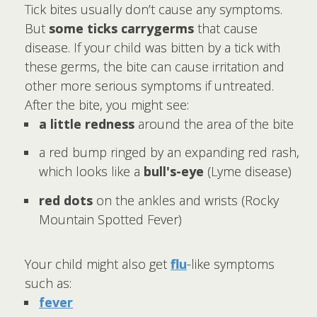
Tick bites usually don’t cause any symptoms.
But
some ticks carry
germs
that cause
disease. If your child was bitten by a tick with
these germs, the bite can cause irritation and
other more serious symptoms if untreated.
After the bite, you might see:
a little redness
around the area of the bite
a red bump ringed by an expanding red rash,
which looks like a
bull's-eye
(Lyme disease)
red dots
on the ankles and wrists (Rocky
Mountain Spotted Fever)
Your child might also get
flu
-like symptoms
such as:
fever