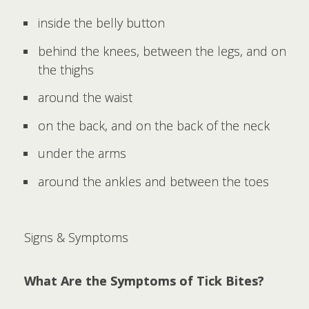
inside the belly button
behind the knees, between the legs, and on
the thighs
around the waist
on the back, and on the back of the neck
under the arms
around the ankles and between the toes
Signs & Symptoms
What Are the Symptoms of Tick Bites?