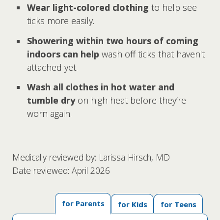
Wear light-colored clothing
to help see
ticks more easily.
Showering within two hours of coming
indoors can help
wash off ticks that haven't
attached yet.
Wash all clothes in hot water and
tumble dry
on high heat before they’re
worn again.
Medically reviewed by: Larissa Hirsch, MD
Date reviewed: April 2026
for Parents
for Kids
for Teens