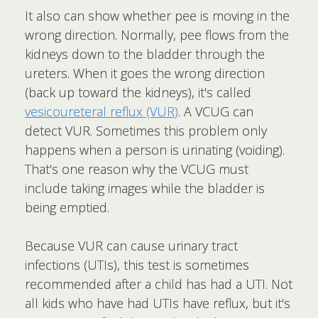
It also can show whether pee is moving in the
wrong direction. Normally, pee flows from the
kidneys down to the bladder through the
ureters. When it goes the wrong direction
(back up toward the kidneys), it's called
vesicoureteral reflux (VUR)
. A VCUG can
detect VUR. Sometimes this problem only
happens when a person is urinating (voiding).
That's one reason why the VCUG must
include taking images while the bladder is
being emptied.
Because VUR can cause urinary tract
infections (UTIs), this test is sometimes
recommended after a child has had a UTI. Not
all kids who have had UTIs have reflux, but it's