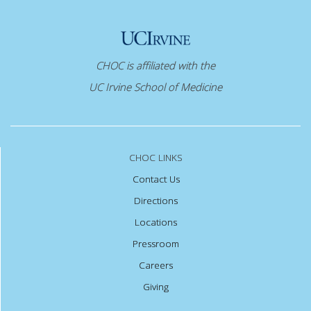
CHOC is affiliated with the
UC Irvine School of Medicine
CHOC LINKS
Contact Us
Directions
Locations
Pressroom
Careers
Giving