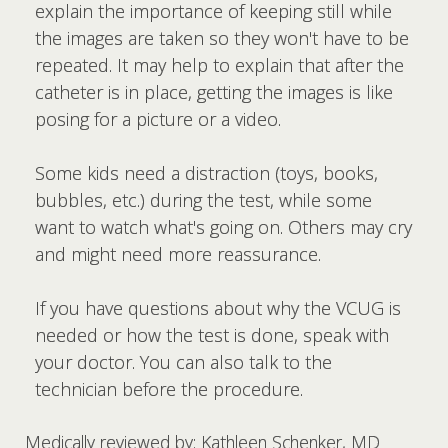
explain the importance of keeping still while
the images are taken so they won't have to be
repeated. It may help to explain that after the
catheter is in place, getting the images is like
posing for a picture or a video.
Some kids need a distraction (toys, books,
bubbles, etc.) during the test, while some
want to watch what's going on. Others may cry
and might need more reassurance.
If you have questions about why the VCUG is
needed or how the test is done, speak with
your doctor. You can also talk to the
technician before the procedure.
Medically reviewed by: Kathleen Schenker, MD