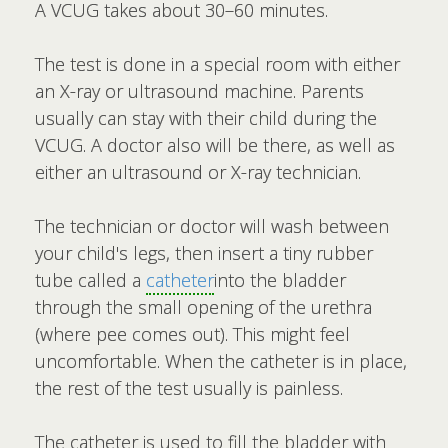
A VCUG takes about 30–60 minutes.
The test is done in a special room with either
an X-ray or ultrasound machine. Parents
usually can stay with their child during the
VCUG. A doctor also will be there, as well as
either an ultrasound or X-ray technician.
The technician or doctor will wash between
your child's legs, then insert a tiny rubber
tube called a
catheter
into the bladder
through the small opening of the urethra
(where pee comes out). This might feel
uncomfortable. When the catheter is in place,
the rest of the test usually is painless.
The catheter is used to fill the bladder with