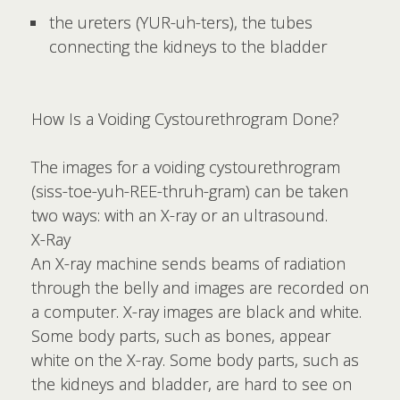
the ureters (YUR-uh-ters), the tubes
connecting the kidneys to the bladder
How Is a Voiding Cystourethrogram Done?
The images for a voiding cystourethrogram
(siss-toe-yuh-REE-thruh-gram) can be taken
two ways: with an X-ray or an ultrasound.
X-Ray
An X-ray machine sends beams of radiation
through the belly and images are recorded on
a computer. X-ray images are black and white.
Some body parts, such as bones, appear
white on the X-ray. Some body parts, such as
the kidneys and bladder, are hard to see on