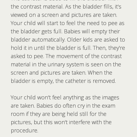
the contrast material. As the bladder fills, it's
viewed on a screen and pictures are taken.
Your child will start to feel the need to pee as
the bladder gets full. Babies will empty their
bladder automatically. Older kids are asked to
hold it in until the bladder is full. Then, they're
asked to pee. The movement of the contrast
material in the urinary system is seen on the
screen and pictures are taken. When the
bladder is empty, the catheter is removed.
Your child won't feel anything as the images
are taken. Babies do often cry in the exam
room if they are being held still for the
pictures, but this won't interfere with the
procedure.