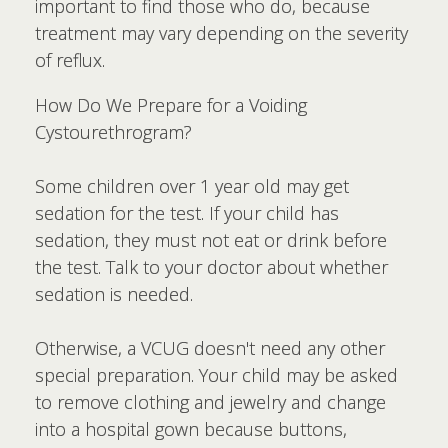
important to find those who do, because
treatment may vary depending on the severity
of reflux.
How Do We Prepare for a Voiding
Cystourethrogram?
Some children over 1 year old may get
sedation for the test. If your child has
sedation, they must not eat or drink before
the test. Talk to your doctor about whether
sedation is needed.
Otherwise, a VCUG doesn't need any other
special preparation. Your child may be asked
to remove clothing and jewelry and change
into a hospital gown because buttons,