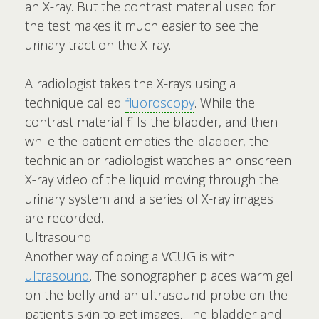
an X-ray. But the contrast material used for
the test makes it much easier to see the
urinary tract on the X-ray.
A radiologist takes the X-rays using a
technique called
fluoroscopy
. While the
contrast material fills the bladder, and then
while the patient empties the bladder, the
technician or radiologist watches an onscreen
X-ray video of the liquid moving through the
urinary system and a series of X-ray images
are recorded.
Ultrasound
Another way of doing a VCUG is with
ultrasound
. The sonographer places warm gel
on the belly and an ultrasound probe on the
patient's skin to get images. The bladder and