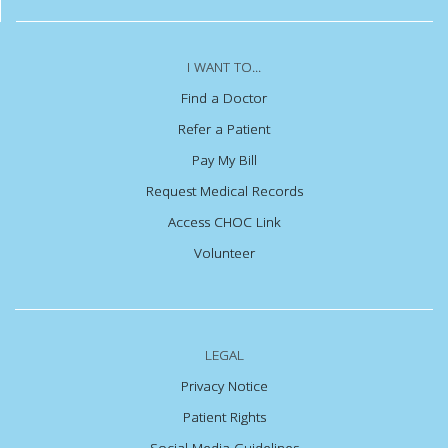
I WANT TO...
Find a Doctor
Refer a Patient
Pay My Bill
Request Medical Records
Access CHOC Link
Volunteer
LEGAL
Privacy Notice
Patient Rights