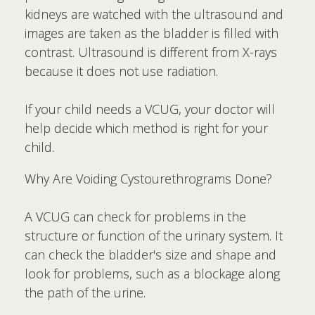
kidneys are watched with the ultrasound and
images are taken as the bladder is filled with
contrast. Ultrasound is different from X-rays
because it does not use radiation.
If your child needs a VCUG, your doctor will
help decide which method is right for your
child.
Why Are Voiding Cystourethrograms Done?
A VCUG can check for problems in the
structure or function of the urinary system. It
can check the bladder's size and shape and
look for problems, such as a blockage along
the path of the urine.