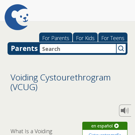
For Parents
For Kids
For Teens
Parents
Voiding Cystourethrogram
(VCUG)
en español
What Is a Voiding