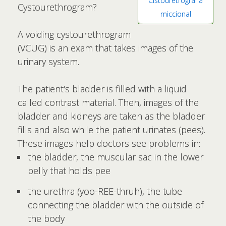
Cistouretrografía
Cystourethrogram?
miccional
A voiding cystourethrogram
(VCUG) is an exam that takes images of the
urinary system.
The patient's bladder is filled with a liquid
called contrast material. Then, images of the
bladder and kidneys are taken as the bladder
fills and also while the patient urinates (pees).
These images help doctors see problems in:
the bladder, the muscular sac in the lower
belly that holds pee
the urethra (yoo-REE-thruh), the tube
connecting the bladder with the outside of
the body