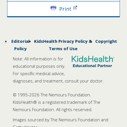
Print
Editorial
KidsHealth Privacy Policy &
Copyright
Policy
Terms of Use
Note: All information is for
educational purposes only.
For specific medical advice,
diagnoses, and treatment, consult your doctor.
© 1995-
2026 The Nemours Foundation.
KidsHealth® is a registered trademark of The
Nemours Foundation. All rights reserved.
Images sourced by The Nemours Foundation and
Getty Images.