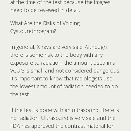
at the time of the test because the images
need to be reviewed in detail.
What Are the Risks of Voiding
Cystourethrogram?
In general, X-rays are very safe. Although
there is some risk to the body with any
exposure to radiation, the amount used in a
VCUG is small and not considered dangerous.
It's important to know that radiologists use
the lowest amount of radiation needed to do
the test.
If the test is done with an ultrasound, there is
no radiation. Ultrasound is very safe and the
FDA has approved the contrast material for