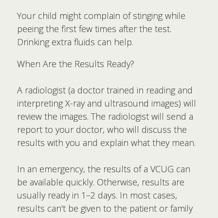
Your child might complain of stinging while
peeing the first few times after the test.
Drinking extra fluids can help.
When Are the Results Ready?
A radiologist (a doctor trained in reading and
interpreting X-ray and ultrasound images) will
review the images. The radiologist will send a
report to your doctor, who will discuss the
results with you and explain what they mean.
In an emergency, the results of a VCUG can
be available quickly. Otherwise, results are
usually ready in 1–2 days. In most cases,
results can't be given to the patient or family