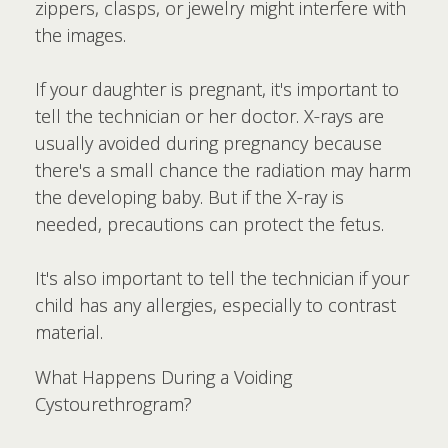
zippers, clasps, or jewelry might interfere with
the images.
If your daughter is pregnant, it's important to
tell the technician or her doctor. X-rays are
usually avoided during pregnancy because
there's a small chance the radiation may harm
the developing baby. But if the X-ray is
needed, precautions can protect the fetus.
It's also important to tell the technician if your
child has any allergies, especially to contrast
material.
What Happens During a Voiding
Cystourethrogram?