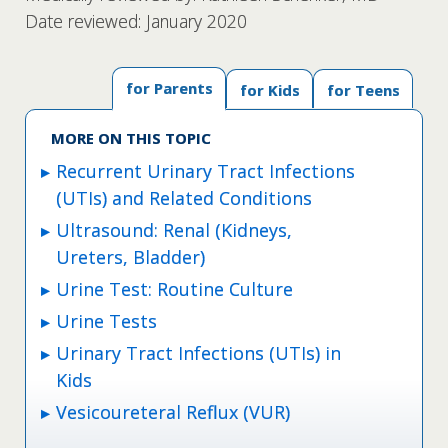
Date reviewed: January 2020
for Parents
for Kids
for Teens
MORE ON THIS TOPIC
Recurrent Urinary Tract Infections
(UTIs) and Related Conditions
Ultrasound: Renal (Kidneys,
Ureters, Bladder)
Urine Test: Routine Culture
Urine Tests
Urinary Tract Infections (UTIs) in
Kids
Vesicoureteral Reflux (VUR)