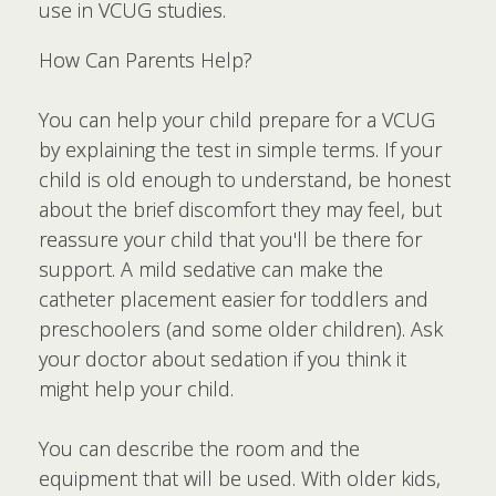
use in VCUG studies.
How Can Parents Help?
You can help your child prepare for a VCUG
by explaining the test in simple terms. If your
child is old enough to understand, be honest
about the brief discomfort they may feel, but
reassure your child that you'll be there for
support. A mild sedative can make the
catheter placement easier for toddlers and
preschoolers (and some older children). Ask
your doctor about sedation if you think it
might help your child.
You can describe the room and the
equipment that will be used. With older kids,