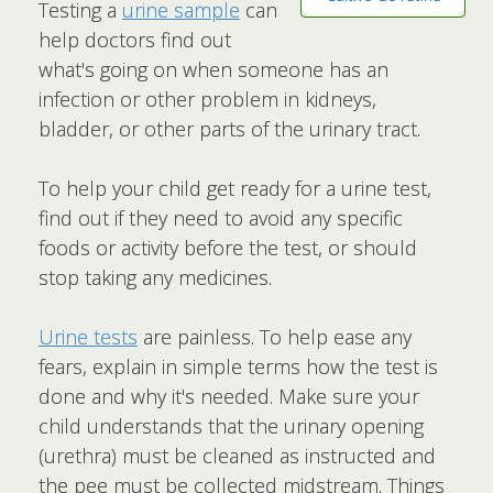
Testing a
urine sample
can
help doctors find out
what's going on when someone has an
infection or other problem in kidneys,
bladder, or other parts of the urinary tract.
To help your child get ready for a urine test,
find out if they need to avoid any specific
foods or activity before the test, or should
stop taking any medicines.
Urine tests
are painless. To help ease any
fears, explain in simple terms how the test is
done and why it's needed. Make sure your
child understands that the urinary opening
(urethra) must be cleaned as instructed and
the pee must be collected midstream. Things