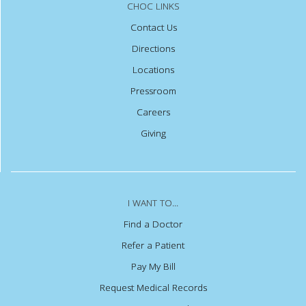
CHOC LINKS
Contact Us
Directions
Locations
Pressroom
Careers
Giving
I WANT TO...
Find a Doctor
Refer a Patient
Pay My Bill
Request Medical Records