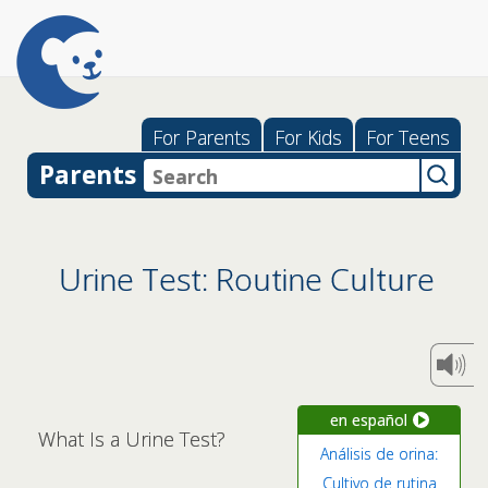
For Parents
For Kids
For Teens
Parents
Urine Test: Routine Culture
en español
What Is a Urine Test?
Análisis de orina:
Cultivo de rutina