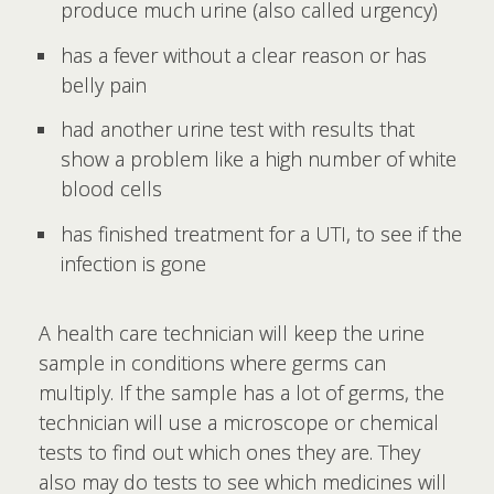
produce much urine (also called urgency)
has a fever without a clear reason or has
belly pain
had another urine test with results that
show a problem like a high number of white
blood cells
has finished treatment for a UTI, to see if the
infection is gone
A health care technician will keep the urine
sample in conditions where germs can
multiply. If the sample has a lot of germs, the
technician will use a microscope or chemical
tests to find out which ones they are. They
also may do tests to see which medicines will