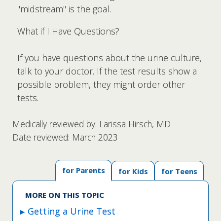
"midstream" is the goal.
What if I Have Questions?
If you have questions about the urine culture,
talk to your doctor. If the test results show a
possible problem, they might order other
tests.
Medically reviewed by: Larissa Hirsch, MD
Date reviewed: March 2023
for Parents
for Kids
for Teens
MORE ON THIS TOPIC
Getting a Urine Test