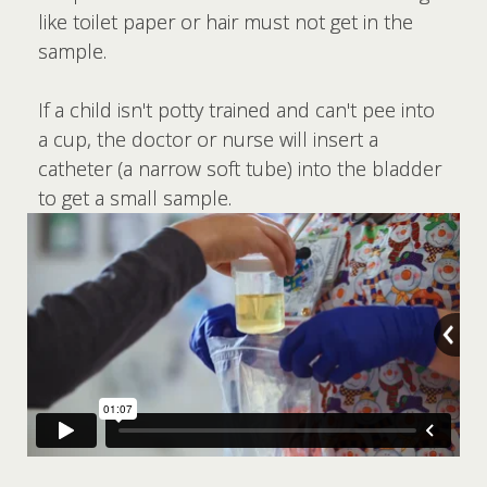
like toilet paper or hair must not get in the
sample.
If a child isn't potty trained and can't pee into
a cup, the doctor or nurse will insert a
catheter (a narrow soft tube) into the bladder
to get a small sample.