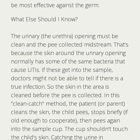
be most effective against the germ.
What Else Should I Know?
The urinary (the urethra) opening must be
clean and the pee collected midstream. That’s
because the skin around the urinary opening
normally has some of the same bacteria that
cause UTIs. If these get into the sample,
doctors might not be able to tell if there is a
true infection. So the skin in the area is
cleaned before the pee is collected. In this
"clean-catch" method, the patient (or parent)
cleans the skin, the child pees, stops briefly (if
old enough to cooperate), then pees again
into the sample cup. The cup shouldn't touch
the child's skin. Catching the urine in