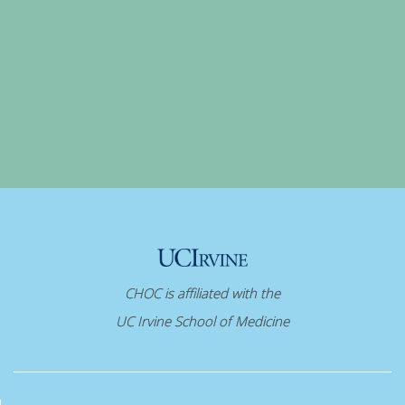
CHOC is affiliated with the
UC Irvine School of Medicine