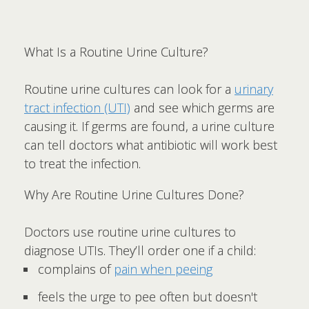
What Is a Routine Urine Culture?
Routine urine cultures can look for a
urinary
tract infection (UTI)
and see which germs are
causing it. If germs are found, a urine culture
can tell doctors what antibiotic will work best
to treat the infection.
Why Are Routine Urine Cultures Done?
Doctors use routine urine cultures to
diagnose UTIs. They’ll order one if a child:
complains of
pain when peeing
feels the urge to pee often but doesn't