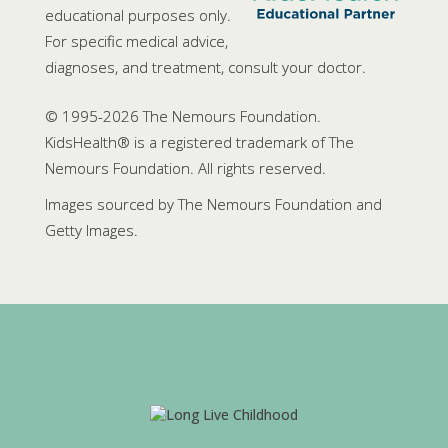
educational purposes only.
For specific medical advice,
diagnoses, and treatment, consult your doctor.
© 1995-
2026 The Nemours Foundation.
KidsHealth® is a registered trademark of The
Nemours Foundation. All rights reserved.
Images sourced by The Nemours Foundation and
Getty Images.