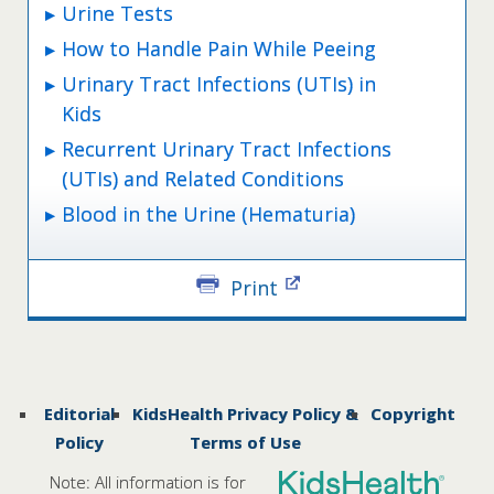
Urine Tests
How to Handle Pain While Peeing
Urinary Tract Infections (UTIs) in
Kids
Recurrent Urinary Tract Infections
(UTIs) and Related Conditions
Blood in the Urine (Hematuria)
Print
Editorial
KidsHealth Privacy Policy &
Copyright
Policy
Terms of Use
Note: All information is for