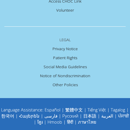
Access CHOC Link
Volunteer
LEGAL
Privacy Notice
Patient Rights
Social Media Guidelines
Notice of Nondiscrimination
Other Policies
Language Assistance:
Español
|
繁體中文
|
Tiếng Việt
|
Tagalog
|
한국어
|
Հայերեն
|
فارسی
|
Русский
|
日本語
|
العربية
|
ਪੰਜਾਬੀ
|
ខ្មែរ
|
Hmoob
|
हिंदी
|
ภาษาไทย