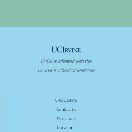
CHOC is affiliated with the
UC Irvine School of Medicine
CHOC LINKS
Contact Us
Directions
Locations