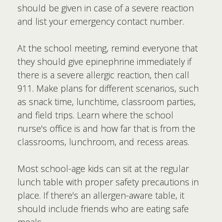
should be given in case of a severe reaction
and list your emergency contact number.
At the school meeting, remind everyone that
they should give epinephrine immediately if
there is a severe allergic reaction, then call
911. Make plans for different scenarios, such
as snack time, lunchtime, classroom parties,
and field trips. Learn where the school
nurse's office is and how far that is from the
classrooms, lunchroom, and recess areas.
Most school-age kids can sit at the regular
lunch table with proper safety precautions in
place. If there's an allergen-aware table, it
should include friends who are eating safe