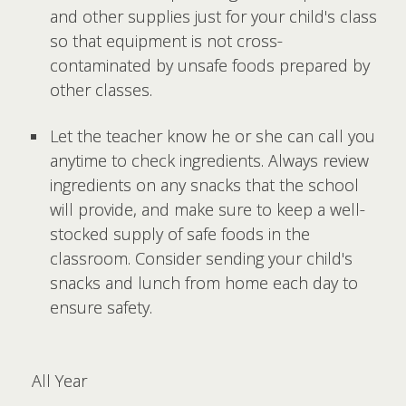
and other supplies just for your child's class
so that equipment is not cross-
contaminated by unsafe foods prepared by
other classes.
Let the teacher know he or she can call you
anytime to check ingredients. Always review
ingredients on any snacks that the school
will provide, and make sure to keep a well-
stocked supply of safe foods in the
classroom. Consider sending your child's
snacks and lunch from home each day to
ensure safety.
All Year