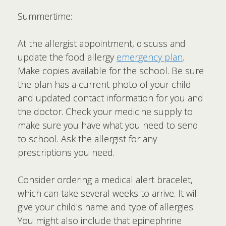
Summertime:
At the allergist appointment, discuss and
update the food allergy
emergency plan
.
Make copies available for the school. Be sure
the plan has a current photo of your child
and updated contact information for you and
the doctor. Check your medicine supply to
make sure you have what you need to send
to school. Ask the allergist for any
prescriptions you need.
Consider ordering a medical alert bracelet,
which can take several weeks to arrive. It will
give your child's name and type of allergies.
You might also include that epinephrine