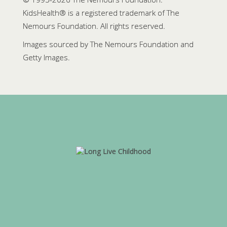
KidsHealth® is a registered trademark of The
Nemours Foundation. All rights reserved.
Images sourced by The Nemours Foundation and
Getty Images.