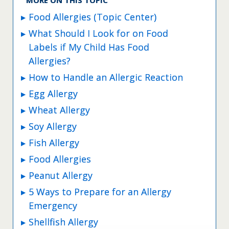
Food Allergies (Topic Center)
What Should I Look for on Food
Labels if My Child Has Food
Allergies?
How to Handle an Allergic Reaction
Egg Allergy
Wheat Allergy
Soy Allergy
Fish Allergy
Food Allergies
Peanut Allergy
5 Ways to Prepare for an Allergy
Emergency
Shellfish Allergy