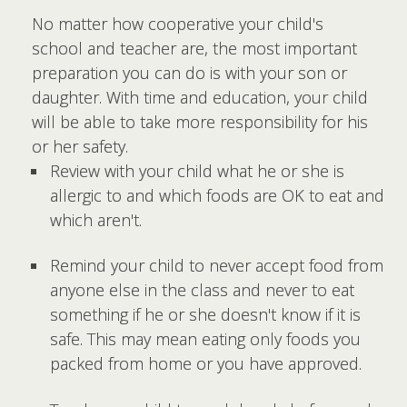
No matter how cooperative your child's
school and teacher are, the most important
preparation you can do is with your son or
daughter. With time and education, your child
will be able to take more responsibility for his
or her safety.
Review with your child what he or she is
allergic to and which foods are OK to eat and
which aren't.
Remind your child to never accept food from
anyone else in the class and never to eat
something if he or she doesn't know if it is
safe. This may mean eating only foods you
packed from home or you have approved.