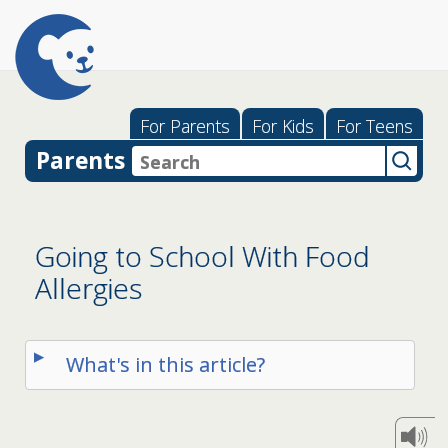
For Parents
For Kids
For Teens
Parents
Going to School With Food
Allergies
What's in this article?