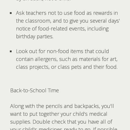
Ask teachers not to use food as rewards in
the classroom, and to give you several days'
notice of food-related events, including
birthday parties.
Look out for non-food items that could
contain allergens, such as materials for art,
class projects, or class pets and their food.
Back-to-School Time
Along with the pencils and backpacks, you'll
want to put together your child's medical
supplies. Double check that you have all of
your child's medicines ready to go. If possible,