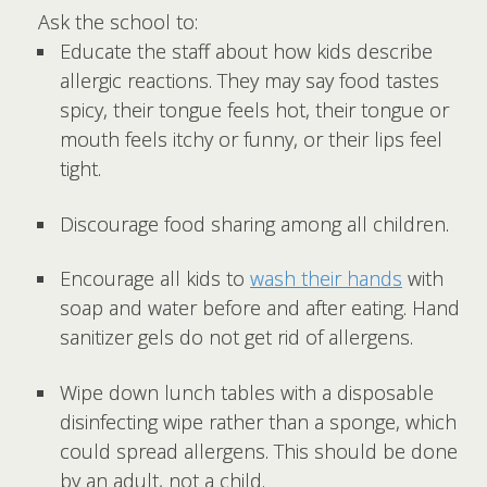
Ask the school to:
Educate the staff about how kids describe
allergic reactions. They may say food tastes
spicy, their tongue feels hot, their tongue or
mouth feels itchy or funny, or their lips feel
tight.
Discourage food sharing among all children.
Encourage all kids to
wash their hands
with
soap and water before and after eating. Hand
sanitizer gels do not get rid of allergens.
Wipe down lunch tables with a disposable
disinfecting wipe rather than a sponge, which
could spread allergens. This should be done
by an adult, not a child.