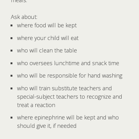
meals.
Ask about:
where food will be kept
where your child will eat
who will clean the table
who oversees lunchtime and snack time
who will be responsible for hand washing
who will train substitute teachers and
special-subject teachers to recognize and
treat a reaction
where epinephrine will be kept and who
should give it, if needed