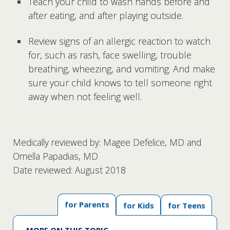
Teach your child to wash hands before and
after eating, and after playing outside.
Review signs of an allergic reaction to watch
for, such as rash, face swelling, trouble
breathing, wheezing, and vomiting. And make
sure your child knows to tell someone right
away when not feeling well.
Medically reviewed by: Magee Defelice, MD and
Ornella Papadias, MD
Date reviewed: August 2018
for Parents
for Kids
for Teens
MORE ON THIS TOPIC