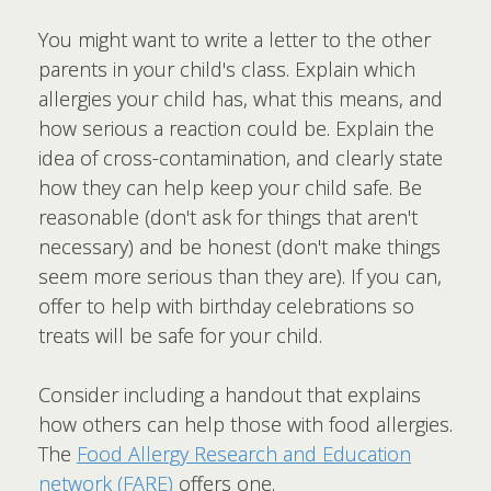
You might want to write a letter to the other
parents in your child's class. Explain which
allergies your child has, what this means, and
how serious a reaction could be. Explain the
idea of cross-contamination, and clearly state
how they can help keep your child safe. Be
reasonable (don't ask for things that aren't
necessary) and be honest (don't make things
seem more serious than they are). If you can,
offer to help with birthday celebrations so
treats will be safe for your child.
Consider including a handout that explains
how others can help those with food allergies.
The
Food Allergy Research and Education
network (FARE)
offers one.