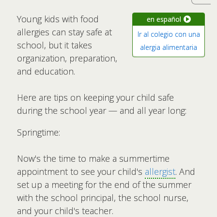
Young kids with food
en español
allergies can stay safe at
Ir al colegio con una
school, but it takes
alergia alimentaria
organization, preparation,
and education.
Here are tips on keeping your child safe
during the school year — and all year long:
Springtime:
Now's the time to make a summertime
appointment to see your child's
allergist
. And
set up a meeting for the end of the summer
with the school principal, the school nurse,
and your child's teacher.