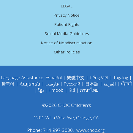
LEGAL
Privacy Notice
Patient Rights
Social Media Guidelines
Notice of Nondiscrimination
Other Policies
Language Assistance:
Español
|
繁體中文
|
Tiếng Việt
|
Tagalog
|
한국어
|
Հայերեն
|
فارسی
|
Русский
|
日本語
|
العربية
|
ਪੰਜਾਬੀ
|
ខ្មែរ
|
Hmoob
|
हिंदी
|
ภาษาไทย
©
2026
CHOC Children's
1201 W La Veta Ave
,
Orange
,
CA
.
Phone:
714-997-3000
.
www.choc.org
.