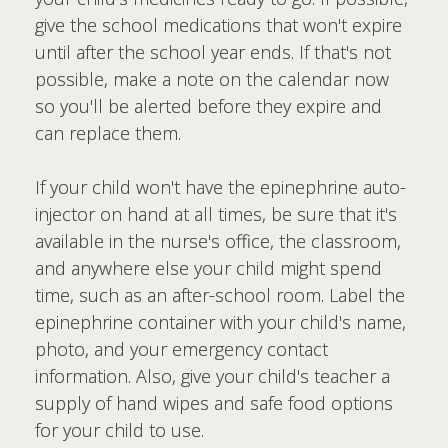
give the school medications that won't expire
until after the school year ends. If that's not
possible, make a note on the calendar now
so you'll be alerted before they expire and
can replace them.
If your child won't have the epinephrine auto-
injector on hand at all times, be sure that it's
available in the nurse's office, the classroom,
and anywhere else your child might spend
time, such as an after-school room. Label the
epinephrine container with your child's name,
photo, and your emergency contact
information. Also, give your child's teacher a
supply of hand wipes and safe food options
for your child to use.