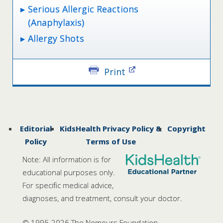
Serious Allergic Reactions
(Anaphylaxis)
Allergy Shots
Print
Editorial
KidsHealth Privacy Policy &
Copyright
Policy
Terms of Use
Note: All information is for
educational purposes only.
For specific medical advice,
diagnoses, and treatment, consult your doctor.
© 1995-
2026 The Nemours Foundation.