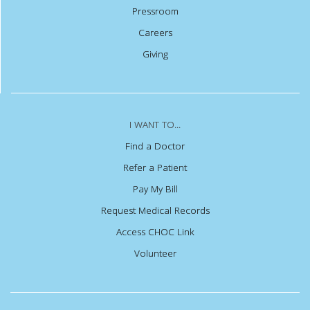
Pressroom
Careers
Giving
I WANT TO...
Find a Doctor
Refer a Patient
Pay My Bill
Request Medical Records
Access CHOC Link
Volunteer