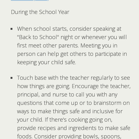
During the School Year
When school starts, consider speaking at
"Back to School" night or whenever you will
first meet other parents. Meeting you in
person can help get others to participate in
keeping your child safe.
Touch base with the teacher regularly to see
how things are going. Encourage the teacher,
principal, and nurse to call you with any
questions that come up or to brainstorm on
ways to make things safe and inclusive for
your child. If there's cooking going on,
provide recipes and ingredients to make safe
foods. Consider providing bowls, spoons,