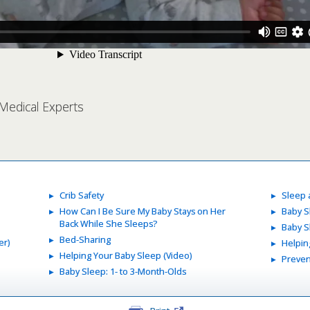
 Medical Experts
Crib Safety
Sleep
How Can I Be Sure My Baby Stays on Her
Baby S
Back While She Sleeps?
Baby S
Bed-Sharing
er)
Helpin
Helping Your Baby Sleep (Video)
Preven
Baby Sleep: 1- to 3-Month-Olds