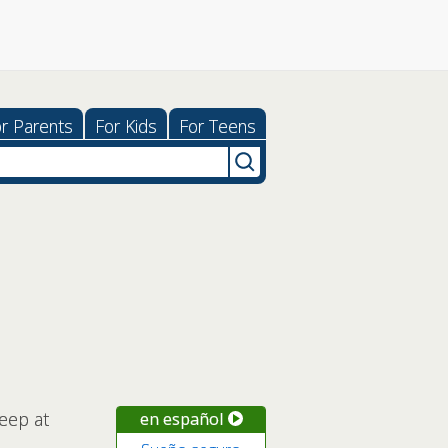
r Parents
For Kids
For Teens
leep at
en español