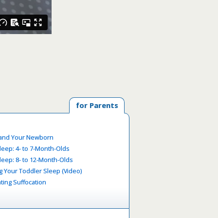
for Parents
 and Your Newborn
leep: 4- to 7-Month-Olds
leep: 8- to 12-Month-Olds
g Your Toddler Sleep (Video)
ting Suffocation