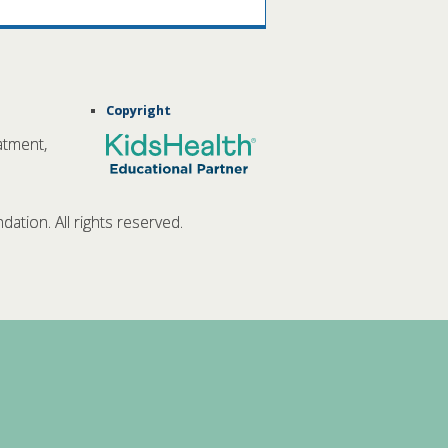
Copyright
atment,
tion. All rights reserved.