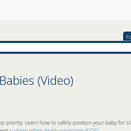
Fo
 Babies (Video)
p priority. Learn how to safely position your baby for s
vent
sudden infant death syndrome (SIDS)
.