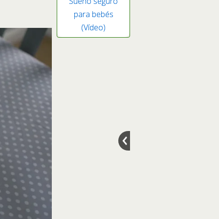
Sueño seguro
para bebés
(Vídeo)