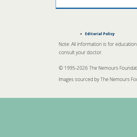
Editorial Policy
Note: All information is for educatio
consult your doctor.
© 1995-
2026 The Nemours Foundation
Images sourced by The Nemours Fou