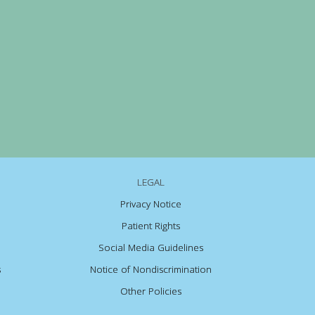
LEGAL
Privacy Notice
Patient Rights
Social Media Guidelines
s
Notice of Nondiscrimination
Other Policies