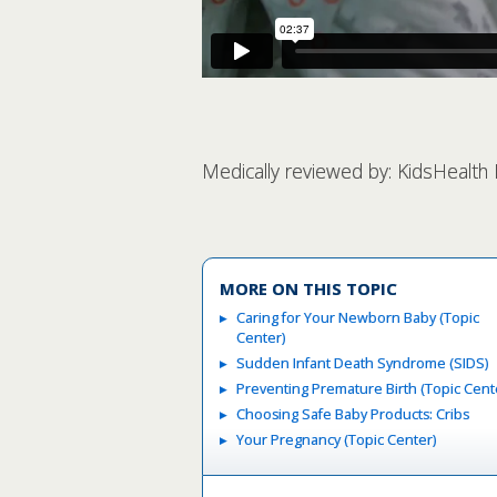
Medically reviewed by: KidsHealth
MORE ON THIS TOPIC
Caring for Your Newborn Baby (Topic
Center)
Sudden Infant Death Syndrome (SIDS)
Preventing Premature Birth (Topic Cent
Choosing Safe Baby Products: Cribs
Your Pregnancy (Topic Center)