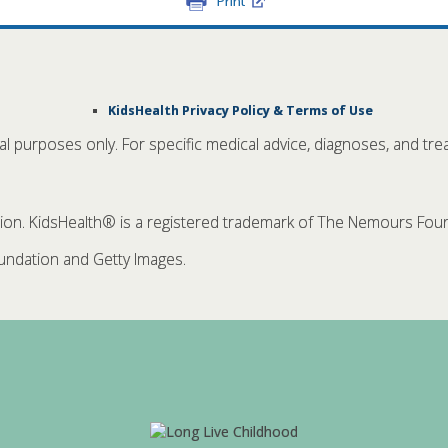
Print
KidsHealth Privacy Policy & Terms of Use
nal purposes only. For specific medical advice, diagnoses, and tre
. KidsHealth® is a registered trademark of The Nemours Founda
ndation and Getty Images.