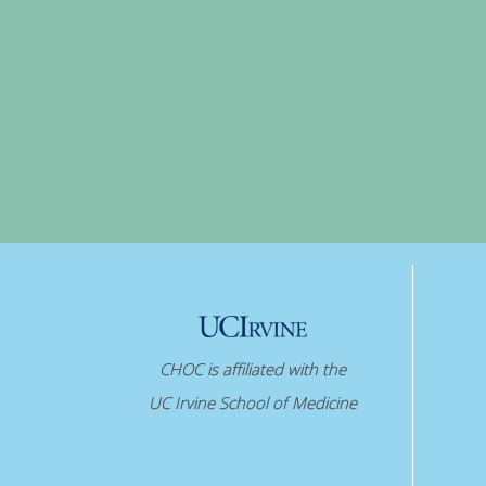
CHOC is affiliated with the
UC Irvine School of Medicine