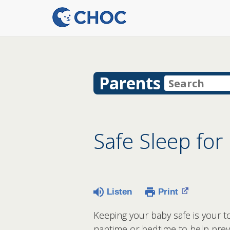
Parents
Safe Sleep for
Listen
Print
Keeping your baby safe is your to
naptime or bedtime to help pre