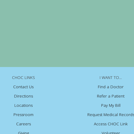
CHOC LINKS
I WANT TO...
Contact Us
Find a Doctor
Directions
Refer a Patient
Locations
Pay My Bill
Pressroom
Request Medical Record
Careers
Access CHOC Link
Giving
Volunteer