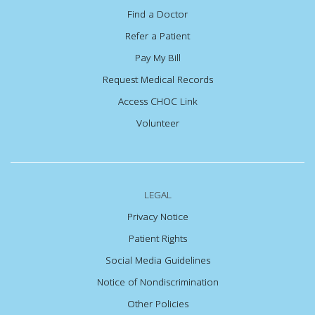
Find a Doctor
Refer a Patient
Pay My Bill
Request Medical Records
Access CHOC Link
Volunteer
LEGAL
Privacy Notice
Patient Rights
Social Media Guidelines
Notice of Nondiscrimination
Other Policies