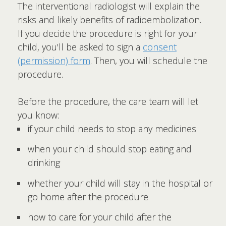
The interventional radiologist will explain the
risks and likely benefits of radioembolization.
If you decide the procedure is right for your
child, you'll be asked to sign a
consent
(permission) form
. Then, you will schedule the
procedure.
Before the procedure, the care team will let
you know:
if your child needs to stop any medicines
when your child should stop eating and
drinking
whether your child will stay in the hospital or
go home after the procedure
how to care for your child after the