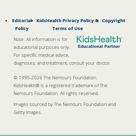
Editorial
KidsHealth Privacy Policy &
Copyright
Policy
Terms of Use
Note: All information is for
educational purposes only.
For specific medical advice,
diagnoses, and treatment, consult your doctor.
© 1995-
2026 The Nemours Foundation.
KidsHealth® is a registered trademark of The
Nemours Foundation. All rights reserved.
Images sourced by The Nemours Foundation and
Getty Images.