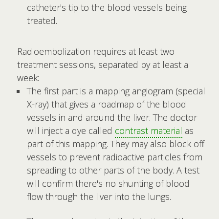
catheter's tip to the blood vessels being
treated.
Radioembolization requires at least two
treatment sessions, separated by at least a
week:
The first part is a mapping angiogram (special
X-ray) that gives a roadmap of the blood
vessels in and around the liver. The doctor
will inject a dye called
contrast material
as
part of this mapping. They may also block off
vessels to prevent radioactive particles from
spreading to other parts of the body. A test
will confirm there's no shunting of blood
flow through the liver into the lungs.