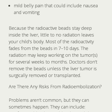
mild belly pain that could include nausea
and vomiting
Because the radioactive beads stay deep
inside the liver, little to no radiation leaves
your child's body. Most of the radioactivity
fades from the beads in 7–10 days. The
radiation may keep working on the tumor(s)
for several weeks to months. Doctors don't
remove the beads unless the liver tumor is
surgically removed or transplanted.
Are There Any Risks From Radioembolization?
Problems aren't common, but they can
sometimes happen. They can include: