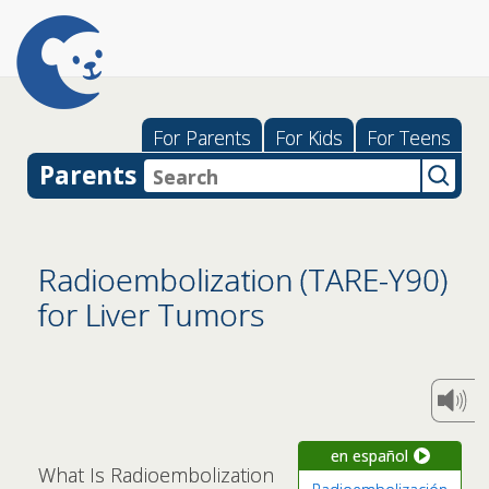
For Parents
For Kids
For Teens
Parents
Radioembolization (TARE-Y90)
for Liver Tumors
en español
What Is Radioembolization