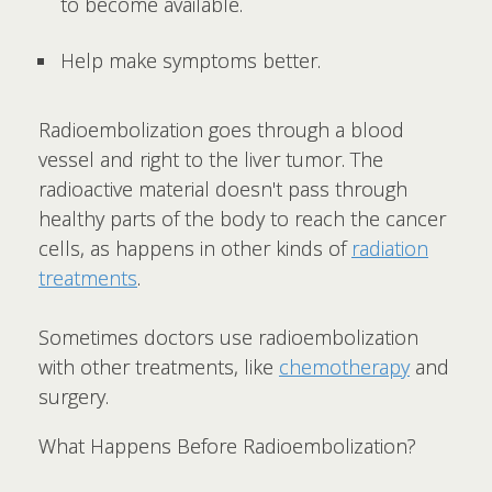
to become available.
Help make symptoms better.
Radioembolization goes through a blood
vessel and right to the liver tumor. The
radioactive material doesn't pass through
healthy parts of the body to reach the cancer
cells, as happens in other kinds of
radiation
treatments
.
Sometimes doctors use radioembolization
with other treatments, like
chemotherapy
and
surgery.
What Happens Before Radioembolization?