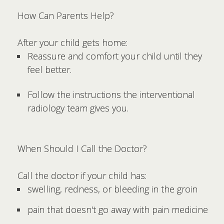
How Can Parents Help?
After your child gets home:
Reassure and comfort your child until they
feel better.
Follow the instructions the interventional
radiology team gives you.
When Should I Call the Doctor?
Call the doctor if your child has:
swelling, redness, or bleeding in the groin
pain that doesn't go away with pain medicine