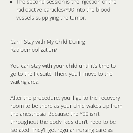
The second session is the injection of the
radioactive particles/Y90 into the blood
vessels supplying the tumor.
Can I Stay with My Child During
Radioembolization?
You can stay with your child until it's time to
go to the IR suite. Then, you'll move to the
waiting area.
After the procedure, you'll go to the recovery
room to be there as your child wakes up from
the anesthesia. Because the Y90 isn't
throughout the body, kids don't need to be
isolated. They'll get regular nursing care as