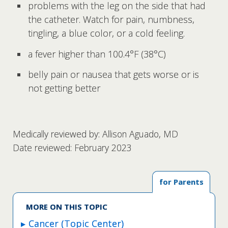
problems with the leg on the side that had
the catheter. Watch for pain, numbness,
tingling, a blue color, or a cold feeling.
a fever higher than 100.4°F (38°C)
belly pain or nausea that gets worse or is
not getting better
Medically reviewed by: Allison Aguado, MD
Date reviewed: February 2023
for Parents
MORE ON THIS TOPIC
Cancer (Topic Center)