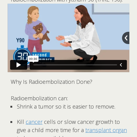
Why Is Radioembolization Done?
Radioembolization can:
Shrink a tumor so it is easier to remove.
Kill
cancer
cells or slow cancer growth to
give a child more time for a
transplant organ