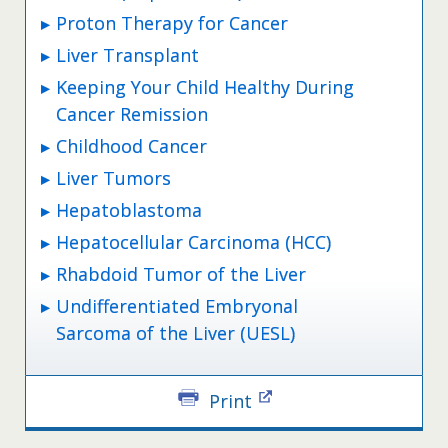
Proton Therapy for Cancer
Liver Transplant
Keeping Your Child Healthy During
Cancer Remission
Childhood Cancer
Liver Tumors
Hepatoblastoma
Hepatocellular Carcinoma (HCC)
Rhabdoid Tumor of the Liver
Undifferentiated Embryonal
Sarcoma of the Liver (UESL)
Print