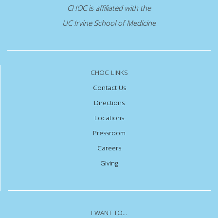
CHOC is affiliated with the
UC Irvine School of Medicine
CHOC LINKS
Contact Us
Directions
Locations
Pressroom
Careers
Giving
I WANT TO...