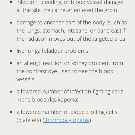
infection, bleeding, or blood vessel damage
at the site the catheter entered the groin
damage to another part of the body (such as
the lungs, stomach, intestine, or pancreas) if
the radiation moves out of the targeted area
liver or gallbladder problems
an allergic reaction or kidney problem from
the contrast dye used to see the blood
vessels
a lowered number of infection-fighting cells
in the blood (leukopenia)
a lowered number of blood clotting cells
(platelets) (
thrombocytopenia
)