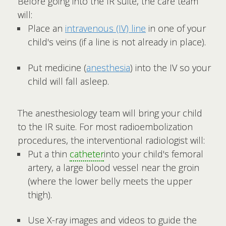
Before going into the IR suite, the care team
will:
Place an
intravenous (IV) line
in one of your
child's veins (if a line is not already in place).
Put medicine (
anesthesia
) into the IV so your
child will fall asleep.
The anesthesiology team will bring your child
to the IR suite. For most radioembolization
procedures, the interventional radiologist will:
Put a thin
catheter
into your child's femoral
artery, a large blood vessel near the groin
(where the lower belly meets the upper
thigh).
Use X-ray images and videos to guide the