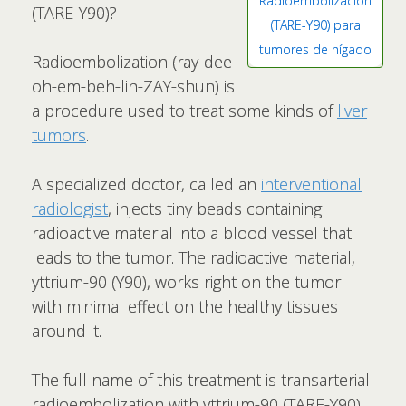
Radioembolización
(TARE-Y90)?
(TARE-Y90) para
tumores de hígado
Radioembolization (ray-dee-
oh-em-beh-lih-ZAY-shun) is
a procedure used to treat some kinds of
liver
tumors
.
A specialized doctor, called an
interventional
radiologist
, injects tiny beads containing
radioactive material into a blood vessel that
leads to the tumor. The radioactive material,
yttrium-90 (Y90), works right on the tumor
with minimal effect on the healthy tissues
around it.
The full name of this treatment is transarterial
radioembolization with yttrium-90 (TARE-Y90).