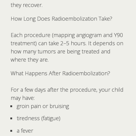
they recover.
How Long Does Radioembolization Take?
Each procedure (mapping angiogram and Y90
treatment) can take 2–5 hours. It depends on
how many tumors are being treated and
where they are.
What Happens After Radioembolization?
For a few days after the procedure, your child
may have:
groin pain or bruising
tiredness (fatigue)
a fever