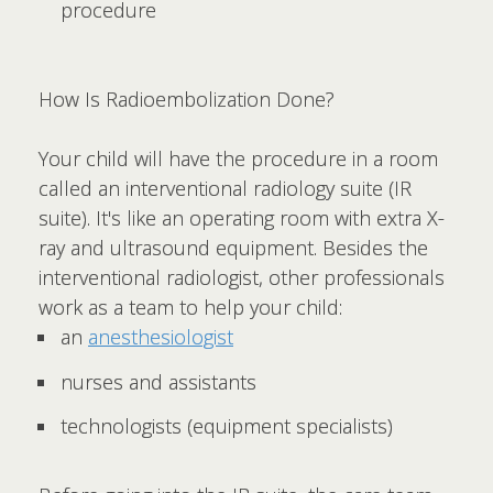
procedure
How Is Radioembolization Done?
Your child will have the procedure in a room
called an interventional radiology suite (IR
suite). It's like an operating room with extra X-
ray and ultrasound equipment. Besides the
interventional radiologist, other professionals
work as a team to help your child:
an
anesthesiologist
nurses and assistants
technologists (equipment specialists)