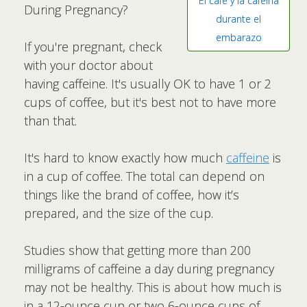
El café y la cafeína
During Pregnancy?
durante el
embarazo
If you're pregnant, check
with your doctor about
having caffeine. It's usually OK to have 1 or 2
cups of coffee, but it's best not to have more
than that.
It's hard to know exactly how much
caffeine
is
in a cup of coffee. The total can depend on
things like the brand of coffee, how it’s
prepared, and the size of the cup.
Studies show that getting more than 200
milligrams of caffeine a day during pregnancy
may not be healthy. This is about how much is
in a 12-ounce cup or two 6-ounce cups of