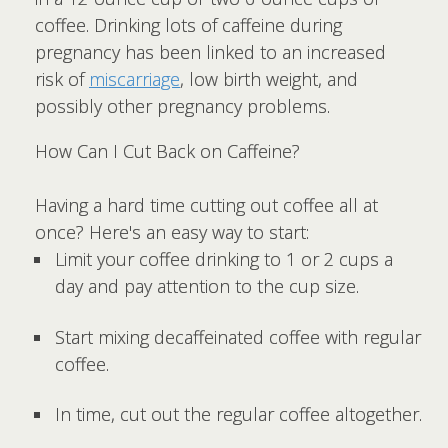
coffee. Drinking lots of caffeine during
pregnancy has been linked to an increased
risk of
miscarriage
, low birth weight, and
possibly other pregnancy problems.
How Can I Cut Back on Caffeine?
Having a hard time cutting out coffee all at
once? Here's an easy way to start:
Limit your coffee drinking to 1 or 2 cups a
day and pay attention to the cup size.
Start mixing decaffeinated coffee with regular
coffee.
In time, cut out the regular coffee altogether.