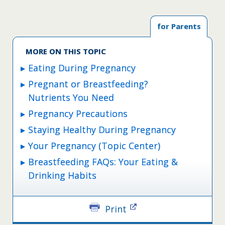
for Parents
MORE ON THIS TOPIC
Eating During Pregnancy
Pregnant or Breastfeeding?
Nutrients You Need
Pregnancy Precautions
Staying Healthy During Pregnancy
Your Pregnancy (Topic Center)
Breastfeeding FAQs: Your Eating &
Drinking Habits
Print