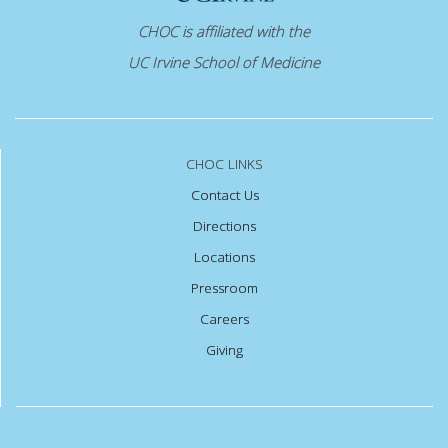
CHOC is affiliated with the
UC Irvine School of Medicine
CHOC LINKS
Contact Us
Directions
Locations
Pressroom
Careers
Giving