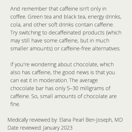
And remember that caffeine isn't only in
coffee. Green tea and black tea, energy drinks,
cola, and other soft drinks contain caffeine.
Try switching to decaffeinated products (which
may still have some caffeine, but in much
smaller amounts) or caffeine-free alternatives.
If you're wondering about chocolate, which
also has caffeine, the good news is that you
can eat it in moderation. The average
chocolate bar has only 5–30 milligrams of
caffeine. So, small amounts of chocolate are
fine.
Medically reviewed by: Elana Pearl Ben-Joseph, MD
Date reviewed: January 2023