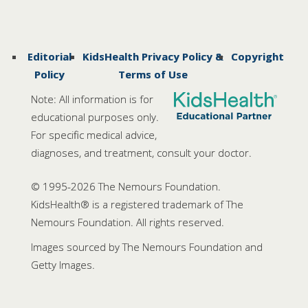
Editorial
KidsHealth Privacy Policy &
Copyright
Policy
Terms of Use
Note: All information is for
educational purposes only.
For specific medical advice,
diagnoses, and treatment, consult your doctor.
© 1995-
2026 The Nemours Foundation.
KidsHealth® is a registered trademark of The
Nemours Foundation. All rights reserved.
Images sourced by The Nemours Foundation and
Getty Images.