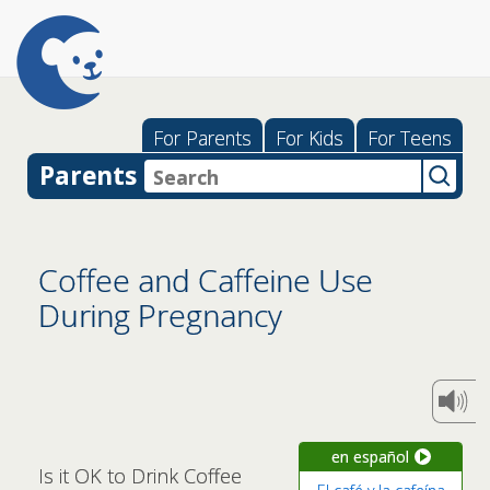
For Parents
For Kids
For Teens
Parents
Coffee and Caffeine Use
During Pregnancy
en español
Is it OK to Drink Coffee