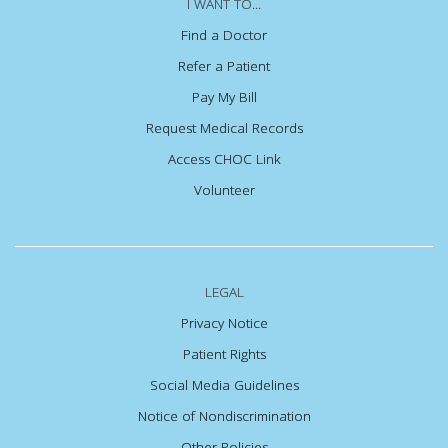
I WANT TO...
Find a Doctor
Refer a Patient
Pay My Bill
Request Medical Records
Access CHOC Link
Volunteer
LEGAL
Privacy Notice
Patient Rights
Social Media Guidelines
Notice of Nondiscrimination
Other Policies