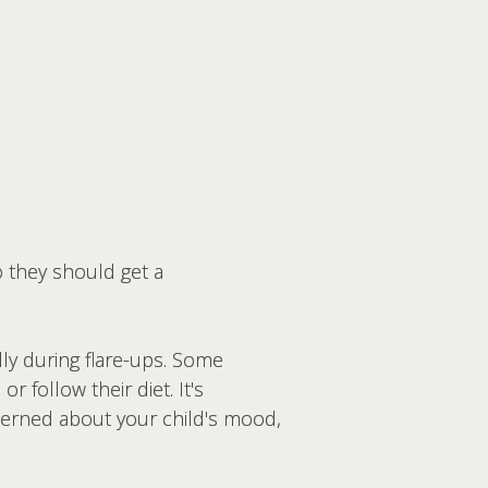
o they should get a
lly during flare-ups. Some
r follow their diet. It's
cerned about your child's mood,