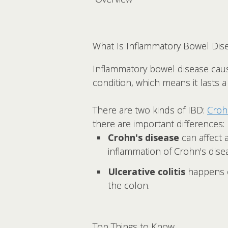
What Is Inflammatory Bowel Dise
Inflammatory bowel disease cau
condition, which means it lasts 
There are two kinds of IBD:
Croh
there are important differences:
Crohn's disease
can affect 
inflammation of Crohn's dise
Ulcerative colitis
happens on
the colon.
Top Things to Know