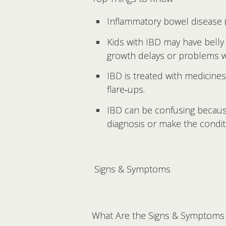
Inflammatory bowel disease (I
Kids with IBD may have belly 
growth delays or problems wit
IBD is treated with medicine
flare‑ups.
IBD can be confusing becau
diagnosis or make the condi
Signs & Symptoms
What Are the Signs & Symptoms 