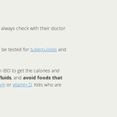
 always check with their doctor
d be tested for
tuberculosis
and
h IBD to get the calories and
fluids
, and
avoid foods that
ium
or
vitamin D
. Kids who are