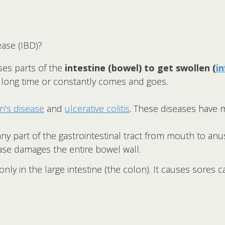
ase (IBD)?
ses parts of the
intestine (bowel) to get swollen (
i
a long time or constantly comes and goes.
n's disease
and
ulcerative colitis
. These diseases have 
any part of the gastrointestinal tract from mouth to a
ase damages the entire bowel wall.
ly in the large intestine (the colon). It causes sores ca