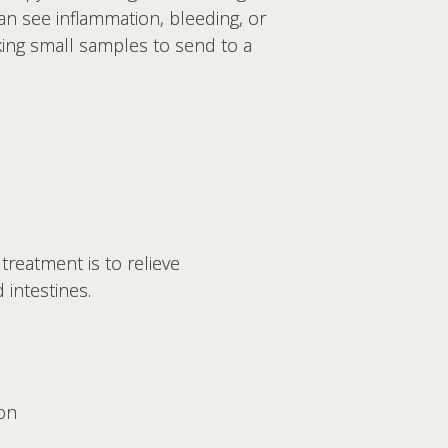
n see inflammation, bleeding, or
aking small samples to send to a
treatment is to relieve
intestines.
on