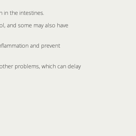
 in the intestines.
stool, and some may also have
 inflammation and prevent
other problems, which can delay