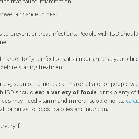
teins that cause inflammation
 bowel a chance to heal
s to prevent or treat infections. People with IBD should
ne.
rder to fight infections, it's important that your chil
before starting treatment.
 digestion of nutrients can make it hard for people wit
ith IBD should
eat a variety of foods
, drink plenty of
 kids may need vitamin and mineral supplements,
calc
l formulas to boost calories and nutrition.
gery if: