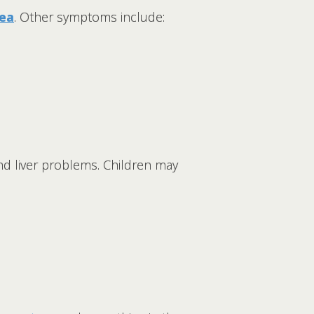
hea
. Other symptoms include:
nd liver problems. Children may