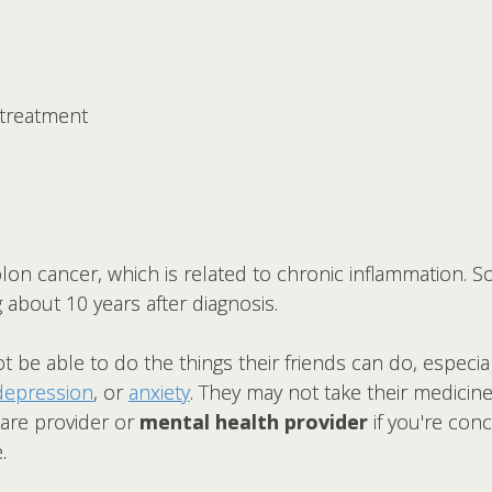
treatment
olon cancer, which is related to chronic inflammation. S
g about 10 years after diagnosis.
t be able to do the things their friends can do, especia
depression
, or
anxiety
. They may not take their medicine o
care provider or
mental health provider
if you're con
.