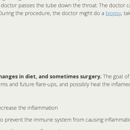
 doctor passes the tube down the throat. The doctor ca
 During the procedure, the doctor might do a
biopsy
, t
hanges in diet, and sometimes surgery.
The goal of 
 and future flare-ups, and possibly heal the inflamed 
ecrease the inflammation
o prevent the immune system from causing inflammati