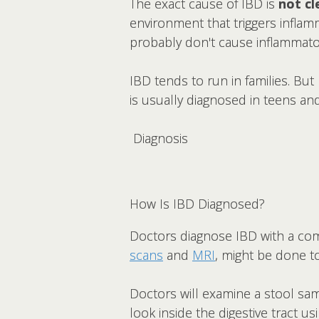
The exact cause of IBD is
not cl
environment that triggers inflam
probably don't cause inflammato
IBD tends to run in families. But
is usually diagnosed in teens an
Diagnosis
How Is IBD Diagnosed?
Doctors diagnose IBD with a co
scans
and
MRI
, might be done t
Doctors will examine a stool sa
look inside the digestive tract 