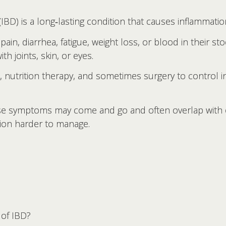
BD) is a long‑lasting condition that causes inflammation
pain, diarrhea, fatigue, weight loss, or blood in their 
h joints, skin, or eyes.
s, nutrition therapy, and sometimes surgery to control
se symptoms may come and go and often overlap with 
tion harder to manage.
of IBD?