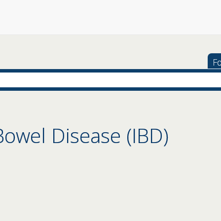
Fo
owel Disease (IBD)