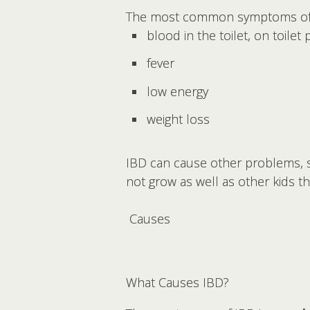
The most common symptoms of 
blood in the toilet, on toilet
fever
low energy
weight loss
IBD can cause other problems, su
not grow as well as other kids t
Causes
What Causes IBD?