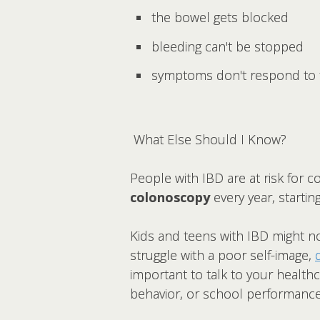
the bowel gets blocked
bleeding can't be stopped
symptoms don't respond to 
What Else Should I Know?
People with IBD are at risk for c
colonoscopy
every year, startin
Kids and teens with IBD might no
struggle with a poor self-image,
important to talk to your health
behavior, or school performance