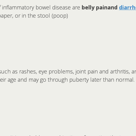
inflammatory bowel disease are
belly pain
and
diarr
 paper, or in the stool (poop)
ch as rashes, eye problems, joint pain and arthritis, a
heir age and may go through puberty later than normal.