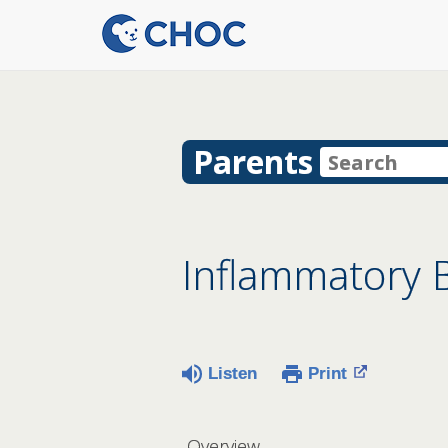
Parents
Inflammatory B
Listen
Print
Overview