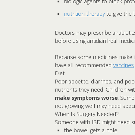
biologic agents to block pro
nutrition therapy
to give the
Doctors may prescribe antibiotic
before using antidiarrheal medici
Because some medicines make it ha
have all recommended
vaccines
Diet
Poor appetite, diarrhea, and poor
nutrients they need. Children w
make symptoms worse
. Some
not growing well may need specia
When Is Surgery Needed?
Someone with IBD might need sur
the bowel gets a hole