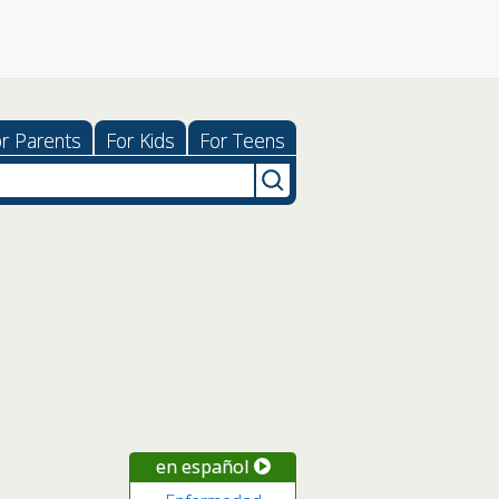
r Parents
For Kids
For Teens
en español