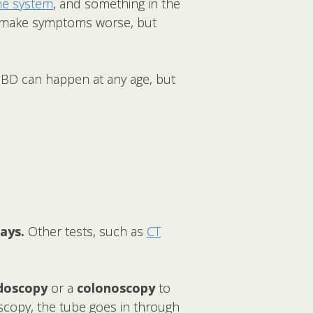
e system
, and something in the
may make symptoms worse, but
. IBD can happen at any age, but
ays.
Other tests, such as
CT
doscopy
or a
colonoscopy
to
oscopy, the tube goes in through