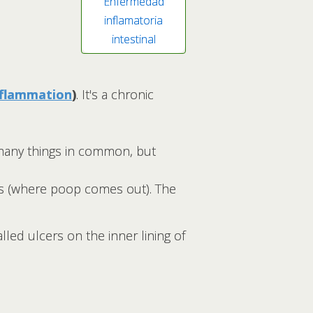
Enfermedad
inflamatoria
intestinal
nflammation
)
. It's a chronic
many things in common, but
nus (where poop comes out). The
lled ulcers on the inner lining of