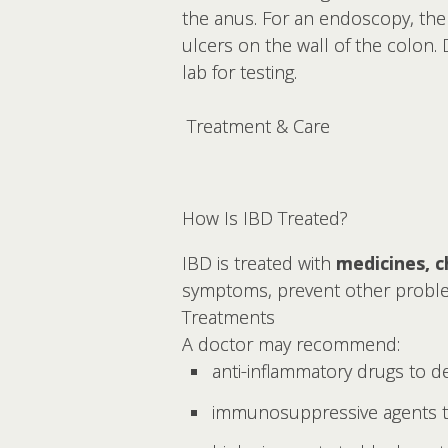
the anus. For an endoscopy, the
ulcers on the wall of the colon.
lab for testing.
Treatment & Care
How Is IBD Treated?
IBD is treated with
medicines, c
symptoms, prevent other problems
Treatments
A doctor may recommend:
anti-inflammatory drugs to d
immunosuppressive agents t