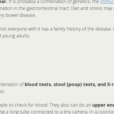
ear.
It is probably a combination of genetics, the
immun
mation in the gastrointestinal tract. Diet and stress 
ry bowel disease.
 not everyone with it has a family history of the disease
d young adults.
mbination of
blood tests, stool (poop) tests, and X-r
oo.
mple to check for blood. They also can do an
upper en
using a long tube connected to a tiny camera. In a colon