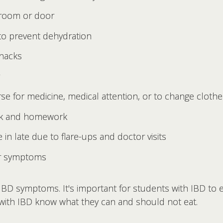
hroom or door
 to prevent dehydration
snacks
se for medicine, medical attention, or to change clothe
ork and homework
in late due to flare-ups and doctor visits
ir symptoms
IBD symptoms. It's important for students with IBD to 
 with IBD know what they can and should not eat.