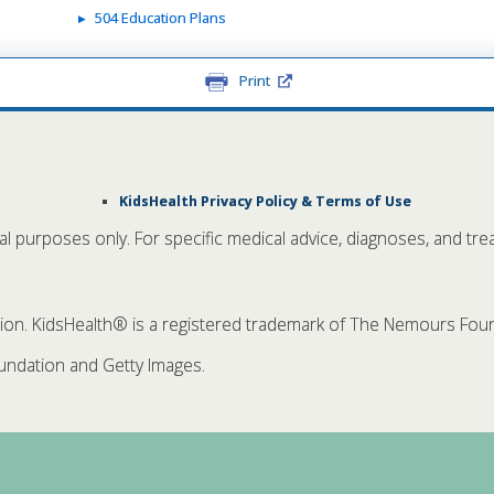
504 Education Plans
Print
KidsHealth Privacy Policy & Terms of Use
nal purposes only. For specific medical advice, diagnoses, and tre
. KidsHealth® is a registered trademark of The Nemours Founda
ndation and Getty Images.