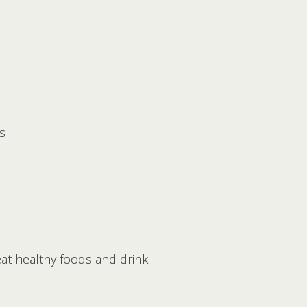
s
eat healthy foods and drink