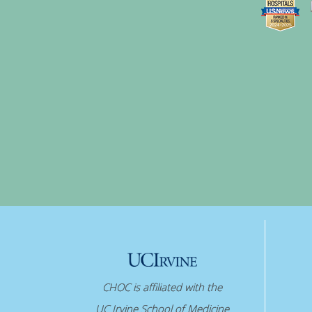
CHOC is affiliated with the
UC Irvine School of Medicine