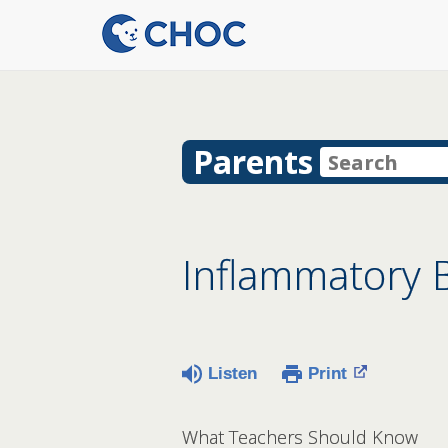
Parents
Inflammatory B
Listen
Print
What Teachers Should Know