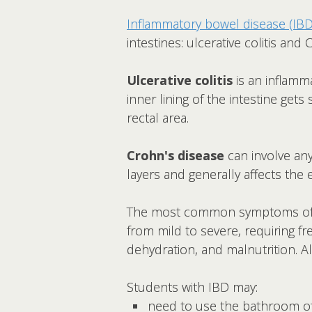
Inflammatory bowel disease (IBD
intestines: ulcerative colitis and
Ulcerative colitis
is an inflamma
inner lining of the intestine gets
rectal area.
Crohn's disease
can involve any
layers and generally affects the 
The most common symptoms of ulc
from mild to severe, requiring f
dehydration, and malnutrition. A
Students with IBD may:
need to use the bathroom o