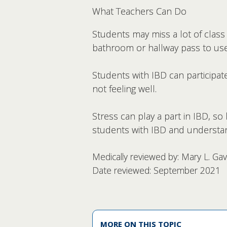
What Teachers Can Do
Students may miss a lot of class
bathroom or hallway pass to use
Students with IBD can participate
not feeling well.
Stress can play a part in IBD, s
students with IBD and understa
Medically reviewed by: Mary L. Ga
Date reviewed: September 2021
MORE ON THIS TOPIC