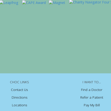
CHOC LINKS
I WANT TO...
Contact Us
Find a Doctor
Directions
Refer a Patient
Locations
Pay My Bill