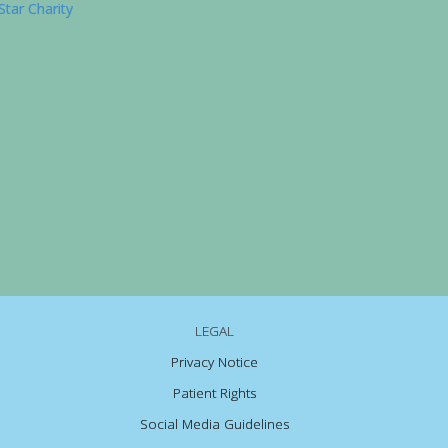
LEGAL
Privacy Notice
Patient Rights
Social Media Guidelines