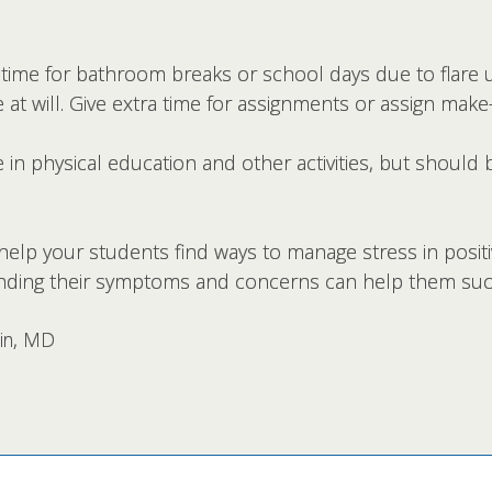
 time for bathroom breaks or school days due to flare 
 at will. Give extra time for assignments or assign ma
 in physical education and other activities, but should 
o help your students find ways to manage stress in posit
nding their symptoms and concerns can help them suc
vin, MD