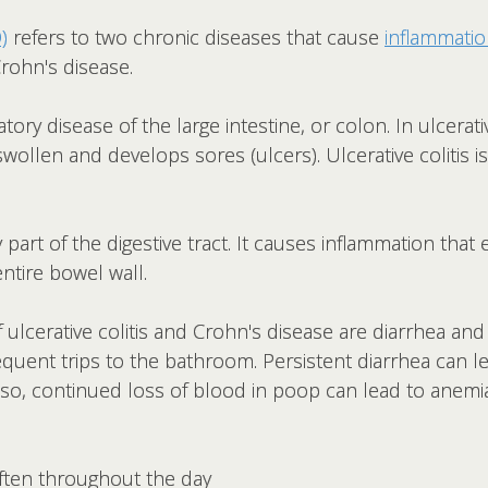
)
refers to two chronic diseases that cause
inflammati
 Crohn's disease.
tory disease of the large intestine, or colon. In ulcerativ
 swollen and develops sores (ulcers). Ulcerative colitis 
 part of the digestive tract. It causes inflammation th
entire bowel wall.
erative colitis and Crohn's disease are diarrhea and b
requent trips to the bathroom. Persistent diarrhea can l
lso, continued loss of blood in poop can lead to anemia
ften throughout the day