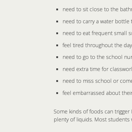
need to sit close to the bat
need to carry a water bottle
need to eat frequent small 
feel tired throughout the day
need to go to the school nur
need extra time for classw
need to miss school or come 
feel embarrassed about the
Some kinds of foods can trigger 
plenty of liquids. Most students