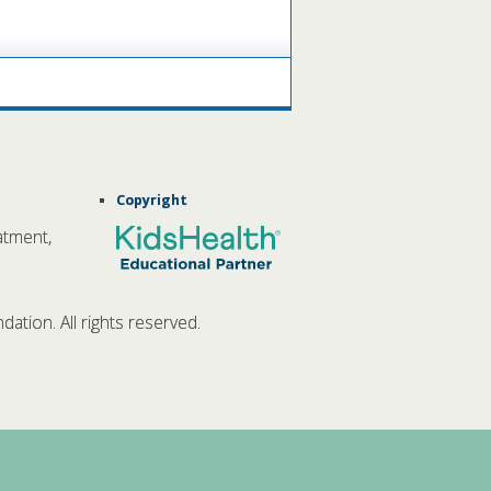
Copyright
atment,
tion. All rights reserved.