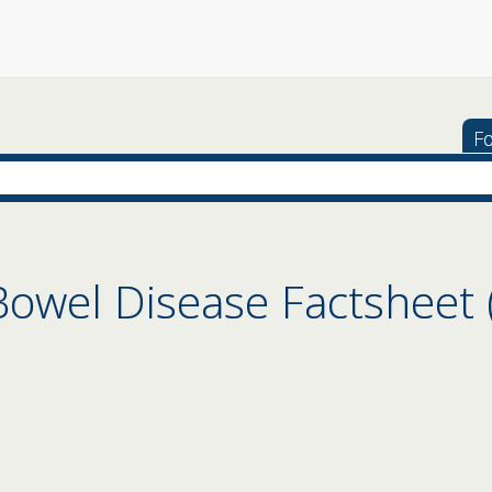
Fo
owel Disease Factsheet (