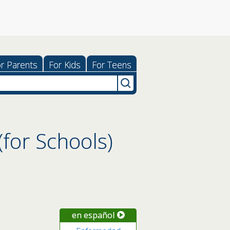
r Parents
For Kids
For Teens
for Schools)
en español