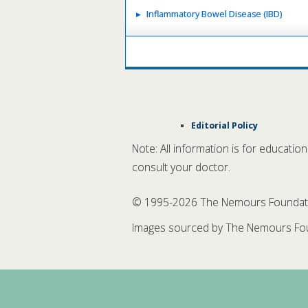
Inflammatory Bowel Disease (IBD)
Editorial Policy
Note: All information is for educatio
consult your doctor.
© 1995-
2026 The Nemours Foundation
Images sourced by The Nemours Fou