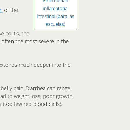
Enfermedad
inflamatoria
on
of the
intestinal (para las
escuelas)
e colitis, the
is often the most severe in the
at extends much deeper into the
elly pain. Diarrhea can range
ead to weight loss, poor growth,
 (too few red blood cells).