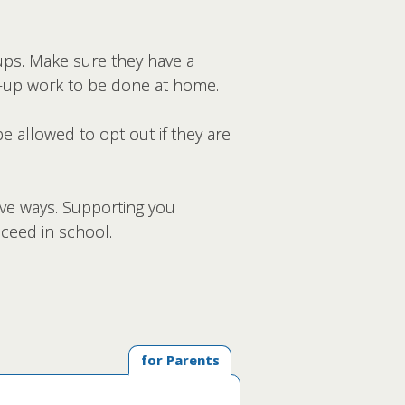
ups. Make sure they have a
ke-up work to be done at home.
be allowed to opt out if they are
ive ways. Supporting you
ceed in school.
for Parents