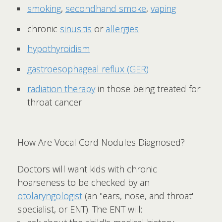
smoking
,
secondhand smoke
,
vaping
chronic
sinusitis
or
allergies
hypothyroidism
gastroesophageal reflux (GER)
radiation therapy
in those being treated for
throat cancer
How Are Vocal Cord Nodules Diagnosed?
Doctors will want kids with chronic
hoarseness to be checked by an
otolaryngologist
(an "ears, nose, and throat"
specialist, or ENT). The ENT will: