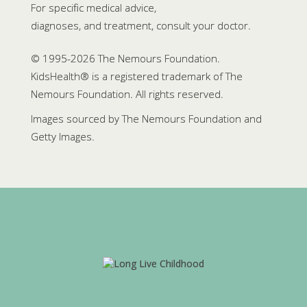
For specific medical advice,
diagnoses, and treatment, consult your doctor.
© 1995-
2026 The Nemours Foundation.
KidsHealth® is a registered trademark of The
Nemours Foundation. All rights reserved.
Images sourced by The Nemours Foundation and
Getty Images.