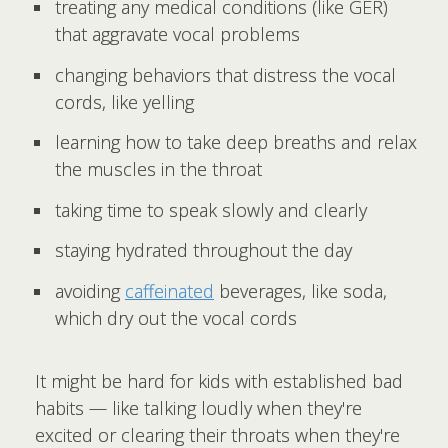
treating any medical conditions (like GER)
that aggravate vocal problems
changing behaviors that distress the vocal
cords, like yelling
learning how to take deep breaths and relax
the muscles in the throat
taking time to speak slowly and clearly
staying hydrated throughout the day
avoiding
caffeinated
beverages, like soda,
which dry out the vocal cords
It might be hard for kids with established bad
habits — like talking loudly when they're
excited or clearing their throats when they're