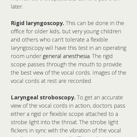
later.
Rigid laryngoscopy.
This can be done in the
office for older kids, but very young children
and others who can't tolerate a flexible
laryngoscopy will have this test in an operating
room under
general anesthesia
. The rigid
scope passes through the mouth to provide
the best view of the vocal cords. Images of the
vocal cords at rest are recorded.
Laryngeal stroboscopy.
To get an accurate
view of the vocal cords in action, doctors pass
either a rigid or flexible scope attached to a
strobe light into the throat. The strobe light
flickers in sync with the vibration of the vocal