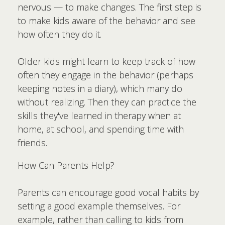
nervous — to make changes. The first step is
to make kids aware of the behavior and see
how often they do it.
Older kids might learn to keep track of how
often they engage in the behavior (perhaps
keeping notes in a diary), which many do
without realizing. Then they can practice the
skills they've learned in therapy when at
home, at school, and spending time with
friends.
How Can Parents Help?
Parents can encourage good vocal habits by
setting a good example themselves. For
example, rather than calling to kids from