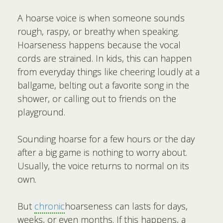
A hoarse voice is when someone sounds
rough, raspy, or breathy when speaking.
Hoarseness happens because the vocal
cords are strained. In kids, this can happen
from everyday things like cheering loudly at a
ballgame, belting out a favorite song in the
shower, or calling out to friends on the
playground.
Sounding hoarse for a few hours or the day
after a big game is nothing to worry about.
Usually, the voice returns to normal on its
own.
But
chronic
hoarseness can lasts for days,
weeks, or even months. If this happens, a