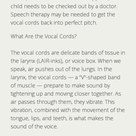
child needs to be checked out by a doctor.
Speech therapy may be needed to get the
vocal cords back into perfect pitch.
What Are the Vocal Cords?
The vocal cords are delicate bands of tissue in
the larynx (LAIR-inks), or voice box. When we
speak, air pushes out of the lungs. In the
larynx, the vocal cords — a "V"-shaped band
of muscle — prepare to make sound by
tightening up and moving closer together. As
air passes through them, they vibrate. This
vibration, combined with the movement of the
tongue, lips, and teeth, is what makes the
sound of the voice.