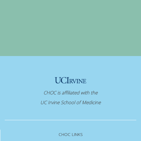
CHOC is affiliated with the
UC Irvine School of Medicine
CHOC LINKS