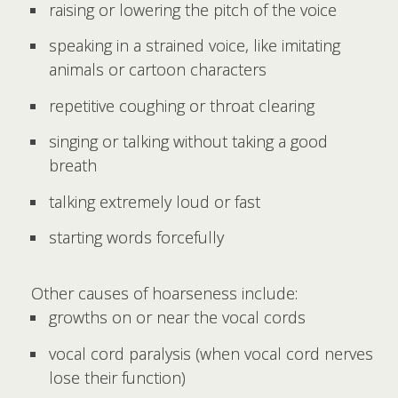
raising or lowering the pitch of the voice
speaking in a strained voice, like imitating
animals or cartoon characters
repetitive coughing or throat clearing
singing or talking without taking a good
breath
talking extremely loud or fast
starting words forcefully
Other causes of hoarseness include:
growths on or near the vocal cords
vocal cord paralysis (when vocal cord nerves
lose their function)