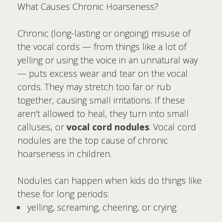
What Causes Chronic Hoarseness?
Chronic (long-lasting or ongoing) misuse of
the vocal cords — from things like a lot of
yelling or using the voice in an unnatural way
— puts excess wear and tear on the vocal
cords. They may stretch too far or rub
together, causing small irritations. If these
aren't allowed to heal, they turn into small
calluses, or
vocal cord nodules
. Vocal cord
nodules are the top cause of chronic
hoarseness in children.
Nodules can happen when kids do things like
these for long periods:
yelling, screaming, cheering, or crying