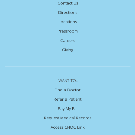
Contact Us
Directions
Locations
Pressroom
Careers
Giving
I WANT TO...
Find a Doctor
Refer a Patient
Pay My Bill
Request Medical Records
Access CHOC Link