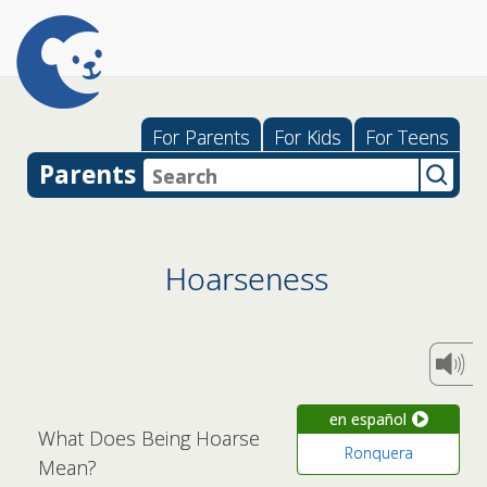
For Parents
For Kids
For Teens
Parents
Hoarseness
en español
What Does Being Hoarse
Ronquera
Mean?