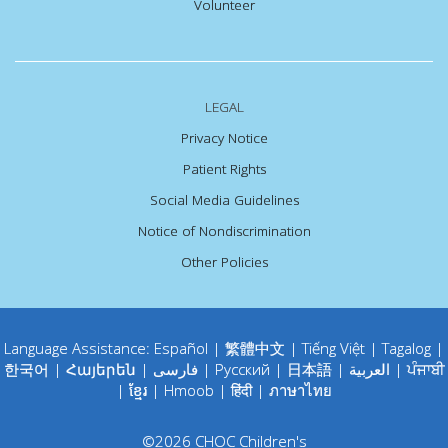
Volunteer
LEGAL
Privacy Notice
Patient Rights
Social Media Guidelines
Notice of Nondiscrimination
Other Policies
Language Assistance:
Español
|
繁體中文
|
Tiếng Việt
|
Tagalog
|
한국어
|
Հայերեն
|
فارسی
|
Русский
|
日本語
|
العربية
|
ਪੰਜਾਬੀ
|
ខ្មែរ
|
Hmoob
|
हिंदी
|
ภาษาไทย
©
2026
CHOC Children's