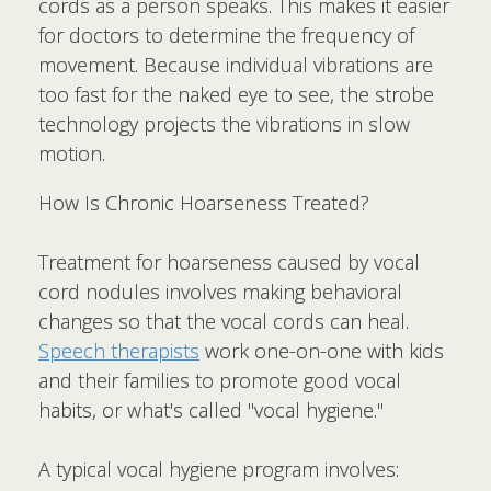
cords as a person speaks. This makes it easier
for doctors to determine the frequency of
movement. Because individual vibrations are
too fast for the naked eye to see, the strobe
technology projects the vibrations in slow
motion.
How Is Chronic Hoarseness Treated?
Treatment for hoarseness caused by vocal
cord nodules involves making behavioral
changes so that the vocal cords can heal.
Speech therapists
work one-on-one with kids
and their families to promote good vocal
habits, or what's called "vocal hygiene."
A typical vocal hygiene program involves: