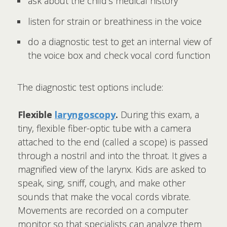
ask about the child's medical history
listen for strain or breathiness in the voice
do a diagnostic test to get an internal view of
the voice box and check vocal cord function
The diagnostic test options include:
Flexible
laryngoscopy
.
During this exam, a
tiny, flexible fiber-optic tube with a camera
attached to the end (called a scope) is passed
through a nostril and into the throat. It gives a
magnified view of the larynx. Kids are asked to
speak, sing, sniff, cough, and make other
sounds that make the vocal cords vibrate.
Movements are recorded on a computer
monitor so that specialists can analyze them