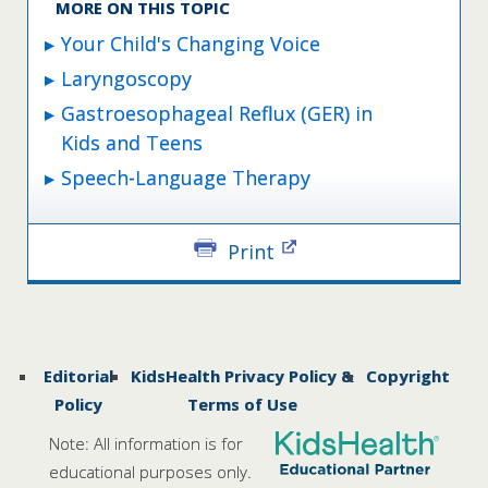
MORE ON THIS TOPIC
Your Child's Changing Voice
Laryngoscopy
Gastroesophageal Reflux (GER) in
Kids and Teens
Speech-Language Therapy
Print
Editorial
KidsHealth Privacy Policy &
Copyright
Policy
Terms of Use
Note: All information is for
educational purposes only.