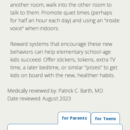
another room, walk into the other room to
talk to them. Promote quiet times (perhaps
for half an hour each day) and using an "inside
voice" when indoors.
Reward systems that encourage these new
behaviors can help elementary school-age
kids succeed. Offer stickers, tokens, extra TV
time, a later bedtime, or similar "prizes" to get
kids on board with the new, healthier habits.
Medically reviewed by: Patrick C. Barth, MD
Date reviewed: August 2023
for Parents
for Teens