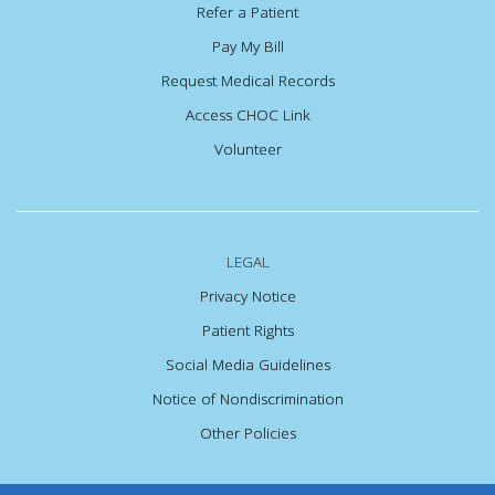
Refer a Patient
Pay My Bill
Request Medical Records
Access CHOC Link
Volunteer
LEGAL
Privacy Notice
Patient Rights
Social Media Guidelines
Notice of Nondiscrimination
Other Policies