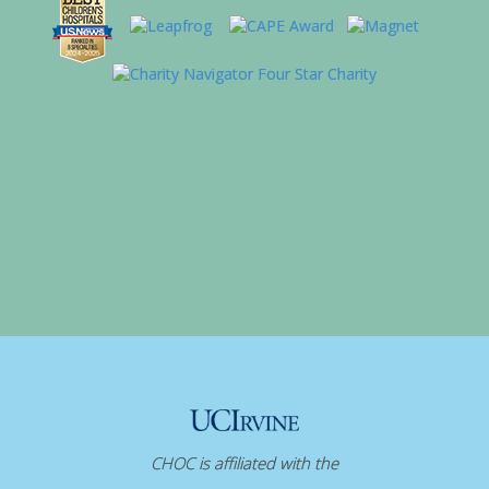
CHOC is affiliated with the