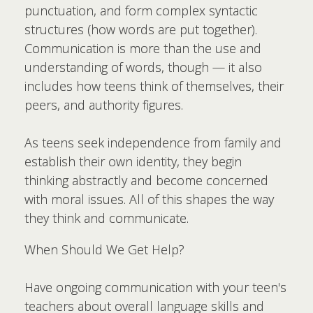
punctuation, and form complex syntactic
structures (how words are put together).
Communication is more than the use and
understanding of words, though — it also
includes how teens think of themselves, their
peers, and authority figures.
As teens seek independence from family and
establish their own identity, they begin
thinking abstractly and become concerned
with moral issues. All of this shapes the way
they think and communicate.
When Should We Get Help?
Have ongoing communication with your teen's
teachers about overall language skills and