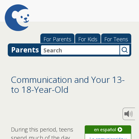
For Parents
For Kids
For Teens
Parents
Communication and Your 13-
to 18-Year-Old
During this period, teens
en español
spend much of the day