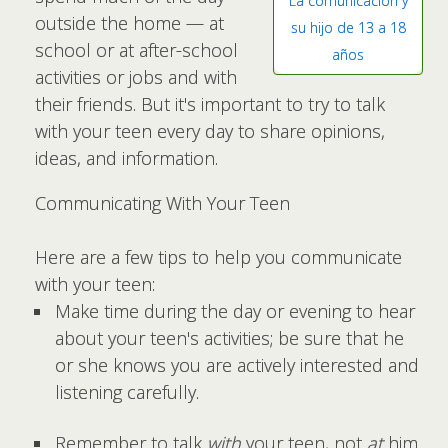
La comunicación y
outside the home — at
su hijo de 13 a 18
school or at after-school
años
activities or jobs and with
their friends. But it's important to try to talk
with your teen every day to share opinions,
ideas, and information.
Communicating With Your Teen
Here are a few tips to help you communicate
with your teen:
Make time during the day or evening to hear
about your teen's activities; be sure that he
or she knows you are actively interested and
listening carefully.
Remember to talk
with
your teen, not
at
him