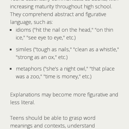
increasing maturity throughout high school.
They comprehend abstract and figurative
language, such as:
idioms ("hit the nail on the head," "on thin
ice," "see eye to eye," etc.)
similes ("tough as nails," "clean as a whistle,"
"strong as an ox," etc.)
metaphors ("she's a night owl," "that place
was a zoo," "time is money," etc.)
Explanations may become more figurative and
less literal.
Teens should be able to grasp word
meanings and contexts, understand