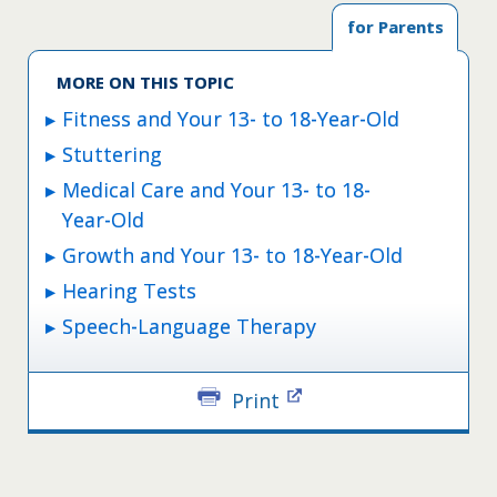
for Parents
MORE ON THIS TOPIC
Fitness and Your 13- to 18-Year-Old
Stuttering
Medical Care and Your 13- to 18-
Year-Old
Growth and Your 13- to 18-Year-Old
Hearing Tests
Speech-Language Therapy
Print