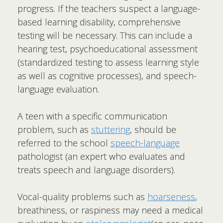
progress. If the teachers suspect a language-
based learning disability, comprehensive
testing will be necessary. This can include a
hearing test, psychoeducational assessment
(standardized testing to assess learning style
as well as cognitive processes), and speech-
language evaluation.
A teen with a specific communication
problem, such as
stuttering
, should be
referred to the school
speech-language
pathologist (an expert who evaluates and
treats speech and language disorders).
Vocal-quality problems such as
hoarseness
,
breathiness, or raspiness may need a medical