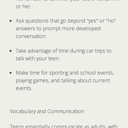
or her.
Ask questions that go beyond "yes" or "no"
answers to prompt more developed
conversation.
Take advantage of time during car trips to
talk with your teen.
Make time for sporting and school events,
playing games, and talking about current
events.
Vocabulary and Communication
Teens essentially communicate as adults, with