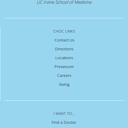
UC Irvine School of Medicine
CHOC LINKS
Contact Us
Directions
Locations
Pressroom
Careers
Giving
I WANT TO...
Find a Doctor