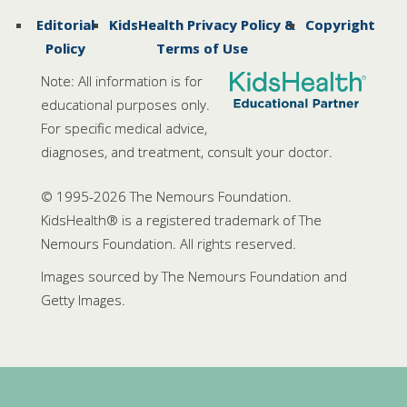
Editorial
KidsHealth Privacy Policy &
Copyright
Policy
Terms of Use
Note: All information is for
educational purposes only.
For specific medical advice,
diagnoses, and treatment, consult your doctor.
© 1995-
2026 The Nemours Foundation.
KidsHealth® is a registered trademark of The
Nemours Foundation. All rights reserved.
Images sourced by The Nemours Foundation and
Getty Images.