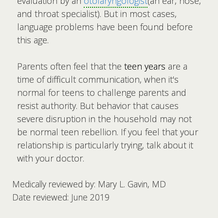
evaluation by an
otolaryngologist
(an ear, nose,
and throat specialist). But in most cases,
language problems have been found before
this age.
Parents often feel that the
teen years
are a
time of difficult communication, when it's
normal for teens to challenge parents and
resist authority. But behavior that causes
severe disruption in the household may not
be normal teen rebellion. If you feel that your
relationship is particularly trying, talk about it
with your doctor.
Medically reviewed by: Mary L. Gavin, MD
Date reviewed: June 2019