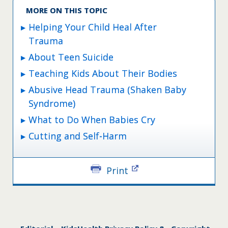
MORE ON THIS TOPIC
Helping Your Child Heal After
Trauma
About Teen Suicide
Teaching Kids About Their Bodies
Abusive Head Trauma (Shaken Baby
Syndrome)
What to Do When Babies Cry
Cutting and Self-Harm
Print