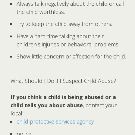
Always talk negatively about the child or call
the child worthless.
Try to keep the child away from others.
Have a hard time talking about their
children's injuries or behavioral problems.
Show little concern or affection for the child.
What Should I Do if I Suspect Child Abuse?
If you think a child is being abused or a
child tells you about abuse
, contact your
local:
child protective services agency
police