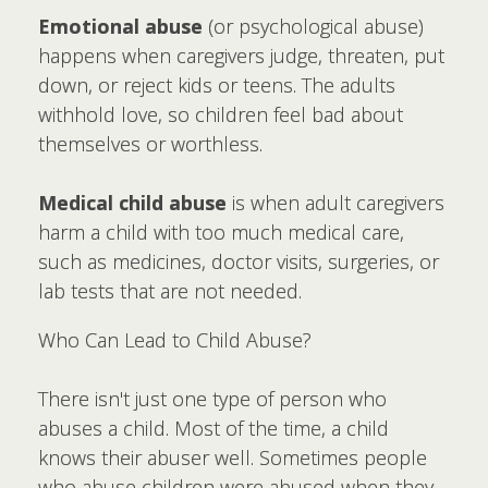
Emotional abuse
(or psychological abuse)
happens when caregivers judge, threaten, put
down, or reject kids or teens. The adults
withhold love, so children feel bad about
themselves or worthless.
Medical child abuse
is when adult caregivers
harm a child with too much medical care,
such as medicines, doctor visits, surgeries, or
lab tests that are not needed.
Who Can Lead to Child Abuse?
There isn't just one type of person who
abuses a child. Most of the time, a child
knows their abuser well. Sometimes people
who abuse children were abused when they