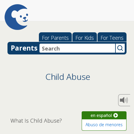
For Parents
For Kids
For Teens
Parents
Child Abuse
en español
What Is Child Abuse?
Abuso de menores