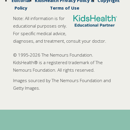
Editorial
KidsHealth Privacy Policy &
Copyright
Policy
Terms of Use
Note: All information is for
educational purposes only.
For specific medical advice,
diagnoses, and treatment, consult your doctor.
© 1995-
2026 The Nemours Foundation.
KidsHealth® is a registered trademark of The
Nemours Foundation. All rights reserved.
Images sourced by The Nemours Foundation and
Getty Images.