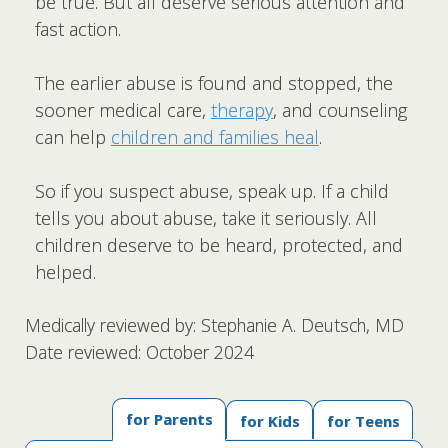
be true. But all deserve serious attention and
fast action.
The earlier abuse is found and stopped, the
sooner medical care,
therapy
, and counseling
can help
children and families heal
.
So if you suspect abuse, speak up. If a child
tells you about abuse, take it seriously. All
children deserve to be heard, protected, and
helped.
Medically reviewed by: Stephanie A. Deutsch, MD
Date reviewed: October 2024
for Parents
for Kids
for Teens