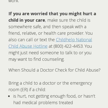
work.
If you are worried that you might hurt a
child in your care
, make sure the child is
somewhere safe, and then speak with a
friend, relative, or health care provider. You
also can call or text the
Childhelp National
Child Abuse Hotline
at (800) 422-4453. You
might just need someone to talk to or you
may want to find counseling.
When Should a Doctor Check for Child Abuse?
Bring a child to a doctor or the emergency
room (ER) if a child:
is hurt, not getting enough food, or hasn’t
had medical problems treated