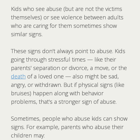
Kids who see abuse (but are not the victims
themselves) or see violence between adults
who are caring for them sometimes show
similar signs.
These signs don't always point to abuse. Kids
going through stressful times — like their
parents' separation or divorce, a move, or the
death
of a loved one — also might be sad,
angry, or withdrawn. But if physical signs (like
bruises) happen along with behavior
problems, that's a stronger sign of abuse.
Sometimes, people who abuse kids can show
signs. For example, parents who abuse their
children may: