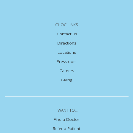
CHOC LINKS
Contact Us
Directions
Locations
Pressroom
Careers
Giving
I WANT TO...
Find a Doctor
Refer a Patient