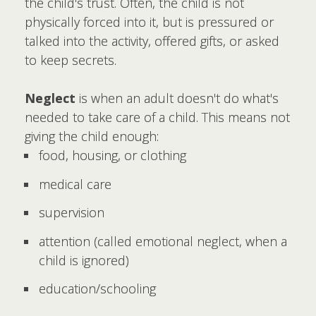
the child's trust. Often, the child is not
physically forced into it, but is pressured or
talked into the activity, offered gifts, or asked
to keep secrets.
Neglect
is when an adult doesn't do what's
needed to take care of a child. This means not
giving the child enough:
food, housing, or clothing
medical care
supervision
attention (called emotional neglect, when a
child is ignored)
education/schooling