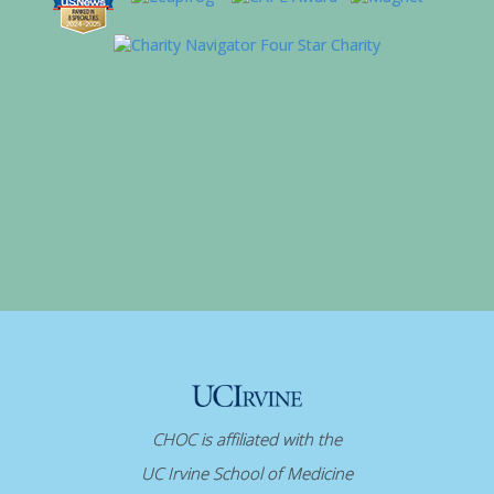
CHOC is affiliated with the
UC Irvine School of Medicine