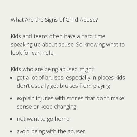
What Are the Signs of Child Abuse?
Kids and teens often have a hard time
speaking up about abuse. So knowing what to
look for can help.
Kids who are being abused might:
get a lot of bruises, especially in places kids
don't usually get bruises from playing
explain injuries with stories that don't make
sense or keep changing
not want to go home
avoid being with the abuser