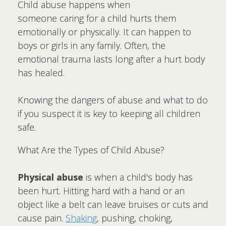
Child abuse happens when
someone caring for a child hurts them
emotionally or physically. It can happen to
boys or girls in any family. Often, the
emotional trauma lasts long after a hurt body
has healed.
Knowing the dangers of abuse and what to do
if you suspect it is key to keeping all children
safe.
What Are the Types of Child Abuse?
Physical abuse
is when a child's body has
been hurt. Hitting hard with a hand or an
object like a belt can leave bruises or cuts and
cause pain.
Shaking
, pushing, choking,