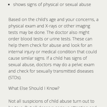
shows signs of physical or sexual abuse
Based on the child’s age and your concerns, a
physical exam and X-rays or other imaging
tests may be done. The doctor also might
order blood tests or urine tests. These can
help them check for abuse and look for an
internal injury or medical condition that could
cause similar signs. If a child has signs of
sexual abuse, doctors may do a pelvic exam
and check for sexually transmitted diseases
(STDs).
What Else Should I Know?
Not all suspicions of child abuse turn out to