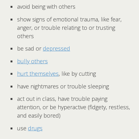
avoid being with others
show signs of emotional trauma, like fear,
anger, or trouble relating to or trusting
others
be sad or
depressed
bully others
hurt themselves
, like by cutting
have nightmares or trouble sleeping
act out in class, have trouble paying
attention, or be hyperactive (fidgety, restless,
and easily bored)
use
drugs