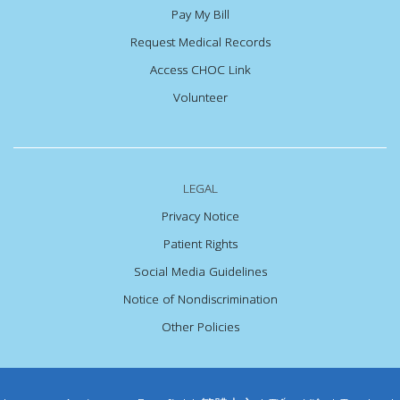
Pay My Bill
Request Medical Records
Access CHOC Link
Volunteer
LEGAL
Privacy Notice
Patient Rights
Social Media Guidelines
Notice of Nondiscrimination
Other Policies