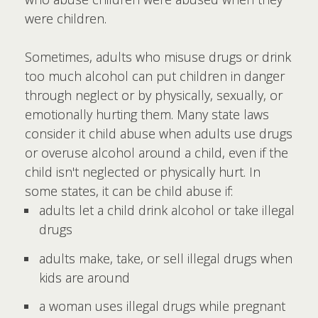
were children.
Sometimes, adults who misuse drugs or drink
too much alcohol can put children in danger
through neglect or by physically, sexually, or
emotionally hurting them. Many state laws
consider it child abuse when adults use drugs
or overuse alcohol around a child, even if the
child isn't neglected or physically hurt. In
some states, it can be child abuse if:
adults let a child drink alcohol or take illegal
drugs
adults make, take, or sell illegal drugs when
kids are around
a woman uses illegal drugs while pregnant