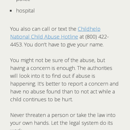
hospital
You also can call or text the
Childhelp
National Child Abuse Hotline
at (800) 422-
4453. You don't have to give your name.
You might not be sure of the abuse, but
having a concern is enough. The authorities
will look into it to find out if abuse is
happening. It's better to report a concern and
have no abuse found than to not act while a
child continues to be hurt.
Never threaten a person or take the law into
your own hands. Let the legal system do its