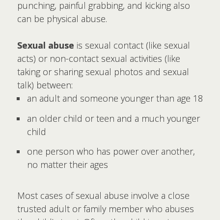
punching, painful grabbing, and kicking also
can be physical abuse.
Sexual abuse
is sexual contact (like sexual
acts) or non-contact sexual activities (like
taking or sharing sexual photos and sexual
talk) between:
an adult and someone younger than age 18
an older child or teen and a much younger
child
one person who has power over another,
no matter their ages
Most cases of sexual abuse involve a close
trusted adult or family member who abuses