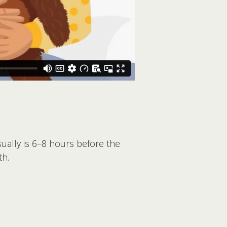
sually is 6–8 hours before the
th.