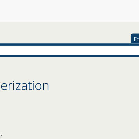
Fo
erization
?