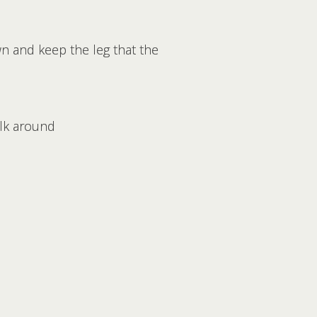
wn and keep the leg that the
alk around