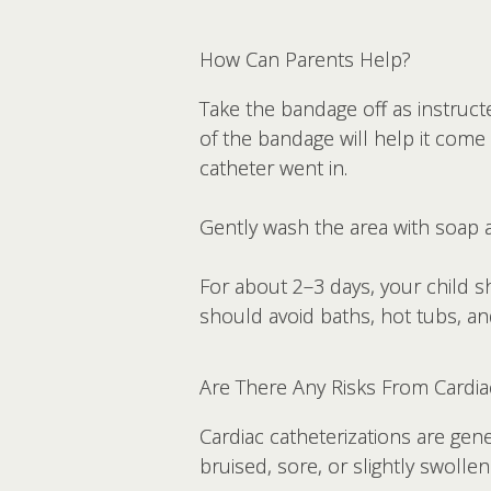
How Can Parents Help?
Take the bandage off as instructe
of the bandage will help it come
catheter went in.
Gently wash the area with soap a
For about 2–3 days, your child 
should avoid baths, hot tubs, a
Are There Any Risks From Cardia
Cardiac catheterizations are gene
bruised, sore, or slightly swolle