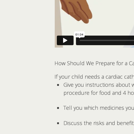
How Should We Prepare for a Car
If your child needs a cardiac cathe
Give you instructions about 
procedure for food and 4 hour
Tell you which medicines you
Discuss the risks and benefi