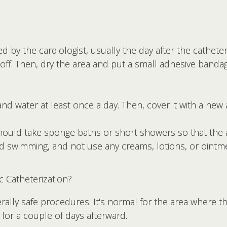
d by the cardiologist, usually the day after the catheteri
 off. Then, dry the area and put a small adhesive band
nd water at least once a day. Then, cover it with a new
should take sponge baths or short showers so that the 
nd swimming, and not use any creams, lotions, or ointm
c Catheterization?
rally safe procedures. It's normal for the area where t
n for a couple of days afterward.