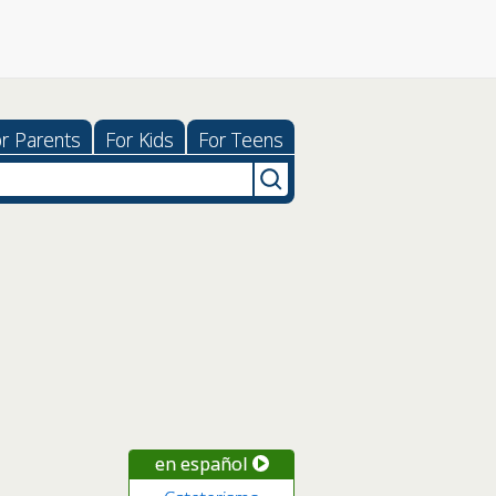
r Parents
For Kids
For Teens
en español