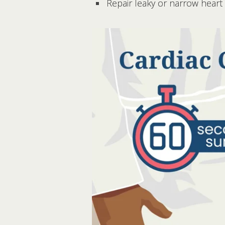
Repair leaky or narrow heart 