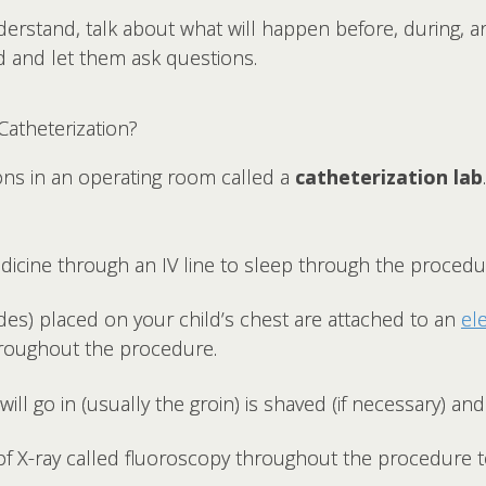
nderstand, talk about what will happen before, during, 
 and let them ask questions.
atheterization?
ons in an operating room called a
catheterization lab
edicine through an IV line to sleep through the procedu
odes) placed on your child’s chest are attached to an
el
hroughout the procedure.
ill go in (usually the groin) is shaved (if necessary) an
 of X-ray called fluoroscopy throughout the procedure 