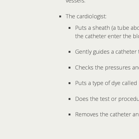
vessels.
The cardiologist:
Puts a sheath (a tube abo
the catheter enter the b
Gently guides a catheter 
Checks the pressures and
Puts a type of dye called
Does the test or procedu
Removes the catheter and