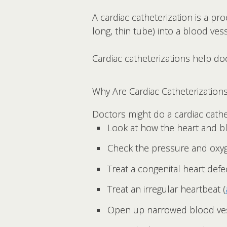
A cardiac catheterization is a pr
long, thin tube) into a blood vess
Cardiac catheterizations help do
Why Are Cardiac Catheterization
Doctors might do a cardiac cathe
Look at how the heart and b
Check the pressure and oxyge
Treat a congenital heart defe
Treat an irregular heartbeat (
Open up narrowed blood ves