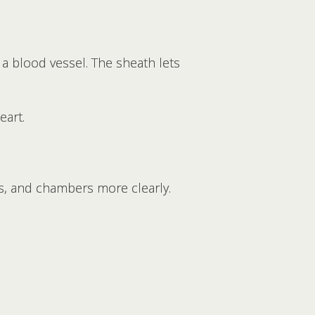
 a blood vessel. The sheath lets
eart.
ves, and chambers more clearly.