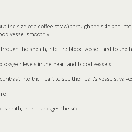
ut the size of a coffee straw) through the skin and into
lood vessel smoothly.
through the sheath, into the blood vessel, and to the h
 oxygen levels in the heart and blood vessels.
 contrast into the heart to see the heart's vessels, val
re.
 sheath, then bandages the site.