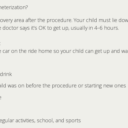
eterization?
ecovery area after the procedure. Your child must lie do
e doctor says it's OK to get up, usually in 4–6 hours.
:
 car on the ride home so your child can get up and w
drink
hild was on before the procedure or starting new ones
e
gular activities, school, and sports