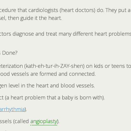
ocedure that cardiologists (heart doctors) do. They put 
el, then guide it the heart.
ctors diagnose and treat many different heart problems
s Done?
terization (kath-eh-tur-ih-ZAY-shen) on kids or teens to
lood vessels are formed and connected.
n level in the heart and blood vessels.
ct (a heart problem that a baby is born with).
arrhythmia
).
sels (called
angioplasty
).