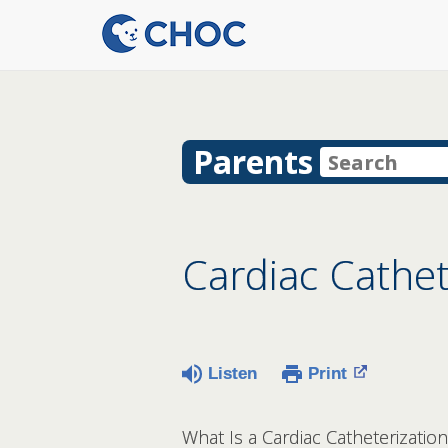
Parents
Cardiac Cathet
Listen
Print
What Is a Cardiac Catheterization