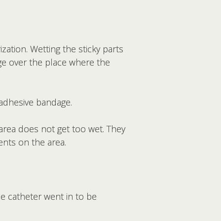
zation. Wetting the sticky parts
age over the place where the
 adhesive bandage.
area does not get too wet. They
ents on the area.
he catheter went in to be