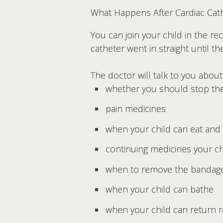
What Happens After Cardiac Cath
You can join your child in the r
catheter went in straight until th
The doctor will talk to you about
whether you should stop the
pain medicines
when your child can eat and 
continuing medicines your c
when to remove the bandag
when your child can bathe
when your child can return re