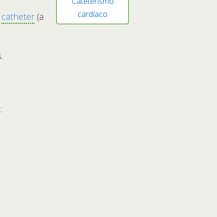
Cateterismo
cardíaco
a
catheter
(a
.
: