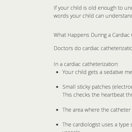
If your child is old enough to u
words your child can understand
What Happens During a Cardiac C
Doctors do cardiac catheterizati
In a cardiac catheterization:
Your child gets a sedative m
Small sticky patches (electr
This checks the heartbeat t
The area where the catheter w
The cardiologist uses a type