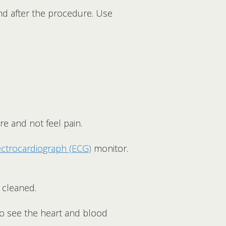
and after the procedure. Use
.
re and not feel pain.
ectrocardiograph (ECG)
monitor.
d cleaned.
to see the heart and blood