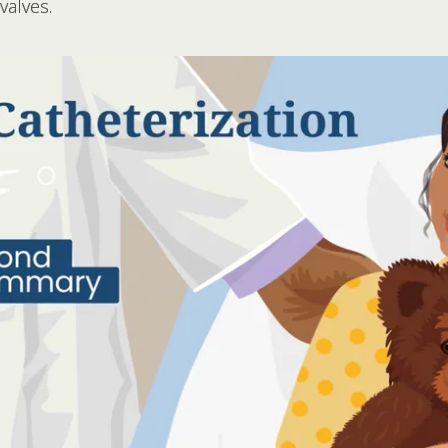
valves.