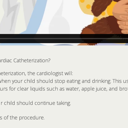
diac Catheterization?
terization, the cardiologist will:
when your child should stop eating and drinking. This u
s for clear liquids such as water, apple juice, and bro
r child should continue taking.
ts of the procedure.