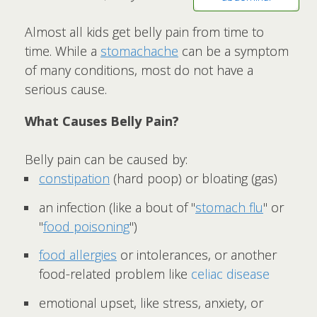
Almost all kids get belly pain from time to
time. While a
stomachache
can be a symptom
of many conditions, most do not have a
serious cause.
What Causes Belly Pain?
Belly pain can be caused by:
constipation
(hard poop) or bloating (gas)
an infection (like a bout of "
stomach flu
" or
"
food poisoning
")
food allergies
or intolerances, or another
food-related problem like
celiac disease
emotional upset, like stress, anxiety, or