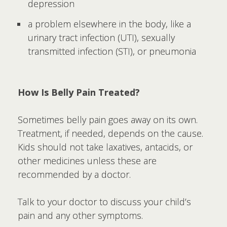
depression
a problem elsewhere in the body, like a
urinary tract infection (UTI), sexually
transmitted infection (STI), or pneumonia
How Is Belly Pain Treated?
Sometimes belly pain goes away on its own.
Treatment, if needed, depends on the cause.
Kids should not take laxatives, antacids, or
other medicines unless these are
recommended by a doctor.
Talk to your doctor to discuss your child’s
pain and any other symptoms.