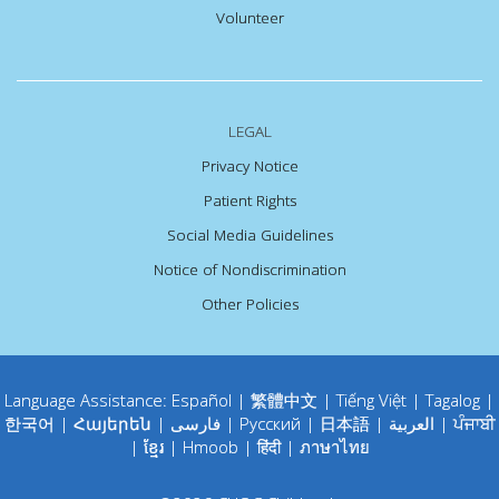
Volunteer
LEGAL
Privacy Notice
Patient Rights
Social Media Guidelines
Notice of Nondiscrimination
Other Policies
Language Assistance:
Español
|
繁體中文
|
Tiếng Việt
|
Tagalog
|
한국어
|
Հայերեն
|
فارسی
|
Русский
|
日本語
|
العربية
|
ਪੰਜਾਬੀ
|
ខ្មែរ
|
Hmoob
|
हिंदी
|
ภาษาไทย