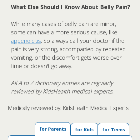
What Else Should I Know About Belly Pain?
While many cases of belly pain are minor,
some can have a more serious cause, like
appendicitis
. So always call your doctor if the
pain is very strong, accompanied by repeated
vomiting, or the discomfort gets worse over
time or doesn't go away.
All A to Z dictionary entries are regularly
reviewed by KidsHealth medical experts.
Medically reviewed by: KidsHealth Medical Experts
for Parents
for Kids
for Teens