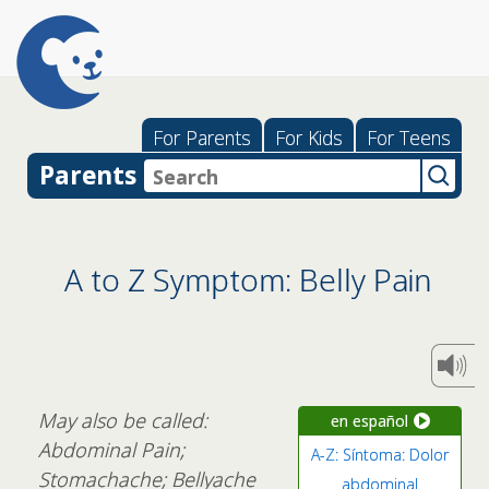
For Parents
For Kids
For Teens
Parents
A to Z Symptom: Belly Pain
May also be called:
en español
Abdominal Pain;
A-Z: Síntoma: Dolor
Stomachache; Bellyache
abdominal