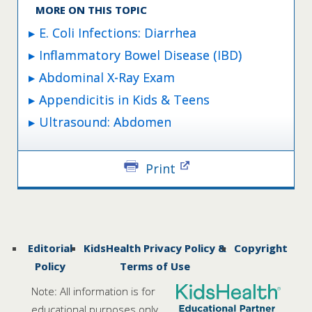
MORE ON THIS TOPIC
E. Coli Infections: Diarrhea
Inflammatory Bowel Disease (IBD)
Abdominal X-Ray Exam
Appendicitis in Kids & Teens
Ultrasound: Abdomen
Print
Editorial
KidsHealth Privacy Policy &
Copyright
Policy
Terms of Use
Note: All information is for
educational purposes only.