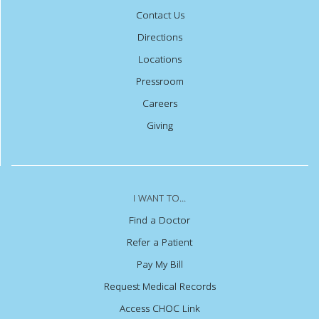
Contact Us
Directions
Locations
Pressroom
Careers
Giving
I WANT TO...
Find a Doctor
Refer a Patient
Pay My Bill
Request Medical Records
Access CHOC Link