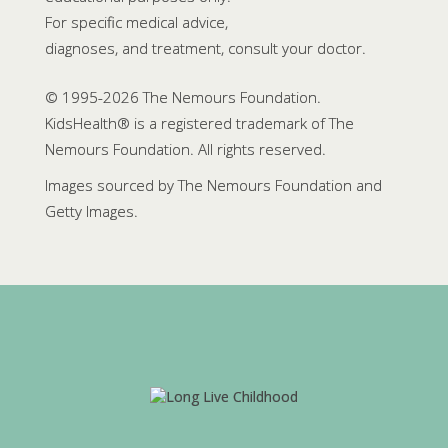
For specific medical advice,
diagnoses, and treatment, consult your doctor.
© 1995-
2026 The Nemours Foundation.
KidsHealth® is a registered trademark of The
Nemours Foundation. All rights reserved.
Images sourced by The Nemours Foundation and
Getty Images.