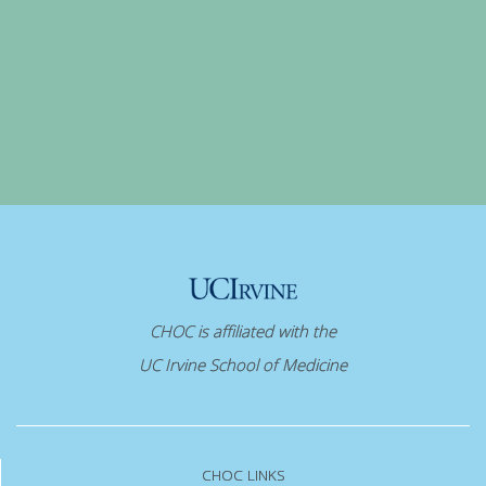
CHOC is affiliated with the
UC Irvine School of Medicine
CHOC LINKS