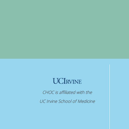
CHOC is affiliated with the
UC Irvine School of Medicine