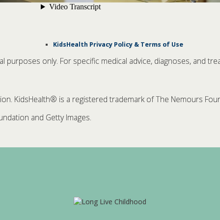
KidsHealth Privacy Policy & Terms of Use
nal purposes only. For specific medical advice, diagnoses, and tre
. KidsHealth® is a registered trademark of The Nemours Founda
ndation and Getty Images.