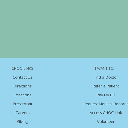
CHOC LINKS
I WANT TO...
Contact Us
Find a Doctor
Directions
Refer a Patient
Locations
Pay My Bill
Pressroom
Request Medical Record
Careers
Access CHOC Link
Giving
Volunteer