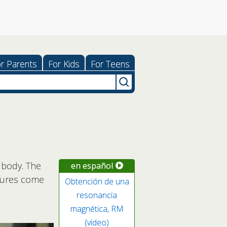
r Parents
For Kids
For Teens
 body. The
en español
ictures come
Obtención de una
resonancia
magnética, RM
(video)