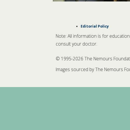
Editorial Policy
Note: All information is for educatio
consult your doctor.
© 1995-
2026 The Nemours Foundation
Images sourced by The Nemours Fou