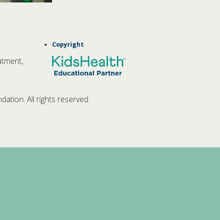
Copyright
atment,
tion. All rights reserved.