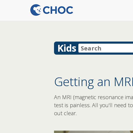
Kids
Getting an MRI
An MRI (magnetic resonance imagi
test is painless. All you'll need 
out clear.