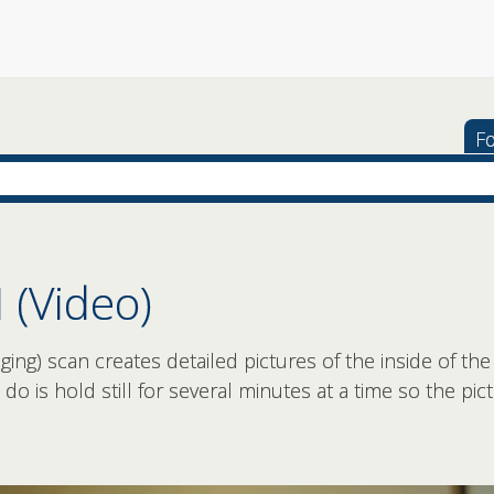
Fo
 (Video)
ng) scan creates detailed pictures of the inside of the
to do is hold still for several minutes at a time so the p