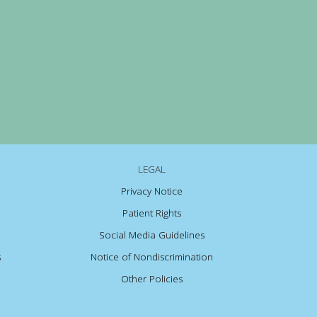
LEGAL
Privacy Notice
Patient Rights
Social Media Guidelines
s
Notice of Nondiscrimination
Other Policies