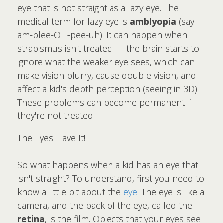
eye that is not straight as a lazy eye. The
medical term for lazy eye is
amblyopia
(say:
am-blee-OH-pee-uh). It can happen when
strabismus isn't treated — the brain starts to
ignore what the weaker eye sees, which can
make vision blurry, cause double vision, and
affect a kid's depth perception (seeing in 3D).
These problems can become permanent if
they're not treated.
The Eyes Have It!
So what happens when a kid has an eye that
isn't straight? To understand, first you need to
know a little bit about the
eye
. The eye is like a
camera, and the back of the eye, called the
retina
, is the film. Objects that your eyes see