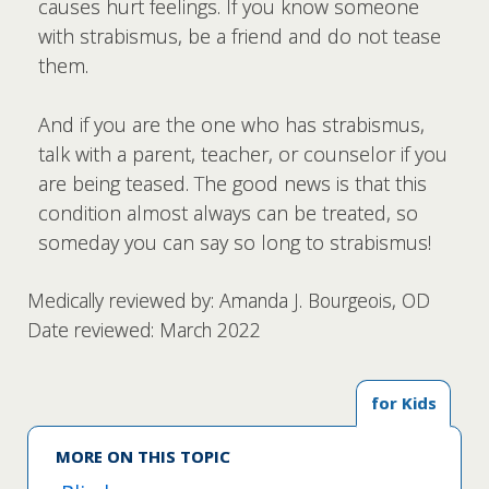
causes hurt feelings. If you know someone
with strabismus, be a friend and do not tease
them.
And if you are the one who has strabismus,
talk with a parent, teacher, or counselor if you
are being teased. The good news is that this
condition almost always can be treated, so
someday you can say so long to strabismus!
Medically reviewed by: Amanda J. Bourgeois, OD
Date reviewed: March 2022
for Kids
MORE ON THIS TOPIC