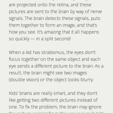
are projected onto the retina, and these
pictures are sent to the brain by way of nerve
signals. The brain detects these signals, puts
them together to form an image, and that's
how you see. It's amazing that it all happens
so quickly — in a split second!
When a kid has strabismus, the eyes don't
focus together on the same object and each
eye sends a different picture to the brain. As a
result, the brain might see two images
(double vision) or the object looks blurry.
Kids' brains are really smart, and they don't
like getting two different pictures instead of
one. To fix the problem, the brain may ignore