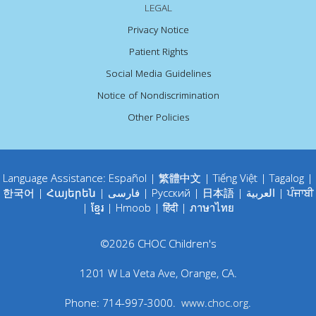
LEGAL
Privacy Notice
Patient Rights
Social Media Guidelines
Notice of Nondiscrimination
Other Policies
Language Assistance:
Español
|
繁體中文
|
Tiếng Việt
|
Tagalog
|
한국어
|
Հայերեն
|
فارسی
|
Русский
|
日本語
|
العربية
|
ਪੰਜਾਬੀ
|
ខ្មែរ
|
Hmoob
|
हिंदी
|
ภาษาไทย
©
2026
CHOC Children's
1201 W La Veta Ave
,
Orange
,
CA
.
Phone:
714-997-3000
.
www.choc.org
.