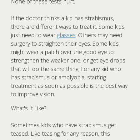
None of these tests hurt.
If the doctor thinks a kid has strabismus,
there are different ways to treat it. Some kids
just need to wear
glasses
. Others may need
surgery to straighten their eyes. Some kids
might wear a patch over the good eye to
strengthen the weaker one, or get eye drops
that will do the same thing. For any kid who
has strabismus or amblyopia, starting
treatment as soon as possible is the best way
to improve vision.
What's It Like?
Sometimes kids who have strabismus get
teased. Like teasing for any reason, this