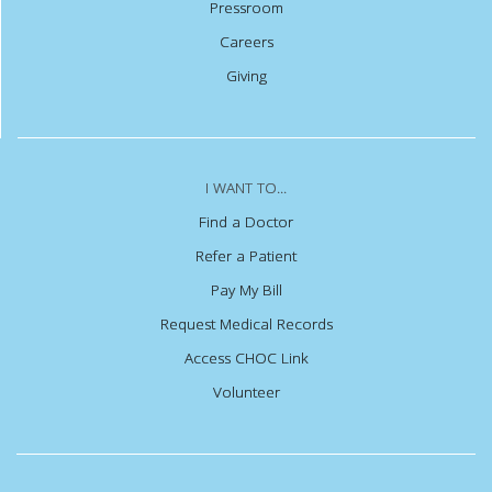
Pressroom
Careers
Giving
I WANT TO...
Find a Doctor
Refer a Patient
Pay My Bill
Request Medical Records
Access CHOC Link
Volunteer