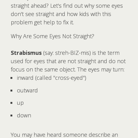
straight ahead? Let's find out why some eyes
don't see straight and how kids with this
problem get help to fix it.
Why Are Some Eyes Not Straight?
Strabismus
(say: streh-BIZ-mis) is the term
used for eyes that are not straight and do not
focus on the same object. The eyes may turn:
inward (called "cross-eyed")
outward
up
down
You may have heard someone describe an