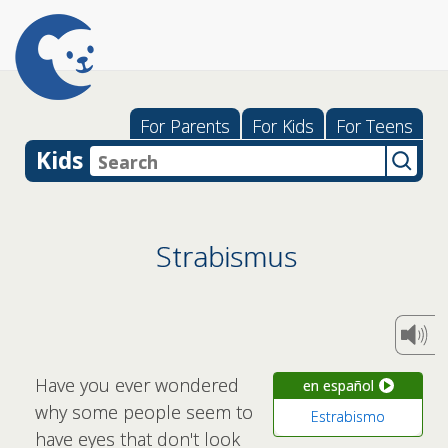
For Parents
For Kids
For Teens
Kids
Strabismus
Have you ever wondered
en español
why some people seem to
Estrabismo
have eyes that don't look