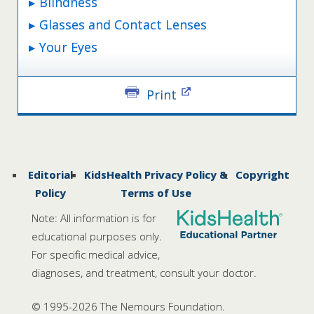
Blindness
Glasses and Contact Lenses
Your Eyes
Print
Editorial
KidsHealth Privacy Policy &
Copyright
Policy
Terms of Use
Note: All information is for
educational purposes only.
For specific medical advice,
diagnoses, and treatment, consult your doctor.
© 1995-
2026 The Nemours Foundation.