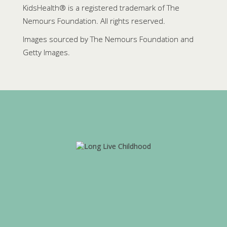
KidsHealth® is a registered trademark of The
Nemours Foundation. All rights reserved.
Images sourced by The Nemours Foundation and
Getty Images.