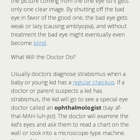
the picture coming from the one eye so it gets
only one clear image. By shutting off the bad
eye in favor of the good one, the bad eye gets
weak or lazy (causing amblyopia), and without
treatment the bad eye might eventually even
become
blind
.
What Will the Doctor Do?
Usually doctors diagnose strabismus when a
baby or young kid has a
regular checkup
. If a
doctor or parent suspects a kid has
strabismus, the kid will go to see a special eye
doctor called an
ophthalmologist
(say: af-
thal-MAH-luh-jist). The doctor will examine the
kid's eyes and ask them to read a chart on the
wall or look into a microscope-type machine.