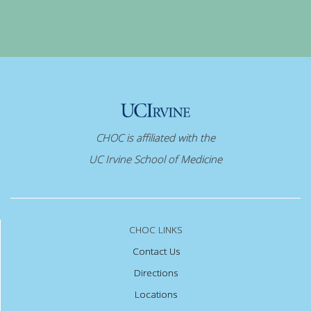
CHOC is affiliated with the
UC Irvine School of Medicine
CHOC LINKS
Contact Us
Directions
Locations