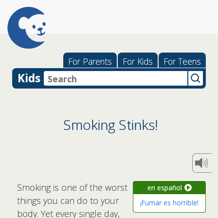
For Parents
For Kids
For Teens
Kids
Smoking Stinks!
Smoking is one of the worst
en español
things you can do to your
¡Fumar es horrible!
body. Yet every single day,