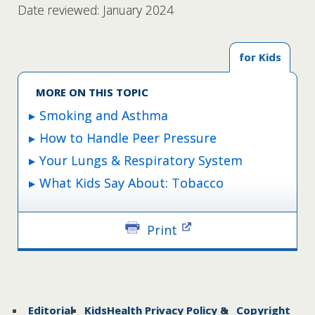
Date reviewed: January 2024
for Kids
MORE ON THIS TOPIC
Smoking and Asthma
How to Handle Peer Pressure
Your Lungs & Respiratory System
What Kids Say About: Tobacco
Print
Editorial
KidsHealth Privacy Policy &
Copyright