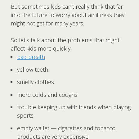
But sometimes kids can't really think that far
into the future to worry about an illness they
might not get for many years.
So let's talk about the problems that might
affect kids more quickly:
bad breath
yellow teeth
smelly clothes
more colds and coughs
trouble keeping up with friends when playing
sports
empty wallet — cigarettes and tobacco
products are very expensive!