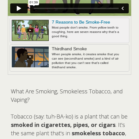
7 Reasons to Be Smoke-Free
Most people don't smoke. From yellow teeth to
coughing, here are seven reasons why that's a
good thing.
Thirdhand Smoke
When people smoke, it creates smoke that you
can see (secondhand smoke) and a kind of air
pollution that you can't see that's called
thirdhand smoke.
What Are Smoking, Smokeless Tobacco, and
Vaping?
Tobacco (say: tuh-BA-ko) is a plant that can be
smoked in cigarettes, pipes, or cigars
. It's
the same plant that's in
smokeless tobacco
,