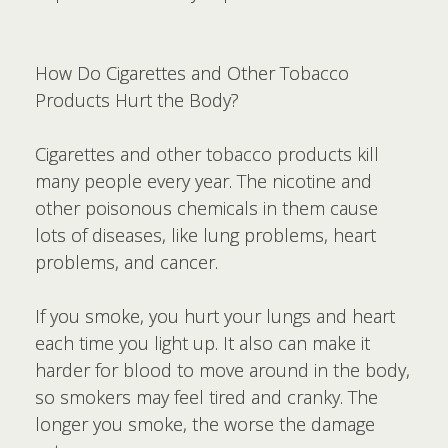
How Do Cigarettes and Other Tobacco
Products Hurt the Body?
Cigarettes and other tobacco products kill
many people every year. The nicotine and
other poisonous chemicals in them cause
lots of diseases, like lung problems, heart
problems, and cancer.
If you smoke, you hurt your lungs and heart
each time you light up. It also can make it
harder for blood to move around in the body,
so smokers may feel tired and cranky. The
longer you smoke, the worse the damage