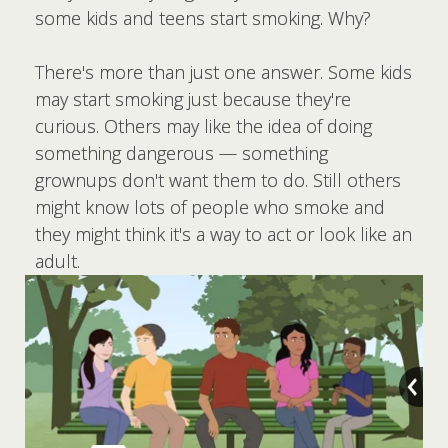
some kids and teens start smoking. Why?
There's more than just one answer. Some kids
may start smoking just because they're
curious. Others may like the idea of doing
something dangerous — something
grownups don't want them to do. Still others
might know lots of people who smoke and
they might think it's a way to act or look like an
adult.