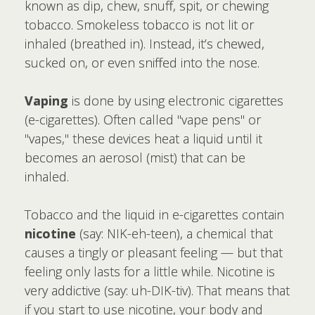
known as dip, chew, snuff, spit, or chewing
tobacco. Smokeless tobacco is not lit or
inhaled (breathed in). Instead, it’s chewed,
sucked on, or even sniffed into the nose.
Vaping
is done by using electronic cigarettes
(e-cigarettes). Often called "vape pens" or
"vapes," these devices heat a liquid until it
becomes an aerosol (mist) that can be
inhaled.
Tobacco and the liquid in e-cigarettes contain
nicotine
(say: NIK-eh-teen), a chemical that
causes a tingly or pleasant feeling — but that
feeling only lasts for a little while. Nicotine is
very addictive (say: uh-DIK-tiv). That means that
if you start to use nicotine, your body and