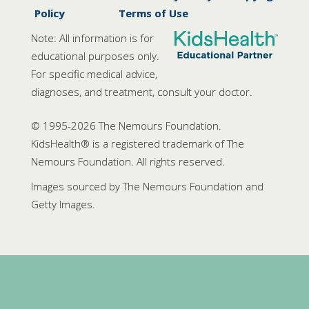
Policy
Terms of Use
Note: All information is for
educational purposes only.
For specific medical advice,
diagnoses, and treatment, consult your doctor.
© 1995-
2026 The Nemours Foundation.
KidsHealth® is a registered trademark of The
Nemours Foundation. All rights reserved.
Images sourced by The Nemours Foundation and
Getty Images.