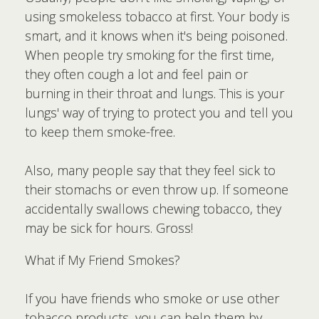
using smokeless tobacco at first. Your body is
smart, and it knows when it's being poisoned.
When people try smoking for the first time,
they often cough a lot and feel pain or
burning in their throat and lungs. This is your
lungs' way of trying to protect you and tell you
to keep them smoke-free.
Also, many people say that they feel sick to
their stomachs or even throw up. If someone
accidentally swallows chewing tobacco, they
may be sick for hours. Gross!
What if My Friend Smokes?
If you have friends who smoke or use other
tobacco products, you can help them by