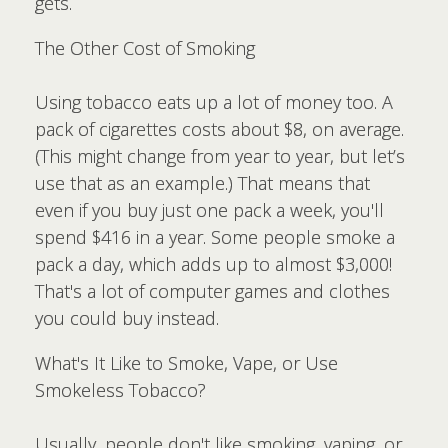
gets.
The Other Cost of Smoking
Using tobacco eats up a lot of money too. A
pack of cigarettes costs about $8, on average.
(This might change from year to year, but let’s
use that as an example.) That means that
even if you buy just one pack a week, you'll
spend $416 in a year. Some people smoke a
pack a day, which adds up to almost $3,000!
That's a lot of computer games and clothes
you could buy instead.
What's It Like to Smoke, Vape, or Use
Smokeless Tobacco?
Usually, people don't like smoking, vaping, or