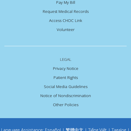
Pay My Bill
Request Medical Records
Access CHOC Link
Volunteer
LEGAL
Privacy Notice
Patient Rights
Social Media Guidelines
Notice of Nondiscrimination
Other Policies
Language Assistance:
Español
|
繁體中文
|
Tiếng Việt
|
Tagalog
|