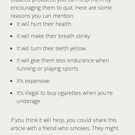
encouraging them to quit. Here are some
reasons you can mention:
It will hurt their health.
It will make their breath stinky.
It will turn their teeth yellow.
It will give them less endurance when
running or playing sports.
It's expensive.
It's illegal to buy cigarettes when you're
underage.
If you think it will help, you could share this
article with a friend who smokes. They might