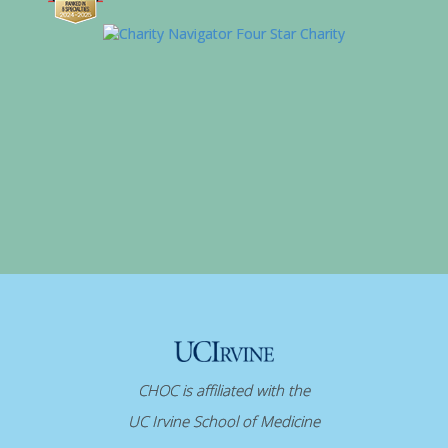
CHOC is affiliated with the
UC Irvine School of Medicine