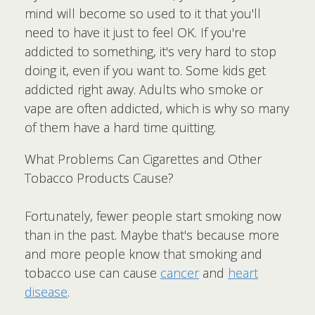
mind will become so used to it that you'll
need to have it just to feel OK. If you're
addicted to something, it's very hard to stop
doing it, even if you want to. Some kids get
addicted right away. Adults who smoke or
vape are often addicted, which is why so many
of them have a hard time quitting.
What Problems Can Cigarettes and Other
Tobacco Products Cause?
Fortunately, fewer people start smoking now
than in the past. Maybe that's because more
and more people know that smoking and
tobacco use can cause
cancer
and
heart
disease
.