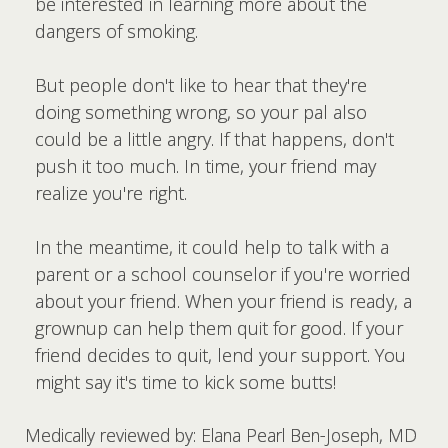
be interested in learning more about the
dangers of smoking.
But people don't like to hear that they're
doing something wrong, so your pal also
could be a little angry. If that happens, don't
push it too much. In time, your friend may
realize you're right.
In the meantime, it could help to talk with a
parent or a school counselor if you're worried
about your friend. When your friend is ready, a
grownup can help them quit for good. If your
friend decides to quit, lend your support. You
might say it's time to kick some butts!
Medically reviewed by: Elana Pearl Ben-Joseph, MD