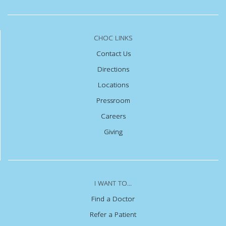
CHOC LINKS
Contact Us
Directions
Locations
Pressroom
Careers
Giving
I WANT TO...
Find a Doctor
Refer a Patient