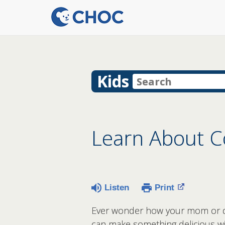
Kids
Learn About C
Listen
Print
Ever wonder how your mom or da
can make something delicious wit