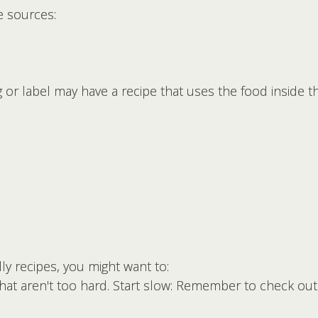
e sources:
 or label may have a recipe that uses the food inside t
dly recipes, you might want to:
at aren't too hard. Start slow: Remember to check out 