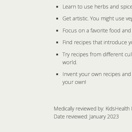
Learn to use herbs and spice
Get artistic. You might use ve
Focus on a favorite food and
Find recipes that introduce 
Try recipes from different cu
world.
Invent your own recipes and 
your own!
Medically reviewed by: KidsHealth
Date reviewed: January 2023