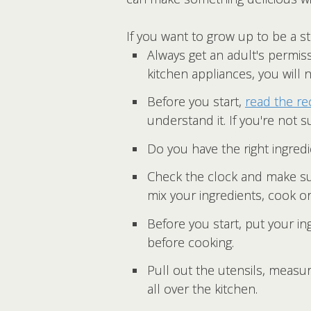
If you want to grow up to be a st
Always get an adult's permiss
kitchen appliances, you will 
Before you start,
read the re
understand it. If you're not s
Do you have the right ingredi
Check the clock and make sur
mix your ingredients, cook o
Before you start, put your i
before cooking.
Pull out the utensils, meas
all over the kitchen.