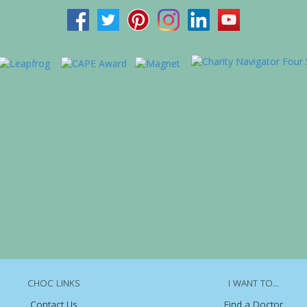
CHOC LINKS
I WANT TO...
Contact Us
Find a Doctor