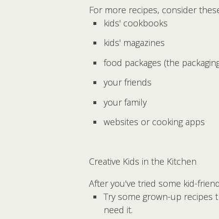
For more recipes, consider thes
kids' cookbooks
kids' magazines
food packages (the packaging
your friends
your family
websites or cooking apps
Creative Kids in the Kitchen
After you've tried some kid-frien
Try some grown-up recipes th
need it.