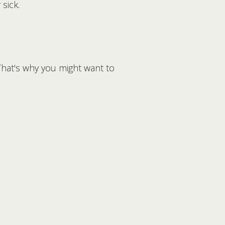
sick.
That's why you might want to