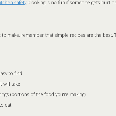
itchen safety
. Cooking is no fun if someone gets hurt or 
 to make, remember that simple recipes are the best. 
asy to find
t will take
ngs (portions of the food you're making)
to eat