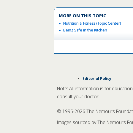
MORE ON THIS TOPIC
Nutrition & Fitness (Topic Center)
Being Safe in the Kitchen
Editorial Policy
Note: All information is for educatio
consult your doctor.
© 1995-
2026 The Nemours Foundation
Images sourced by The Nemours Fou