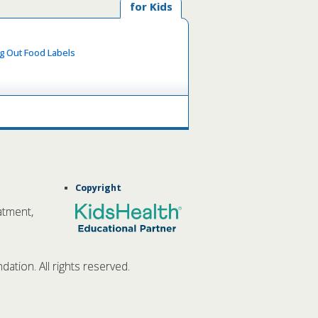
for Kids
ng Out Food Labels
Copyright
atment,
tion. All rights reserved.