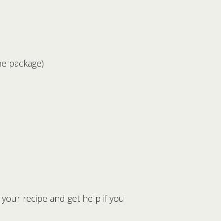
he package)
your recipe and get help if you