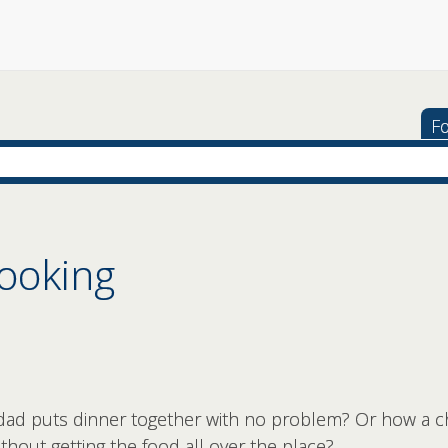
Fo
ooking
d puts dinner together with no problem? Or how a c
hout getting the food all over the place?