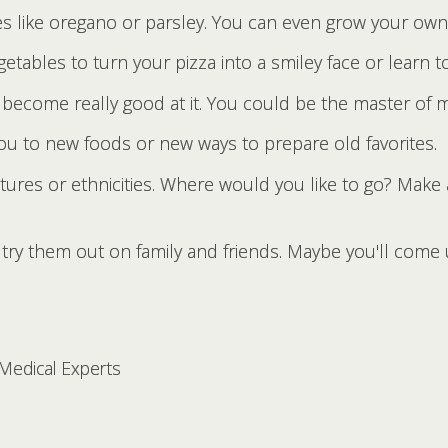
s like oregano or parsley. You can even grow your own
getables to turn your pizza into a smiley face or learn t
 become really good at it. You could be the master of m
you to new foods or new ways to prepare old favorites.
ltures or ethnicities. Where would you like to go? Make 
try them out on family and friends. Maybe you'll come u
 Medical Experts