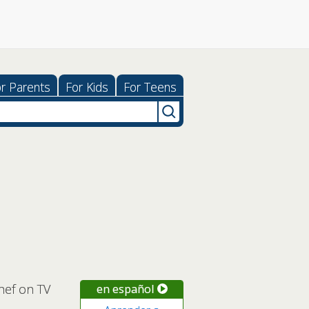
r Parents
For Kids
For Teens
hef on TV
en español