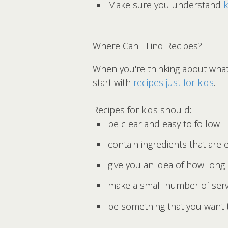
Make sure you understand
k
Where Can I Find Recipes?
When you're thinking about what
start with
recipes just for kids
.
Recipes for kids should:
be clear and easy to follow
contain ingredients that are e
give you an idea of how long i
make a small number of servi
be something that you want 