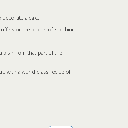
.
o decorate a cake.
uffins or the queen of zucchini.
a dish from that part of the
p with a world-class recipe of