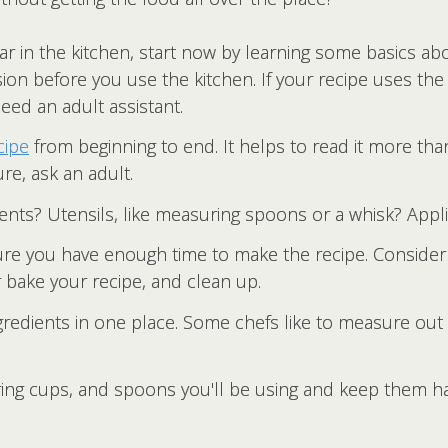
ar in the kitchen, start now by learning some basics ab
ion before you use the kitchen. If your recipe uses the 
need an adult assistant.
cipe
from beginning to end. It helps to read it more tha
ure, ask an adult.
ents? Utensils, like measuring spoons or a whisk? Applia
e you have enough time to make the recipe. Consider t
r bake your recipe, and clean up.
ngredients in one place. Some chefs like to measure out
uring cups, and spoons you'll be using and keep them 