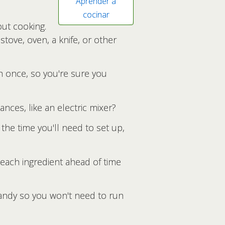
Aprender a
cocinar
out cooking.
stove, oven, a knife, or other
n once, so you're sure you
nces, like an electric mixer?
he time you'll need to set up,
 each ingredient ahead of time
handy so you won't need to run