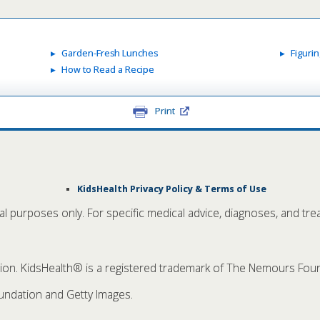
Garden-Fresh Lunches
Figuri
How to Read a Recipe
Print
KidsHealth Privacy Policy & Terms of Use
nal purposes only. For specific medical advice, diagnoses, and tre
. KidsHealth® is a registered trademark of The Nemours Founda
ndation and Getty Images.