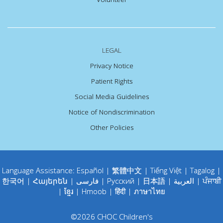
LEGAL
Privacy Notice
Patient Rights
Social Media Guidelines
Notice of Nondiscrimination
Other Policies
Language Assistance:
Español
|
繁體中文
|
Tiếng Việt
|
Tagalog
|
한국어
|
Հայերեն
|
فارسی
|
Русский
|
日本語
|
العربية
|
ਪੰਜਾਬੀ
|
ខ្មែរ
|
Hmoob
|
हिंदी
|
ภาษาไทย
©
2026
CHOC Children's