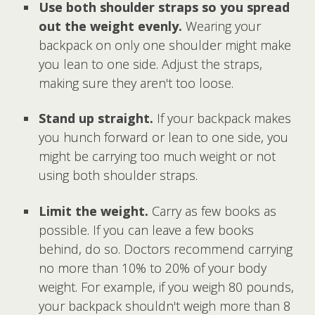
Use both shoulder straps so you spread
out the weight evenly.
Wearing your
backpack on only one shoulder might make
you lean to one side. Adjust the straps,
making sure they aren't too loose.
Stand up straight.
If your backpack makes
you hunch forward or lean to one side, you
might be carrying too much weight or not
using both shoulder straps.
Limit the weight.
Carry as few books as
possible. If you can leave a few books
behind, do so. Doctors recommend carrying
no more than 10% to 20% of your body
weight. For example, if you weigh 80 pounds,
your backpack shouldn't weigh more than 8