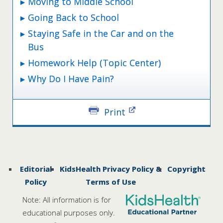
Moving to Middle School
Going Back to School
Staying Safe in the Car and on the
Bus
Homework Help (Topic Center)
Why Do I Have Pain?
Print
Editorial
KidsHealth Privacy Policy &
Copyright
Policy
Terms of Use
Note: All information is for
educational purposes only.