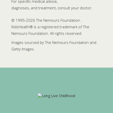
For specific medical advice,
diagnoses, and treatment, consult your doctor.
© 1995-
2026 The Nemours Foundation.
KidsHealth® is a registered trademark of The
Nemours Foundation. All rights reserved.
Images sourced by The Nemours Foundation and
Getty Images.