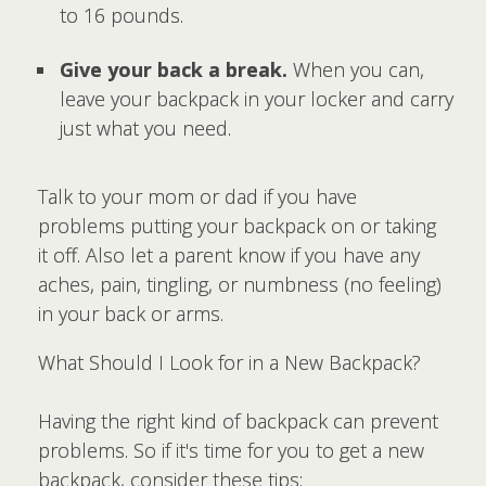
to 16 pounds.
Give your back a break.
When you can,
leave your backpack in your locker and carry
just what you need.
Talk to your mom or dad if you have
problems putting your backpack on or taking
it off. Also let a parent know if you have any
aches, pain, tingling, or numbness (no feeling)
in your back or arms.
What Should I Look for in a New Backpack?
Having the right kind of backpack can prevent
problems. So if it's time for you to get a new
backpack, consider these tips: