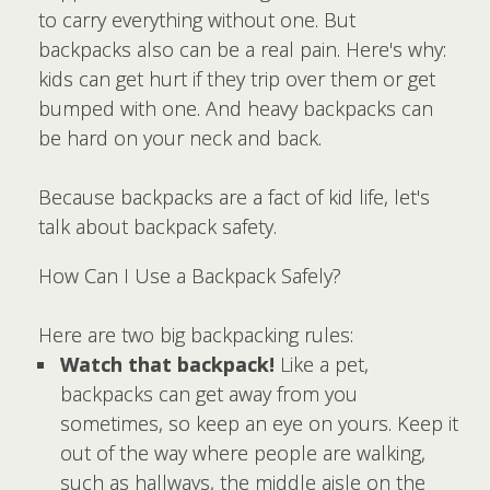
to carry everything without one. But
backpacks also can be a real pain. Here's why:
kids can get hurt if they trip over them or get
bumped with one. And heavy backpacks can
be hard on your neck and back.
Because backpacks are a fact of kid life, let's
talk about backpack safety.
How Can I Use a Backpack Safely?
Here are two big backpacking rules:
Watch that backpack!
Like a pet,
backpacks can get away from you
sometimes, so keep an eye on yours. Keep it
out of the way where people are walking,
such as hallways, the middle aisle on the