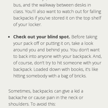
bus, and the walkway between desks in
class. You'll also want to watch out for falling
backpacks if you've stored it on the top shelf
of your locker.
Check out your blind spot.
Before taking
your pack off or putting it on, take a look
around you and behind you. You don't want
to back into anyone with your backpack. And,
of course, don't try to hit someone with your
backpack. Loaded down with books, it's like
hitting somebody with a bag of bricks.
Sometimes, backpacks can give a kid a
backache or cause pain in the neck or
shoulders. To avoid this: