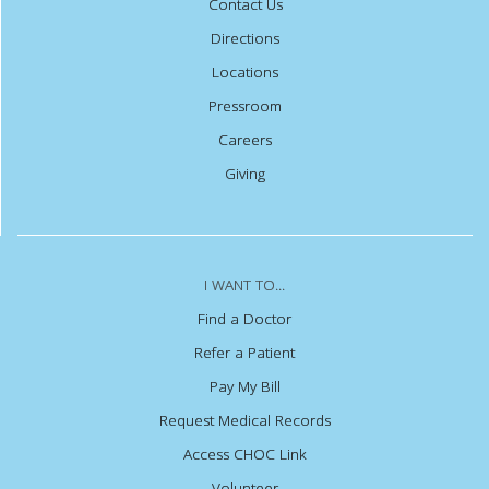
Contact Us
Directions
Locations
Pressroom
Careers
Giving
I WANT TO...
Find a Doctor
Refer a Patient
Pay My Bill
Request Medical Records
Access CHOC Link
Volunteer