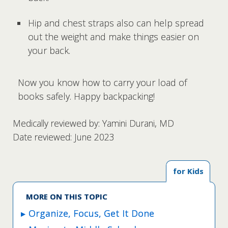
Hip and chest straps also can help spread
out the weight and make things easier on
your back.
Now you know how to carry your load of
books safely. Happy backpacking!
Medically reviewed by: Yamini Durani, MD
Date reviewed: June 2023
for Kids
MORE ON THIS TOPIC
Organize, Focus, Get It Done