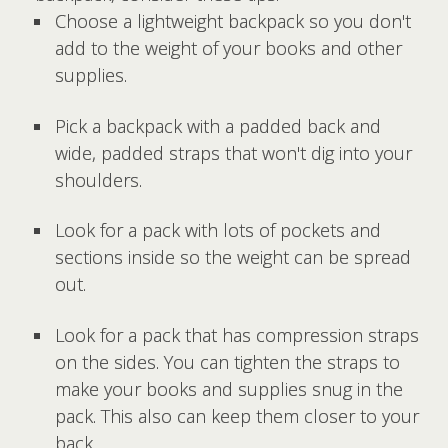
Choose a lightweight backpack so you don't
add to the weight of your books and other
supplies.
Pick a backpack with a padded back and
wide, padded straps that won't dig into your
shoulders.
Look for a pack with lots of pockets and
sections inside so the weight can be spread
out.
Look for a pack that has compression straps
on the sides. You can tighten the straps to
make your books and supplies snug in the
pack. This also can keep them closer to your
back.