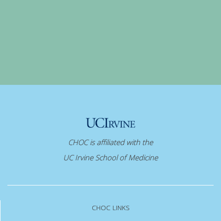
CHOC is affiliated with the
UC Irvine School of Medicine
CHOC LINKS