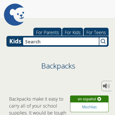
For Parents
For Kids
For Teens
Kids
Backpacks
Backpacks make it easy to
en español
carry all of your school
Mochilas
supplies. It would be tough