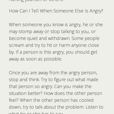
How Can I Tell When Someone Else Is Angry?
When someone you know is angry, he or she
may stomp away or stop talking to you, or
become quiet and withdrawn. Some people
scream and try to hit or harm anyone close
by. If a person is this angry, you should get
away as soon as possible.
Once you are away from the angry person,
stop and think. Try to figure out what made
that person so angry. Can you make the
situation better? How does the other person
feel? When the other person has cooled
down, try to talk about the problem. Listen to
what he or she has to say.