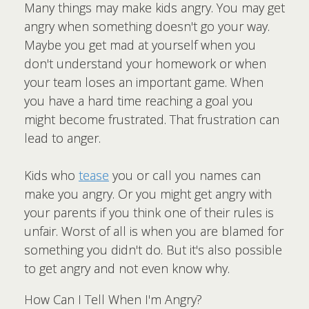
Many things may make kids angry. You may get
angry when something doesn't go your way.
Maybe you get mad at yourself when you
don't understand your homework or when
your team loses an important game. When
you have a hard time reaching a goal you
might become frustrated. That frustration can
lead to anger.
Kids who
tease
you or call you names can
make you angry. Or you might get angry with
your parents if you think one of their rules is
unfair. Worst of all is when you are blamed for
something you didn't do. But it's also possible
to get angry and not even know why.
How Can I Tell When I'm Angry?