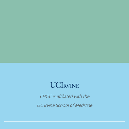
CHOC is affiliated with the
UC Irvine School of Medicine