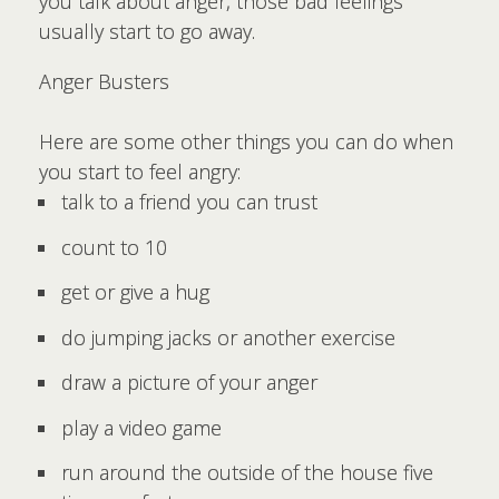
you talk about anger, those bad feelings
usually start to go away.
Anger Busters
Here are some other things you can do when
you start to feel angry:
talk to a friend you can trust
count to 10
get or give a hug
do jumping jacks or another exercise
draw a picture of your anger
play a video game
run around the outside of the house five