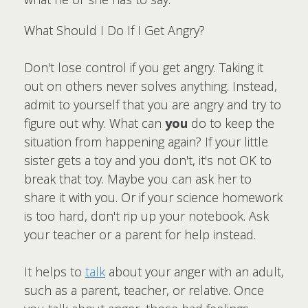
What Should I Do If I Get Angry?
Don't lose control if you get angry. Taking it
out on others never solves anything. Instead,
admit to yourself that you are angry and try to
figure out why. What can
you
do to keep the
situation from happening again? If your little
sister gets a toy and you don't, it's not OK to
break that toy. Maybe you can ask her to
share it with you. Or if your science homework
is too hard, don't rip up your notebook. Ask
your teacher or a parent for help instead.
It helps to
talk
about your anger with an adult,
such as a parent, teacher, or relative. Once