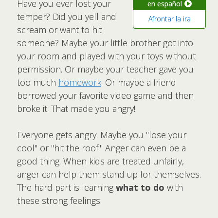
Have you ever lost your
en español
temper? Did you yell and
Afrontar la ira
scream or want to hit
someone? Maybe your little brother got into
your room and played with your toys without
permission. Or maybe your teacher gave you
too much
homework
. Or maybe a friend
borrowed your favorite video game and then
broke it. That made you angry!
Everyone gets angry. Maybe you "lose your
cool" or "hit the roof." Anger can even be a
good thing. When kids are treated unfairly,
anger can help them stand up for themselves.
The hard part is learning
what to do
with
these strong feelings.