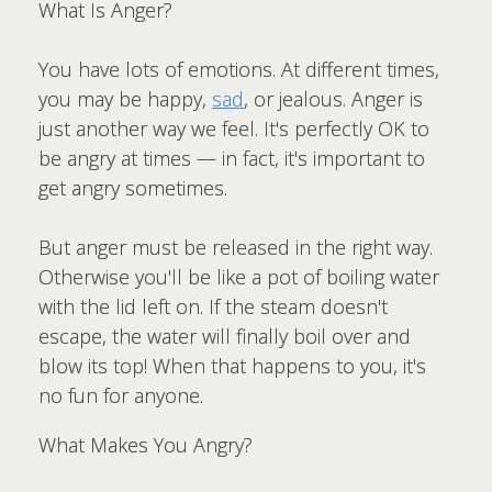
What Is Anger?
You have lots of emotions. At different times,
you may be happy,
sad
, or jealous. Anger is
just another way we feel. It's perfectly OK to
be angry at times — in fact, it's important to
get angry sometimes.
But anger must be released in the right way.
Otherwise you'll be like a pot of boiling water
with the lid left on. If the steam doesn't
escape, the water will finally boil over and
blow its top! When that happens to you, it's
no fun for anyone.
What Makes You Angry?