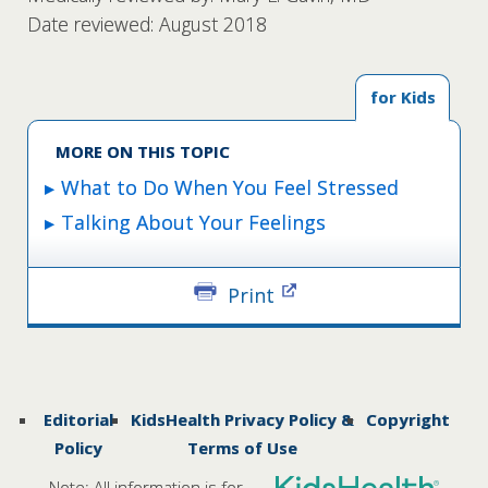
Date reviewed: August 2018
for Kids
MORE ON THIS TOPIC
What to Do When You Feel Stressed
Talking About Your Feelings
Print
Editorial
KidsHealth Privacy Policy &
Copyright
Policy
Terms of Use
Note: All information is for