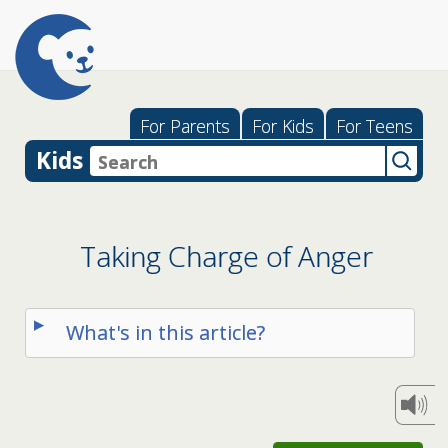
For Parents
For Kids
For Teens
Kids
Taking Charge of Anger
What's in this article?