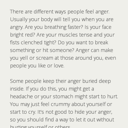
There are different ways people feel anger.
Usually your body will tell you when you are
angry. Are you breathing faster? Is your face
bright red? Are your muscles tense and your
fists clenched tight? Do you want to break
something or hit someone? Anger can make
you yell or scream at those around you, even
people you like or love.
Some people keep their anger buried deep
inside. If you do this, you might get a
headache or your stomach might start to hurt.
You may just feel crummy about yourself or
start to cry. It's not good to hide your anger,
so you should find a way to let it out without
hurting yourself or others.