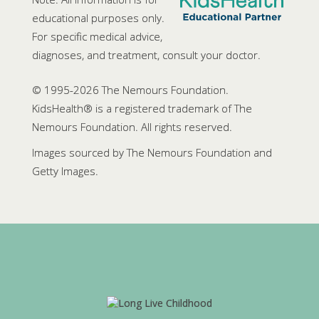
educational purposes only.
For specific medical advice,
diagnoses, and treatment, consult your doctor.
© 1995-
2026 The Nemours Foundation.
KidsHealth® is a registered trademark of The
Nemours Foundation. All rights reserved.
Images sourced by The Nemours Foundation and
Getty Images.