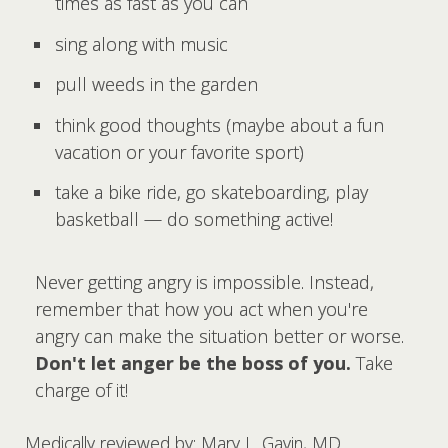
times as fast as you can
sing along with music
pull weeds in the garden
think good thoughts (maybe about a fun
vacation or your favorite sport)
take a bike ride, go skateboarding, play
basketball — do something active!
Never getting angry is impossible. Instead,
remember that how you act when you're
angry can make the situation better or worse.
Don't let anger be the boss of you.
Take
charge of it!
Medically reviewed by: Mary L. Gavin, MD