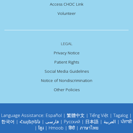
Access CHOC Link
Volunteer
LEGAL
Privacy Notice
Patient Rights
Social Media Guidelines
Notice of Nondiscrimination
Other Policies
Language Assistance:
Español
|
繁體中文
|
Tiếng Việt
|
Tagalog
|
한국어
|
Հայերեն
|
فارسی
|
Русский
|
日本語
|
العربية
|
ਪੰਜਾਬੀ
|
ខ្មែរ
|
Hmoob
|
हिंदी
|
ภาษาไทย