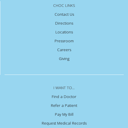
CHOC LINKS
Contact Us
Directions
Locations
Pressroom
Careers
Giving
I WANT TO...
Find a Doctor
Refer a Patient
Pay My Bill
Request Medical Records