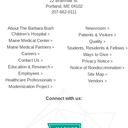
22 Bramhall St.
Portland, ME 04102
207-662-0111
About The Barbara Bush
Newsroom
Children's Hospital
Patients & Visitors
Maine Medical Center
Quality
Maine Medical Partners
Students, Residents & Fellows
Careers
Ways to Give
Contact Us
Privacy Notice
Education & Research
Notice of Nondiscrimination
Employees
Site Map
Healthcare Professionals
Vendors
Modernization Project
Connect with us: