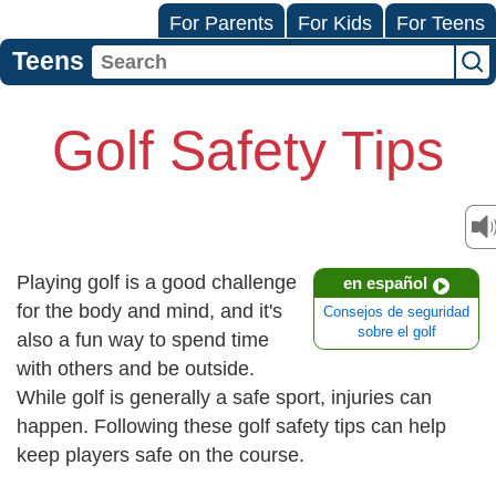
For Parents
For Kids
For Teens
Teens
Golf Safety Tips
Playing golf is a good challenge
en español
for the body and mind, and it's
Consejos de seguridad
sobre el golf
also a fun way to spend time
with others and be outside.
While golf is generally a safe sport, injuries can
happen. Following these golf safety tips can help
keep players safe on the course.