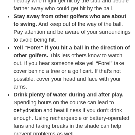
nearby who might get hit by the club and people
farther away who could get hit by the ball.
Stay away from other golfers who are about
to swing.
And keep out of the way of the ball.
Pay attention and be aware of your surroundings
to avoid being hit.
Yell "Fore!" if you hit a ball in the direction of
other golfers.
This lets others know to watch
out. If you hear someone else yell “Fore!” take
cover behind a tree or a golf cart. If that's not
possible, cover your head and face with your
arms.
Drink plenty of water during and after play.
Spending hours on the course can lead to
dehydration
and heat illness if you don’t drink
enough. Using rechargeable or battery-operated
fans and taking breaks in the shade can help
prevent problems as well.