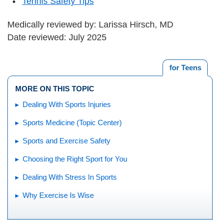
Tennis Safety Tips
Medically reviewed by: Larissa Hirsch, MD
Date reviewed: July 2025
for Teens
MORE ON THIS TOPIC
Dealing With Sports Injuries
Sports Medicine (Topic Center)
Sports and Exercise Safety
Choosing the Right Sport for You
Dealing With Stress In Sports
Why Exercise Is Wise