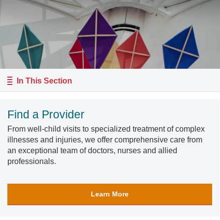
In This Section
Find a Provider
From well-child visits to specialized treatment of complex
illnesses and injuries, we offer comprehensive care from
an exceptional team of doctors, nurses and allied
professionals.
Learn More