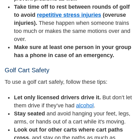
Take time off to rest between rounds of golf
to avoid
repetitive stress injuries
(overuse
injuries).
These happen when someone trains
too much or makes the same motions over and
over.
Make sure at least one person in your group
has a phone in case of an emergency.
Golf Cart Safety
To use a golf cart safely, follow these tips:
Let only licensed drivers drive it.
But don’t let
them drive if they’ve had
alcohol
.
Stay seated
and avoid hanging your feet, legs,
arms, or hands out of a cart while it's moving.
Look out for other carts where cart paths
cross,
and stay on the paths as much as