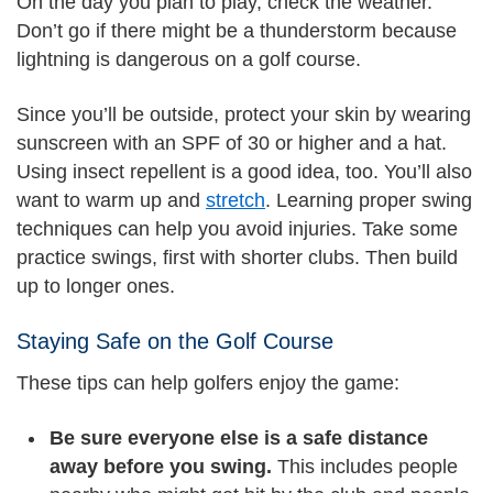
On the day you plan to play, check the weather.
Don’t go if there might be a thunderstorm because
lightning is dangerous on a golf course.
Since you’ll be outside, protect your skin by wearing
sunscreen with an SPF of 30 or higher and a hat.
Using insect repellent is a good idea, too. You’ll also
want to warm up and
stretch
. Learning proper swing
techniques can help you avoid injuries. Take some
practice swings, first with shorter clubs. Then build
up to longer ones.
Staying Safe on the Golf Course
These tips can help golfers enjoy the game:
Be sure everyone else is a safe distance
away before you swing.
This includes people