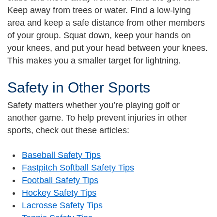
Keep away from trees or water. Find a low-lying
area and keep a safe distance from other members
of your group. Squat down, keep your hands on
your knees, and put your head between your knees.
This makes you a smaller target for lightning.
Safety in Other Sports
Safety matters whether you’re playing golf or
another game. To help prevent injuries in other
sports, check out these articles:
Baseball Safety Tips
Fastpitch Softball Safety Tips
Football Safety Tips
Hockey Safety Tips
Lacrosse Safety Tips