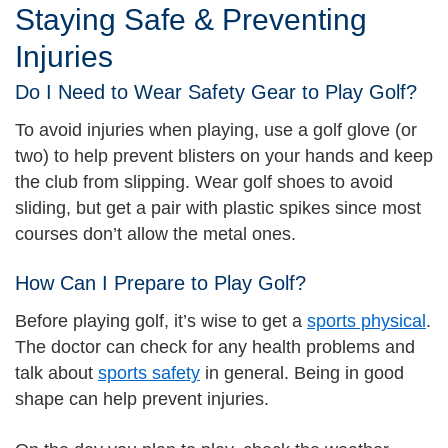
Staying Safe & Preventing
Injuries
Do I Need to Wear Safety Gear to Play Golf?
To avoid injuries when playing, use a golf glove (or
two) to help prevent blisters on your hands and keep
the club from slipping. Wear golf shoes to avoid
sliding, but get a pair with plastic spikes since most
courses don’t allow the metal ones.
How Can I Prepare to Play Golf?
Before playing golf, it’s wise to get a
sports physical
.
The doctor can check for any health problems and
talk about
sports safety
in general. Being in good
shape can help prevent injuries.