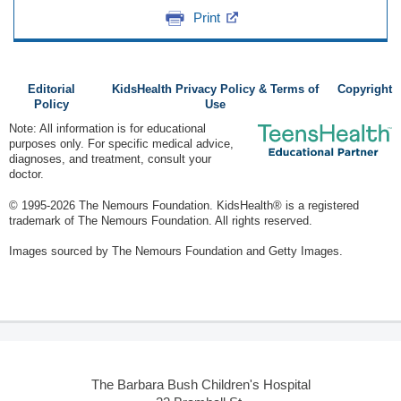
Print
Editorial
KidsHealth Privacy Policy & Terms of
Copyright
Policy
Use
Note: All information is for educational
purposes only. For specific medical advice,
diagnoses, and treatment, consult your
doctor.
© 1995-
2026 The Nemours Foundation. KidsHealth® is a registered
trademark of The Nemours Foundation. All rights reserved.
Images sourced by The Nemours Foundation and Getty Images.
The Barbara Bush Children's Hospital