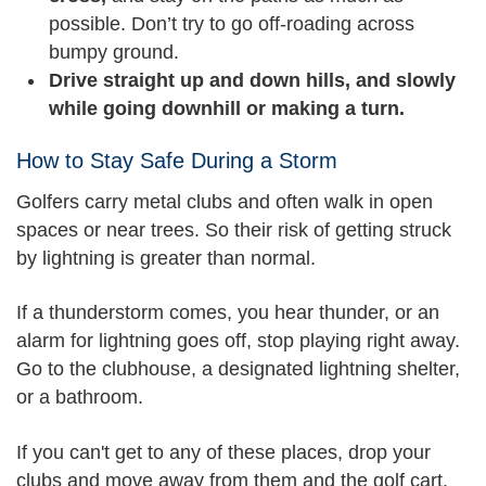
possible. Don’t try to go off-roading across
bumpy ground.
Drive straight up and down hills, and slowly
while going downhill or making a turn.
How to Stay Safe During a Storm
Golfers carry metal clubs and often walk in open
spaces or near trees. So their risk of getting struck
by lightning is greater than normal.
If a thunderstorm comes, you hear thunder, or an
alarm for lightning goes off, stop playing right away.
Go to the clubhouse, a designated lightning shelter,
or a bathroom.
If you can't get to any of these places, drop your
clubs and move away from them and the golf cart.